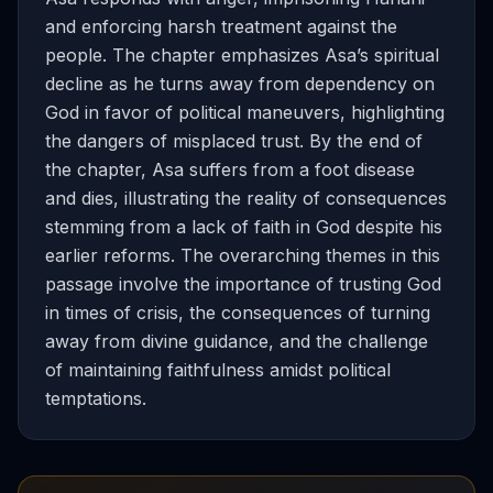
and enforcing harsh treatment against the
people. The chapter emphasizes Asa’s spiritual
decline as he turns away from dependency on
God in favor of political maneuvers, highlighting
the dangers of misplaced trust. By the end of
the chapter, Asa suffers from a foot disease
and dies, illustrating the reality of consequences
stemming from a lack of faith in God despite his
earlier reforms. The overarching themes in this
passage involve the importance of trusting God
in times of crisis, the consequences of turning
away from divine guidance, and the challenge
of maintaining faithfulness amidst political
temptations.