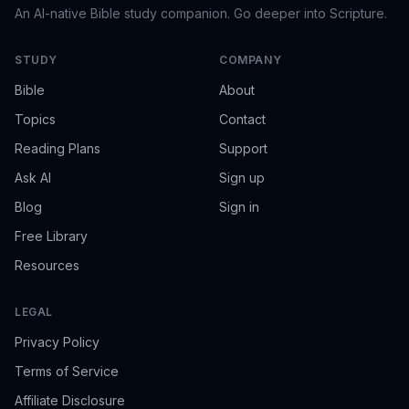
An AI-native Bible study companion. Go deeper into Scripture.
STUDY
COMPANY
Bible
About
Topics
Contact
Reading Plans
Support
Ask AI
Sign up
Blog
Sign in
Free Library
Resources
LEGAL
Privacy Policy
Terms of Service
Affiliate Disclosure