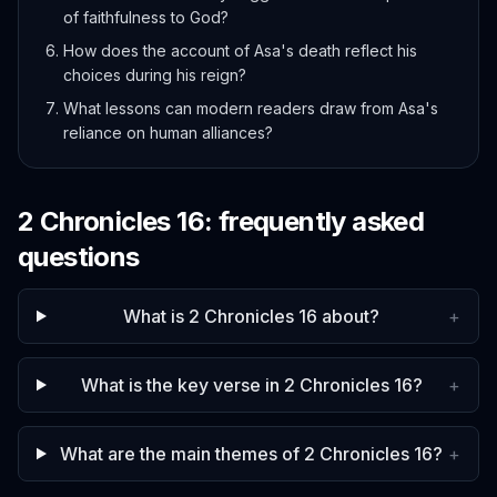
of faithfulness to God?
How does the account of Asa's death reflect his
choices during his reign?
What lessons can modern readers draw from Asa's
reliance on human alliances?
2 Chronicles
16
: frequently asked
questions
What is 2 Chronicles 16 about?
+
What is the key verse in 2 Chronicles 16?
+
What are the main themes of 2 Chronicles 16?
+