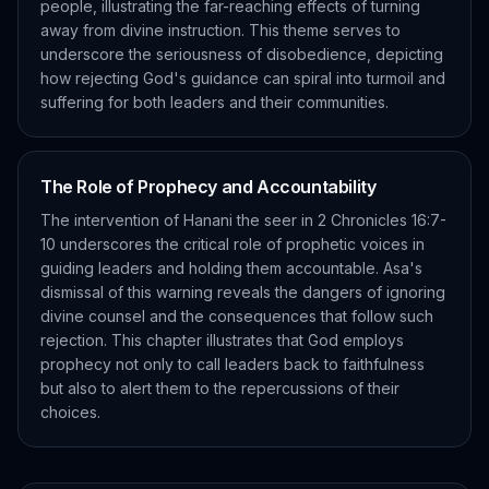
people, illustrating the far-reaching effects of turning
away from divine instruction. This theme serves to
underscore the seriousness of disobedience, depicting
how rejecting God's guidance can spiral into turmoil and
suffering for both leaders and their communities.
The Role of Prophecy and Accountability
The intervention of Hanani the seer in 2 Chronicles 16:7-
10 underscores the critical role of prophetic voices in
guiding leaders and holding them accountable. Asa's
dismissal of this warning reveals the dangers of ignoring
divine counsel and the consequences that follow such
rejection. This chapter illustrates that God employs
prophecy not only to call leaders back to faithfulness
but also to alert them to the repercussions of their
choices.