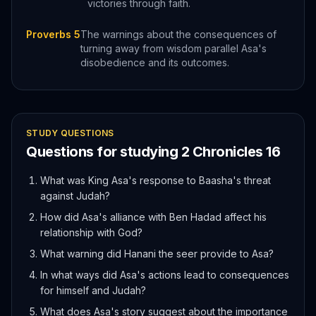
victories through faith.
Proverbs 5
The warnings about the consequences of
turning away from wisdom parallel Asa's
disobedience and its outcomes.
STUDY QUESTIONS
Questions for studying
2 Chronicles
16
What was King Asa's response to Baasha's threat
against Judah?
How did Asa's alliance with Ben Hadad affect his
relationship with God?
What warning did Hanani the seer provide to Asa?
In what ways did Asa's actions lead to consequences
for himself and Judah?
What does Asa's story suggest about the importance