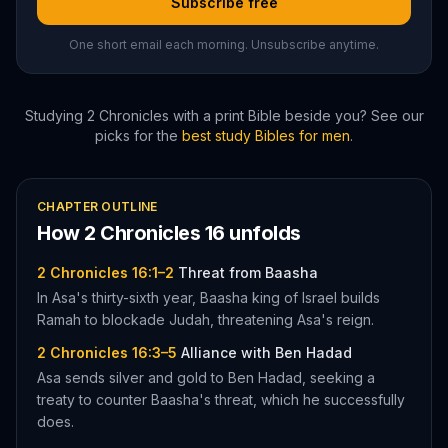
Subscribe free
One short email each morning. Unsubscribe anytime.
Studying
2 Chronicles
with a print Bible beside you? See our
picks for the
best study Bibles for men
.
CHAPTER OUTLINE
How
2 Chronicles
16
unfolds
2 Chronicles 16:1–2
Threat from Baasha
In Asa's thirty-sixth year, Baasha king of Israel builds
Ramah to blockade Judah, threatening Asa's reign.
2 Chronicles 16:3–5
Alliance with Ben Hadad
Asa sends silver and gold to Ben Hadad, seeking a
treaty to counter Baasha's threat, which he successfully
does.