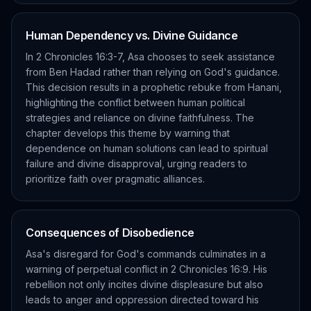
Human Dependency vs. Divine Guidance
In 2 Chronicles 16:3-7, Asa chooses to seek assistance
from Ben Hadad rather than relying on God's guidance.
This decision results in a prophetic rebuke from Hanani,
highlighting the conflict between human political
strategies and reliance on divine faithfulness. The
chapter develops this theme by warning that
dependence on human solutions can lead to spiritual
failure and divine disapproval, urging readers to
prioritize faith over pragmatic alliances.
Consequences of Disobedience
Asa's disregard for God's commands culminates in a
warning of perpetual conflict in 2 Chronicles 16:9. His
rebellion not only incites divine displeasure but also
leads to anger and oppression directed toward his