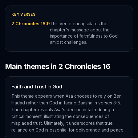
KEY VERSES
2 Chronicles 16:9
This verse encapsulates the
chapter's message about the
importance of faithfulness to God
amidst challenges.
Main themes in
2 Chronicles
16
Faith and Trust in God
This theme appears when Asa chooses to rely on Ben
Hadad rather than God in facing Baasha in verses 3-5.
The chapter reveals Asa's decline in faith during a
critical moment, illustrating the consequences of
misplaced trust. Ultimately, it underscores that true
reliance on God is essential for deliverance and peace.