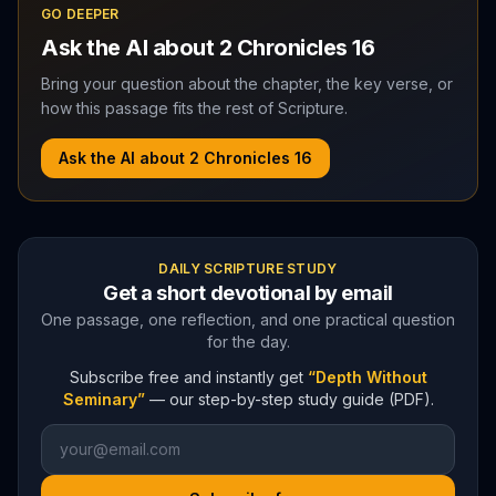
GO DEEPER
Ask the AI about
2 Chronicles
16
Bring your question about the chapter, the key verse, or
how this passage fits the rest of Scripture.
Ask the AI about
2 Chronicles
16
DAILY SCRIPTURE STUDY
Get a short devotional by email
One passage, one reflection, and one practical question
for the day.
Subscribe free and instantly get
“Depth Without
Seminary”
— our step-by-step study guide (PDF).