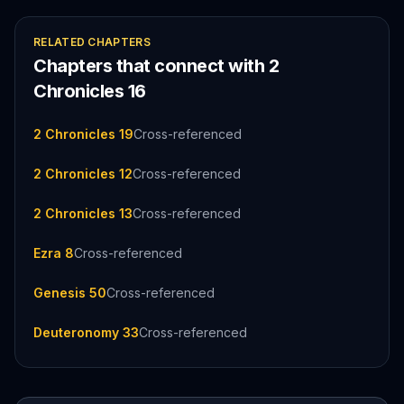
RELATED CHAPTERS
Chapters that connect with
2
Chronicles
16
2 Chronicles 19
Cross-referenced
2 Chronicles 12
Cross-referenced
2 Chronicles 13
Cross-referenced
Ezra 8
Cross-referenced
Genesis 50
Cross-referenced
Deuteronomy 33
Cross-referenced