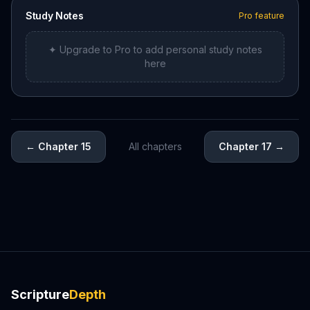
Study Notes
Pro feature
✦ Upgrade to Pro to add personal study notes
here
←
Chapter 15
All chapters
Chapter 17
→
Scripture
Depth