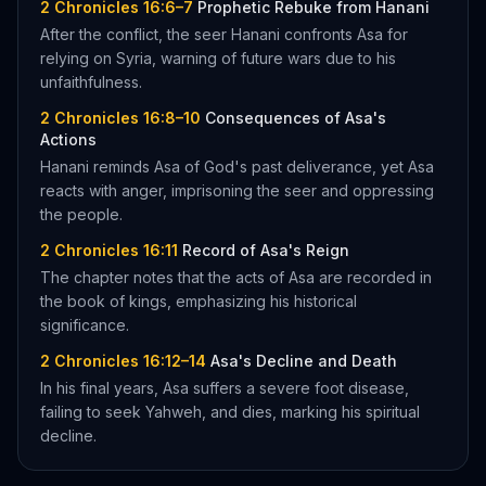
2 Chronicles 16:6–7
Prophetic Rebuke from Hanani
After the conflict, the seer Hanani confronts Asa for
relying on Syria, warning of future wars due to his
unfaithfulness.
2 Chronicles 16:8–10
Consequences of Asa's
Actions
Hanani reminds Asa of God's past deliverance, yet Asa
reacts with anger, imprisoning the seer and oppressing
the people.
2 Chronicles 16:11
Record of Asa's Reign
The chapter notes that the acts of Asa are recorded in
the book of kings, emphasizing his historical
significance.
2 Chronicles 16:12–14
Asa's Decline and Death
In his final years, Asa suffers a severe foot disease,
failing to seek Yahweh, and dies, marking his spiritual
decline.