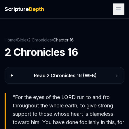
Scripture
Depth
Home
›
Bible
›
2 Chronicles
›
Chapter
16
2 Chronicles
16
Read
2 Chronicles
16
(WEB)
+
“
For the eyes of the LORD run to and fro
throughout the whole earth, to give strong
support to those whose heart is blameless
toward him. You have done foolishly in this, for