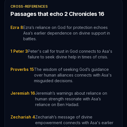
CROSS-REFERENCES
Passages that echo
2 Chronicles
16
Ezra 8
Ezra’s reliance on God for protection echoes
Asa’s earlier dependence on divine support in
battles.
1 Peter 3
Peter's call for trust in God connects to Asa's
failure to seek divine help in times of crisis.
Proverbs 15
The wisdom of seeking God’s guidance
over human alliances connects with Asa's
misguided decisions.
Jeremiah 16
Jeremiah’s warnings about reliance on
human strength resonate with Asa’s
reliance on Ben Hadad.
Zechariah 4
Zechariah’s message of divine
empowerment connects with Asa's earlier