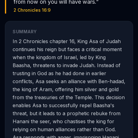
from now on you will have wars.
”
2 Chronicles 16:9
SUMMARY
In 2 Chronicles chapter 16, King Asa of Judah
continues his reign but faces a critical moment
when the kingdom of Israel, led by King
Baasha, threatens to invade Judah. Instead of
trusting in God as he had done in earlier
conflicts, Asa seeks an alliance with Ben-hadad,
the king of Aram, offering him silver and gold
from the treasuries of the Temple. This decision
enables Asa to successfully repel Baasha's
threat, but it leads to a prophetic rebuke from
Hanani the seer, who chastises the king for
relying on human alliances rather than God.
Asa responds with anger, imprisoning Hanani