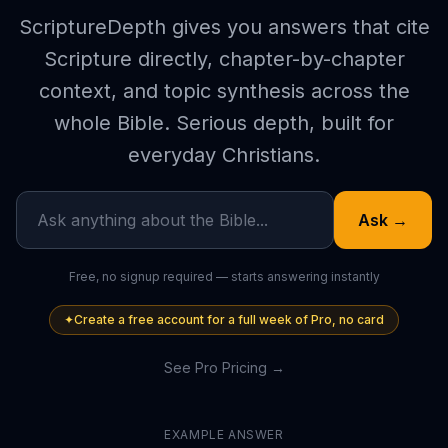
ScriptureDepth gives you answers that cite
Scripture directly, chapter-by-chapter
context, and topic synthesis across the
whole Bible. Serious depth, built for
everyday Christians.
Ask →
Free, no signup required — starts answering instantly
✦
Create a free account for a full week of Pro, no card
See Pro Pricing →
EXAMPLE ANSWER