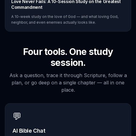
Love Never Fails: A 10-Session Study on the Greatest
Commandment
A 10-week study on the love of God — and what loving God,
neighbor, and even enemies actually looks like.
Four tools. One study
session.
Ask a question, trace it through Scripture, follow a
plan, or go deep on a single chapter — all in one
place.
💬
AI Bible Chat