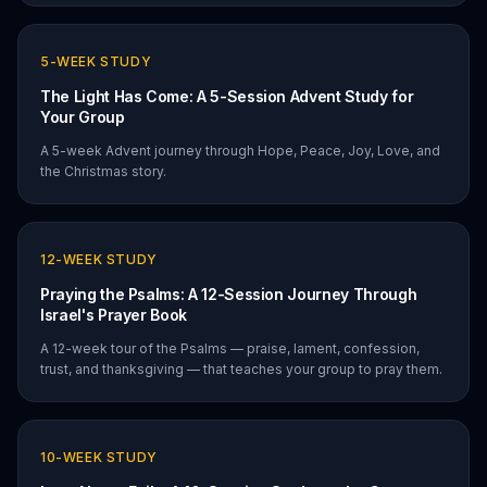
5
-WEEK STUDY
The Light Has Come: A 5-Session Advent Study for
Your Group
A 5-week Advent journey through Hope, Peace, Joy, Love, and
the Christmas story.
12
-WEEK STUDY
Praying the Psalms: A 12-Session Journey Through
Israel's Prayer Book
A 12-week tour of the Psalms — praise, lament, confession,
trust, and thanksgiving — that teaches your group to pray them.
10
-WEEK STUDY