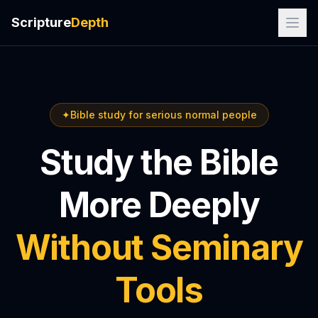
Scripture
Depth
✦
Bible study for serious normal people
Study the Bible
More Deeply
Without Seminary
Tools