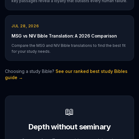
key passages reveal a loyalty that outlasts every human failure.
JUL 28, 2026
MSG vs NIV Bible Translation: A 2026 Comparison
Compare the MSG and NIV Bible translations to find the best fit
for your study needs.
Choosing a study Bible?
See our ranked best study Bibles
guide →
📖
Depth without seminary