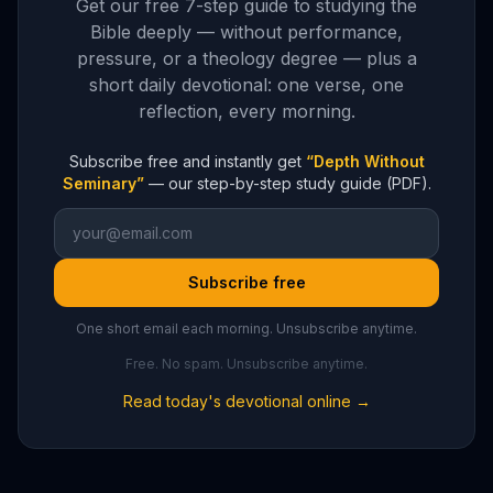
Get our free 7-step guide to studying the
Bible deeply — without performance,
pressure, or a theology degree — plus a
short daily devotional: one verse, one
reflection, every morning.
Subscribe free and instantly get
“Depth Without
Seminary”
— our step-by-step study guide (PDF).
Subscribe free
One short email each morning. Unsubscribe anytime.
Free. No spam. Unsubscribe anytime.
Read today's devotional online →