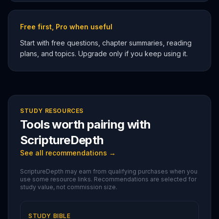
Free first, Pro when useful
Start with free questions, chapter summaries, reading
plans, and topics. Upgrade only if you keep using it.
STUDY RESOURCES
Tools worth pairing with
ScriptureDepth
See all recommendations →
ScriptureDepth may earn from qualifying purchases when you
use some resource links. Recommendations are selected for
study value, not commission size.
STUDY BIBLE