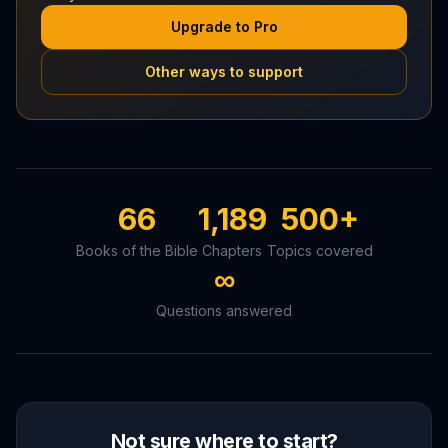
Upgrade to Pro
Other ways to support
66
1,189
500+
Books of the Bible
Chapters
Topics covered
∞
Questions answered
Not sure where to start?