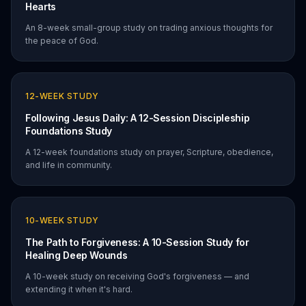
Hearts
An 8-week small-group study on trading anxious thoughts for
the peace of God.
12
-WEEK STUDY
Following Jesus Daily: A 12-Session Discipleship
Foundations Study
A 12-week foundations study on prayer, Scripture, obedience,
and life in community.
10
-WEEK STUDY
The Path to Forgiveness: A 10-Session Study for
Healing Deep Wounds
A 10-week study on receiving God's forgiveness — and
extending it when it's hard.