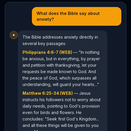
What does the Bible say about
anxiety?
✦
The Bible addresses anxiety directly in
several key passages:
Philippians 4:6-7 (WEB)
— "In nothing
be anxious, but in everything, by prayer
and petition with thanksgiving, let your
requests be made known to God. And
the peace of God, which surpasses all
understanding, will guard your hearts…"
Matthew 6:25-34 (WEB)
— Jesus
instructs his followers not to worry about
daily needs, pointing to God's provision
even for birds and flowers. He
concludes: "Seek first God's Kingdom...
and all these things will be given to you