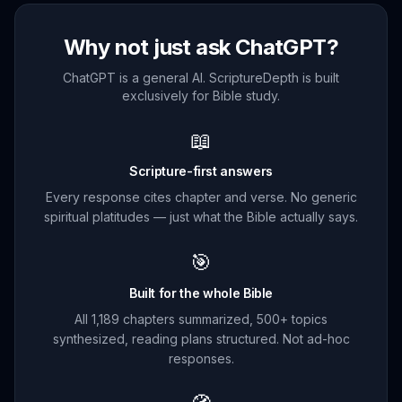
Why not just ask ChatGPT?
ChatGPT is a general AI. ScriptureDepth is built
exclusively for Bible study.
📖
Scripture-first answers
Every response cites chapter and verse. No generic
spiritual platitudes — just what the Bible actually says.
🎯
Built for the whole Bible
All 1,189 chapters summarized, 500+ topics
synthesized, reading plans structured. Not ad-hoc
responses.