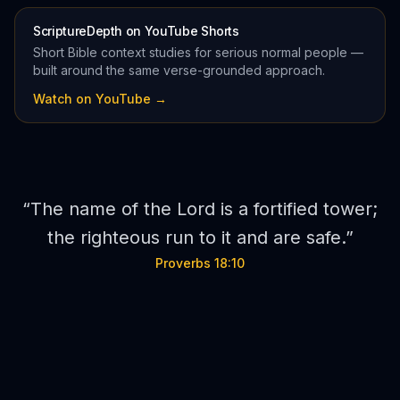
ScriptureDepth on YouTube Shorts
Short Bible context studies for serious normal people —
built around the same verse-grounded approach.
Watch on YouTube →
“
The name of the Lord is a fortified tower;
the righteous run to it and are safe.
”
Proverbs 18:10