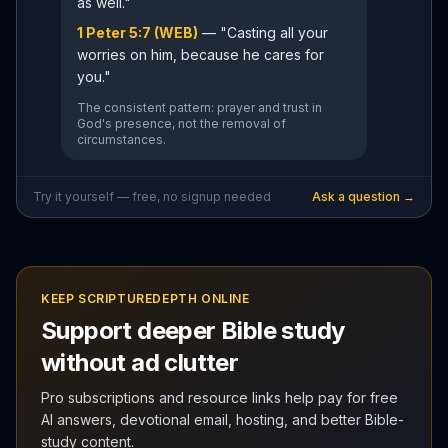
as well."
1 Peter 5:7 (WEB)
— "Casting all your
worries on him, because he cares for
you."
The consistent pattern: prayer and trust in
God's presence, not the removal of
circumstances.
Try it yourself — free, no signup needed
Ask a question →
KEEP SCRIPTUREDEPTH ONLINE
Support deeper Bible study
without ad clutter
Pro subscriptions and resource links help pay for free
AI answers, devotional email, hosting, and better Bible-
study content.