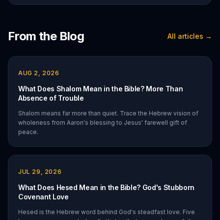
From the Blog
All articles →
AUG 2, 2026
What Does Shalom Mean in the Bible? More Than
Absence of Trouble
Shalom means far more than quiet. Trace the Hebrew vision of
wholeness from Aaron's blessing to Jesus' farewell gift of
peace.
JUL 29, 2026
What Does Hesed Mean in the Bible? God's Stubborn
Covenant Love
Hesed is the Hebrew word behind God's steadfast love. Five