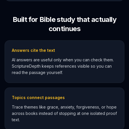
Built for Bible study that actually
continues
Answers cite the text
AI answers are useful only when you can check them.
ScriptureDepth keeps references visible so you can
read the passage yourself.
Topics connect passages
Trace themes like grace, anxiety, forgiveness, or hope
across books instead of stopping at one isolated proof
text.