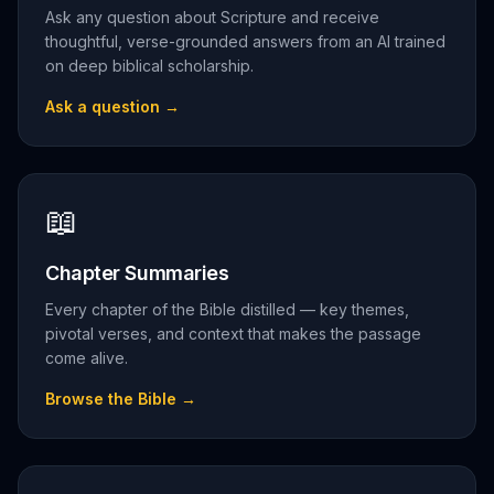
Ask any question about Scripture and receive
thoughtful, verse-grounded answers from an AI trained
on deep biblical scholarship.
Ask a question
→
📖
Chapter Summaries
Every chapter of the Bible distilled — key themes,
pivotal verses, and context that makes the passage
come alive.
Browse the Bible
→