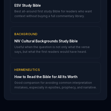
ESV Study Bible
Best all-around first study Bible for readers who want
context without buying a full commentary library.
BACKGROUND
NIV Cultural Backgrounds Study Bible
Useful when the question is not only what the verse
says, but what the first readers would have heard.
HERMENEUTICS
How to Read the Bible for All Its Worth
Good companion for avoiding common interpretation
mistakes, especially in epistles, prophecy, and narrative.