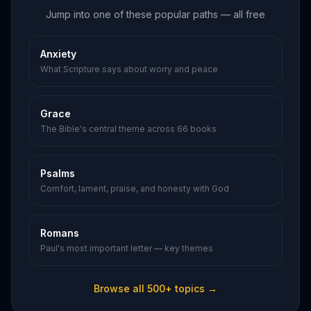
Jump into one of these popular paths — all free
Anxiety
What Scripture says about worry and peace
Grace
The Bible's central theme across 66 books
Psalms
Comfort, lament, praise, and honesty with God
Romans
Paul's most important letter — key themes
Browse all 500+ topics →