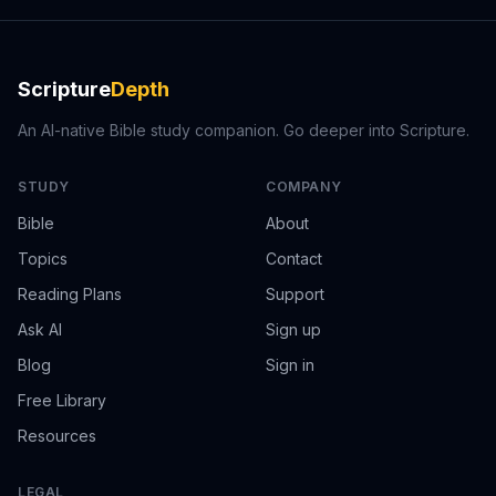
Scripture
Depth
An AI-native Bible study companion. Go deeper into Scripture.
STUDY
COMPANY
Bible
About
Topics
Contact
Reading Plans
Support
Ask AI
Sign up
Blog
Sign in
Free Library
Resources
LEGAL