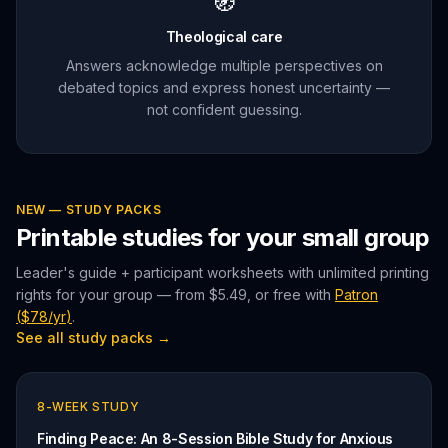
🧭
Theological care
Answers acknowledge multiple perspectives on
debated topics and express honest uncertainty —
not confident guessing.
NEW — STUDY PACKS
Printable studies for your small group
Leader's guide + participant worksheets with unlimited printing
rights for your group — from
$5.49
, or free with
Patron
(
$78/yr
)
.
See all study packs →
8
-WEEK STUDY
Finding Peace: An 8-Session Bible Study for Anxious