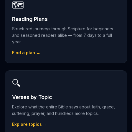
🗺️
Reading Plans
Structured journeys through Scripture for beginners
and seasoned readers alike — from 7 days to a full
year.
Find a plan
→
🔍
Verses by Topic
Explore what the entire Bible says about faith, grace,
suffering, prayer, and hundreds more topics.
Explore topics
→