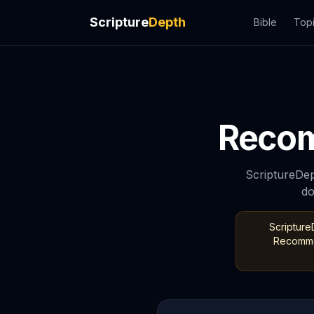
Scripture
Depth
Bible
Top
Recom
ScriptureDep
do
Scripture
Recommen