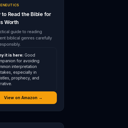
ENEUTICS
to Read the Bible for
Its Worth
ctical guide to reading
rent biblical genres carefully
esponsibly.
y it is here:
Good
mpanion for avoiding
mmon interpretation
takes, especially in
istles, prophecy, and
rative.
View on Amazon →