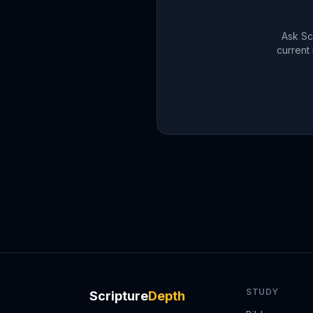
Ask Sc
current 
STUDY
Scripture
Depth