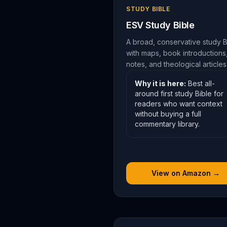
STUDY BIBLE
ESV Study Bible
A broad, conservative study B
with maps, book introductions
notes, and theological articles
Why it is here:
Best all-
around first study Bible for
readers who want context
without buying a full
commentary library.
View on Amazon →