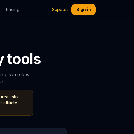
Pricing
Support
Sign in
 tools
help you slow
en.
rce links.
r
affiliate