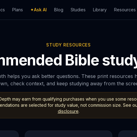
ics
Plans
✦
Ask AI
Blog
Studies
Library
Resources
STUDY RESOURCES
mended Bible study
th helps you ask better questions. These print resources 
wn, check context, and keep studying away from the scre
Depth may earn from qualifying purchases when you use some resou
dations are selected for study value, not commission size.
See ou
disclosure
.