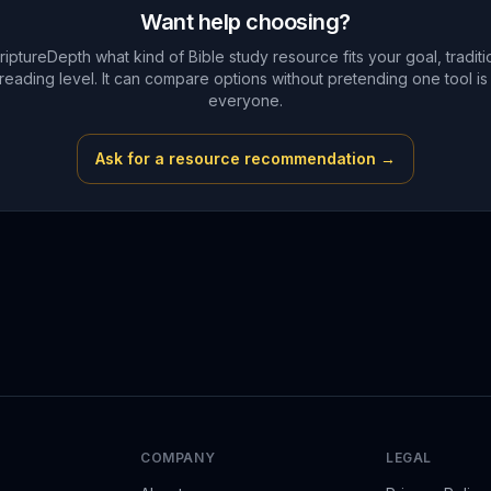
Want help choosing?
riptureDepth what kind of Bible study resource fits your goal, traditi
reading level. It can compare options without pretending one tool is 
everyone.
Ask for a resource recommendation →
COMPANY
LEGAL