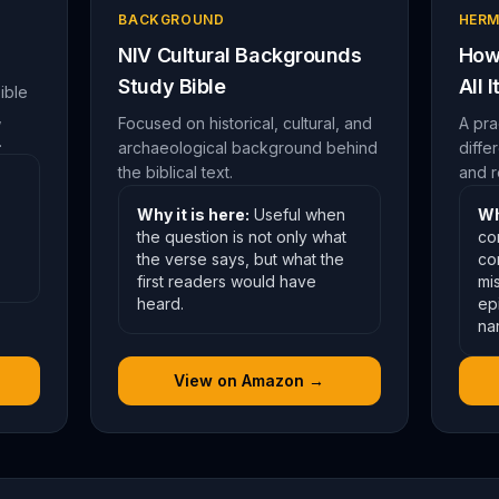
BACKGROUND
HERM
NIV Cultural Backgrounds
How 
Study Bible
All 
ible
,
Focused on historical, cultural, and
A pra
.
archaeological background behind
diffe
the biblical text.
and r
Why it is here:
Useful when
Wh
the question is not only what
co
the verse says, but what the
co
first readers would have
mis
heard.
ep
nar
View on Amazon →