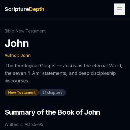
Scripture
Depth
Bible
›
New
Testament
John
Author:
John
The theological Gospel — Jesus as the eternal Word,
the seven 'I Am' statements, and deep discipleship
discourses.
New Testament
21
chapters
Summary of the Book of
John
Written:
c. AD 85–95