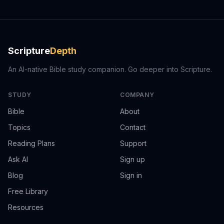
Scripture
Depth
An AI-native Bible study companion. Go deeper into Scripture.
STUDY
COMPANY
Bible
About
Topics
Contact
Reading Plans
Support
Ask AI
Sign up
Blog
Sign in
Free Library
Resources