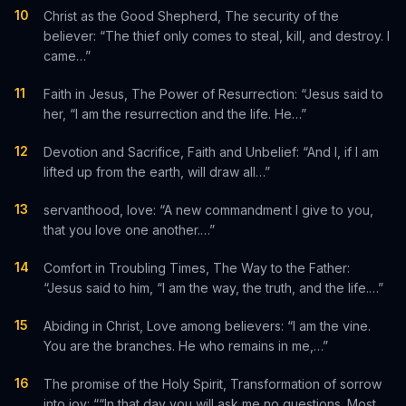
10
Christ as the Good Shepherd, The security of the
believer: “The thief only comes to steal, kill, and destroy. I
came…”
11
Faith in Jesus, The Power of Resurrection: “Jesus said to
her, “I am the resurrection and the life. He…”
12
Devotion and Sacrifice, Faith and Unbelief: “And I, if I am
lifted up from the earth, will draw all…”
13
servanthood, love: “A new commandment I give to you,
that you love one another.…”
14
Comfort in Troubling Times, The Way to the Father:
“Jesus said to him, “I am the way, the truth, and the life.…”
15
Abiding in Christ, Love among believers: “I am the vine.
You are the branches. He who remains in me,…”
16
The promise of the Holy Spirit, Transformation of sorrow
into joy: ““In that day you will ask me no questions. Most