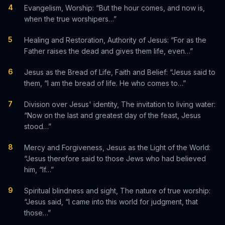
4
Evangelism, Worship: “But the hour comes, and now is,
when the true worshipers…”
5
Healing and Restoration, Authority of Jesus: “For as the
Father raises the dead and gives them life, even…”
6
Jesus as the Bread of Life, Faith and Belief: “Jesus said to
them, “I am the bread of life. He who comes to…”
7
Division over Jesus' identity, The invitation to living water:
“Now on the last and greatest day of the feast, Jesus
stood…”
8
Mercy and Forgiveness, Jesus as the Light of the World:
“Jesus therefore said to those Jews who had believed
him, “If…”
9
Spiritual blindness and sight, The nature of true worship:
“Jesus said, “I came into this world for judgment, that
those…”