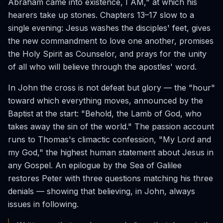
Abraham came into existence, I AM," at which his
hearers take up stones. Chapters 13–17 slow to a
single evening: Jesus washes the disciples' feet, gives
the new commandment to love one another, promises
the Holy Spirit as Counselor, and prays for the unity
of all who will believe through the apostles' word.
In John the cross is not defeat but glory — the "hour"
toward which everything moves, announced by the
Baptist at the start: "Behold, the Lamb of God, who
takes away the sin of the world." The passion account
runs to Thomas's climactic confession, "My Lord and
my God," the highest human statement about Jesus in
any Gospel. An epilogue by the Sea of Galilee
restores Peter with three questions matching his three
denials — showing that believing, in John, always
issues in following.