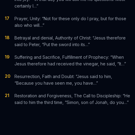
certainly I…”
17
Prayer, Unity: “Not for these only do I pray, but for those
also who will…”
18
Betrayal and denial, Authority of Christ: “Jesus therefore
said to Peter, “Put the sword into its…”
19
Suffering and Sacrifice, Fulfillment of Prophecy: “When
Jesus therefore had received the vinegar, he said, “It…”
20
Resurrection, Faith and Doubt: “Jesus said to him,
“Because you have seen me, you have…”
21
Restoration and Forgiveness, The Call to Discipleship: “He
said to him the third time, “Simon, son of Jonah, do you…”