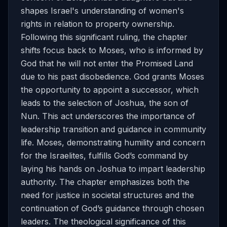
shapes Israel's understanding of women's
rights in relation to property ownership.
Following this significant ruling, the chapter
shifts focus back to Moses, who is informed by
God that he will not enter the Promised Land
due to his past disobedience. God grants Moses
the opportunity to appoint a successor, which
leads to the selection of Joshua, the son of
Nun. This act underscores the importance of
leadership transition and guidance in community
life. Moses, demonstrating humility and concern
for the Israelites, fulfills God’s command by
laying his hands on Joshua to impart leadership
authority. The chapter emphasizes both the
need for justice in societal structures and the
continuation of God’s guidance through chosen
leaders. The theological significance of this