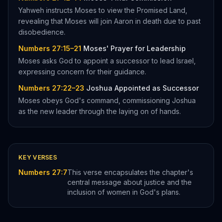
Yahweh instructs Moses to view the Promised Land,
revealing that Moses will join Aaron in death due to past
disobedience.
Numbers 27:15–21
Moses' Prayer for Leadership
Moses asks God to appoint a successor to lead Israel,
expressing concern for their guidance.
Numbers 27:22–23
Joshua Appointed as Successor
Moses obeys God's command, commissioning Joshua
as the new leader through the laying on of hands.
KEY VERSES
Numbers 27:7
This verse encapsulates the chapter's
central message about justice and the
inclusion of women in God's plans.