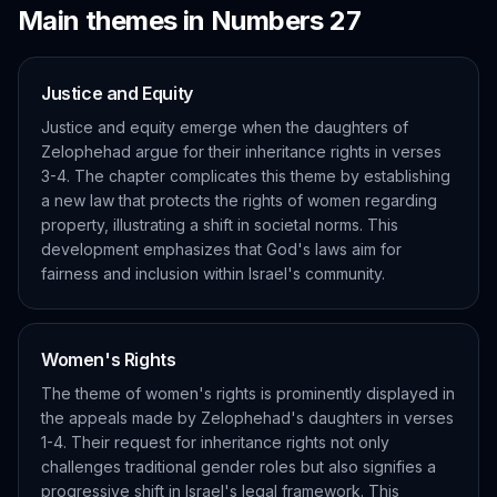
Main themes in
Numbers
27
Justice and Equity
Justice and equity emerge when the daughters of
Zelophehad argue for their inheritance rights in verses
3-4. The chapter complicates this theme by establishing
a new law that protects the rights of women regarding
property, illustrating a shift in societal norms. This
development emphasizes that God's laws aim for
fairness and inclusion within Israel's community.
Women's Rights
The theme of women's rights is prominently displayed in
the appeals made by Zelophehad's daughters in verses
1-4. Their request for inheritance rights not only
challenges traditional gender roles but also signifies a
progressive shift in Israel's legal framework. This