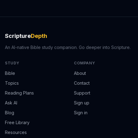
Scripture
Depth
An AI-native Bible study companion. Go deeper into Scripture.
STUDY
COMPANY
Bible
About
Topics
Contact
Reading Plans
Support
Ask AI
Sign up
Blog
Sign in
Free Library
Resources