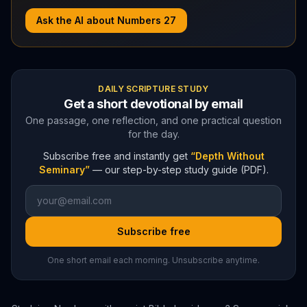
Ask the AI about
Numbers
27
DAILY SCRIPTURE STUDY
Get a short devotional by email
One passage, one reflection, and one practical question
for the day.
Subscribe free and instantly get
“Depth Without
Seminary”
— our step-by-step study guide (PDF).
Subscribe free
One short email each morning. Unsubscribe anytime.