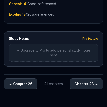
Genesis 41
Cross-referenced
Exodus 18
Cross-referenced
Study Notes
Pro feature
✦ Upgrade to Pro to add personal study notes
here
←
Chapter 26
All chapters
Chapter 28
→