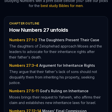
Studying
Numbers
with a print Bible beside you? See our picks
for the
best study Bibles for men
.
CHAPTER OUTLINE
How
Numbers
27
unfolds
Numbers 27:1–2
The Daughters Present Their Case
The daughters of Zelophehad approach Moses and the
leaders to advocate for their inheritance rights after
their father's death.
Numbers 27:3–4
Argument for Inheritance Rights
They argue that their father's lack of sons should not
disqualify them from inheriting his property, seeking
justice.
Numbers 27:5–11
God's Ruling on Inheritance
Moses brings their request to Yahweh, who affirms their
claim and establishes new inheritance laws for Israel.
Numbers 27:12–14
Moses' Final Commission