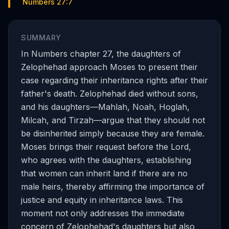
Numbers 27:7
SUMMARY
In Numbers chapter 27, the daughters of
Zelophehad approach Moses to present their
case regarding their inheritance rights after their
father's death. Zelophehad died without sons,
and his daughters—Mahlah, Noah, Hoglah,
Milcah, and Tirzah—argue that they should not
be disinherited simply because they are female.
Moses brings their request before the Lord,
who agrees with the daughters, establishing
that women can inherit land if there are no
male heirs, thereby affirming the importance of
justice and equity in inheritance laws. This
moment not only addresses the immediate
concern of Zelophehad's daughters but also