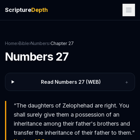
Scripture
Depth
Home
›
Bible
›
Numbers
›
Chapter
27
Numbers
27
Read
Numbers
27
(WEB)
+
“
The daughters of Zelophehad are right. You
shall surely give them a possession of an
inheritance among their father's brothers and
transfer the inheritance of their father to them.
”