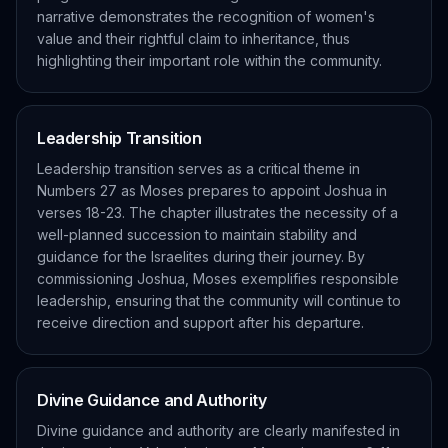
narrative demonstrates the recognition of women's
value and their rightful claim to inheritance, thus
highlighting their important role within the community.
Leadership Transition
Leadership transition serves as a critical theme in
Numbers 27 as Moses prepares to appoint Joshua in
verses 18-23. The chapter illustrates the necessity of a
well-planned succession to maintain stability and
guidance for the Israelites during their journey. By
commissioning Joshua, Moses exemplifies responsible
leadership, ensuring that the community will continue to
receive direction and support after his departure.
Divine Guidance and Authority
Divine guidance and authority are clearly manifested in