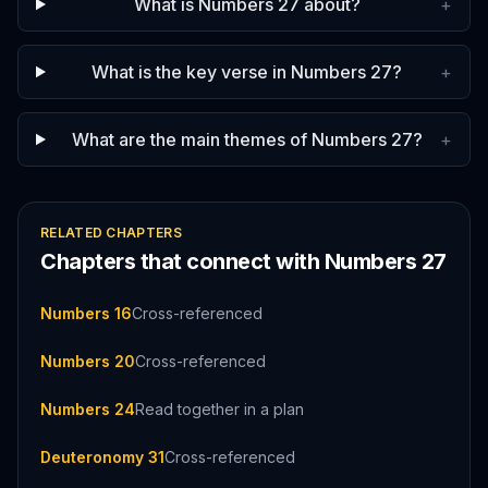
What is Numbers 27 about?
+
What is the key verse in Numbers 27?
+
What are the main themes of Numbers 27?
+
RELATED CHAPTERS
Chapters that connect with
Numbers
27
Numbers 16
Cross-referenced
Numbers 20
Cross-referenced
Numbers 24
Read together in a plan
Deuteronomy 31
Cross-referenced