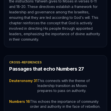
the instructions Yahweh gives to Moses in verses 6-11
and 18-20. These directives establish a framework for
leadership and governance among the Israelites,
ensuring that they are led according to God's will. This
chapter reinforces the concept that God is actively
involved in directing His people through appointed
leaders, emphasizing the importance of divine authority
in their community.
CROSS-REFERENCES
Passages that echo
Numbers
27
Deuteronomy 31
This connects with the theme of
leadership transition as Moses
prepares to pass on authority.
Numbers 16
This echoes the importance of community
order and authority in the face of rebellion.