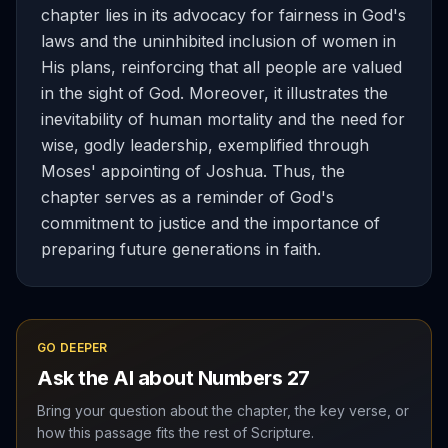
chapter lies in its advocacy for fairness in God's
laws and the uninhibited inclusion of women in
His plans, reinforcing that all people are valued
in the sight of God. Moreover, it illustrates the
inevitability of human mortality and the need for
wise, godly leadership, exemplified through
Moses' appointing of Joshua. Thus, the
chapter serves as a reminder of God's
commitment to justice and the importance of
preparing future generations in faith.
GO DEEPER
Ask the AI about
Numbers
27
Bring your question about the chapter, the key verse, or
how this passage fits the rest of Scripture.