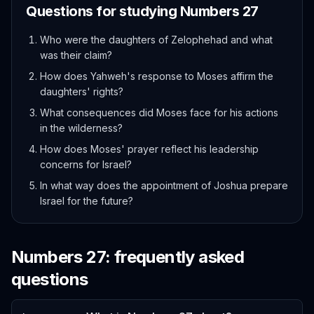
Questions for studying
Numbers
27
Who were the daughters of Zelophehad and what
was their claim?
How does Yahweh's response to Moses affirm the
daughters' rights?
What consequences did Moses face for his actions
in the wilderness?
How does Moses' prayer reflect his leadership
concerns for Israel?
In what way does the appointment of Joshua prepare
Israel for the future?
Numbers
27
: frequently asked
questions