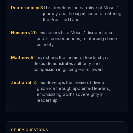
Deuteronomy 3
This develops the narrative of Moses’
journey and the significance of entering
the Promised Land.
Numbers 20
This connects to Moses' disobedience
and its consequences, reinforcing divine
authority.
Matthew 9
This echoes the theme of leadership as
Jesus demonstrates authority and
compassion in guiding His followers.
Zechariah 4
This develops the theme of divine
guidance through appointed leaders,
emphasizing God's sovereignty in
leadership.
STUDY QUESTIONS