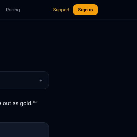
Pricing
Support
Sign in
+
 out as gold."
”