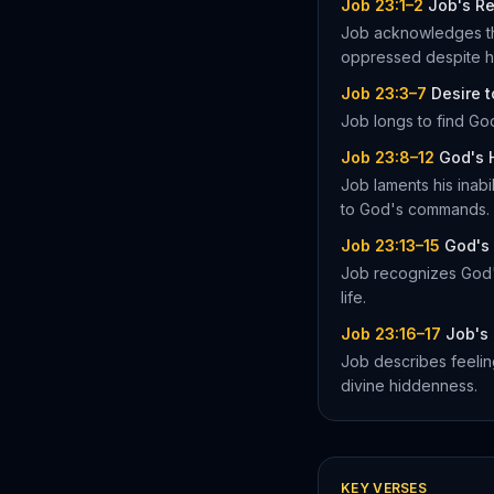
Job 23:1–2
Job's Re
Job acknowledges the
oppressed despite hi
Job 23:3–7
Desire 
Job longs to find God
Job 23:8–12
God's 
Job laments his inab
to God's commands.
Job 23:13–15
God's 
Job recognizes God's
life.
Job 23:16–17
Job's 
Job describes feeling
divine hiddenness.
KEY VERSES