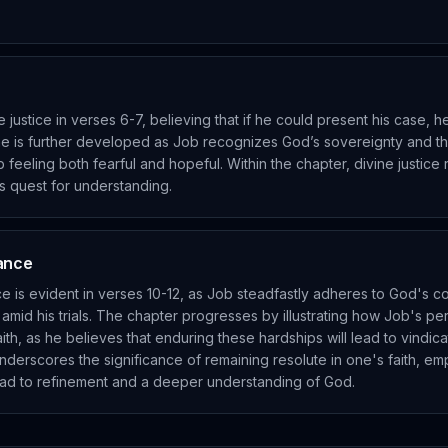
e justice in verses 6-7, believing that if he could present his case, 
me is further developed as Job recognizes God’s sovereignty and the 
b feeling both fearful and hopeful. Within the chapter, divine justice 
s quest for understanding.
rance
ce is evident in verses 10-12, as Job steadfastly adheres to God's
mid his trials. The chapter progresses by illustrating how Job's p
aith, as he believes that enduring these hardships will lead to vindica
derscores the significance of remaining resolute in one's faith, em
ad to refinement and a deeper understanding of God.