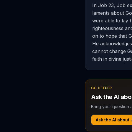
In Job 23, Job ex
laments about God
were able to lay 
righteousness an
on to hope that God
He acknowledges G
cannot change God
faith in divine just
GO DEEPER
Ask the AI ab
Bring your question a
Ask the AI about