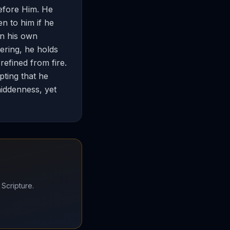
before Him. He
n to him if he
in his own
ering, he holds
 refined from fire.
pting that he
hiddenness, yet
 Scripture.