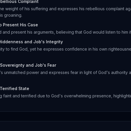
bellious Complaint
 weight of his suffering and expresses his rebellious complaint aga
s groaning.
to Present His Case
 and present his arguments, believing that God would listen to him i
Hiddenness and Job's Integrity
ility to find God, yet he expresses confidence in his own righteous
Sovereignty and Job's Fear
 unmatched power and expresses fear in light of God's authority a
Terrified State
 faint and terrified due to God's overwhelming presence, highlightin