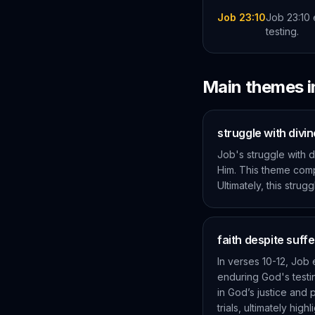
Job 23:10
Job 23:10 
testing.
Main themes 
struggle with divi
Job's struggle with 
Him. This theme comp
Ultimately, this stru
faith despite suffe
In verses 10-12, Job 
enduring God's testin
in God’s justice and
trials, ultimately h