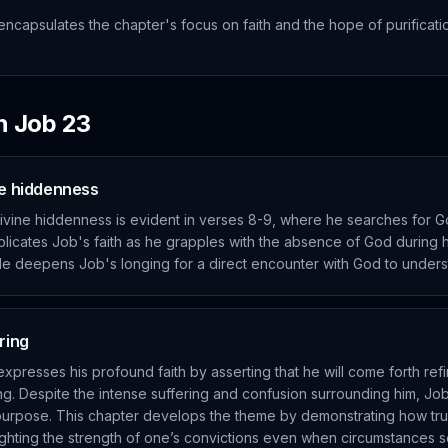
encapsulates the chapter's focus on faith and the hope of purificati
in
Job
23
ne hiddenness
divine hiddenness is evident in verses 8-9, where he searches for G
licates Job's faith as he grapples with the absence of God during hi
ggle deepens Job's longing for a direct encounter with God to underst
ring
expresses his profound faith by asserting that he will come forth refi
g. Despite the intense suffering and confusion surrounding him, Job 
 purpose. This chapter develops the theme by demonstrating how tru
ighlighting the strength of one’s convictions even when circumstance