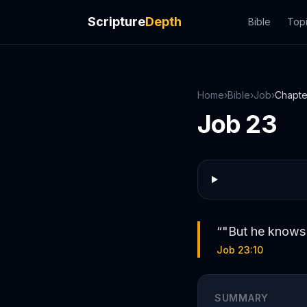
Scripture
Depth
Bible
Top
Home
›
Bible
›
Job
›
Chapt
Job
23
“
"But he knows 
Job 23:10
SUMMARY