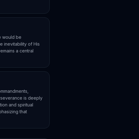
he would be
inevitability of His
remains a central
 commandments,
erseverance is deeply
tion and spiritual
phasizing that