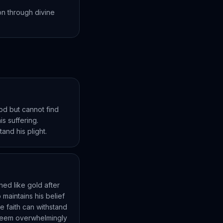
on through divine
od but cannot find
s suffering.
and his plight.
ned like gold after
maintains his belief
e faith can withstand
s seem overwhelmingly