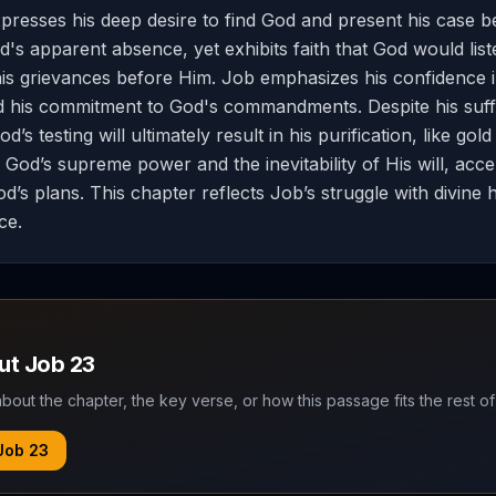
presses his deep desire to find God and present his case 
's apparent absence, yet exhibits faith that God would liste
his grievances before Him. Job emphasizes his confidence 
d his commitment to God's commandments. Despite his suff
’s testing will ultimately result in his purification, like gold
od’s supreme power and the inevitability of His will, acce
’s plans. This chapter reflects Job’s struggle with divine 
ice.
out
Job
23
bout the chapter, the key verse, or how this passage fits the rest of
Job
23