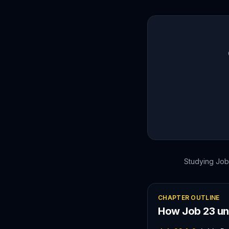
Studying
Job
CHAPTER OUTLINE
How
Job
23
un