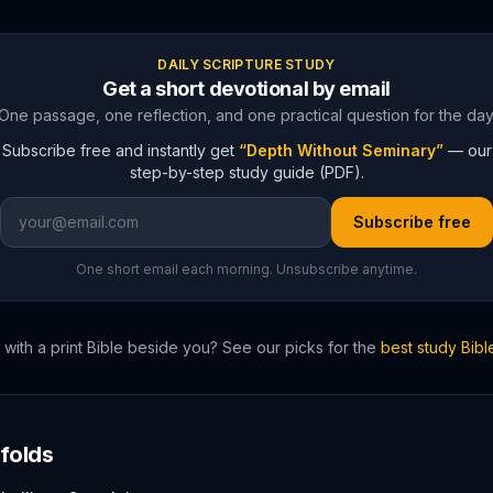
DAILY SCRIPTURE STUDY
Get a short devotional by email
One passage, one reflection, and one practical question for the day
Subscribe free and instantly get
“Depth Without Seminary”
— our
step-by-step study guide (PDF).
Subscribe free
One short email each morning. Unsubscribe anytime.
with a print Bible beside you? See our picks for the
best study Bib
folds