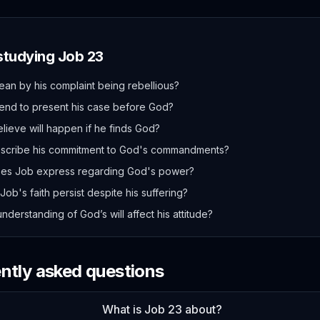
 studying
Job
23
n by his complaint being rebellious?
end to present his case before God?
ieve will happen if he finds God?
scribe his commitment to God's commandments?
es Job express regarding God's power?
ob's faith persist despite his suffering?
derstanding of God’s will affect his attitude?
ently asked questions
What is Job 23 about?