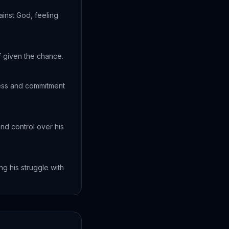
inst God, feeling
f given the chance.
ness and commitment
nd control over his
g his struggle with