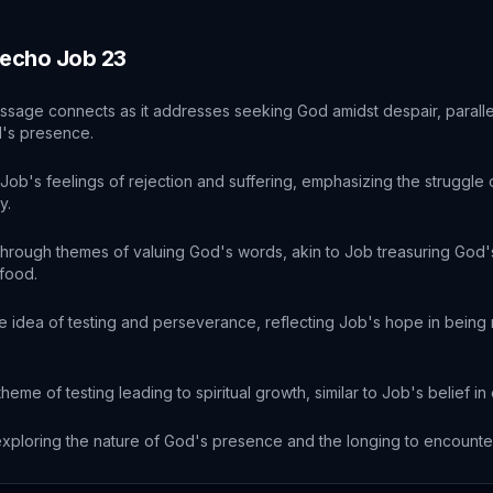
 echo
Job
23
ssage connects as it addresses seeking God amidst despair, paralle
d's presence.
ob's feelings of rejection and suffering, emphasizing the struggle of
y.
hrough themes of valuing God's words, akin to Job treasuring Go
food.
 idea of testing and perseverance, reflecting Job's hope in being 
heme of testing leading to spiritual growth, similar to Job's belief i
xploring the nature of God's presence and the longing to encounte