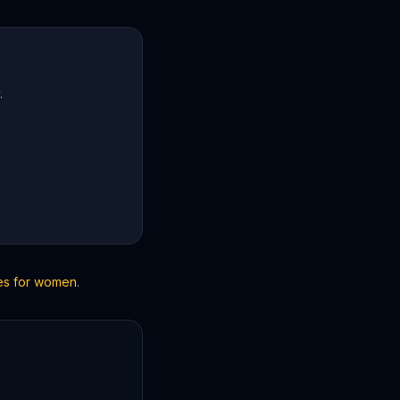
.
les for women
.