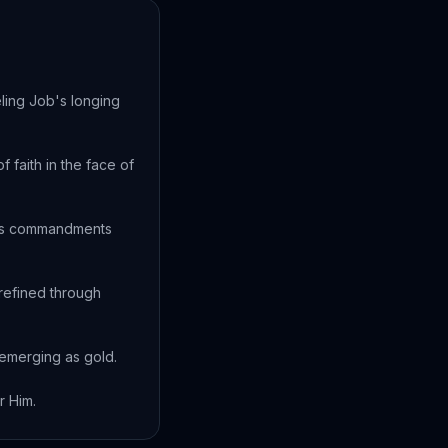
ling Job's longing
 faith in the face of
d's commandments
refined through
n emerging as gold.
r Him.