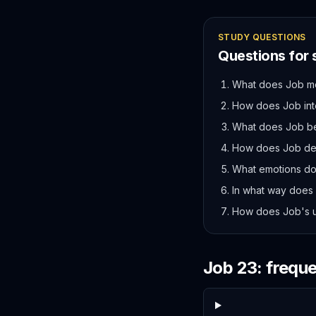
STUDY QUESTIONS
Questions for
What does Job mea
How does Job int
What does Job bel
How does Job de
What emotions do
In what way does J
How does Job's un
Job
23
: frequ