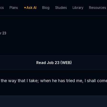
ics
Plans
✦
Ask AI
Blog
Studies
Library
Resources
er
23
Read
Job
23
(WEB)
the way that I take; when he has tried me, I shall come