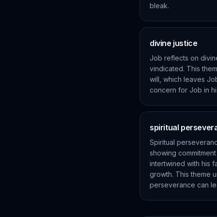
bleak.
divine justice
Job reflects on divin
vindicated. This the
will, which leaves Jo
concern for Job in hi
spiritual perseve
Spiritual perseveran
showing commitment a
intertwined with his f
growth. This theme un
perseverance can le