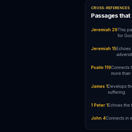
CROSS-REFERENCES
Passages that
Jeremiah 29
This pa
for Go
Jeremiah 15
Echoes J
adversit
Psalm 119
Connects t
more than 
James 1
Develops the
suffering.
1 Peter 1
Echoes the t
John 4
Connects in e