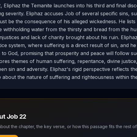
, Eliphaz the Temanite launches into his third and final dis
g severity. Eliphaz accuses Job of several specific sins, su
ust be the consequence of his alleged wickedness. He lists
ke withholding water from the thirsty and bread from the hu
injustices and lack of charity brought about his ruin. Eliphaz
stice system, where suffering is a direct result of sin, and h
 to God, promising that prosperity and peace will follow s
ores themes of human suffering, repentance, divine justice
en sin and adversity. Eliphaz's rigid perspective reflects t
e about the nature of suffering and righteousness within th
out
Job
22
bout the chapter, the key verse, or how this passage fits the rest of