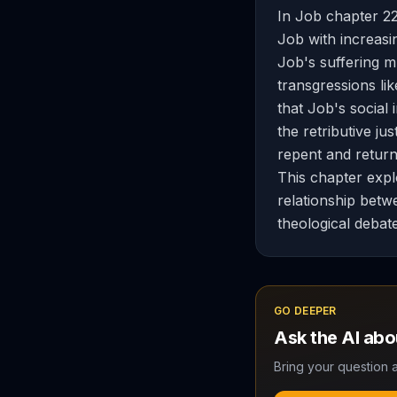
In Job chapter 22
Job with increasin
Job's suffering m
transgressions li
that Job's social 
the retributive ju
repent and return
This chapter expl
relationship betwe
theological debat
GO DEEPER
Ask the AI ab
Bring your question a