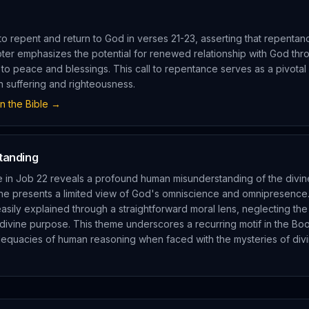
 to repent and return to God in verses 21-23, asserting that repentanc
pter emphasizes the potential for renewed relationship with God th
h to peace and blessings. This call to repentance serves as a pivota
 suffering and righteousness.
n the Bible →
tanding
e in Job 22 reveals a profound human misunderstanding of the divine
he presents a limited view of God's omniscience and omnipresence
asily explained through a straightforward moral lens, neglecting the
divine purpose. This theme underscores a recurring motif in the Bo
equacies of human reasoning when faced with the mysteries of divi