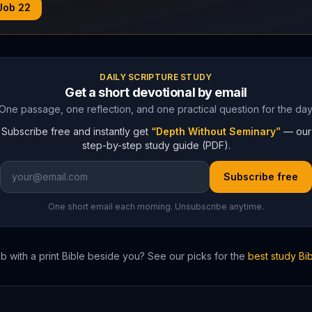
Job
22
DAILY SCRIPTURE STUDY
Get a short devotional by email
One passage, one reflection, and one practical question for the day
Subscribe free and instantly get
“Depth Without Seminary”
— our
step-by-step study guide (PDF).
Subscribe free
One short email each morning. Unsubscribe anytime.
ob
with a print Bible beside you? See our picks for the
best study Bi