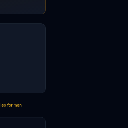
.
bles for men
.