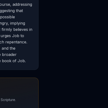
course, addressing
ggesting that
 possible
ngry, implying
 firmly believes in
e urges Job to
uch repentance.
, and the
he broader
e book of Job.
 Scripture.