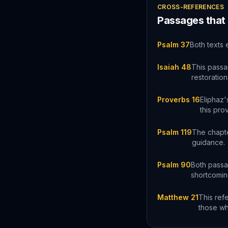
CROSS-REFERENCES
Passages that
Psalm 37
Both texts 
Isaiah 48
This passa
restoration
Proverbs 16
Eliphaz'
this pro
Psalm 119
The chapte
guidance.
Psalm 90
Both passag
shortcomin
Matthew 21
This ref
those wh