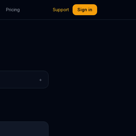
Pricing
Support
Sign in
+