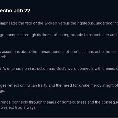
 echo
Job
22
emphasize the fate of the wicked versus the righteous, underscoring 
ge connects through its theme of calling people to repentance and 
.
s assertions about the consequences of one's actions echo the mor
verb.
r's emphasis on instruction and God’s word connects with themes of
es reflect on human frailty and the need for divine mercy in light 
gs.
erence connects through themes of righteousness and the conseq
o reject God's ways.