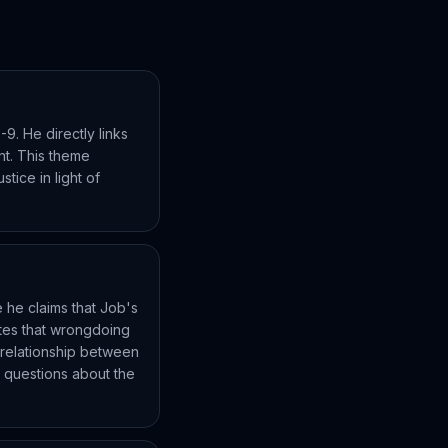
-9. He directly links
nt. This theme
stice in light of
re he claims that Job's
tates that wrongdoing
t relationship between
es questions about the