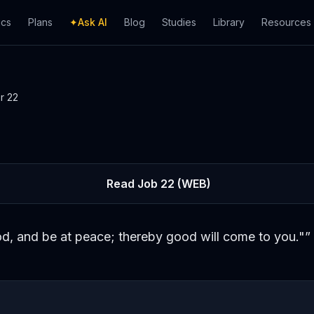
ics
Plans
✦
Ask AI
Blog
Studies
Library
Resources
er
22
Read
Job
22
(WEB)
d, and be at peace; thereby good will come to you."
”