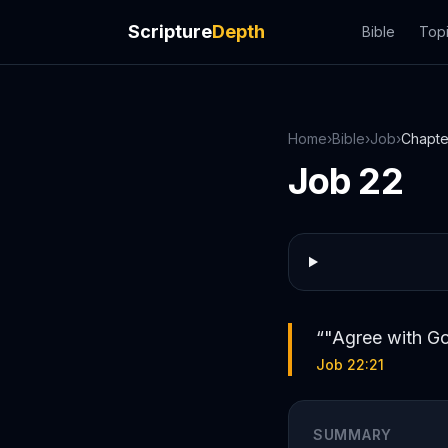
Scripture
Depth
Bible
Top
Home
›
Bible
›
Job
›
Chapt
Job
22
“
"Agree with Go
Job 22:21
SUMMARY