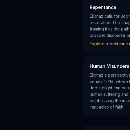
Repentance
Eliphaz calls for Job
restoration. The cha
framing it as the pat
broader discourse on
Explore
repentance
i
Human Misunders
Eliphaz's perspectiv
verses 12-14, where 
Job's plight can be e
human suffering and 
emphasizing the inad
intricacies of faith.