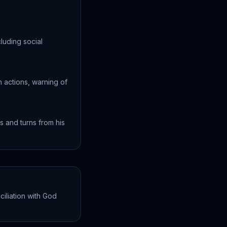
cluding social
 actions, warning of
s and turns from his
ciliation with God