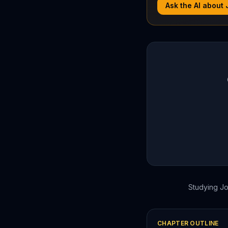
Ask the AI about
Studying
J
CHAPTER OUTLINE