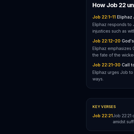
How
Job
22
un
Job 22:1–11
Eliphaz
Eliphaz responds to J
injustices such as wi
Job 22:12–20
God's
Eliphaz emphasizes G
the fate of the wicke
Job 22:21–30
Call 
Eliphaz urges Job to 
ways.
KEY VERSES
Job 22:21
Job 22:21 
amidst suff