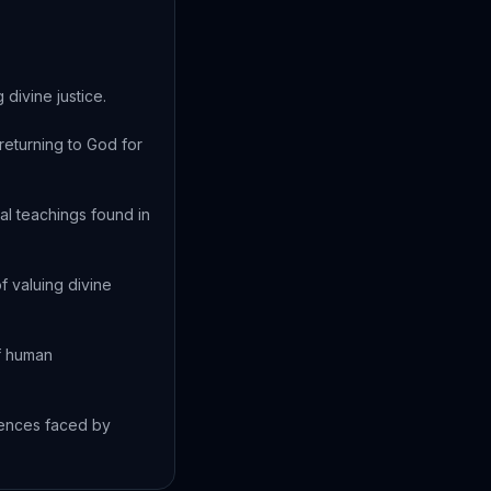
divine justice.
returning to God for
al teachings found in
 valuing divine
of human
uences faced by