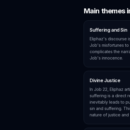
Main themes 
Suffering and Sin
Eliphaz's discourse is
Job's misfortunes to
complicates the narrat
Job's innocence.
Divine Justice
In Job 22, Eliphaz art
suffering is a direct
inevitably leads to p
sin and suffering. Thi
nature of justice and