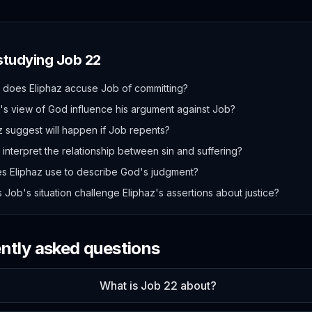
 studying
Job
22
s does Eliphaz accuse Job of committing?
s view of God influence his argument against Job?
 suggest will happen if Job repents?
interpret the relationship between sin and suffering?
s Eliphaz use to describe God's judgment?
Job's situation challenge Eliphaz's assertions about justice?
ently asked questions
What is Job 22 about?