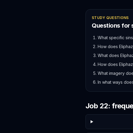
STUDY QUESTIONS
Questions for
What specific sin
How does Eliphaz'
What does Eliphaz
How does Eliphaz 
What imagery doe
In what ways does 
Job
22
: frequ