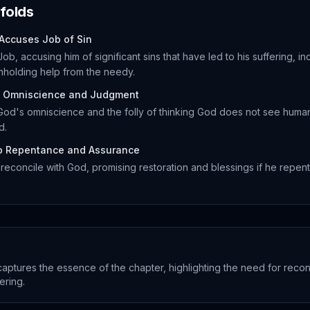
folds
 Accuses Job of Sin
ob, accusing him of significant sins that have led to his suffering, in
thholding help from the needy.
 Omniscience and Judgment
od's omniscience and the folly of thinking God does not see human
d.
to Repentance and Assurance
reconcile with God, promising restoration and blessings if he repent
captures the essence of the chapter, highlighting the need for recon
ering.