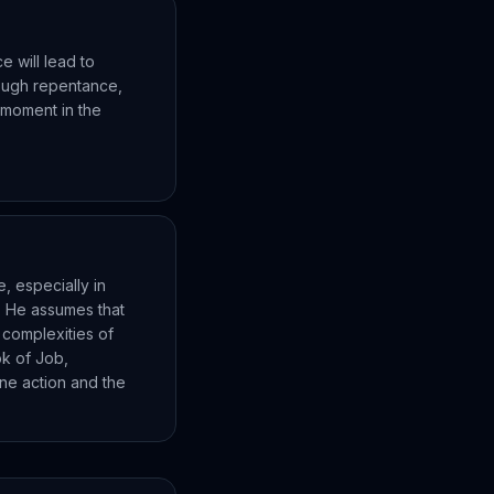
e will lead to
rough repentance,
l moment in the
, especially in
. He assumes that
 complexities of
ok of Job,
ne action and the