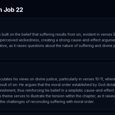
in
Job
22
 built on the belief that suffering results from sin, evident in verses 5
 perceived wickedness, creating a strong cause-and-effect argume
ive, as it raises questions about the nature of suffering and divine ju
iculates his views on divine justice, particularly in verses 10-11, whe
 result of sin. He argues that the moral order established by God dic
unishment, thus reinforcing his belief in a simplistic cause-and-effec
s theme serves to illustrate the tension within the chapter, as it rais
 the challenges of reconciling suffering with moral order.