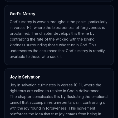
God's Mercy
God's mercy is woven throughout the psalm, particularly
in verses 1-2, where the blessedness of forgiveness is
proclaimed. The chapter develops this theme by
contrasting the fate of the wicked with the loving
kindness surrounding those who trust in God. This
underscores the assurance that God's mercy is readily
available to those who seek it.
Joy in Salvation
Joy in salvation culminates in verses 10-11, where the
righteous are called to rejoice in God's deliverance.
The chapter complicates this by illustrating the emotional
turmoil that accompanies unrepentant sin, contrasting it
with the joy found in forgiveness. This movement
reinforces the idea that true joy comes from being in