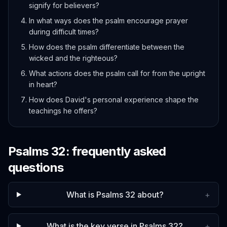
signify for believers?
In what ways does the psalm encourage prayer
during difficult times?
How does the psalm differentiate between the
wicked and the righteous?
What actions does the psalm call for from the upright
in heart?
How does David's personal experience shape the
teachings he offers?
Psalms
32
: frequently asked
questions
What is Psalms 32 about?
+
What is the key verse in Psalms 32?
+