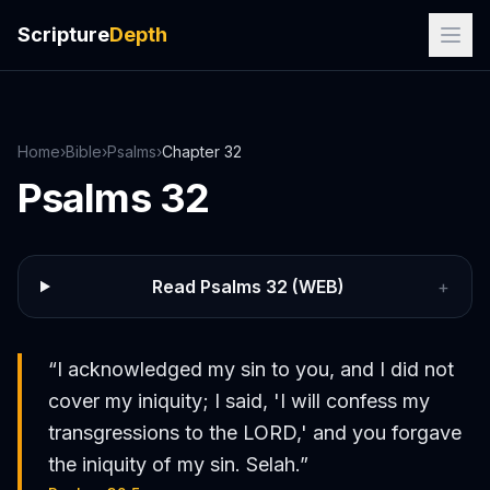
Scripture
Depth
Home
›
Bible
›
Psalms
›
Chapter
32
Psalms
32
Read
Psalms
32
(WEB)
+
“
I acknowledged my sin to you, and I did not
cover my iniquity; I said, 'I will confess my
transgressions to the LORD,' and you forgave
the iniquity of my sin. Selah.
”