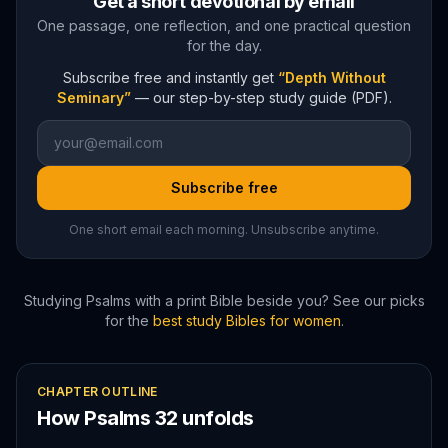
Get a short devotional by email
One passage, one reflection, and one practical question
for the day.
Subscribe free and instantly get
“Depth Without
Seminary”
— our step-by-step study guide (PDF).
Subscribe free
One short email each morning. Unsubscribe anytime.
Studying
Psalms
with a print Bible beside you? See our picks
for the
best study Bibles for women
.
CHAPTER OUTLINE
How
Psalms
32
unfolds