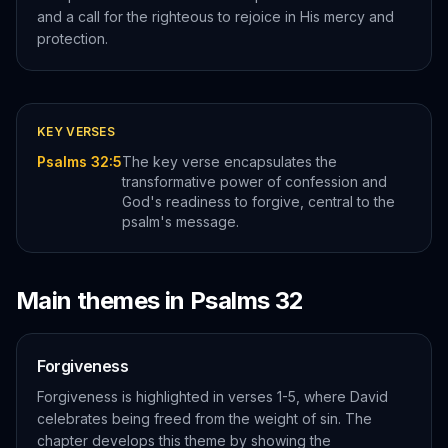
and a call for the righteous to rejoice in His mercy and
protection.
KEY VERSES
Psalms 32:5
The key verse encapsulates the
transformative power of confession and
God's readiness to forgive, central to the
psalm's message.
Main themes in
Psalms
32
Forgiveness
Forgiveness is highlighted in verses 1-5, where David
celebrates being freed from the weight of sin. The
chapter develops this theme by showing the