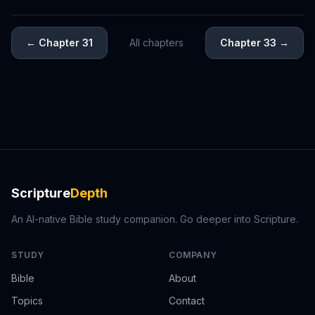
←
Chapter 31
All chapters
Chapter 33
→
Scripture
Depth
An AI-native Bible study companion. Go deeper into Scripture.
STUDY
COMPANY
Bible
About
Topics
Contact