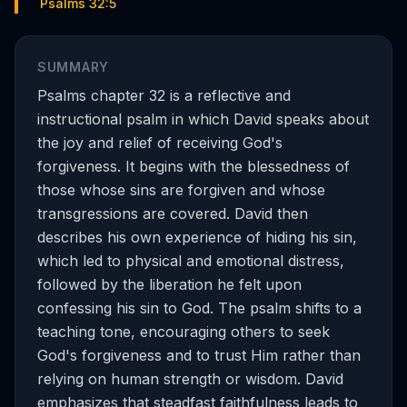
Psalms 32:5
SUMMARY
Psalms chapter 32 is a reflective and
instructional psalm in which David speaks about
the joy and relief of receiving God's
forgiveness. It begins with the blessedness of
those whose sins are forgiven and whose
transgressions are covered. David then
describes his own experience of hiding his sin,
which led to physical and emotional distress,
followed by the liberation he felt upon
confessing his sin to God. The psalm shifts to a
teaching tone, encouraging others to seek
God's forgiveness and to trust Him rather than
relying on human strength or wisdom. David
emphasizes that steadfast faithfulness leads to