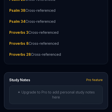
Psalm 38
Cross-referenced
Psalm 34
Cross-referenced
Proverbs 3
Cross-referenced
Proverbs 8
Cross-referenced
Proverbs 28
Cross-referenced
Study Notes
Pro feature
✦ Upgrade to Pro to add personal study notes
here