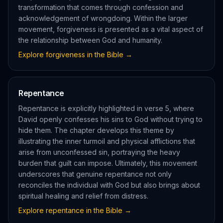
transformation that comes through confession and
acknowledgement of wrongdoing. Within the larger
movement, forgiveness is presented as a vital aspect of
the relationship between God and humanity.
Explore
forgiveness
in the Bible →
Repentance
Repentance is explicitly highlighted in verse 5, where
David openly confesses his sins to God without trying to
hide them. The chapter develops this theme by
illustrating the inner turmoil and physical afflictions that
arise from unconfessed sin, portraying the heavy
burden that guilt can impose. Ultimately, this movement
underscores that genuine repentance not only
reconciles the individual with God but also brings about
spiritual healing and relief from distress.
Explore
repentance
in the Bible →