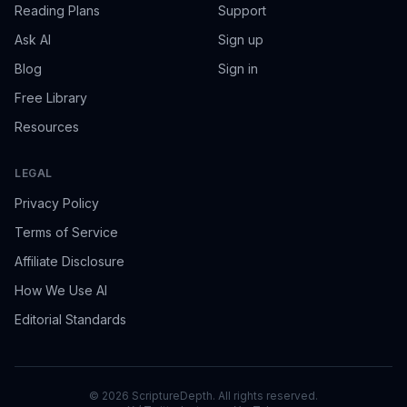
Reading Plans
Support
Ask AI
Sign up
Blog
Sign in
Free Library
Resources
LEGAL
Privacy Policy
Terms of Service
Affiliate Disclosure
How We Use AI
Editorial Standards
©
2026
ScriptureDepth. All rights reserved.