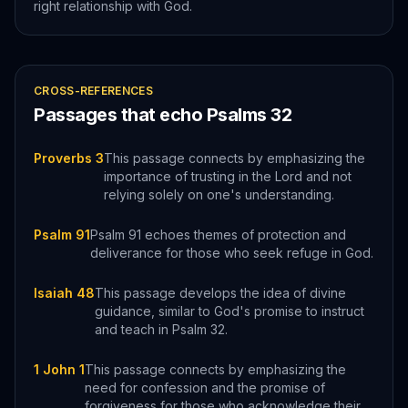
right relationship with God.
CROSS-REFERENCES
Passages that echo
Psalms
32
Proverbs 3
This passage connects by emphasizing the
importance of trusting in the Lord and not
relying solely on one's understanding.
Psalm 91
Psalm 91 echoes themes of protection and
deliverance for those who seek refuge in God.
Isaiah 48
This passage develops the idea of divine
guidance, similar to God's promise to instruct
and teach in Psalm 32.
1 John 1
This passage connects by emphasizing the
need for confession and the promise of
forgiveness for those who acknowledge their