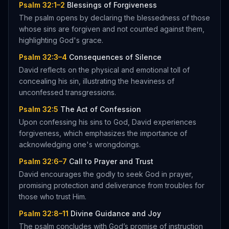
Psalm 32:1–2
Blessings of Forgiveness
The psalm opens by declaring the blessedness of those
whose sins are forgiven and not counted against them,
highlighting God's grace.
Psalm 32:3–4
Consequences of Silence
David reflects on the physical and emotional toll of
concealing his sin, illustrating the heaviness of
unconfessed transgressions.
Psalm 32:5
The Act of Confession
Upon confessing his sins to God, David experiences
forgiveness, which emphasizes the importance of
acknowledging one's wrongdoings.
Psalm 32:6–7
Call to Prayer and Trust
David encourages the godly to seek God in prayer,
promising protection and deliverance from troubles for
those who trust Him.
Psalm 32:8–11
Divine Guidance and Joy
The psalm concludes with God’s promise of instruction