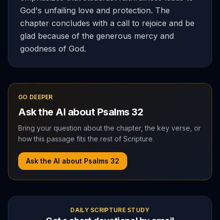
God's unfailing love and protection. The
chapter concludes with a call to rejoice and be
glad because of the generous mercy and
goodness of God.
GO DEEPER
Ask the AI about
Psalms
32
Bring your question about the chapter, the key verse, or
how this passage fits the rest of Scripture.
Ask the AI about
Psalms
32
DAILY SCRIPTURE STUDY