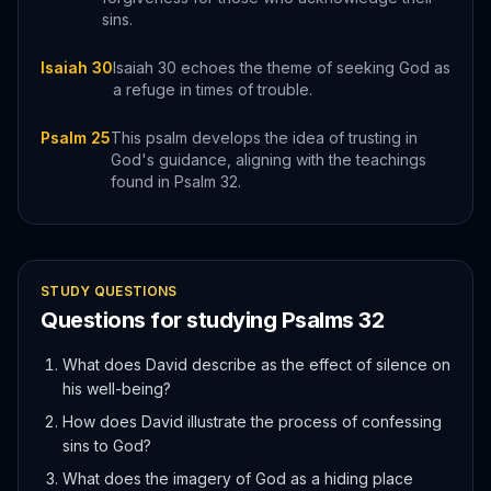
sins.
Isaiah 30
Isaiah 30 echoes the theme of seeking God as
a refuge in times of trouble.
Psalm 25
This psalm develops the idea of trusting in
God's guidance, aligning with the teachings
found in Psalm 32.
STUDY QUESTIONS
Questions for studying
Psalms
32
What does David describe as the effect of silence on
his well-being?
How does David illustrate the process of confessing
sins to God?
What does the imagery of God as a hiding place