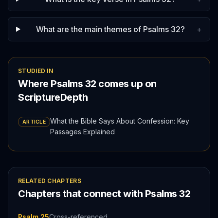
What are the main themes of Psalms 32?
+
STUDIED IN
Where
Psalms
32
comes up on
ScriptureDepth
What the Bible Says About Confession: Key
ARTICLE
Passages Explained
RELATED CHAPTERS
Chapters that connect with
Psalms
32
Psalm 25
Cross-referenced