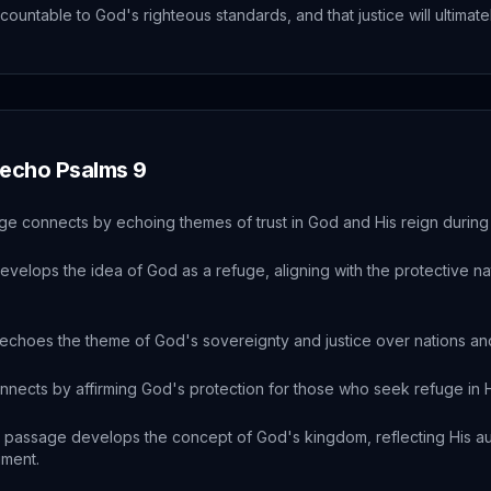
ccountable to God's righteous standards, and that justice will ultimate
 echo
Psalms
9
ge connects by echoing themes of trust in God and His reign during 
evelops the idea of God as a refuge, aligning with the protective na
echoes the theme of God's sovereignty and justice over nations and 
nnects by affirming God's protection for those who seek refuge in H
 passage develops the concept of God's kingdom, reflecting His au
gment.