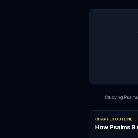
Studying
Psalms
CHAPTER OUTLINE
How
Psalms
9