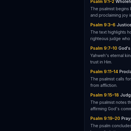
Psalm 9:1–2
Wholeh
The psalmist begins 
and proclaiming joy i
Psalm 9:3–6
Justic
The text highlights 
righteous judge who
Psalm 9:7–10
God's
Yahweh's eternal kin
trust in Him.
Psalm 9:11–14
Procl
The psalmist calls f
from affliction.
Psalm 9:15–18
Judg
The psalmist notes th
affirming God's comm
Psalm 9:19–20
Pray
The psalm concludes 