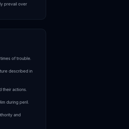
ly prevail over
times of trouble.
ture described in
their actions.
im during peril.
thority and