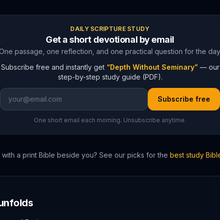
DAILY SCRIPTURE STUDY
Get a short devotional by email
One passage, one reflection, and one practical question for the day
Subscribe free and instantly get
“Depth Without Seminary”
— our
step-by-step study guide (PDF).
Subscribe free
One short email each morning. Unsubscribe anytime.
with a print Bible beside you? See our picks for the
best study Bibl
unfolds