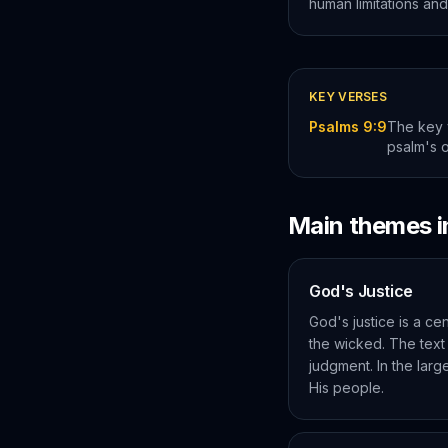
human limitations and
KEY VERSES
Psalms 9:9
The key 
psalm's 
Main themes 
God's Justice
God's justice is a ce
the wicked. The text
judgment. In the larg
His people.