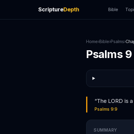
Scripture
Depth
Bible
Top
Home
›
Bible
›
Psalms
›
Cha
Psalms
9
“
The LORD is a 
Psalms 9:9
SUMMARY