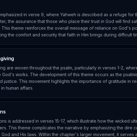
 emphasized in verse 9, where Yahweh is described as a refuge for 
r, the assurance that those who place their trust in God will find sa
d. This theme reinforces the overall message of reliance on God's p
ing the comfort and security that faith in Him brings during difficult t
giving
ng are woven throughout the psalm, particularly in verses 1-2, wher
te God's works. The development of this theme occurs as the psalm
 justice. This movement highlights the importance of gratitude in r
in human affairs.
ons
ns is addressed in verses 15-17, which illustrate how the wicked ultim
thers. This theme complicates the narrative by emphasizing the dire
 God and His laws. Within the chapter's larger movement, it serves a