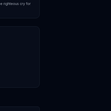
e righteous cry for