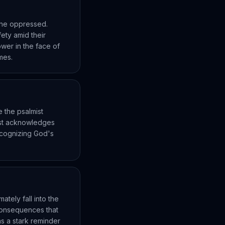
the oppressed.
fety amid their
ower in the face of
imes.
e the psalmist
ist acknowledges
ecognizing God's
ately fall into the
 consequences that
s a stark reminder