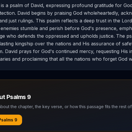
is a psalm of David, expressing profound gratitude for God
ection. David begins by praising God wholeheartedly, ack
d just rulings. This psalm reflects a deep trust in the Lord
 enemies stumble and perish before God's presence, empha
dge who defends the oppressed and upholds justice. The psa
lasting kingship over the nations and His assurance of saf
m. David prays for God's continued mercy, requesting His i
aries and proclaiming that all the nations who forget God wi
out
Psalms
9
bout the chapter, the key verse, or how this passage fits the rest of
Psalms
9