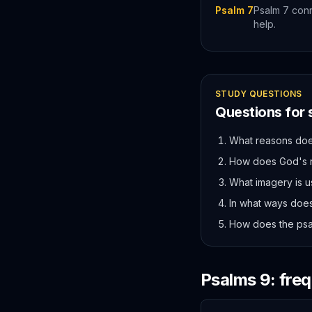
Psalm 7
Psalm 7 conn
help.
STUDY QUESTIONS
Questions for
What reasons does
How does God's ro
What imagery is u
In what ways does
How does the psa
Psalms
9
: fre