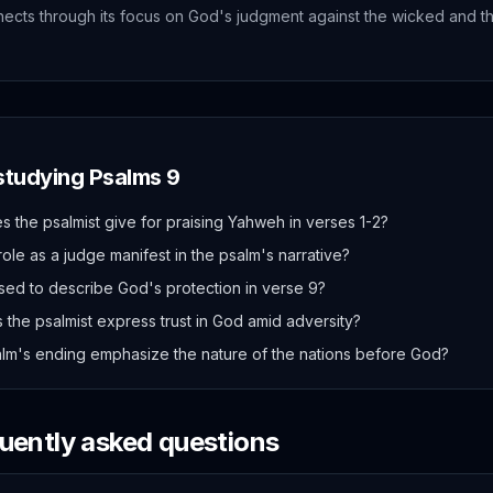
ects through its focus on God's judgment against the wicked and th
 studying
Psalms
9
 the psalmist give for praising Yahweh in verses 1-2?
le as a judge manifest in the psalm's narrative?
sed to describe God's protection in verse 9?
 the psalmist express trust in God amid adversity?
lm's ending emphasize the nature of the nations before God?
quently asked questions