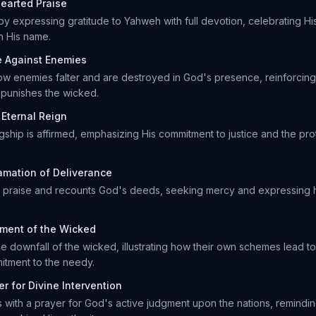
earted Praise
by expressing gratitude to Yahweh with full devotion, celebrating H
n His name.
e Against Enemies
how enemies falter and are destroyed in God's presence, reinforcing 
 punishes the wicked.
 Eternal Reign
gship is affirmed, emphasizing His commitment to justice and the pr
amation of Deliverance
or praise and recounts God's deeds, seeking mercy and expressing h
ment of the Wicked
e downfall of the wicked, illustrating how their own schemes lead to t
itment to the needy.
er for Divine Intervention
with a prayer for God's active judgment upon the nations, remindin