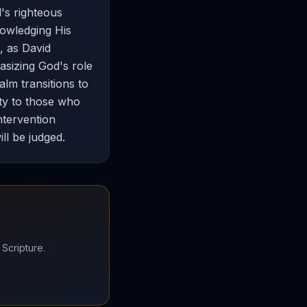
's righteous
nowledging His
, as David
sizing God's role
lm transitions to
ety to those who
ntervention
ll be judged.
 Scripture.