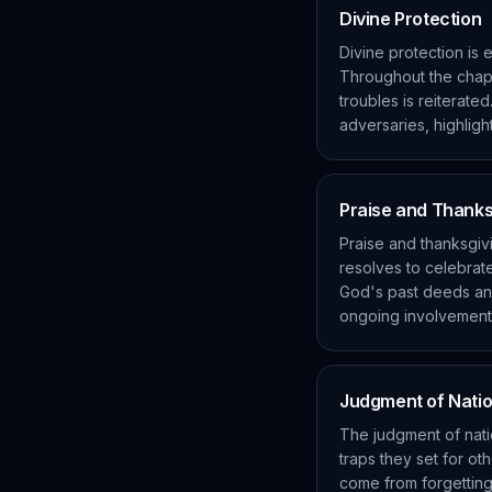
Divine Protection
Divine protection is
Throughout the chapte
troubles is reiterate
adversaries, highlight
Praise and Thanks
Praise and thanksgivi
resolves to celebra
God's past deeds and
ongoing involvement 
Judgment of Nati
The judgment of natio
traps they set for o
come from forgetting