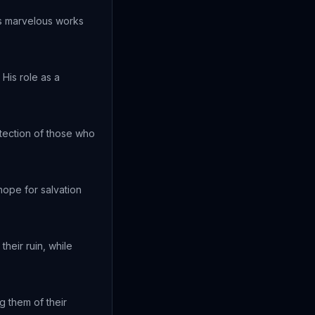
is marvelous works
His role as a
otection of those who
ope for salvation
heir ruin, while
g them of their