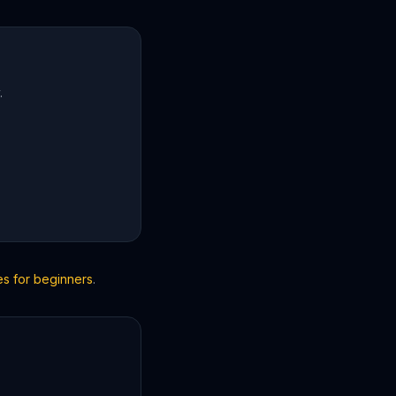
.
es for beginners
.