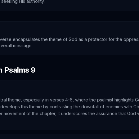
 seeking His authority.
verse encapsulates the theme of God as a protector for the oppress
overall message.
in
Psalms
9
ntral theme, especially in verses 4-6, where the psalmist highlights G
 develops this theme by contrasting the downfall of enemies with G
er movement of the chapter, it underscores the assurance that God wi