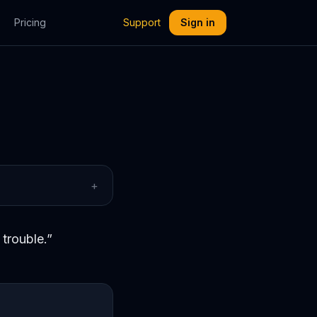
Pricing
Support
Sign in
+
trouble.
”