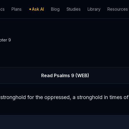
ics
Plans
✦
Ask AI
Blog
Studies
Library
Resources
pter
9
Read
Psalms
9
(WEB)
stronghold for the oppressed, a stronghold in times of 