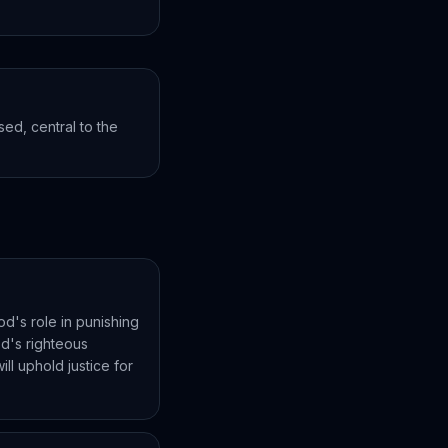
ed, central to the
od's role in punishing
od's righteous
ll uphold justice for