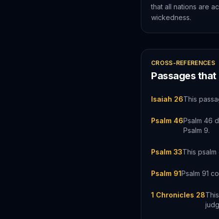
that all nations are a
wickedness.
CROSS-REFERENCES
Passages that
Isaiah 26
This passa
Psalm 46
Psalm 46 d
Psalm 9.
Psalm 33
This psalm 
Psalm 91
Psalm 91 co
1 Chronicles 28
This
jud