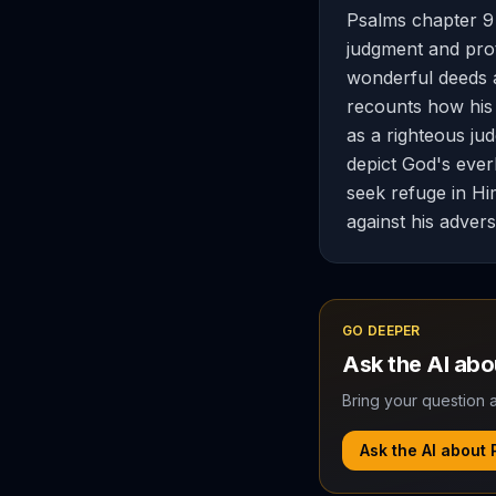
Psalms chapter 9 
judgment and prot
wonderful deeds an
recounts how his
as a righteous ju
depict God's ever
seek refuge in Hi
against his advers
GO DEEPER
Ask the AI ab
Bring your question a
Ask the AI about