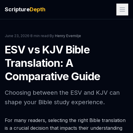
Scripture
Depth
June 23, 2026
·
8 min read
·
By
Henry Evemilje
ESV vs KJV Bible
Translation: A
Comparative Guide
Choosing between the ESV and KJV can
shape your Bible study experience.
For many readers, selecting the right Bible translation
is a crucial decision that impacts their understanding