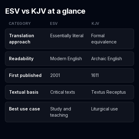
ESV vs KJV at a glance
CATEGORY
ESV
KJV
Translation
Essentially literal
Formal
approach
equivalence
Readability
Modern English
Archaic English
First published
2001
1611
Textual basis
Critical texts
Textus Receptus
Best use case
Study and
Liturgical use
teaching