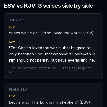
ESV vs KJV: 3 verses side by side
JOHN 3:16
ESV
opens with 'For God so loved the world' (ESV)
KJV
"For God so loved the world, that he gave his
only begotten Son, that whosoever believeth in
him should not perish, but have everlasting life."
The ESV uses 'only Son' while the KJV uses 'only begotten
Son.'
PSALM 23:1
ESV
begins with 'The Lord is my shepherd' (ESV)