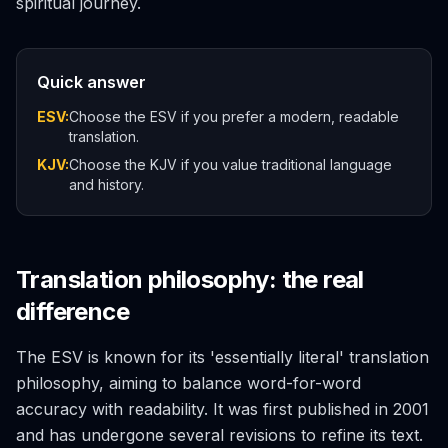
spiritual journey.
Quick answer
ESV:
Choose the ESV if you prefer a modern, readable
translation.
KJV:
Choose the KJV if you value traditional language
and history.
Translation philosophy: the real
difference
The ESV is known for its 'essentially literal' translation
philosophy, aiming to balance word-for-word
accuracy with readability. It was first published in 2001
and has undergone several revisions to refine its text.