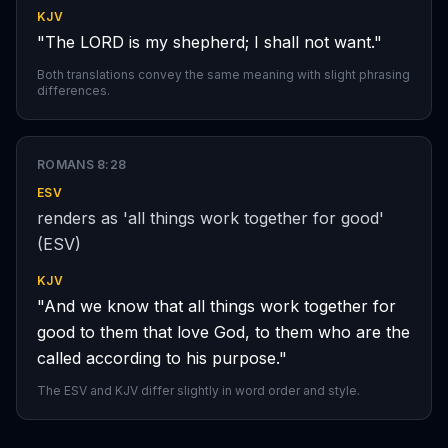
KJV
"The LORD is my shepherd; I shall not want."
Both translations convey the same meaning with slight phrasing
differences.
ROMANS 8:28
ESV
renders as 'all things work together for good'
(ESV)
KJV
"And we know that all things work together for
good to them that love God, to them who are the
called according to his purpose."
The ESV and KJV differ slightly in word order and style.