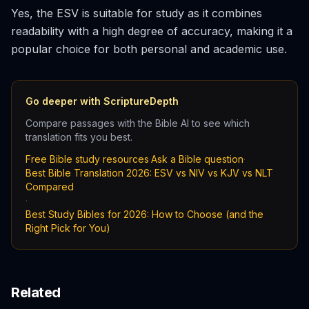
Yes, the ESV is suitable for study as it combines
readability with a high degree of accuracy, making it a
popular choice for both personal and academic use.
Go deeper with ScriptureDepth
Compare passages with the Bible AI to see which
translation fits you best.
Free Bible study resources
·
Ask a Bible question
·
Best Bible Translation 2026: ESV vs NIV vs KJV vs NLT
Compared
·
Best Study Bibles for 2026: How to Choose (and the
Right Pick for You)
Related