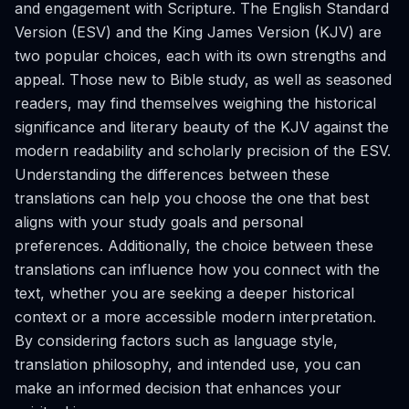
and engagement with Scripture. The English Standard
Version (ESV) and the King James Version (KJV) are
two popular choices, each with its own strengths and
appeal. Those new to Bible study, as well as seasoned
readers, may find themselves weighing the historical
significance and literary beauty of the KJV against the
modern readability and scholarly precision of the ESV.
Understanding the differences between these
translations can help you choose the one that best
aligns with your study goals and personal
preferences. Additionally, the choice between these
translations can influence how you connect with the
text, whether you are seeking a deeper historical
context or a more accessible modern interpretation.
By considering factors such as language style,
translation philosophy, and intended use, you can
make an informed decision that enhances your