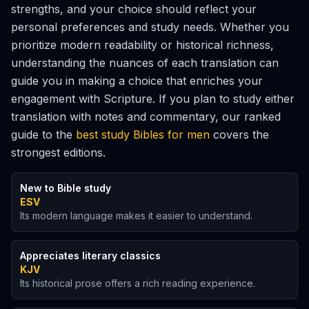
strengths, and your choice should reflect your
personal preferences and study needs. Whether you
prioritize modern readability or historical richness,
understanding the nuances of each translation can
guide you in making a choice that enriches your
engagement with Scripture. If you plan to study either
translation with notes and commentary, our ranked
guide to the
best study Bibles for men
covers the
strongest editions.
New to Bible study
ESV
Its modern language makes it easier to understand.
Appreciates literary classics
KJV
Its historical prose offers a rich reading experience.