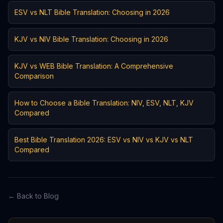
ESV vs NLT Bible Translation: Choosing in 2026
KJV vs NIV Bible Translation: Choosing in 2026
KJV vs WEB Bible Translation: A Comprehensive
Comparison
How to Choose a Bible Translation: NIV, ESV, NLT, KJV
Compared
Best Bible Translation 2026: ESV vs NIV vs KJV vs NLT
Compared
← Back to Blog