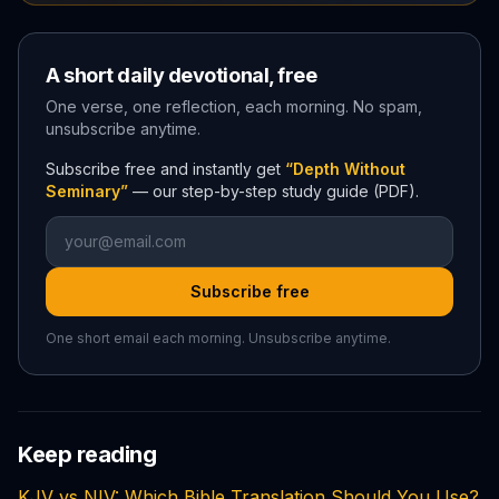
A short daily devotional, free
One verse, one reflection, each morning. No spam,
unsubscribe anytime.
Subscribe free and instantly get
“Depth Without
Seminary”
— our step-by-step study guide (PDF).
Subscribe free
One short email each morning. Unsubscribe anytime.
Keep reading
KJV vs NIV: Which Bible Translation Should You Use?