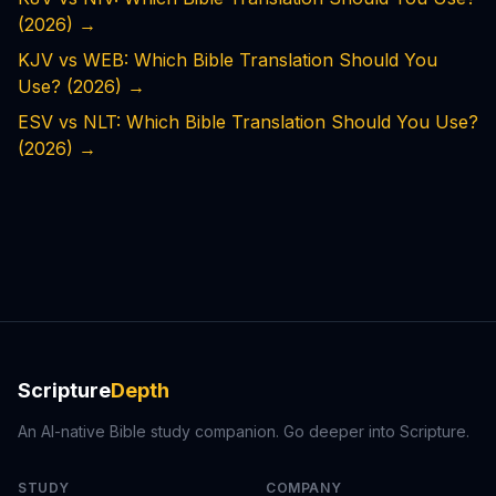
(2026)
→
KJV vs WEB: Which Bible Translation Should You
Use? (2026)
→
ESV vs NLT: Which Bible Translation Should You Use?
(2026)
→
Scripture
Depth
An AI-native Bible study companion. Go deeper into Scripture.
STUDY
COMPANY