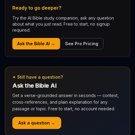
Ready to go deeper?
Try the AI Bible study companion, ask any question
about what you just read. Free to start, no signup
required.
Ask the Bible AI →
See Pro Pricing
✦ Still have a question?
Ask the Bible AI
Get a verse-grounded answer in seconds — context,
cross-references, and plain explanation for any
passage or topic. Free to start, no account needed.
Ask a question →