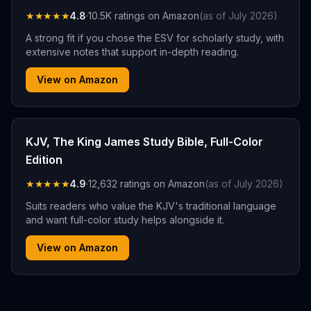
★★★★★
4.8
·
10.5K
ratings on Amazon
(as of
July 2026
)
A strong fit if you chose the ESV for scholarly study, with
extensive notes that support in-depth reading.
View on Amazon
KJV, The King James Study Bible, Full-Color
Edition
★★★★★
4.9
·
12,632
ratings on Amazon
(as of
July 2026
)
Suits readers who value the KJV's traditional language
and want full-color study helps alongside it.
View on Amazon