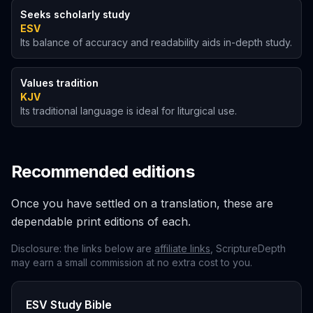
Seeks scholarly study
ESV
Its balance of accuracy and readability aids in-depth study.
Values tradition
KJV
Its traditional language is ideal for liturgical use.
Recommended editions
Once you have settled on a translation, these are
dependable print editions of each.
Disclosure: the links below are
affiliate links
, ScriptureDepth
may earn a small commission at no extra cost to you.
ESV Study Bible