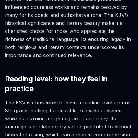
influenced countless works and remains beloved by
many for its poetic and authoritative tone. The KJV's
historical significance and literary beauty make it a
cherished choice for those who appreciate the
richness of traditional language. Its enduring legacy in
both religious and literary contexts underscores its
importance and continued relevance.
Reading level: how they feel in
practice
The ESV is considered to have a reading level around
8th grade, making it accessible to a wide audience
while maintaining a high degree of accuracy. Its
language is contemporary yet respectful of traditional
biblical phrasing, which can enhance comprehension