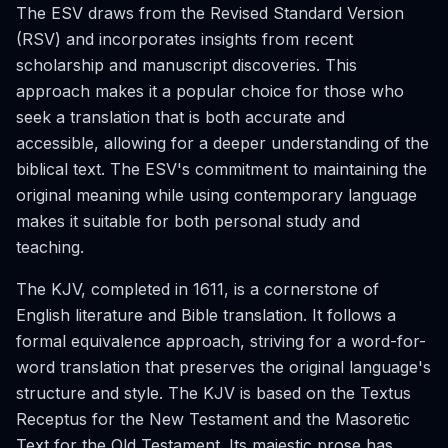
The ESV draws from the Revised Standard Version
(RSV) and incorporates insights from recent
scholarship and manuscript discoveries. This
approach makes it a popular choice for those who
seek a translation that is both accurate and
accessible, allowing for a deeper understanding of the
biblical text. The ESV's commitment to maintaining the
original meaning while using contemporary language
makes it suitable for both personal study and
teaching.
The KJV, completed in 1611, is a cornerstone of
English literature and Bible translation. It follows a
formal equivalence approach, striving for a word-for-
word translation that preserves the original language's
structure and style. The KJV is based on the Textus
Receptus for the New Testament and the Masoretic
Text for the Old Testament. Its majestic prose has