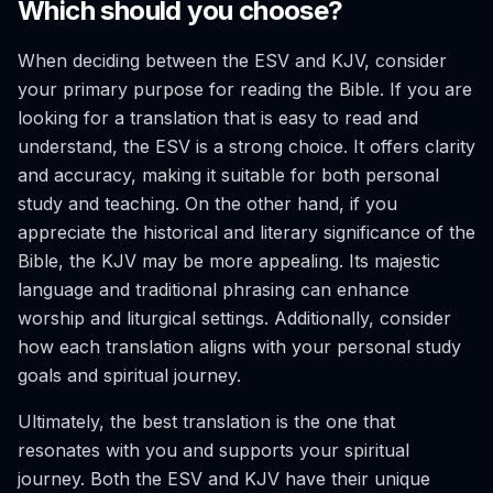
Which should you choose?
When deciding between the ESV and KJV, consider
your primary purpose for reading the Bible. If you are
looking for a translation that is easy to read and
understand, the ESV is a strong choice. It offers clarity
and accuracy, making it suitable for both personal
study and teaching. On the other hand, if you
appreciate the historical and literary significance of the
Bible, the KJV may be more appealing. Its majestic
language and traditional phrasing can enhance
worship and liturgical settings. Additionally, consider
how each translation aligns with your personal study
goals and spiritual journey.
Ultimately, the best translation is the one that
resonates with you and supports your spiritual
journey. Both the ESV and KJV have their unique