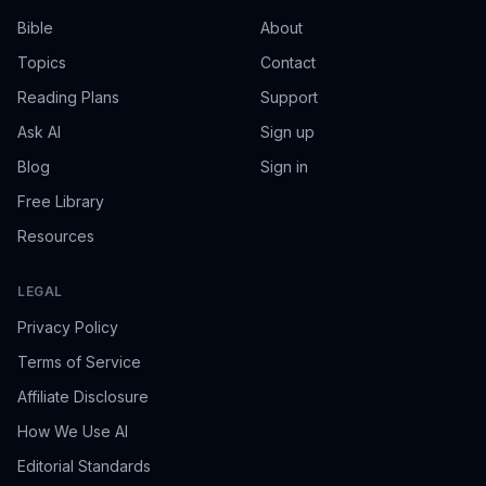
Bible
About
Topics
Contact
Reading Plans
Support
Ask AI
Sign up
Blog
Sign in
Free Library
Resources
LEGAL
Privacy Policy
Terms of Service
Affiliate Disclosure
How We Use AI
Editorial Standards