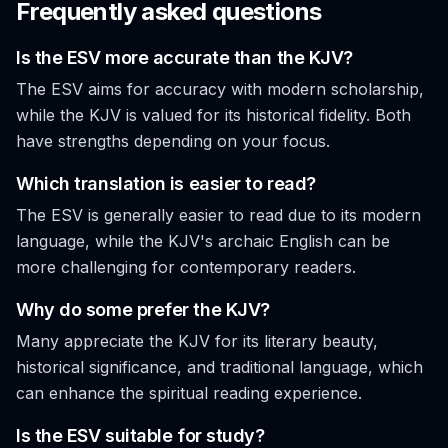
Frequently asked questions
Is the ESV more accurate than the KJV?
The ESV aims for accuracy with modern scholarship,
while the KJV is valued for its historical fidelity. Both
have strengths depending on your focus.
Which translation is easier to read?
The ESV is generally easier to read due to its modern
language, while the KJV's archaic English can be
more challenging for contemporary readers.
Why do some prefer the KJV?
Many appreciate the KJV for its literary beauty,
historical significance, and traditional language, which
can enhance the spiritual reading experience.
Is the ESV suitable for study?