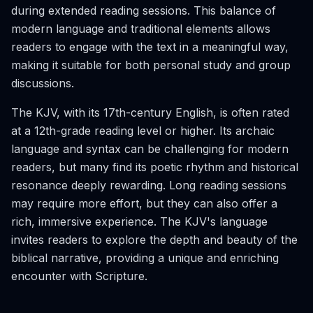
during extended reading sessions. This balance of
modern language and traditional elements allows
readers to engage with the text in a meaningful way,
making it suitable for both personal study and group
discussions.
The KJV, with its 17th-century English, is often rated
at a 12th-grade reading level or higher. Its archaic
language and syntax can be challenging for modern
readers, but many find its poetic rhythm and historical
resonance deeply rewarding. Long reading sessions
may require more effort, but they can also offer a
rich, immersive experience. The KJV's language
invites readers to explore the depth and beauty of the
biblical narrative, providing a unique and enriching
encounter with Scripture.