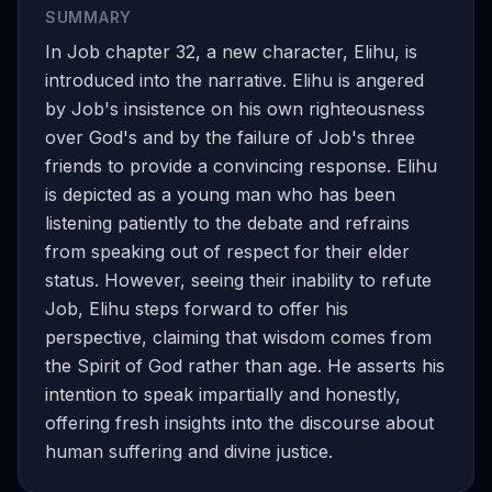
SUMMARY
In Job chapter 32, a new character, Elihu, is
introduced into the narrative. Elihu is angered
by Job's insistence on his own righteousness
over God's and by the failure of Job's three
friends to provide a convincing response. Elihu
is depicted as a young man who has been
listening patiently to the debate and refrains
from speaking out of respect for their elder
status. However, seeing their inability to refute
Job, Elihu steps forward to offer his
perspective, claiming that wisdom comes from
the Spirit of God rather than age. He asserts his
intention to speak impartially and honestly,
offering fresh insights into the discourse about
human suffering and divine justice.