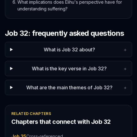
What implications does Elihu's perspective have for
understanding suffering?
Job
32
: frequently asked questions
What is Job 32 about?
+
What is the key verse in Job 32?
+
What are the main themes of Job 32?
+
RELATED CHAPTERS
Chapters that connect with
Job
32
Job 35
Cross-referenced