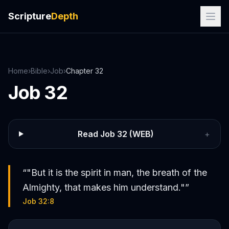
Scripture
Depth
Home
›
Bible
›
Job
›
Chapter
32
Job
32
Read
Job
32
(WEB)
+
“
"But it is the spirit in man, the breath of the
Almighty, that makes him understand."
”
Job 32:8