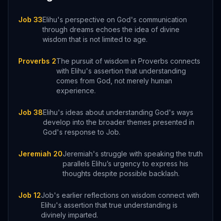
Job 33
Elihu's perspective on God's communication
through dreams echoes the idea of divine
wisdom that is not limited to age.
Proverbs 2
The pursuit of wisdom in Proverbs connects
with Elihu's assertion that understanding
comes from God, not merely human
experience.
Job 38
Elihu's ideas about understanding God's ways
develop into the broader themes presented in
God's response to Job.
Jeremiah 20
Jeremiah's struggle with speaking the truth
parallels Elihu’s urgency to express his
thoughts despite possible backlash.
Job 12
Job's earlier reflections on wisdom connect with
Elihu's assertion that true understanding is
divinely imparted.