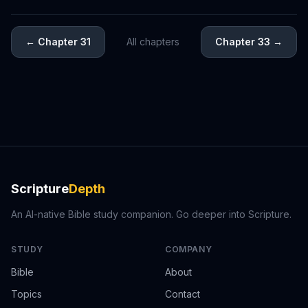
←
Chapter 31
All chapters
Chapter 33
→
Scripture
Depth
An AI-native Bible study companion. Go deeper into Scripture.
STUDY
COMPANY
Bible
About
Topics
Contact