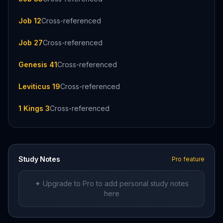
Job 12
Cross-referenced
Job 27
Cross-referenced
Genesis 41
Cross-referenced
Leviticus 19
Cross-referenced
1 Kings 3
Cross-referenced
Study Notes
Pro feature
✦ Upgrade to Pro to add personal study notes
here