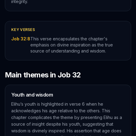
integrity.
KEY VERSES
Job 32:8
This verse encapsulates the chapter's
emphasis on divine inspiration as the true
source of understanding and wisdom.
Main themes in
Job
32
Youth and wisdom
Elihu’s youth is highlighted in verse 6 when he
acknowledges his age relative to the others. This
chapter complicates the theme by presenting Elihu as a
source of insight despite his youth, suggesting that
wisdom is divinely inspired. His assertion that age does