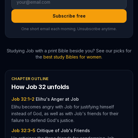
Subscribe free
One short email each morning. Unsubscribe anytime.
Studying
Job
with a print Bible beside you? See our picks for
the
best study Bibles for women
.
CHAPTER OUTLINE
How
Job
32
unfolds
Job 32:1–2
Elihu's Anger at Job
Elihu becomes angry with Job for justifying himself
instead of God, as well as with Job's friends for their
failure to defend God's justice.
Job 32:3–5
Critique of Job's Friends