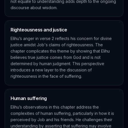
not equate to understanding adds depth to the ongoing
discourse about wisdom.
Righteousness and justice
Elihu’s anger in verse 2 reflects his concern for divine
justice amidst Job's claims of righteousness. The
chapter complicates this theme by showing that Elihu
believes true justice comes from God and is not
determined by human judgment. This perspective
introduces a new layer to the discussion of
righteousness in the face of suffering.
Human suffering
Elihu’s observations in this chapter address the
complexities of human suffering, particularly in how it is
perceived by Job and his friends. He challenges their
understanding by asserting that suffering may involve