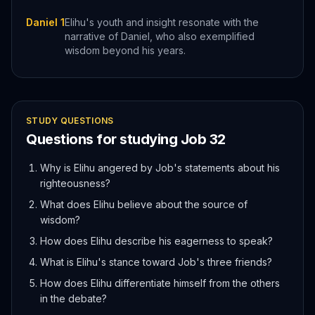
Daniel 1
Elihu's youth and insight resonate with the
narrative of Daniel, who also exemplified
wisdom beyond his years.
STUDY QUESTIONS
Questions for studying
Job
32
Why is Elihu angered by Job's statements about his
righteousness?
What does Elihu believe about the source of
wisdom?
How does Elihu describe his eagerness to speak?
What is Elihu's stance toward Job's three friends?
How does Elihu differentiate himself from the others
in the debate?