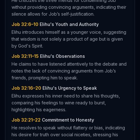
He criticizes the three friends for condemning Job
without providing convincing arguments, indicating their
silence allows for Job’s self-justification.
Job 32:6–10
Elihu's Youth and Authority
Elihu introduces himself as a younger voice, suggesting
that wisdom is not solely a product of age but is given
by God's Spirit.
Job 32:11–15
Elihu's Observations
He claims to have listened attentively to the debate and
notes the lack of convincing arguments from Job’s
friends, prompting him to speak.
Job 32:16–20
Elihu's Urgency to Speak
Elihu expresses his inner need to share his thoughts,
comparing his feelings to wine ready to burst,
highlighting his eagerness.
Job 32:21–22
Commitment to Honesty
He resolves to speak without flattery or bias, indicating
his desire for truth over social niceties, stressing his