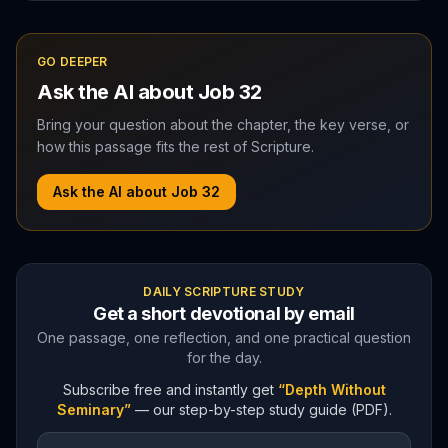
GO DEEPER
Ask the AI about
Job
32
Bring your question about the chapter, the key verse, or
how this passage fits the rest of Scripture.
Ask the AI about
Job
32
DAILY SCRIPTURE STUDY
Get a short devotional by email
One passage, one reflection, and one practical question
for the day.
Subscribe free and instantly get
“Depth Without
Seminary”
— our step-by-step study guide (PDF).