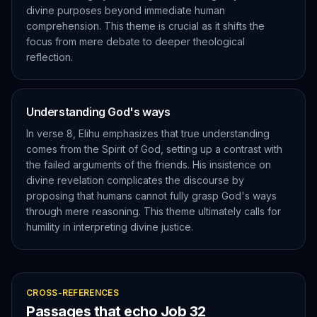
divine purposes beyond immediate human
comprehension. This theme is crucial as it shifts the
focus from mere debate to deeper theological
reflection.
Understanding God's ways
In verse 8, Elihu emphasizes that true understanding
comes from the Spirit of God, setting up a contrast with
the failed arguments of the friends. His insistence on
divine revelation complicates the discourse by
proposing that humans cannot fully grasp God's ways
through mere reasoning. This theme ultimately calls for
humility in interpreting divine justice.
CROSS-REFERENCES
Passages that echo
Job
32