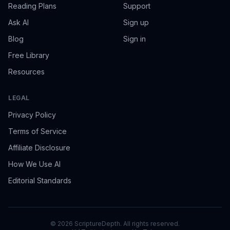
Reading Plans
Support
Ask AI
Sign up
Blog
Sign in
Free Library
Resources
LEGAL
Privacy Policy
Terms of Service
Affiliate Disclosure
How We Use AI
Editorial Standards
©
2026
ScriptureDepth. All rights reserved.