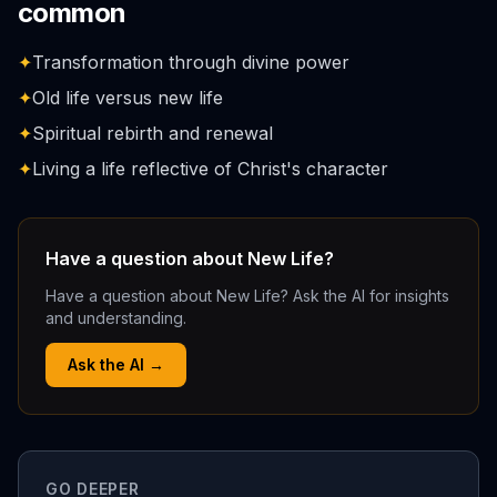
common
✦
Transformation through divine power
✦
Old life versus new life
✦
Spiritual rebirth and renewal
✦
Living a life reflective of Christ's character
Have a question about New Life?
Have a question about New Life? Ask the AI for insights
and understanding.
Ask the AI →
GO DEEPER