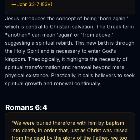
— John 3:3-7 (ESV)
Jesus introduces the concept of being 'born again,'
which is central to Christian salvation. The Greek term
*anothen* can mean 'again' or 'from above,'
suggesting a spiritual rebirth. This new birth is through
the Holy Spirit and is necessary to enter God's
kingdom. Theologically, it highlights the necessity of
spiritual transformation and renewal beyond mere
physical existence. Practically, it calls believers to seek
spiritual growth and renewal continually.
Romans 6:4
“We were buried therefore with him by baptism
into death, in order that, just as Christ was raised
from the dead by the glory of the Father, we too