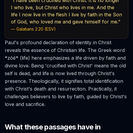
“I have been crucified with Christ. It is no longer
I who live, but Christ who lives in me. And the
life I now live in the flesh I live by faith in the Son
of God, who loved me and gave himself for me.”
— Galatians 2:20 (ESV)
Paul's profound declaration of identity in Christ
reveals the essence of Christian life. The Greek word
*zōē* (life) here emphasizes a life driven by faith and
divine love. Being 'crucified with Christ' means the old
self is dead, and life is now lived through Christ's
presence. Theologically, it signifies total identification
with Christ's death and resurrection. Practically, it
challenges believers to live by faith, guided by Christ's
love and sacrifice.
What these passages have in