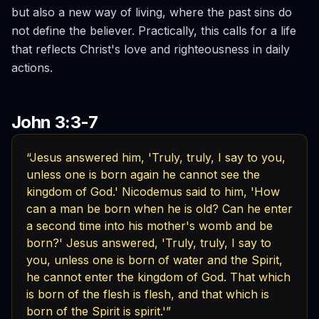
but also a new way of living, where the past sins do
not define the believer. Practically, this calls for a life
that reflects Christ's love and righteousness in daily
actions.
John 3:3-7
“Jesus answered him, 'Truly, truly, I say to you,
unless one is born again he cannot see the
kingdom of God.' Nicodemus said to him, 'How
can a man be born when he is old? Can he enter
a second time into his mother's womb and be
born?' Jesus answered, 'Truly, truly, I say to
you, unless one is born of water and the Spirit,
he cannot enter the kingdom of God. That which
is born of the flesh is flesh, and that which is
born of the Spirit is spirit.'”