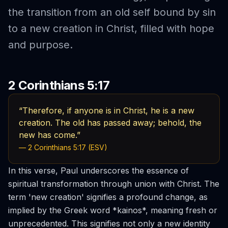
the transition from an old self bound by sin
to a new creation in Christ, filled with hope
and purpose.
2 Corinthians 5:17
“Therefore, if anyone is in Christ, he is a new
creation. The old has passed away; behold, the
new has come.”
— 2 Corinthians 5:17 (ESV)
In this verse, Paul underscores the essence of
spiritual transformation through union with Christ. The
term 'new creation' signifies a profound change, as
implied by the Greek word *kainos*, meaning fresh or
unprecedented. This signifies not only a new identity