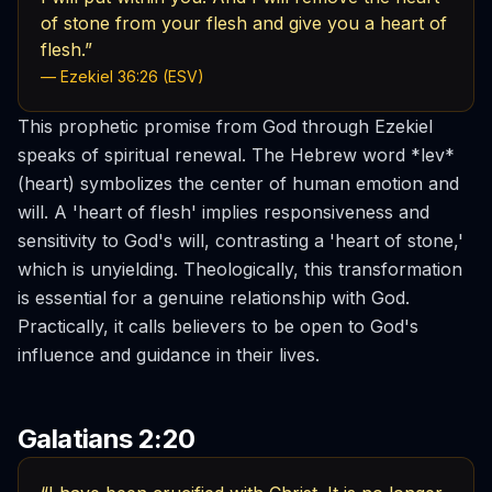
of stone from your flesh and give you a heart of
flesh.”
— Ezekiel 36:26 (ESV)
This prophetic promise from God through Ezekiel
speaks of spiritual renewal. The Hebrew word *lev*
(heart) symbolizes the center of human emotion and
will. A 'heart of flesh' implies responsiveness and
sensitivity to God's will, contrasting a 'heart of stone,'
which is unyielding. Theologically, this transformation
is essential for a genuine relationship with God.
Practically, it calls believers to be open to God's
influence and guidance in their lives.
Galatians 2:20