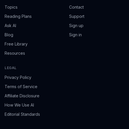
Topics
Contact
Reading Plans
Support
Ask AI
Sign up
Blog
Sign in
Free Library
Resources
LEGAL
Privacy Policy
Terms of Service
Affiliate Disclosure
How We Use AI
Editorial Standards