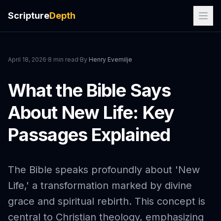
Scripture
Depth
April 18, 2026
·
8 min read
·
By
Henry Evemilje
What the Bible Says
About New Life: Key
Passages Explained
The Bible speaks profoundly about 'New
Life,' a transformation marked by divine
grace and spiritual rebirth. This concept is
central to Christian theology, emphasizing