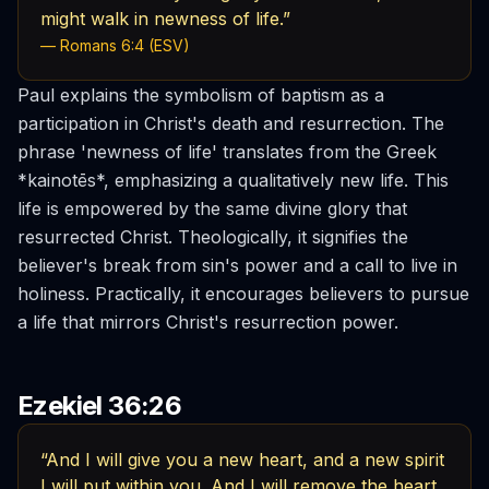
might walk in newness of life.”
— Romans 6:4 (ESV)
Paul explains the symbolism of baptism as a
participation in Christ's death and resurrection. The
phrase 'newness of life' translates from the Greek
*kainotēs*, emphasizing a qualitatively new life. This
life is empowered by the same divine glory that
resurrected Christ. Theologically, it signifies the
believer's break from sin's power and a call to live in
holiness. Practically, it encourages believers to pursue
a life that mirrors Christ's resurrection power.
Ezekiel 36:26
“And I will give you a new heart, and a new spirit
I will put within you. And I will remove the heart