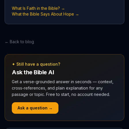
What Is Faith in the Bible? →
What the Bible Says About Hope →
← Back to blog
✦ Still have a question?
Ask the Bible AI
Get a verse-grounded answer in seconds — context,
cross-references, and plain explanation for any
passage or topic. Free to start, no account needed.
Ask a question →