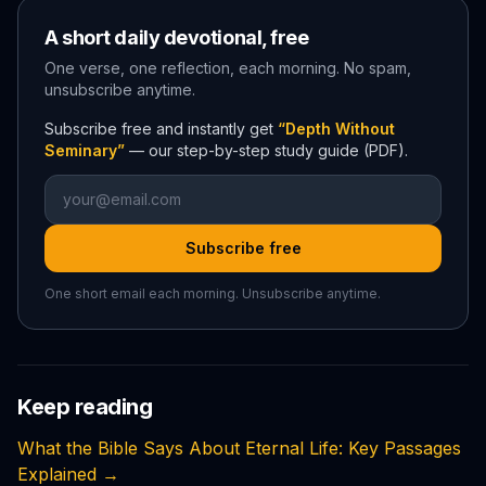
A short daily devotional, free
One verse, one reflection, each morning. No spam,
unsubscribe anytime.
Subscribe free and instantly get
“Depth Without
Seminary”
— our step-by-step study guide (PDF).
Subscribe free
One short email each morning. Unsubscribe anytime.
Keep reading
What the Bible Says About Eternal Life: Key Passages
Explained
→