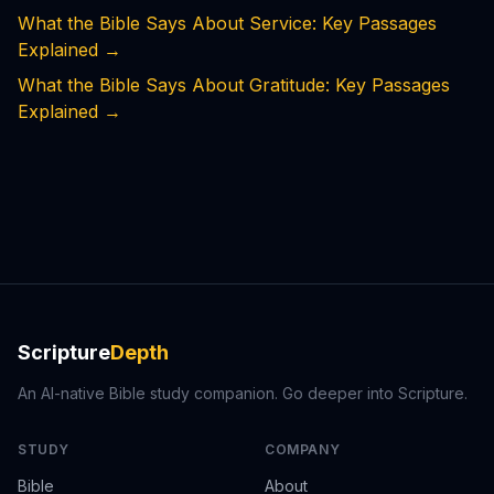
What the Bible Says About Service: Key Passages
Explained
→
What the Bible Says About Gratitude: Key Passages
Explained
→
Scripture
Depth
An AI-native Bible study companion. Go deeper into Scripture.
STUDY
COMPANY
Bible
About