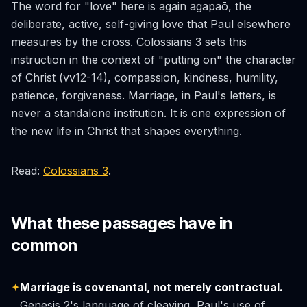
The word for "love" here is again
agapaō
, the
deliberate, active, self-giving love that Paul elsewhere
measures by the cross. Colossians 3 sets this
instruction in the context of "putting on" the character
of Christ (vv12-14), compassion, kindness, humility,
patience, forgiveness. Marriage, in Paul's letters, is
never a standalone institution. It is one expression of
the new life in Christ that shapes everything.
Read:
Colossians 3
.
What these passages have in
common
✦
Marriage is covenantal, not merely contractual.
Genesis 2's language of cleaving, Paul's use of