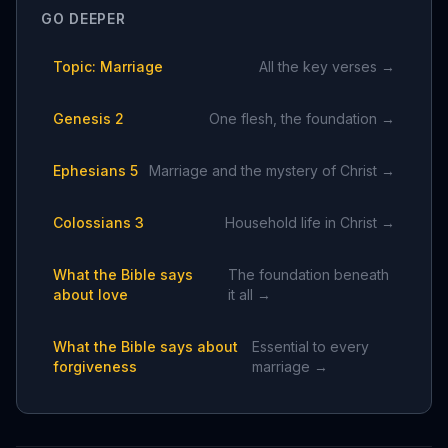
GO DEEPER
Topic: Marriage
All the key verses →
Genesis 2
One flesh, the foundation →
Ephesians 5
Marriage and the mystery of Christ →
Colossians 3
Household life in Christ →
What the Bible says
The foundation beneath
about love
it all →
What the Bible says about
Essential to every
forgiveness
marriage →