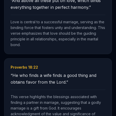
“
And above all these put on love, which binds
everything together in perfect harmony.
”
Love is central to a successful marriage, serving as the
binding force that fosters unity and understanding. This
verse emphasizes that love should be the guiding
principle in all relationships, especially in the marital
bond.
Proverbs 18:22
“
He who finds a wife finds a good thing and
obtains favor from the Lord.
”
This verse highlights the blessings associated with
finding a partner in marriage, suggesting that a godly
marriage is a gift from God. It encourages
acknowledgment of the value and significance of