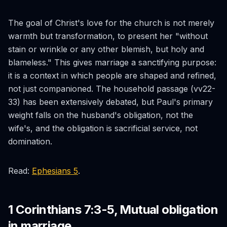
The goal of Christ's love for the church is not merely
warmth but transformation, to present her "without
stain or wrinkle or any other blemish, but holy and
blameless." This gives marriage a sanctifying purpose:
it is a context in which people are shaped and refined,
not just companioned. The household passage (vv22-
33) has been extensively debated, but Paul's primary
weight falls on the husband's obligation, not the
wife's, and the obligation is sacrificial service, not
domination.
Read:
Ephesians 5
.
1 Corinthians 7:3-5, Mutual obligation
in marriage