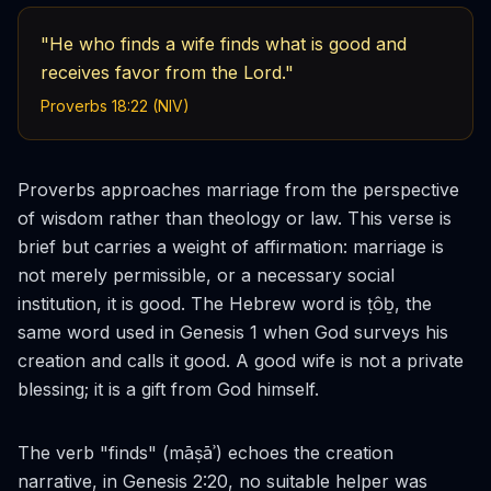
"He who finds a wife finds what is good and
receives favor from the Lord."
Proverbs 18:22 (NIV)
Proverbs approaches marriage from the perspective
of wisdom rather than theology or law. This verse is
brief but carries a weight of affirmation: marriage is
not merely permissible, or a necessary social
institution, it is
good
. The Hebrew word is
ṭôḇ
, the
same word used in Genesis 1 when God surveys his
creation and calls it good. A good wife is not a private
blessing; it is a gift from God himself.
The verb "finds" (
māṣāʾ
) echoes the creation
narrative, in Genesis 2:20, no suitable helper was