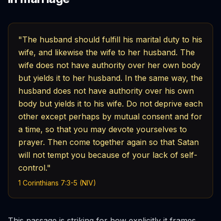
"The husband should fulfill his marital duty to his
wife, and likewise the wife to her husband. The
wife does not have authority over her own body
but yields it to her husband. In the same way, the
husband does not have authority over his own
body but yields it to his wife. Do not deprive each
other except perhaps by mutual consent and for
a time, so that you may devote yourselves to
prayer. Then come together again so that Satan
will not tempt you because of your lack of self-
control."
1 Corinthians 7:3-5 (NIV)
This passage is striking for how explicitly it frames