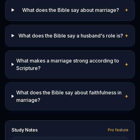
+
What does the Bible say about marriage?
+
What does the Bible say a husband's role is?
What makes a marriage strong according to
+
Scripture?
What does the Bible say about faithfulness in
+
marriage?
Study Notes
Pro feature