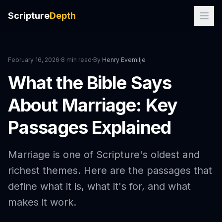
Scripture
Depth
February 16, 2026
·
8 min read
·
By
Henry Evemilje
What the Bible Says
About Marriage: Key
Passages Explained
Marriage is one of Scripture's oldest and
richest themes. Here are the passages that
define what it is, what it's for, and what
makes it work.