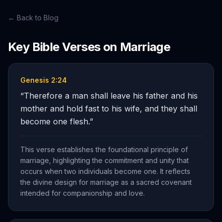
← Back to Blog
Key Bible Verses on
Marriage
Genesis 2:24
“
Therefore a man shall leave his father and his
mother and hold fast to his wife, and they shall
become one flesh.
”
This verse establishes the foundational principle of
marriage, highlighting the commitment and unity that
occurs when two individuals become one. It reflects
the divine design for marriage as a sacred covenant
intended for companionship and love.