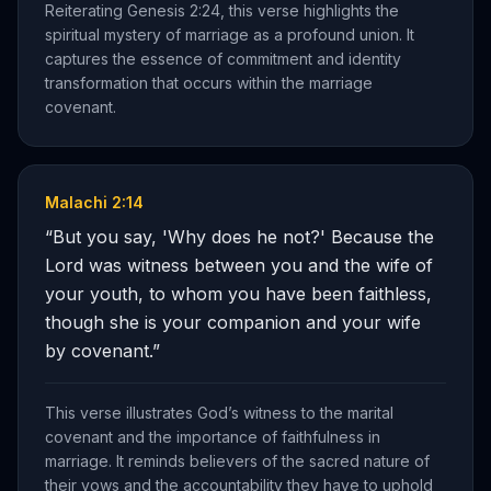
Reiterating Genesis 2:24, this verse highlights the
spiritual mystery of marriage as a profound union. It
captures the essence of commitment and identity
transformation that occurs within the marriage
covenant.
Malachi 2:14
“
But you say, 'Why does he not?' Because the
Lord was witness between you and the wife of
your youth, to whom you have been faithless,
though she is your companion and your wife
by covenant.
”
This verse illustrates God’s witness to the marital
covenant and the importance of faithfulness in
marriage. It reminds believers of the sacred nature of
their vows and the accountability they have to uphold