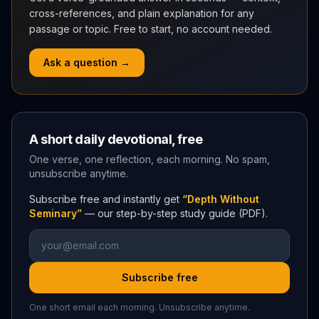
cross-references, and plain explanation for any
passage or topic. Free to start, no account needed.
Ask a question →
A short daily devotional, free
One verse, one reflection, each morning. No spam,
unsubscribe anytime.
Subscribe free and instantly get
“Depth Without
Seminary”
— our step-by-step study guide (PDF).
Subscribe free
One short email each morning. Unsubscribe anytime.