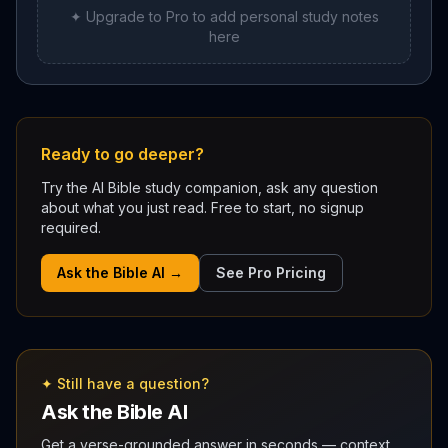
✦ Upgrade to Pro to add personal study notes
here
Ready to go deeper?
Try the AI Bible study companion, ask any question
about what you just read. Free to start, no signup
required.
Ask the Bible AI →
See Pro Pricing
✦ Still have a question?
Ask the Bible AI
Get a verse-grounded answer in seconds — context,