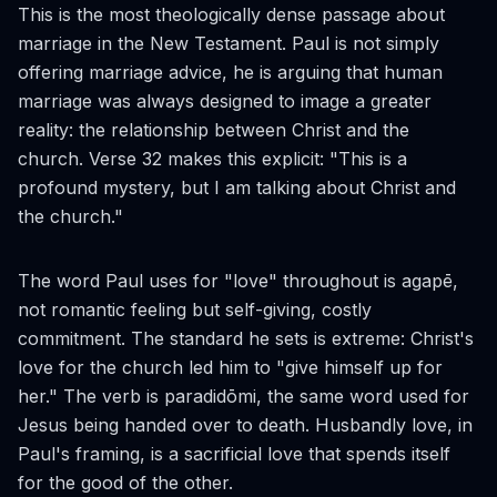
This is the most theologically dense passage about
marriage in the New Testament. Paul is not simply
offering marriage advice, he is arguing that human
marriage was always designed to image a greater
reality: the relationship between Christ and the
church. Verse 32 makes this explicit: "This is a
profound mystery, but I am talking about Christ and
the church."
The word Paul uses for "love" throughout is
agapē
,
not romantic feeling but self-giving, costly
commitment. The standard he sets is extreme: Christ's
love for the church led him to "give himself up for
her." The verb is
paradidōmi
, the same word used for
Jesus being handed over to death. Husbandly love, in
Paul's framing, is a sacrificial love that spends itself
for the good of the other.