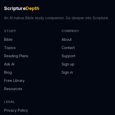
Scripture
Depth
An AI-native Bible study companion. Go deeper into Scripture.
STUDY
COMPANY
Bible
About
Topics
Contact
Reading Plans
Support
Ask AI
Sign up
Blog
Sign in
Free Library
Resources
LEGAL
Privacy Policy