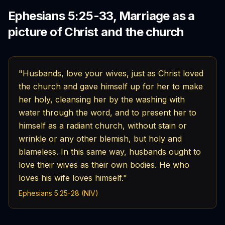
Ephesians 5:25-33, Marriage as a
picture of Christ and the church
"Husbands, love your wives, just as Christ loved
the church and gave himself up for her to make
her holy, cleansing her by the washing with
water through the word, and to present her to
himself as a radiant church, without stain or
wrinkle or any other blemish, but holy and
blameless. In this same way, husbands ought to
love their wives as their own bodies. He who
loves his wife loves himself."
Ephesians 5:25-28 (NIV)