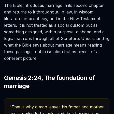
The Bible introduces marriage in its second chapter
and returns to it throughout, in law, in wisdom
literature, in prophecy, and in the New Testament
letters. It is not treated as a social custom but as
something designed, with a purpose, a shape, and a
logic that runs through all of Scripture. Understanding
what the Bible says about marriage means reading
these passages not in isolation but as pieces of a
coherent picture.
Genesis 2:24, The foundation of
marriage
"That is why a man leaves his father and mother
and is united to his wife, and they become one