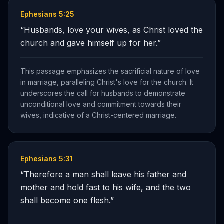
Ephesians 5:25
“
Husbands, love your wives, as Christ loved the
church and gave himself up for her.
”
This passage emphasizes the sacrificial nature of love
in marriage, paralleling Christ's love for the church. It
underscores the call for husbands to demonstrate
unconditional love and commitment towards their
wives, indicative of a Christ-centered marriage.
Ephesians 5:31
“
Therefore a man shall leave his father and
mother and hold fast to his wife, and the two
shall become one flesh.
”