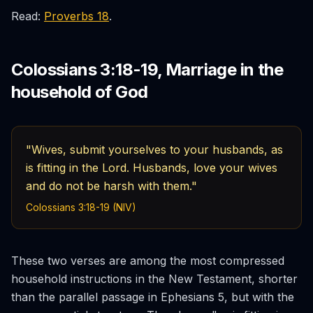
Read:
Proverbs 18
.
Colossians 3:18-19, Marriage in the
household of God
"Wives, submit yourselves to your husbands, as
is fitting in the Lord. Husbands, love your wives
and do not be harsh with them."
Colossians 3:18-19 (NIV)
These two verses are among the most compressed
household instructions in the New Testament, shorter
than the parallel passage in Ephesians 5, but with the