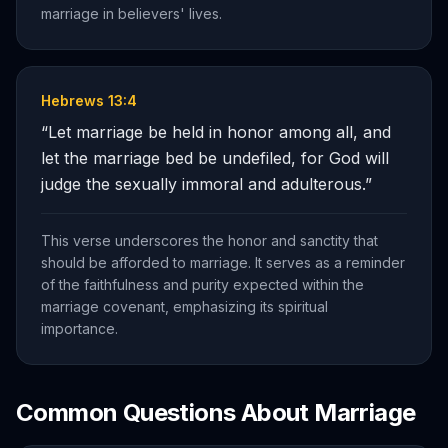
marriage in believers' lives.
Hebrews 13:4
“
Let marriage be held in honor among all, and
let the marriage bed be undefiled, for God will
judge the sexually immoral and adulterous.
”
This verse underscores the honor and sanctity that
should be afforded to marriage. It serves as a reminder
of the faithfulness and purity expected within the
marriage covenant, emphasizing its spiritual
importance.
Common Questions About
Marriage