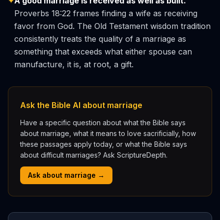
✦
A good marriage is received as well as built.
Proverbs 18:22 frames finding a wife as receiving
favor from God. The Old Testament wisdom tradition
consistently treats the quality of a marriage as
something that exceeds what either spouse can
manufacture, it is, at root, a gift.
Ask the Bible AI about marriage
Have a specific question about what the Bible says
about marriage, what it means to love sacrificially, how
these passages apply today, or what the Bible says
about difficult marriages? Ask ScriptureDepth.
Ask about marriage →