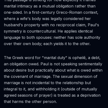
marital intimacy as a mutual obligation rather than
one-sided. In a first-century Greco-Roman context,
where a wife's body was legally considered her
husband's property with no reciprocal claim, Paul's
symmetry is countercultural. He applies identical
language to both spouses: neither has sole authority
over their own body; each yields it to the other.
The Greek word for "marital duty" is
opheilē
, a debt,
an obligation owed. Paul is not speaking sentimentally
about desire but practically about what is owed within
the covenant of marriage. The sexual dimension of
marriage is not incidental to the relationship but
integral to it, and withholding it (outside of mutually
agreed seasons of prayer) is treated as a deprivation
that harms the other person.