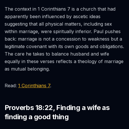
The context in 1 Corinthians 7 is a church that had
apparently been influenced by ascetic ideas
suggesting that all physical matters, including sex
within marriage, were spiritually inferior. Paul pushes
back: marriage is not a concession to weakness but a
legitimate covenant with its own goods and obligations.
The care he takes to balance husband and wife
equally in these verses reflects a theology of marriage
as mutual belonging.
Read:
1 Corinthians 7
.
Proverbs 18:22, Finding a wife as
finding a good thing