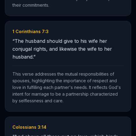
their commitments.
1 Corinthians 7:3
“
The husband should give to his wife her
conjugal rights, and likewise the wife to her
husband.
”
This verse addresses the mutual responsibilities of
spouses, highlighting the importance of respect and
love in fulfilling each partner's needs. It reflects God's
intent for marriage to be a partnership characterized
by selflessness and care.
Colossians 3:14