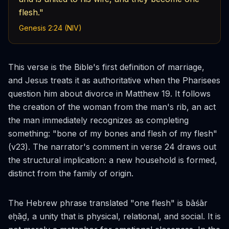
flesh."
Genesis 2:24 (NIV)
This verse is the Bible's first definition of marriage,
and Jesus treats it as authoritative when the Pharisees
question him about divorce in Matthew 19. It follows
the creation of the woman from the man's rib, an act
the man immediately recognizes as completing
something: "bone of my bones and flesh of my flesh"
(v23). The narrator's comment in verse 24 draws out
the structural implication: a new household is formed,
distinct from the family of origin.
The Hebrew phrase translated "one flesh" is
bāśār
eḥāḏ
, a unity that is physical, relational, and social. It is