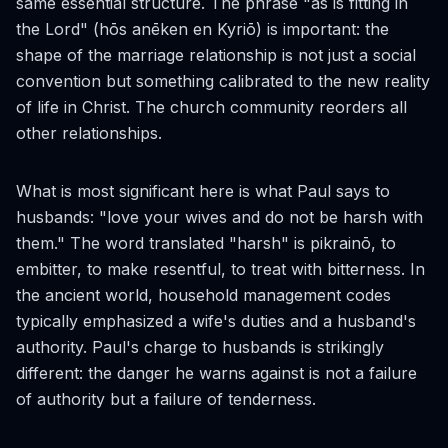
same essential structure. The phrase "as is fitting in
the Lord" (
hōs anēken en Kyriō
) is important: the
shape of the marriage relationship is not just a social
convention but something calibrated to the new reality
of life in Christ. The church community reorders all
other relationships.
What is most significant here is what Paul says to
husbands: "love your wives and do not be harsh with
them." The word translated "harsh" is
pikrainō
, to
embitter, to make resentful, to treat with bitterness. In
the ancient world, household management codes
typically emphasized a wife's duties and a husband's
authority. Paul's charge to husbands is strikingly
different: the danger he warns against is not a failure
of authority but a failure of tenderness.