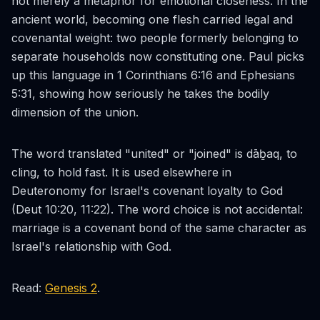
not merely a metaphor for emotional closeness. In the
ancient world, becoming one flesh carried legal and
covenantal weight: two people formerly belonging to
separate households now constituting one. Paul picks
up this language in 1 Corinthians 6:16 and Ephesians
5:31, showing how seriously he takes the bodily
dimension of the union.
The word translated "united" or "joined" is
dāḇaq
, to
cling, to hold fast. It is used elsewhere in
Deuteronomy for Israel's covenant loyalty to God
(Deut 10:20, 11:22). The word choice is not accidental:
marriage is a covenant bond of the same character as
Israel's relationship with God.
Read:
Genesis 2
.