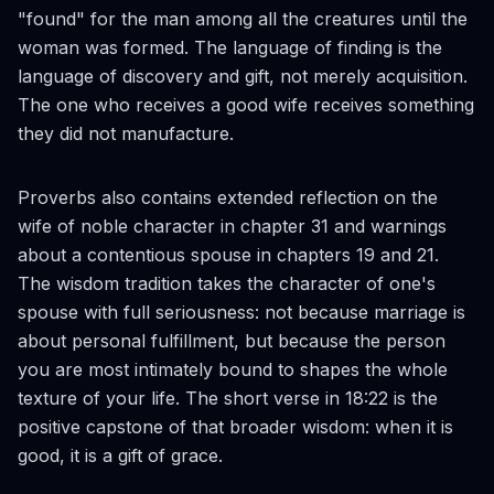
"found" for the man among all the creatures until the
woman was formed. The language of finding is the
language of discovery and gift, not merely acquisition.
The one who receives a good wife receives something
they did not manufacture.
Proverbs also contains extended reflection on the
wife of noble character in chapter 31 and warnings
about a contentious spouse in chapters 19 and 21.
The wisdom tradition takes the character of one's
spouse with full seriousness: not because marriage is
about personal fulfillment, but because the person
you are most intimately bound to shapes the whole
texture of your life. The short verse in 18:22 is the
positive capstone of that broader wisdom: when it is
good, it is a gift of grace.