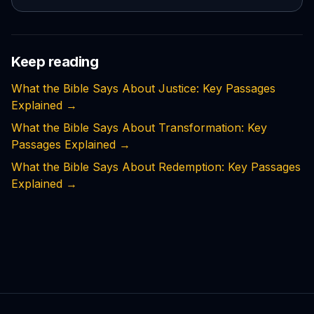
Keep reading
What the Bible Says About Justice: Key Passages
Explained
→
What the Bible Says About Transformation: Key
Passages Explained
→
What the Bible Says About Redemption: Key Passages
Explained
→