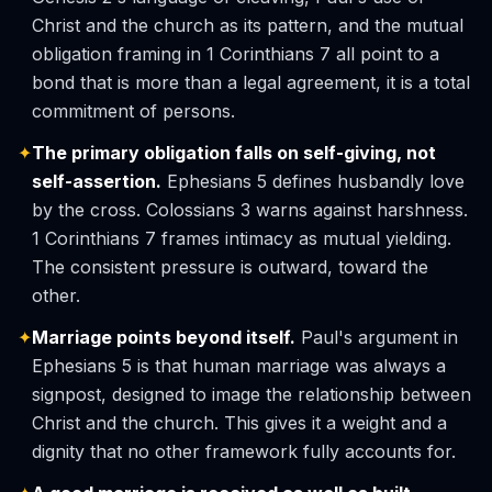
Christ and the church as its pattern, and the mutual
obligation framing in 1 Corinthians 7 all point to a
bond that is more than a legal agreement, it is a total
commitment of persons.
✦
The primary obligation falls on self-giving, not
self-assertion.
Ephesians 5 defines husbandly love
by the cross. Colossians 3 warns against harshness.
1 Corinthians 7 frames intimacy as mutual yielding.
The consistent pressure is outward, toward the
other.
✦
Marriage points beyond itself.
Paul's argument in
Ephesians 5 is that human marriage was always a
signpost, designed to image the relationship between
Christ and the church. This gives it a weight and a
dignity that no other framework fully accounts for.