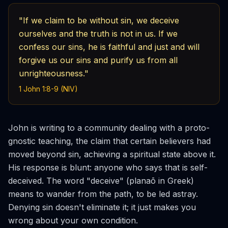
"If we claim to be without sin, we deceive
ourselves and the truth is not in us. If we
confess our sins, he is faithful and just and will
forgive us our sins and purify us from all
unrighteousness."
1 John 1:8-9 (NIV)
John is writing to a community dealing with a proto-
gnostic teaching, the claim that certain believers had
moved beyond sin, achieving a spiritual state above it.
His response is blunt: anyone who says that is self-
deceived. The word "deceive" (
planaō
in Greek)
means to wander from the path, to be led astray.
Denying sin doesn't eliminate it; it just makes you
wrong about your own condition.