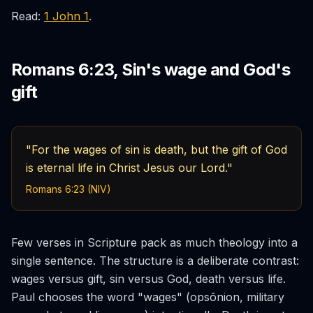
Read:
1 John 1
.
Romans 6:23, Sin's wage and God's
gift
"For the wages of sin is death, but the gift of God
is eternal life in Christ Jesus our Lord."
Romans 6:23 (NIV)
Few verses in Scripture pack as much theology into a
single sentence. The structure is a deliberate contrast:
wages versus gift, sin versus God, death versus life.
Paul chooses the word "wages" (
opsōnion
, military