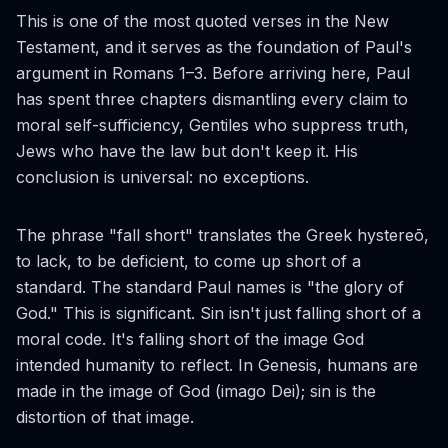
This is one of the most quoted verses in the New
Testament, and it serves as the foundation of Paul's
argument in Romans 1–3. Before arriving here, Paul
has spent three chapters dismantling every claim to
moral self-sufficiency, Gentiles who suppress truth,
Jews who have the law but don't keep it. His
conclusion is universal: no exceptions.
The phrase "fall short" translates the Greek
hystereō
,
to lack, to be deficient, to come up short of a
standard. The standard Paul names is "the glory of
God." This is significant. Sin isn't just falling short of a
moral code. It's falling short of the image God
intended humanity to reflect. In Genesis, humans are
made in the image of God (
imago Dei
); sin is the
distortion of that image.