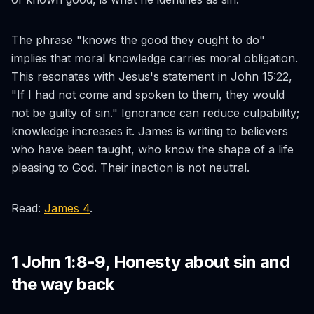
The phrase "knows the good they ought to do"
implies that moral knowledge carries moral obligation.
This resonates with Jesus's statement in John 15:22,
"If I had not come and spoken to them, they would
not be guilty of sin." Ignorance can reduce culpability;
knowledge increases it. James is writing to believers
who have been taught, who know the shape of a life
pleasing to God. Their inaction is not neutral.
Read:
James 4
.
1 John 1:8-9, Honesty about sin and
the way back