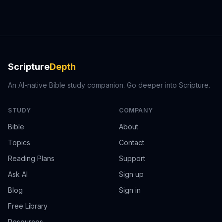
Scripture
Depth
An AI-native Bible study companion. Go deeper into Scripture.
STUDY
COMPANY
Bible
About
Topics
Contact
Reading Plans
Support
Ask AI
Sign up
Blog
Sign in
Free Library
Resources