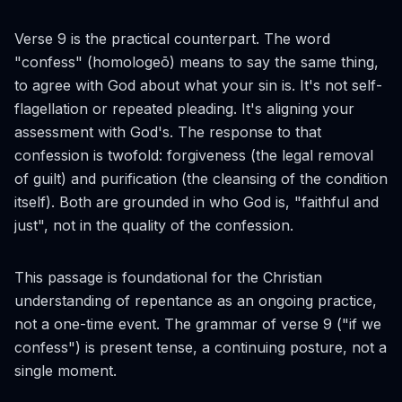
Verse 9 is the practical counterpart. The word
"confess" (
homologeō
) means to say the same thing,
to agree with God about what your sin is. It's not self-
flagellation or repeated pleading. It's aligning your
assessment with God's. The response to that
confession is twofold: forgiveness (the legal removal
of guilt) and purification (the cleansing of the condition
itself). Both are grounded in who God is, "faithful and
just", not in the quality of the confession.
This passage is foundational for the Christian
understanding of repentance as an ongoing practice,
not a one-time event. The grammar of verse 9 ("if we
confess") is present tense, a continuing posture, not a
single moment.