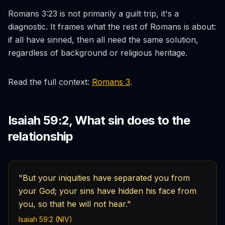
Romans 3:23 is not primarily a guilt trip, it's a
diagnostic. It frames what the rest of Romans is about:
if all have sinned, then all need the same solution,
regardless of background or religious heritage.
Read the full context:
Romans 3
.
Isaiah 59:2, What sin does to the
relationship
"But your iniquities have separated you from
your God; your sins have hidden his face from
you, so that he will not hear."
Isaiah 59:2 (NIV)