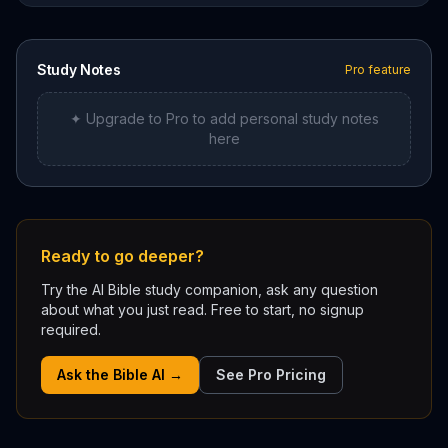
Study Notes
Pro feature
✦ Upgrade to Pro to add personal study notes
here
Ready to go deeper?
Try the AI Bible study companion, ask any question
about what you just read. Free to start, no signup
required.
Ask the Bible AI →
See Pro Pricing