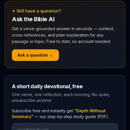
✦ Still have a question?
Ask the Bible AI
Get a verse-grounded answer in seconds — context,
cross-references, and plain explanation for any
passage or topic. Free to start, no account needed.
Ask a question →
A short daily devotional, free
One verse, one reflection, each morning. No spam,
unsubscribe anytime.
Subscribe free and instantly get
“Depth Without
Seminary”
— our step-by-step study guide (PDF).