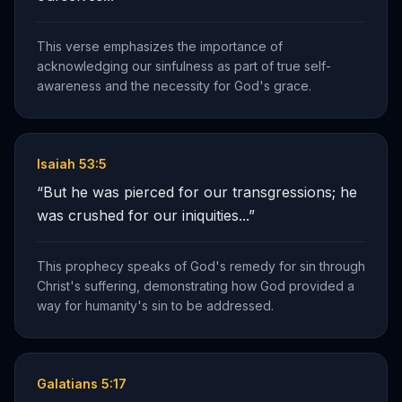
This verse emphasizes the importance of
acknowledging our sinfulness as part of true self-
awareness and the necessity for God's grace.
Isaiah 53:5
“
But he was pierced for our transgressions; he
was crushed for our iniquities...
”
This prophecy speaks of God's remedy for sin through
Christ's suffering, demonstrating how God provided a
way for humanity's sin to be addressed.
Galatians 5:17