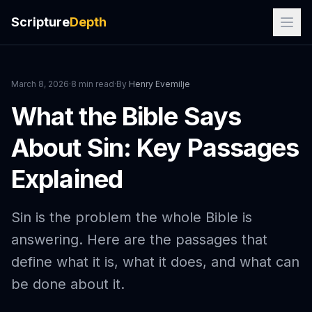
Scripture
Depth
March 8, 2026
·
8 min read
·
By
Henry Evemilje
What the Bible Says
About Sin: Key Passages
Explained
Sin is the problem the whole Bible is
answering. Here are the passages that
define what it is, what it does, and what can
be done about it.