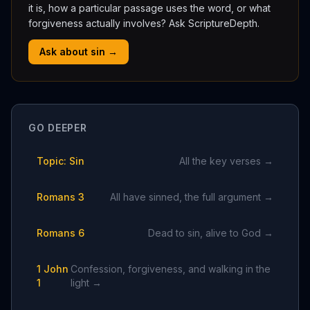
it is, how a particular passage uses the word, or what
forgiveness actually involves? Ask ScriptureDepth.
Ask about sin →
GO DEEPER
Topic: Sin
All the key verses →
Romans 3
All have sinned, the full argument →
Romans 6
Dead to sin, alive to God →
1 John
Confession, forgiveness, and walking in the
1
light →