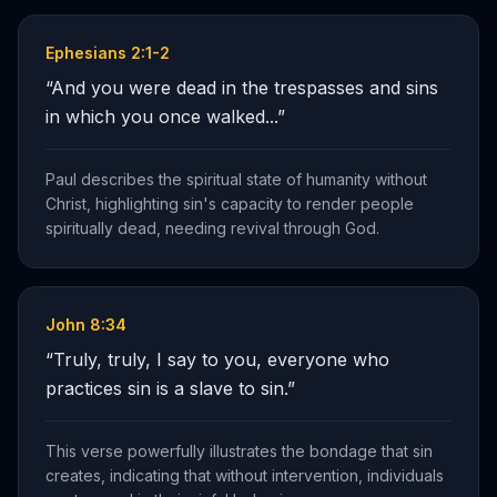
Ephesians 2:1-2
“
And you were dead in the trespasses and sins
in which you once walked...
”
Paul describes the spiritual state of humanity without
Christ, highlighting sin's capacity to render people
spiritually dead, needing revival through God.
John 8:34
“
Truly, truly, I say to you, everyone who
practices sin is a slave to sin.
”
This verse powerfully illustrates the bondage that sin
creates, indicating that without intervention, individuals