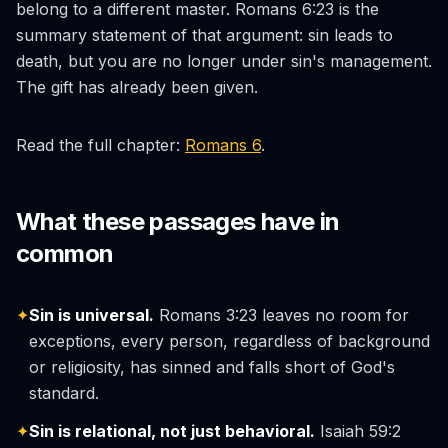
belong to a different master. Romans 6:23 is the
summary statement of that argument: sin leads to
death, but you are no longer under sin's management.
The gift has already been given.
Read the full chapter:
Romans 6
.
What these passages have in
common
✦
Sin is universal.
Romans 3:23 leaves no room for
exceptions, every person, regardless of background
or religiosity, has sinned and falls short of God's
standard.
✦
Sin is relational, not just behavioral.
Isaiah 59:2