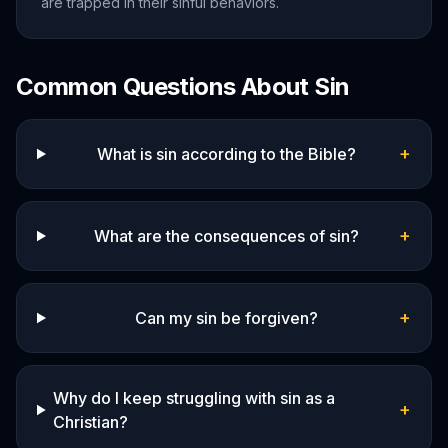
are trapped in their sinful behaviors.
Common Questions About
Sin
+
What is sin according to the Bible?
+
What are the consequences of sin?
+
Can my sin be forgiven?
Why do I keep struggling with sin as a
+
Christian?