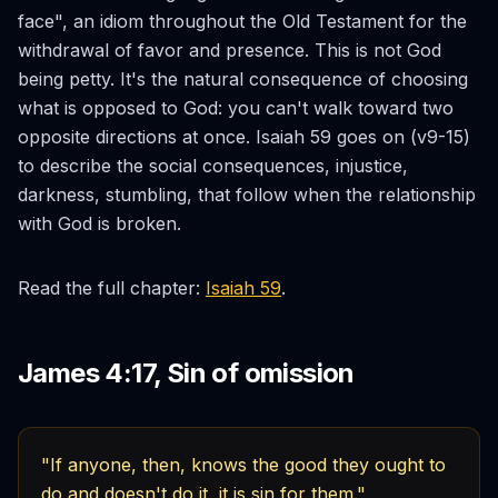
face", an idiom throughout the Old Testament for the
withdrawal of favor and presence. This is not God
being petty. It's the natural consequence of choosing
what is opposed to God: you can't walk toward two
opposite directions at once. Isaiah 59 goes on (v9-15)
to describe the social consequences, injustice,
darkness, stumbling, that follow when the relationship
with God is broken.
Read the full chapter:
Isaiah 59
.
James 4:17, Sin of omission
"If anyone, then, knows the good they ought to
do and doesn't do it, it is sin for them."