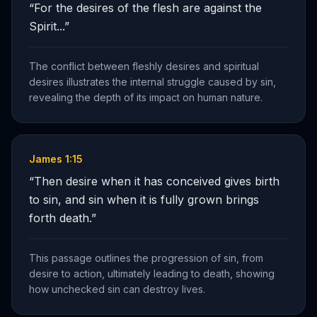
“
For the desires of the flesh are against the
Spirit...
”
The conflict between fleshly desires and spiritual
desires illustrates the internal struggle caused by sin,
revealing the depth of its impact on human nature.
James 1:15
“
Then desire when it has conceived gives birth
to sin, and sin when it is fully grown brings
forth death.
”
This passage outlines the progression of sin, from
desire to action, ultimately leading to death, showing
how unchecked sin can destroy lives.