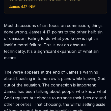
James 4:17 (NIV)
Most discussions of sin focus on commission, things
done wrong. James 4:17 points to the other half: sin
of omission. Failing to do what you know is right is
itself a moral failure. This is not an obscure
technicality. It's a significant expansion of what sin
means.
The verse appears at the end of James's warning
about boasting in tomorrow's plans while leaving God
out of the equation. The connection is important:
James has been talking about people who know what
God requires but choose to arrange their lives around
other priorities. That choosing, the willful setting aside
of known good, is what he identifies as sin.