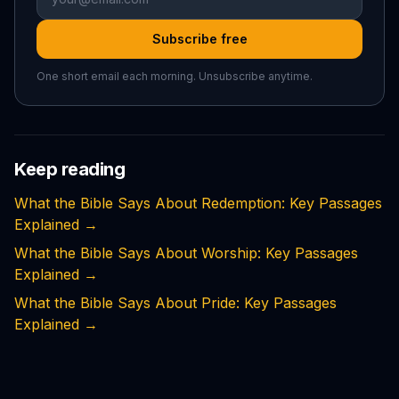
Subscribe free
One short email each morning. Unsubscribe anytime.
Keep reading
What the Bible Says About Redemption: Key Passages
Explained
→
What the Bible Says About Worship: Key Passages
Explained
→
What the Bible Says About Pride: Key Passages
Explained
→