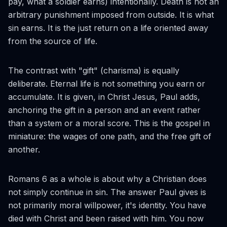
pay, what a soldier earns) intentionally. Death is not an
arbitrary punishment imposed from outside. It is what
sin earns. It is the just return on a life oriented away
from the source of life.
The contrast with "gift" (
charisma
) is equally
deliberate. Eternal life is not something you earn or
accumulate. It is given, in Christ Jesus, Paul adds,
anchoring the gift in a person and an event rather
than a system or a moral score. This is the gospel in
miniature: the wages of one path, and the free gift of
another.
Romans 6 as a whole is about why a Christian does
not simply continue in sin. The answer Paul gives is
not primarily moral willpower, it's identity. You have
died with Christ and been raised with him. You now