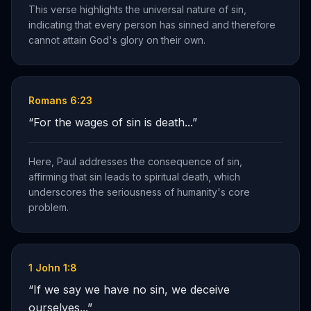
This verse highlights the universal nature of sin,
indicating that every person has sinned and therefore
cannot attain God's glory on their own.
Romans 6:23
“
For the wages of sin is death...
”
Here, Paul addresses the consequence of sin,
affirming that sin leads to spiritual death, which
underscores the seriousness of humanity's core
problem.
1 John 1:8
“
If we say we have no sin, we deceive
ourselves...
”