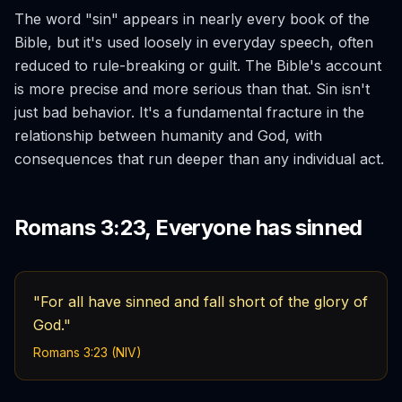
The word "sin" appears in nearly every book of the
Bible, but it's used loosely in everyday speech, often
reduced to rule-breaking or guilt. The Bible's account
is more precise and more serious than that. Sin isn't
just bad behavior. It's a fundamental fracture in the
relationship between humanity and God, with
consequences that run deeper than any individual act.
Romans 3:23, Everyone has sinned
"For all have sinned and fall short of the glory of
God."
Romans 3:23 (NIV)