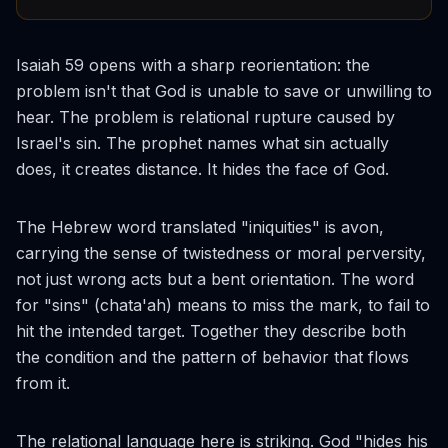
Isaiah 59 opens with a sharp reorientation: the
problem isn't that God is unable to save or unwilling to
hear. The problem is relational rupture caused by
Israel's sin. The prophet names what sin actually
does, it creates distance. It hides the face of God.
The Hebrew word translated "iniquities" is
avon
,
carrying the sense of twistedness or moral perversity,
not just wrong acts but a bent orientation. The word
for "sins" (
chata'ah
) means to miss the mark, to fail to
hit the intended target. Together they describe both
the condition and the pattern of behavior that flows
from it.
The relational language here is striking. God "hides his