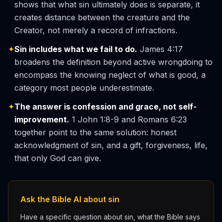
shows that what sin ultimately does is separate, it
creates distance between the creature and the
Creator, not merely a record of infractions.
✦
Sin includes what we fail to do.
James 4:17
broadens the definition beyond active wrongdoing to
encompass the knowing neglect of what is good, a
category most people underestimate.
✦
The answer is confession and grace, not self-
improvement.
1 John 1:8-9 and Romans 6:23
together point to the same solution: honest
acknowledgment of sin, and a gift, forgiveness, life,
that only God can give.
Ask the Bible AI about sin
Have a specific question about sin, what the Bible says