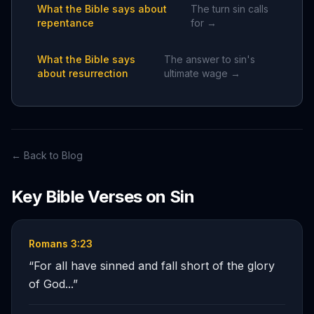
What the Bible says about
The turn sin calls
repentance
for →
What the Bible says
The answer to sin's
about resurrection
ultimate wage →
← Back to Blog
Key Bible Verses on
Sin
Romans 3:23
“
For all have sinned and fall short of the glory
of God...
”