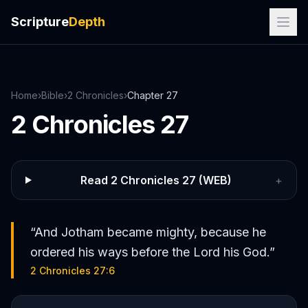
Scripture
Depth
Home
›
Bible
›
2 Chronicles
›
Chapter
27
2 Chronicles
27
Read
2 Chronicles
27
(WEB)
+
“
And Jotham became mighty, because he
ordered his ways before the Lord his God.
”
2 Chronicles 27:6