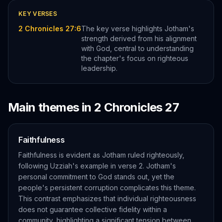
KEY VERSES
2 Chronicles 27:6
The key verse highlights Jotham's
strength derived from his alignment
with God, central to understanding
the chapter's focus on righteous
leadership.
Main themes in
2 Chronicles
27
Faithfulness
Faithfulness is evident as Jotham ruled righteously,
following Uzziah's example in verse 2. Jotham's
personal commitment to God stands out, yet the
people's persistent corruption complicates this theme.
This contrast emphasizes that individual righteousness
does not guarantee collective fidelity within a
community, highlighting a significant tension between