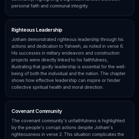
personal faith and communal integrity.
Righteous Leadership
Jotham demonstrated righteous leadership through his
actions and dedication to Yahweh, as noted in verse 6.
His successes in military endeavors and construction
projects were directly linked to his faithfulness,
illustrating that godly leadership is essential for the well-
being of both the individual and the nation. The chapter
shows how effective leadership can inspire or hinder
collective spiritual health and moral direction.
Covenant Community
The covenant community's unfaithfulness is highlighted
by the people's corrupt actions despite Jotham's
righteousness in verse 2. This situation complicates the