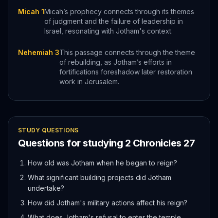
Micah 1
Micah’s prophecy connects through its themes
of judgment and the failure of leadership in
Israel, resonating with Jotham's context.
Nehemiah 3
This passage connects through the theme
of rebuilding, as Jotham’s efforts in
fortifications foreshadow later restoration
work in Jerusalem.
STUDY QUESTIONS
Questions for studying
2 Chronicles
27
How old was Jotham when he began to reign?
What significant building projects did Jotham
undertake?
How did Jotham's military actions affect his reign?
What does Jotham's refusal to enter the temple