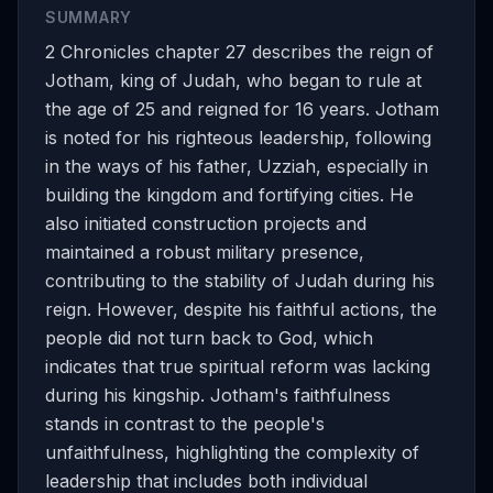
SUMMARY
2 Chronicles chapter 27 describes the reign of
Jotham, king of Judah, who began to rule at
the age of 25 and reigned for 16 years. Jotham
is noted for his righteous leadership, following
in the ways of his father, Uzziah, especially in
building the kingdom and fortifying cities. He
also initiated construction projects and
maintained a robust military presence,
contributing to the stability of Judah during his
reign. However, despite his faithful actions, the
people did not turn back to God, which
indicates that true spiritual reform was lacking
during his kingship. Jotham's faithfulness
stands in contrast to the people's
unfaithfulness, highlighting the complexity of
leadership that includes both individual