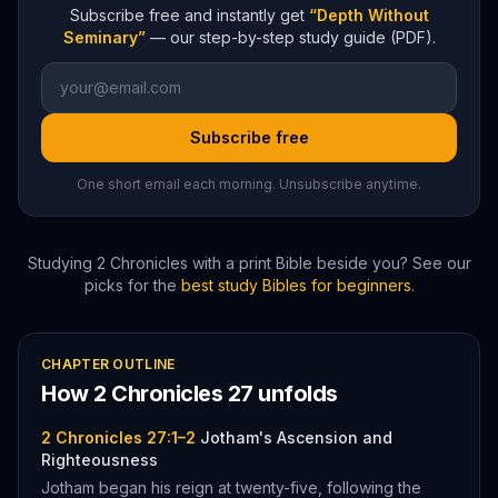
Subscribe free and instantly get
“Depth Without
Seminary”
— our step-by-step study guide (PDF).
Subscribe free
One short email each morning. Unsubscribe anytime.
Studying
2 Chronicles
with a print Bible beside you? See our
picks for the
best study Bibles for beginners
.
CHAPTER OUTLINE
How
2 Chronicles
27
unfolds
2 Chronicles 27:1–2
Jotham's Ascension and
Righteousness
Jotham began his reign at twenty-five, following the