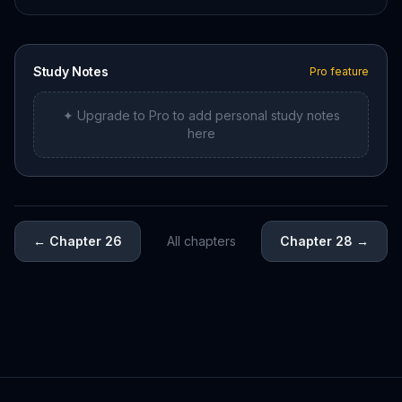
Study Notes
Pro feature
✦ Upgrade to Pro to add personal study notes
here
←
Chapter 26
All chapters
Chapter 28
→