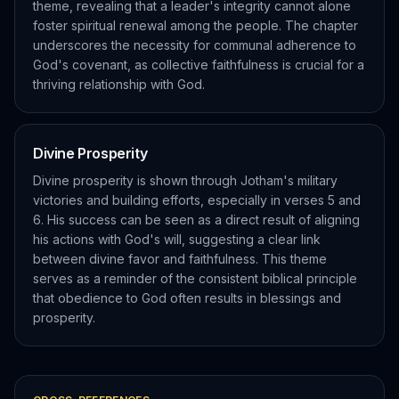
theme, revealing that a leader's integrity cannot alone
foster spiritual renewal among the people. The chapter
underscores the necessity for communal adherence to
God's covenant, as collective faithfulness is crucial for a
thriving relationship with God.
Divine Prosperity
Divine prosperity is shown through Jotham's military
victories and building efforts, especially in verses 5 and
6. His success can be seen as a direct result of aligning
his actions with God's will, suggesting a clear link
between divine favor and faithfulness. This theme
serves as a reminder of the consistent biblical principle
that obedience to God often results in blessings and
prosperity.