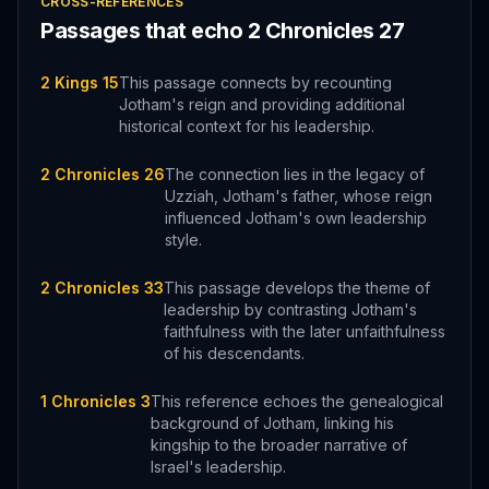
CROSS-REFERENCES
Passages that echo
2 Chronicles
27
2 Kings 15
This passage connects by recounting
Jotham's reign and providing additional
historical context for his leadership.
2 Chronicles 26
The connection lies in the legacy of
Uzziah, Jotham's father, whose reign
influenced Jotham's own leadership
style.
2 Chronicles 33
This passage develops the theme of
leadership by contrasting Jotham's
faithfulness with the later unfaithfulness
of his descendants.
1 Chronicles 3
This reference echoes the genealogical
background of Jotham, linking his
kingship to the broader narrative of
Israel's leadership.