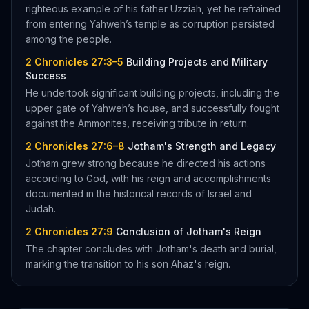
righteous example of his father Uzziah, yet he refrained
from entering Yahweh’s temple as corruption persisted
among the people.
2 Chronicles 27:3–5
Building Projects and Military
Success
He undertook significant building projects, including the
upper gate of Yahweh’s house, and successfully fought
against the Ammonites, receiving tribute in return.
2 Chronicles 27:6–8
Jotham's Strength and Legacy
Jotham grew strong because he directed his actions
according to God, with his reign and accomplishments
documented in the historical records of Israel and
Judah.
2 Chronicles 27:9
Conclusion of Jotham's Reign
The chapter concludes with Jotham's death and burial,
marking the transition to his son Ahaz's reign.