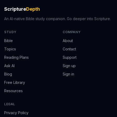
Scripture
Depth
An AI-native Bible study companion. Go deeper into Scripture.
STUDY
COMPANY
Bible
About
Topics
Contact
Reading Plans
Support
Ask AI
Sign up
Blog
Sign in
Free Library
Resources
LEGAL
Privacy Policy