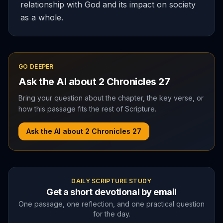
relationship with God and its impact on society
as a whole.
GO DEEPER
Ask the AI about
2 Chronicles
27
Bring your question about the chapter, the key verse, or
how this passage fits the rest of Scripture.
Ask the AI about
2 Chronicles
27
DAILY SCRIPTURE STUDY
Get a short devotional by email
One passage, one reflection, and one practical question
for the day.