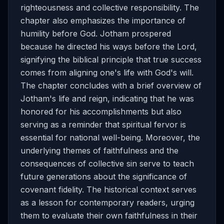
righteousness and collective responsibility. The
chapter also emphasizes the importance of
humility before God. Jotham prospered
because he directed his ways before the Lord,
signifying the biblical principle that true success
comes from aligning one's life with God's will.
The chapter concludes with a brief overview of
Jotham's life and reign, indicating that he was
honored for his accomplishments but also
serving as a reminder that spiritual fervor is
essential for national well-being. Moreover, the
underlying themes of faithfulness and the
consequences of collective sin serve to teach
future generations about the significance of
covenant fidelity. The historical context serves
as a lesson for contemporary readers, urging
them to evaluate their own faithfulness in their