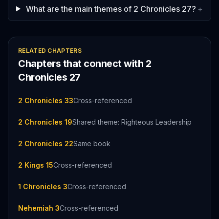
What are the main themes of 2 Chronicles 27?
+
RELATED CHAPTERS
Chapters that connect with
2
Chronicles
27
2 Chronicles 33
Cross-referenced
2 Chronicles 19
Shared theme: Righteous Leadership
2 Chronicles 22
Same book
2 Kings 15
Cross-referenced
1 Chronicles 3
Cross-referenced
Nehemiah 3
Cross-referenced