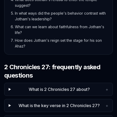
suggest?
In what ways did the people's behavior contrast with
Jotham's leadership?
What can we learn about faithfulness from Jotham's
life?
How does Jotham's reign set the stage for his son
Ahaz?
2 Chronicles
27
: frequently asked
questions
What is 2 Chronicles 27 about?
+
What is the key verse in 2 Chronicles 27?
+