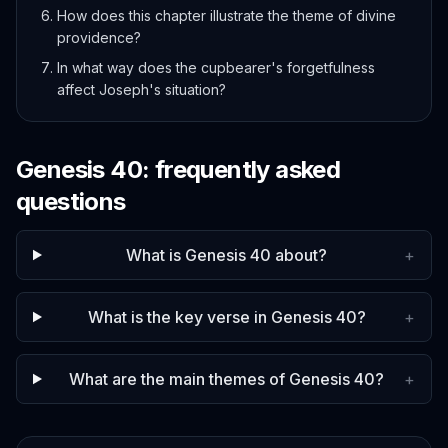
How does this chapter illustrate the theme of divine
providence?
In what way does the cupbearer's forgetfulness
affect Joseph's situation?
Genesis
40
: frequently asked
questions
What is Genesis 40 about?
+
What is the key verse in Genesis 40?
+
What are the main themes of Genesis 40?
+