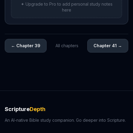
✦ Upgrade to Pro to add personal study notes
here
←
Chapter 39
All chapters
Chapter 41
→
Scripture
Depth
An AI-native Bible study companion. Go deeper into Scripture.