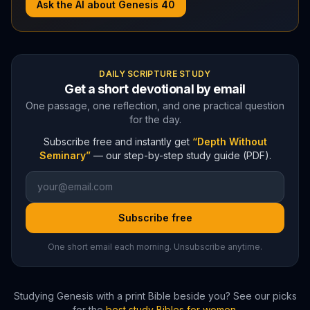
Ask the AI about
Genesis
40
DAILY SCRIPTURE STUDY
Get a short devotional by email
One passage, one reflection, and one practical question
for the day.
Subscribe free and instantly get
“Depth Without
Seminary”
— our step-by-step study guide (PDF).
Subscribe free
One short email each morning. Unsubscribe anytime.
Studying
Genesis
with a print Bible beside you? See our picks
for the
best study Bibles for women
.