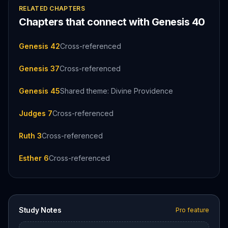
RELATED CHAPTERS
Chapters that connect with
Genesis
40
Genesis 42
Cross-referenced
Genesis 37
Cross-referenced
Genesis 45
Shared theme: Divine Providence
Judges 7
Cross-referenced
Ruth 3
Cross-referenced
Esther 6
Cross-referenced
Study Notes
Pro feature