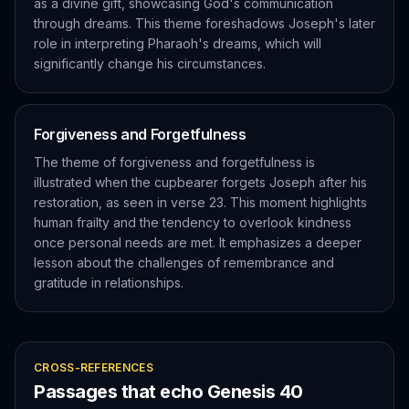
as a divine gift, showcasing God's communication
through dreams. This theme foreshadows Joseph's later
role in interpreting Pharaoh's dreams, which will
significantly change his circumstances.
Forgiveness and Forgetfulness
The theme of forgiveness and forgetfulness is
illustrated when the cupbearer forgets Joseph after his
restoration, as seen in verse 23. This moment highlights
human frailty and the tendency to overlook kindness
once personal needs are met. It emphasizes a deeper
lesson about the challenges of remembrance and
gratitude in relationships.
CROSS-REFERENCES
Passages that echo
Genesis
40