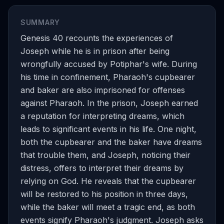
SUMMARY
Genesis 40 recounts the experiences of
Joseph while he is in prison after being
wrongfully accused by Potiphar's wife. During
his time in confinement, Pharaoh's cupbearer
and baker are also imprisoned for offenses
against Pharaoh. In the prison, Joseph earned
a reputation for interpreting dreams, which
leads to significant events in his life. One night,
both the cupbearer and the baker have dreams
that trouble them, and Joseph, noticing their
distress, offers to interpret their dreams by
relying on God. He reveals that the cupbearer
will be restored to his position in three days,
while the baker will meet a tragic end, as both
events signify Pharaoh's judgment. Joseph asks