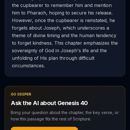
the cupbearer to remember him and mention
him to Pharaoh, hoping to secure his release.
However, once the cupbearer is reinstated, he
forgets about Joseph, which underscores a
theme of divine timing and the human tendency
to forget kindness. This chapter emphasizes the
sovereignty of God in Joseph's life and the
unfolding of His plan through difficult
circumstances.
GO DEEPER
Ask the AI about
Genesis
40
Bring your question about the chapter, the key verse, or
how this passage fits the rest of Scripture.