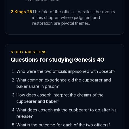
2 Kings 25
The fate of the officials parallels the events
in this chapter, where judgment and
restoration are pivotal themes.
STUDY QUESTIONS
Questions for studying
Genesis
40
Who were the two officials imprisoned with Joseph?
What common experience did the cupbearer and
baker share in prison?
How does Joseph interpret the dreams of the
cupbearer and baker?
What does Joseph ask the cupbearer to do after his
release?
What is the outcome for each of the two officers?