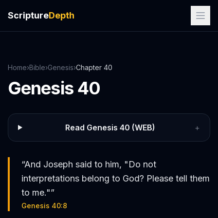
Scripture
Depth
Home
›
Bible
›
Genesis
›
Chapter
40
Genesis
40
Read
Genesis
40
(WEB)
+
“
And Joseph said to him, "Do not
interpretations belong to God? Please tell them
to me."
”
Genesis 40:8