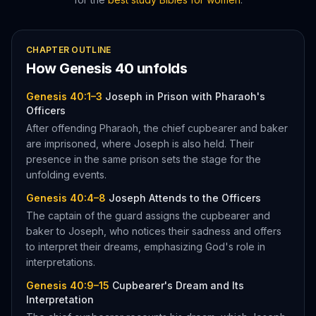
CHAPTER OUTLINE
How
Genesis
40
unfolds
Genesis 40:1–3
Joseph in Prison with Pharaoh's
Officers
After offending Pharaoh, the chief cupbearer and baker
are imprisoned, where Joseph is also held. Their
presence in the same prison sets the stage for the
unfolding events.
Genesis 40:4–8
Joseph Attends to the Officers
The captain of the guard assigns the cupbearer and
baker to Joseph, who notices their sadness and offers
to interpret their dreams, emphasizing God's role in
interpretations.
Genesis 40:9–15
Cupbearer's Dream and Its
Interpretation