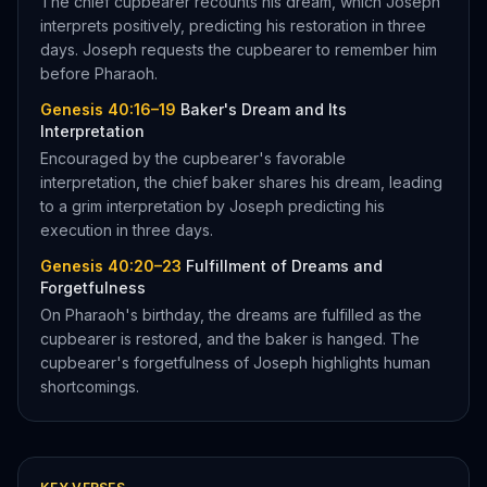
The chief cupbearer recounts his dream, which Joseph
interprets positively, predicting his restoration in three
days. Joseph requests the cupbearer to remember him
before Pharaoh.
Genesis 40:16–19
Baker's Dream and Its
Interpretation
Encouraged by the cupbearer's favorable
interpretation, the chief baker shares his dream, leading
to a grim interpretation by Joseph predicting his
execution in three days.
Genesis 40:20–23
Fulfillment of Dreams and
Forgetfulness
On Pharaoh's birthday, the dreams are fulfilled as the
cupbearer is restored, and the baker is hanged. The
cupbearer's forgetfulness of Joseph highlights human
shortcomings.