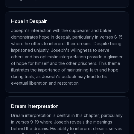
Hope in Despair
Joseph's interaction with the cupbearer and baker
demonstrates hope in despair, particularly in verses 8-15
where he offers to interpret their dreams. Despite being
imprisoned unjustly, Joseph's willingness to serve
others and his optimistic interpretation provide a glimmer
of hope for himself and the other prisoners. This theme
illustrates the importance of maintaining faith and hope
during trials, as Joseph's outlook may lead to his
eventual liberation and restoration.
Dream Interpretation
Dream interpretation is central in this chapter, particularly
in verses 9-19 where Joseph reveals the meanings
behind the dreams. His ability to interpret dreams serves