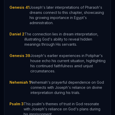
Genesis 41
Joseph's later interpretations of Pharaoh's
dreams connect to this chapter, showcasing
his growing importance in Egypt's
administration.
Daniel 2
The connection lies in dream interpretation,
illustrating God's ability to reveal hidden
meanings through His servants.
Genesis 39
Joseph's earlier experiences in Potiphar's
house echo his current situation, highlighting
his continued faithfulness amid unjust
circumstances.
Nehemiah 1
Nehemiah's prayerful dependence on God
connects with Joseph's reliance on divine
interpretation during his trials.
Psalm 3
This psalm's themes of trust in God resonate
with Joseph's reliance on God's plans during
his imprisonment.