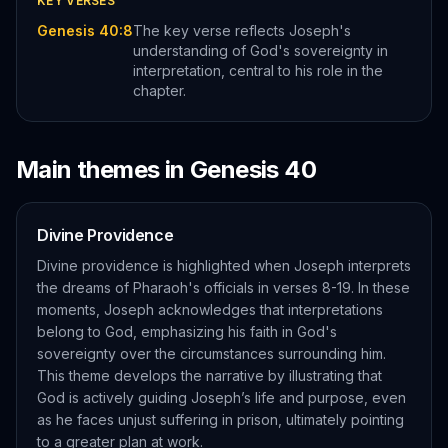
KEY VERSES
Genesis 40:8
The key verse reflects Joseph's
understanding of God's sovereignty in
interpretation, central to his role in the
chapter.
Main themes in
Genesis
40
Divine Providence
Divine providence is highlighted when Joseph interprets
the dreams of Pharaoh's officials in verses 8-19. In these
moments, Joseph acknowledges that interpretations
belong to God, emphasizing his faith in God's
sovereignty over the circumstances surrounding him.
This theme develops the narrative by illustrating that
God is actively guiding Joseph’s life and purpose, even
as he faces unjust suffering in prison, ultimately pointing
to a greater plan at work.