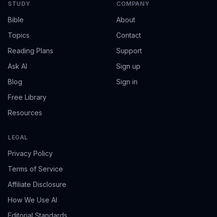
STUDY
COMPANY
Bible
About
Topics
Contact
Reading Plans
Support
Ask AI
Sign up
Blog
Sign in
Free Library
Resources
LEGAL
Privacy Policy
Terms of Service
Affiliate Disclosure
How We Use AI
Editorial Standards