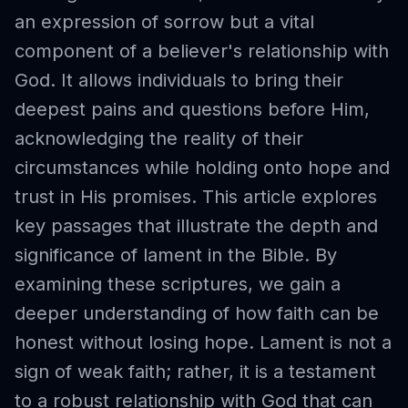
an expression of sorrow but a vital
component of a believer's relationship with
God. It allows individuals to bring their
deepest pains and questions before Him,
acknowledging the reality of their
circumstances while holding onto hope and
trust in His promises. This article explores
key passages that illustrate the depth and
significance of lament in the Bible. By
examining these scriptures, we gain a
deeper understanding of how faith can be
honest without losing hope. Lament is not a
sign of weak faith; rather, it is a testament
to a robust relationship with God that can