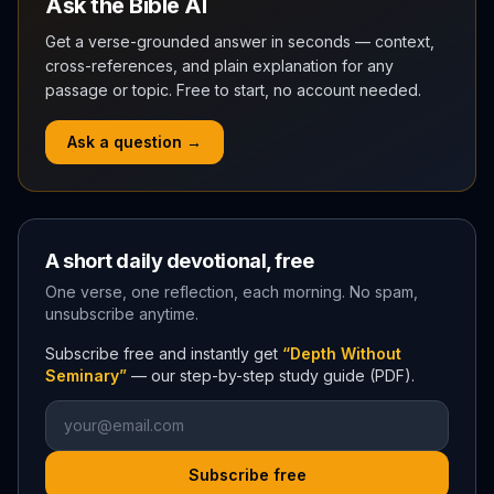
Ask the Bible AI
Get a verse-grounded answer in seconds — context,
cross-references, and plain explanation for any
passage or topic. Free to start, no account needed.
Ask a question →
A short daily devotional, free
One verse, one reflection, each morning. No spam,
unsubscribe anytime.
Subscribe free and instantly get
“Depth Without
Seminary”
— our step-by-step study guide (PDF).
Subscribe free