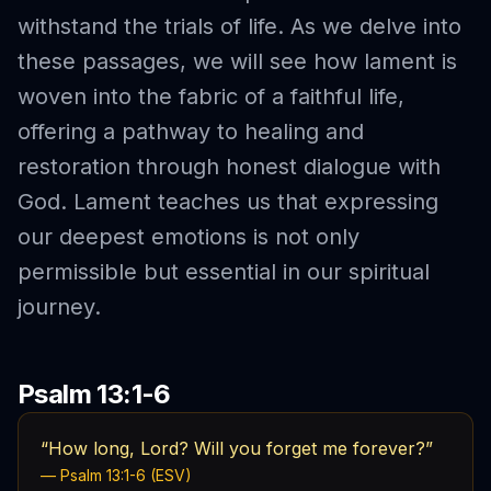
withstand the trials of life. As we delve into
these passages, we will see how lament is
woven into the fabric of a faithful life,
offering a pathway to healing and
restoration through honest dialogue with
God. Lament teaches us that expressing
our deepest emotions is not only
permissible but essential in our spiritual
journey.
Psalm 13:1-6
“How long, Lord? Will you forget me forever?”
— Psalm 13:1-6 (ESV)