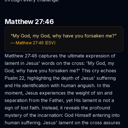
Matthew 27:46
“My God, my God, why have you forsaken me?”
— Matthew 27:46 (ESV)
Matthew 27:46 captures the ultimate expression of
lament in Jesus' words on the cross: 'My God, my
God, why have you forsaken me?' This cry echoes
Psalm 22, highlighting the depth of Jesus' suffering
and His identification with human anguish. In this
moment, Jesus experiences the weight of sin and
separation from the Father, yet His lament is not a
sign of lost faith. Instead, it reveals the profound
mystery of the incarnation: God Himself entering into
human suffering. Jesus' lament on the cross assures