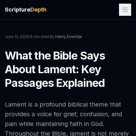
Scripture
Depth
June 12, 2026
·
8 min read
·
By
Henry Evemilje
What the Bible Says
About Lament: Key
Passages Explained
Lament is a profound biblical theme that
provides a voice for grief, confusion, and
pain while maintaining faith in God.
Throughout the Bible, lament is not merely