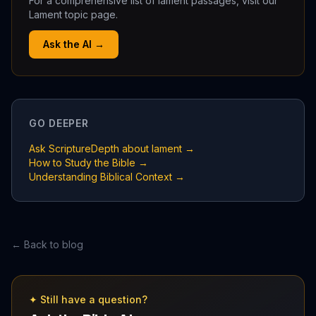
For a comprehensive list of lament passages, visit our
Lament topic page.
Ask the AI →
GO DEEPER
Ask ScriptureDepth about lament →
How to Study the Bible →
Understanding Biblical Context →
← Back to blog
✦ Still have a question?