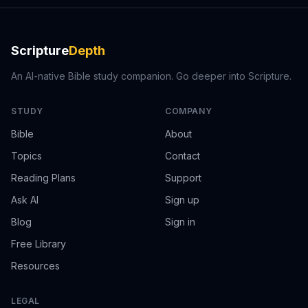
Scripture
Depth
An AI-native Bible study companion. Go deeper into Scripture.
STUDY
COMPANY
Bible
About
Topics
Contact
Reading Plans
Support
Ask AI
Sign up
Blog
Sign in
Free Library
Resources
LEGAL