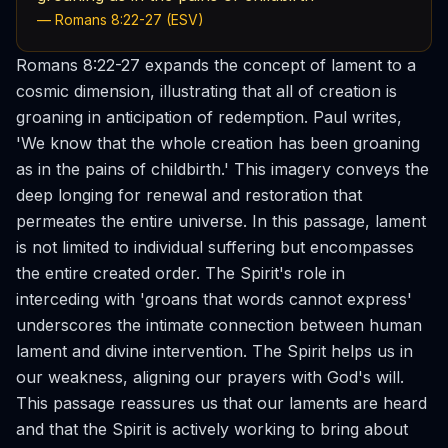
— Romans 8:22-27 (ESV)
Romans 8:22-27 expands the concept of lament to a
cosmic dimension, illustrating that all of creation is
groaning in anticipation of redemption. Paul writes,
'We know that the whole creation has been groaning
as in the pains of childbirth.' This imagery conveys the
deep longing for renewal and restoration that
permeates the entire universe. In this passage, lament
is not limited to individual suffering but encompasses
the entire created order. The Spirit's role in
interceding with 'groans that words cannot express'
underscores the intimate connection between human
lament and divine intervention. The Spirit helps us in
our weakness, aligning our prayers with God's will.
This passage reassures us that our laments are heard
and that the Spirit is actively working to bring about