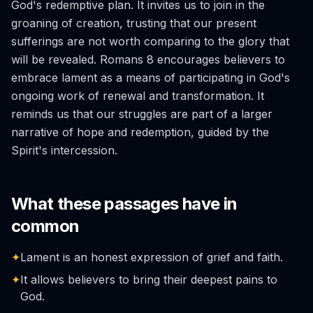
God's redemptive plan. It invites us to join in the
groaning of creation, trusting that our present
sufferings are not worth comparing to the glory that
will be revealed. Romans 8 encourages believers to
embrace lament as a means of participating in God's
ongoing work of renewal and transformation. It
reminds us that our struggles are part of a larger
narrative of hope and redemption, guided by the
Spirit's intercession.
What these passages have in
common
✦
Lament is an honest expression of grief and faith.
✦
It allows believers to bring their deepest pains to
God.