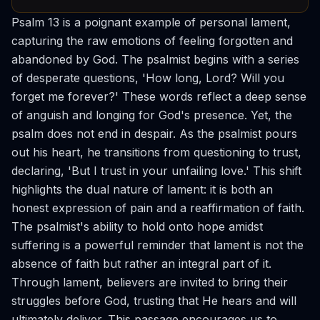
Psalm 13 is a poignant example of personal lament,
capturing the raw emotions of feeling forgotten and
abandoned by God. The psalmist begins with a series
of desperate questions, 'How long, Lord? Will you
forget me forever?' These words reflect a deep sense
of anguish and longing for God's presence. Yet, the
psalm does not end in despair. As the psalmist pours
out his heart, he transitions from questioning to trust,
declaring, 'But I trust in your unfailing love.' This shift
highlights the dual nature of lament: it is both an
honest expression of pain and a reaffirmation of faith.
The psalmist's ability to hold onto hope amidst
suffering is a powerful reminder that lament is not the
absence of faith but rather an integral part of it.
Through lament, believers are invited to bring their
struggles before God, trusting that He hears and will
ultimately deliver. This passage encourages us to