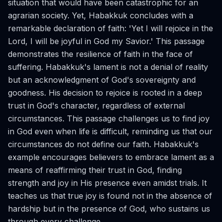
situation that would have been catastrophic for an
agrarian society. Yet, Habakkuk concludes with a
remarkable declaration of faith: 'Yet I will rejoice in the
Lord, I will be joyful in God my Savior.' This passage
demonstrates the resilience of faith in the face of
suffering. Habakkuk's lament is not a denial of reality
but an acknowledgment of God's sovereignty and
goodness. His decision to rejoice is rooted in a deep
trust in God's character, regardless of external
circumstances. This passage challenges us to find joy
in God even when life is difficult, reminding us that our
circumstances do not define our faith. Habakkuk's
example encourages believers to embrace lament as a
means of reaffirming their trust in God, finding
strength and joy in His presence even amidst trials. It
teaches us that true joy is found not in the absence of
hardship but in the presence of God, who sustains us
through every challenge.