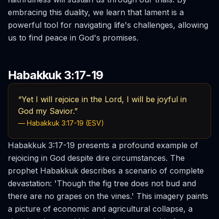
embracing this duality, we learn that lament is a
powerful tool for navigating life's challenges, allowing
us to find peace in God's promises.
Habakkuk 3:17-19
“Yet I will rejoice in the Lord, I will be joyful in
God my Savior.”
— Habakkuk 3:17-19 (ESV)
Habakkuk 3:17-19 presents a profound example of
rejoicing in God despite dire circumstances. The
prophet Habakkuk describes a scenario of complete
devastation: 'Though the fig tree does not bud and
there are no grapes on the vines.' This imagery paints
a picture of economic and agricultural collapse, a