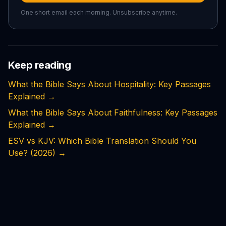
One short email each morning. Unsubscribe anytime.
Keep reading
What the Bible Says About Hospitality: Key Passages
Explained
→
What the Bible Says About Faithfulness: Key Passages
Explained
→
ESV vs KJV: Which Bible Translation Should You
Use? (2026)
→