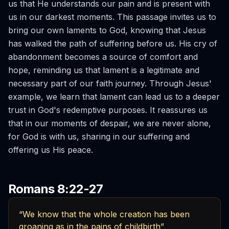
us that He understands our pain and is present with
us in our darkest moments. This passage invites us to
bring our own laments to God, knowing that Jesus
has walked the path of suffering before us. His cry of
abandonment becomes a source of comfort and
hope, reminding us that lament is a legitimate and
necessary part of our faith journey. Through Jesus'
example, we learn that lament can lead us to a deeper
trust in God's redemptive purposes. It reassures us
that in our moments of despair, we are never alone,
for God is with us, sharing in our suffering and
offering us His peace.
Romans 8:22-27
“We know that the whole creation has been
groaning as in the pains of childbirth”