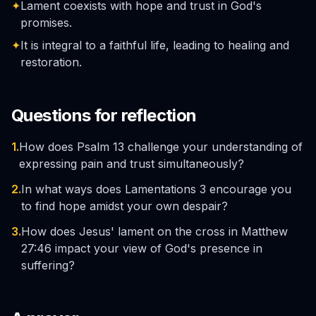
✦
Lament coexists with hope and trust in God's
promises.
✦
It is integral to a faithful life, leading to healing and
restoration.
Questions for reflection
1.
How does Psalm 13 challenge your understanding of
expressing pain and trust simultaneously?
2.
In what ways does Lamentations 3 encourage you
to find hope amidst your own despair?
3.
How does Jesus' lament on the cross in Matthew
27:46 impact your view of God's presence in
suffering?