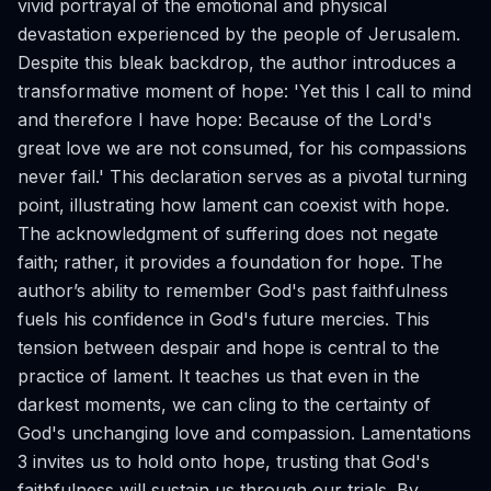
vivid portrayal of the emotional and physical
devastation experienced by the people of Jerusalem.
Despite this bleak backdrop, the author introduces a
transformative moment of hope: 'Yet this I call to mind
and therefore I have hope: Because of the Lord's
great love we are not consumed, for his compassions
never fail.' This declaration serves as a pivotal turning
point, illustrating how lament can coexist with hope.
The acknowledgment of suffering does not negate
faith; rather, it provides a foundation for hope. The
author’s ability to remember God's past faithfulness
fuels his confidence in God's future mercies. This
tension between despair and hope is central to the
practice of lament. It teaches us that even in the
darkest moments, we can cling to the certainty of
God's unchanging love and compassion. Lamentations
3 invites us to hold onto hope, trusting that God's
faithfulness will sustain us through our trials. By