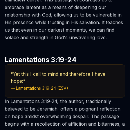
embrace lament as a means of deepening our
relationship with God, allowing us to be vulnerable in
His presence while trusting in His salvation. It teaches
us that even in our darkest moments, we can find
solace and strength in God's unwavering love.
Lamentations 3:19-24
“Yet this I call to mind and therefore I have
hope:”
— Lamentations 3:19-24 (ESV)
In Lamentations 3:19-24, the author, traditionally
believed to be Jeremiah, offers a poignant reflection
on hope amidst overwhelming despair. The passage
begins with a recollection of affliction and bitterness, a