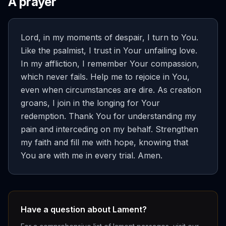
A prayer
Lord, in my moments of despair, I turn to You.
Like the psalmist, I trust in Your unfailing love.
In my affliction, I remember Your compassion,
which never fails. Help me to rejoice in You,
even when circumstances are dire. As creation
groans, I join in the longing for Your
redemption. Thank You for understanding my
pain and interceding on my behalf. Strengthen
my faith and fill me with hope, knowing that
You are with me in every trial. Amen.
Have a question about Lament?