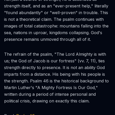
strength itself, and as an "ever-present help," literally
"found abundantly" or "well-proven" in trouble. This
is not a theoretical claim. The psalm continues with
images of total catastrophe: mountains falling into the
sea, nations in uproar, kingdoms collapsing. God's
presence remains unmoved through all of it.
The refrain of the psalm, "The Lord Almighty is with
us; the God of Jacob is our fortress" (vv. 7, 11), ties
strength directly to presence. It is not an ability God
imparts from a distance. His being with his people is
the strength. Psalm 46 is the historical background to
Martin Luther's "A Mighty Fortress Is Our God,"
written during a period of intense personal and
political crisis, drawing on exactly this claim.