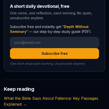
A short daily devotional, free
One verse, one reflection, each morning. No spam,
unsubscribe anytime.
Subscribe free and instantly get
“Depth Without
Seminary”
— our step-by-step study guide (PDF).
Subscribe free
One short email each morning. Unsubscribe anytime.
Keep reading
What the Bible Says About Patience: Key Passages
Explained
→