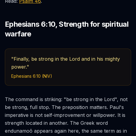
Read:
Psalm 46
.
Ephesians 6:10, Strength for spiritual
warfare
"Finally, be strong in the Lord and in his mighty
power."
Ephesians 6:10 (NIV)
The command is striking: "be strong in the Lord", not
be strong, full stop. The preposition matters. Paul's
imperative is not self-improvement or willpower. It is
strength
located in
another. The Greek word
endunamoō
appears again here, the same term as in