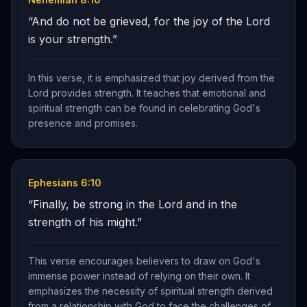
“
And do not be grieved, for the joy of the Lord
is your strength.
”
In this verse, it is emphasized that joy derived from the
Lord provides strength. It teaches that emotional and
spiritual strength can be found in celebrating God's
presence and promises.
Ephesians 6:10
“
Finally, be strong in the Lord and in the
strength of his might.
”
This verse encourages believers to draw on God's
immense power instead of relying on their own. It
emphasizes the necessity of spiritual strength derived
from a relationship with God to face the challenges of