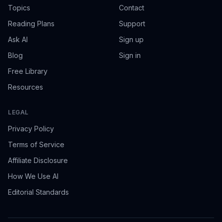
Topics
Contact
Reading Plans
Support
Ask AI
Sign up
Blog
Sign in
Free Library
Resources
LEGAL
Privacy Policy
Terms of Service
Affiliate Disclosure
How We Use AI
Editorial Standards