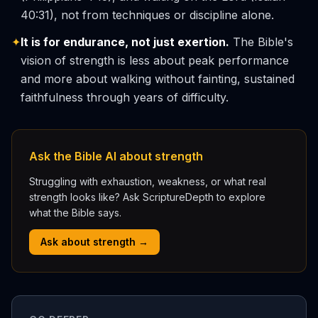
40:31), not from techniques or discipline alone.
✦
It is for endurance, not just exertion.
The Bible's
vision of strength is less about peak performance
and more about walking without fainting, sustained
faithfulness through years of difficulty.
Ask the Bible AI about strength
Struggling with exhaustion, weakness, or what real
strength looks like? Ask ScriptureDepth to explore
what the Bible says.
Ask about strength →