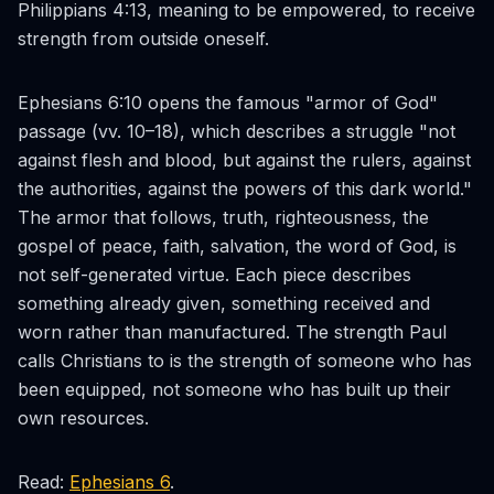
Philippians 4:13, meaning to be empowered, to receive
strength from outside oneself.
Ephesians 6:10 opens the famous "armor of God"
passage (vv. 10–18), which describes a struggle "not
against flesh and blood, but against the rulers, against
the authorities, against the powers of this dark world."
The armor that follows, truth, righteousness, the
gospel of peace, faith, salvation, the word of God, is
not self-generated virtue. Each piece describes
something already given, something received and
worn rather than manufactured. The strength Paul
calls Christians to is the strength of someone who has
been equipped, not someone who has built up their
own resources.
Read:
Ephesians 6
.