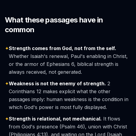
What these passages have in
common
✦
Strength comes from God, not from the self.
Whether Isaiah's renewal, Paul's enabling in Christ,
or the armor of Ephesians 6, biblical strength is
always received, not generated.
✦
Weakness is not the enemy of strength.
2
Corinthians 12 makes explicit what the other
passages imply: human weakness is the condition in
which God's power is most fully displayed.
✦
Strength is relational, not mechanical.
It flows
from God's presence (Psalm 46), union with Christ
(Philippians 4:13), and waiting on the Lord (Isaiah