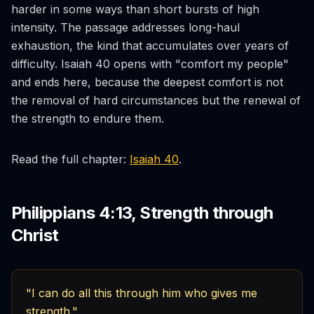
harder in some ways than short bursts of high
intensity. The passage addresses long-haul
exhaustion, the kind that accumulates over years of
difficulty. Isaiah 40 opens with "comfort my people"
and ends here, because the deepest comfort is not
the removal of hard circumstances but the renewal of
the strength to endure them.
Read the full chapter:
Isaiah 40
.
Philippians 4:13, Strength through
Christ
"I can do all this through him who gives me
strength."