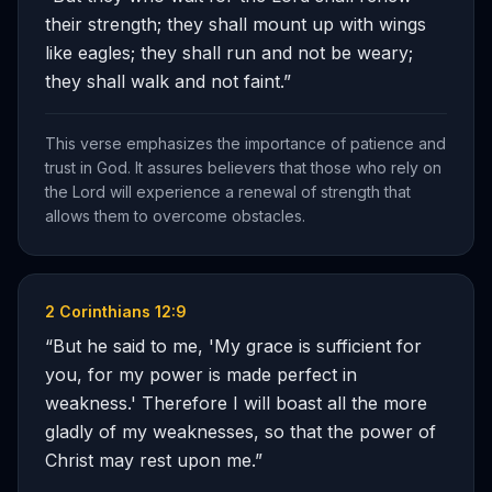
their strength; they shall mount up with wings
like eagles; they shall run and not be weary;
they shall walk and not faint.
”
This verse emphasizes the importance of patience and
trust in God. It assures believers that those who rely on
the Lord will experience a renewal of strength that
allows them to overcome obstacles.
2 Corinthians 12:9
“
But he said to me, 'My grace is sufficient for
you, for my power is made perfect in
weakness.' Therefore I will boast all the more
gladly of my weaknesses, so that the power of
Christ may rest upon me.
”