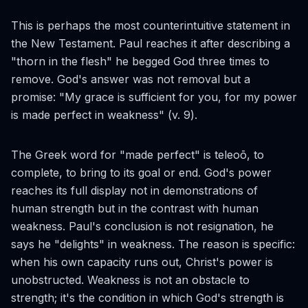
This is perhaps the most counterintuitive statement in
the New Testament. Paul reaches it after describing a
"thorn in the flesh" he begged God three times to
remove. God's answer was not removal but a
promise: "My grace is sufficient for you, for my power
is made perfect in weakness" (v. 9).
The Greek word for "made perfect" is
teleoō
, to
complete, to bring to its goal or end. God's power
reaches its full display not in demonstrations of
human strength but in the contrast with human
weakness. Paul's conclusion is not resignation, he
says he "delights" in weakness. The reason is specific:
when his own capacity runs out, Christ's power is
unobstructed. Weakness is not an obstacle to
strength; it's the condition in which God's strength is