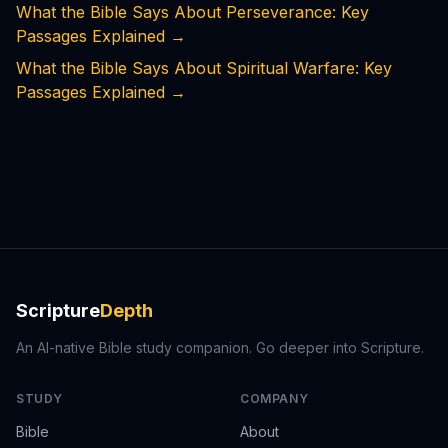
What the Bible Says About Perseverance: Key
Passages Explained
→
What the Bible Says About Spiritual Warfare: Key
Passages Explained
→
Scripture
Depth
An AI-native Bible study companion. Go deeper into Scripture.
STUDY
COMPANY
Bible
About