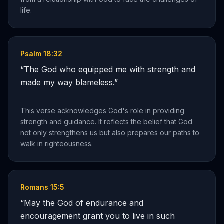
life.
Psalm 18:32
“
The God who equipped me with strength and
made my way blameless.
”
This verse acknowledges God's role in providing
strength and guidance. It reflects the belief that God
not only strengthens us but also prepares our paths to
walk in righteousness.
Romans 15:5
“
May the God of endurance and
encouragement grant you to live in such