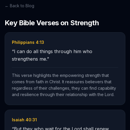
← Back to Blog
Key Bible Verses on
Strength
Philippians 4:13
“
I can do all things through him who
strengthens me.
”
This verse highlights the empowering strength that
comes from faith in Christ. It reassures believers that
regardless of their challenges, they can find capability
and resilience through their relationship with the Lord.
Isaiah 40:31
“
But they who wait for the Lord shall renew