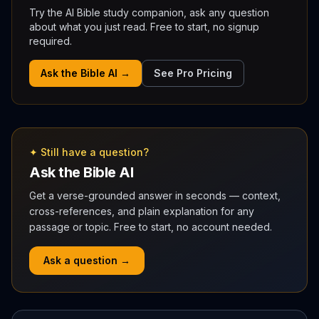
Try the AI Bible study companion, ask any question
about what you just read. Free to start, no signup
required.
Ask the Bible AI →
See Pro Pricing
✦ Still have a question?
Ask the Bible AI
Get a verse-grounded answer in seconds — context,
cross-references, and plain explanation for any
passage or topic. Free to start, no account needed.
Ask a question →