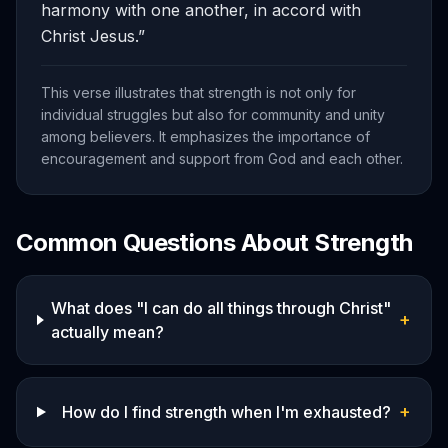
harmony with one another, in accord with
Christ Jesus.
”
This verse illustrates that strength is not only for
individual struggles but also for community and unity
among believers. It emphasizes the importance of
encouragement and support from God and each other.
Common Questions About
Strength
What does "I can do all things through Christ"
+
actually mean?
+
How do I find strength when I'm exhausted?