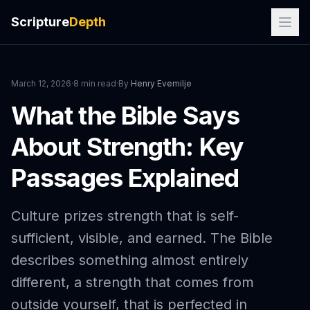
Scripture
Depth
March 12, 2026
·
8 min read
·
By
Henry Evemilje
What the Bible Says
About Strength: Key
Passages Explained
Culture prizes strength that is self-
sufficient, visible, and earned. The Bible
describes something almost entirely
different, a strength that comes from
outside yourself, that is perfected in