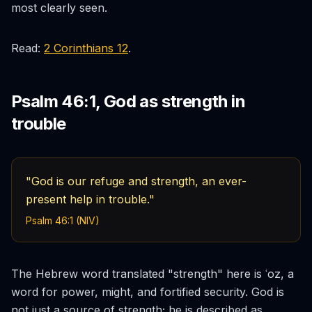
most clearly seen.
Read:
2 Corinthians 12
.
Psalm 46:1, God as strength in
trouble
"God is our refuge and strength, an ever-
present help in trouble."
Psalm 46:1 (NIV)
The Hebrew word translated "strength" here is
ʿoz
, a
word for power, might, and fortified security. God is
not just a source of strength; he is described as