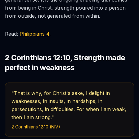
from being in Christ, strength poured into a person
from outside, not generated from within.
Read:
Philippians 4
.
2 Corinthians 12:10, Strength made
perfect in weakness
"That is why, for Christ's sake, I delight in
weaknesses, in insults, in hardships, in
persecutions, in difficulties. For when I am weak,
then I am strong."
2 Corinthians 12:10 (NIV)