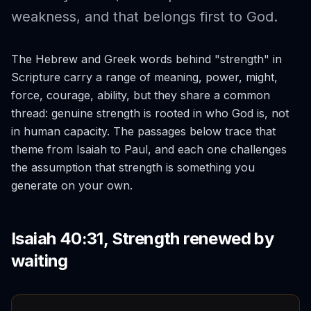
weakness, and that belongs first to God.
The Hebrew and Greek words behind "strength" in
Scripture carry a range of meaning, power, might,
force, courage, ability, but they share a common
thread: genuine strength is rooted in who God is, not
in human capacity. The passages below trace that
theme from Isaiah to Paul, and each one challenges
the assumption that strength is something you
generate on your own.
Isaiah 40:31, Strength renewed by
waiting