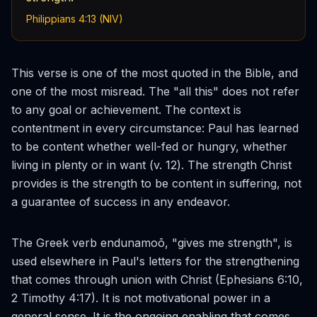
Philippians 4:13 (NIV)
This verse is one of the most quoted in the Bible, and
one of the most misread. The "all this" does not refer
to any goal or achievement. The context is
contentment in every circumstance: Paul has learned
to be content whether well-fed or hungry, whether
living in plenty or in want (v. 12). The strength Christ
provides is the strength to be content in suffering, not
a guarantee of success in any endeavor.
The Greek verb
endunamoō
, "gives me strength", is
used elsewhere in Paul's letters for the strengthening
that comes through union with Christ (Ephesians 6:10,
2 Timothy 4:17). It is not motivational power in a
general sense. It is the ongoing enabling that comes