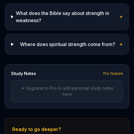
What does the Bible say about strength in
+
weakness?
+
Where does spiritual strength come from?
Study Notes
Pro feature
✦ Upgrade to Pro to add personal study notes
here
Ready to go deeper?