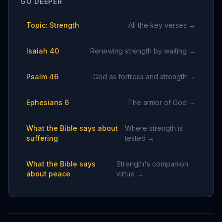
GO DEEPER
Topic: Strength
All the key verses →
Isaiah 40
Renewing strength by waiting →
Psalm 46
God as fortress and strength →
Ephesians 6
The armor of God →
What the Bible says about
Where strength is
suffering
tested →
What the Bible says
Strength's companion
about peace
virtue →