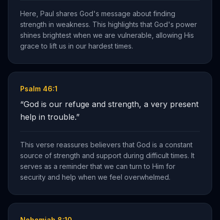
Here, Paul shares God's message about finding
strength in weakness. This highlights that God's power
shines brightest when we are vulnerable, allowing His
grace to lift us in our hardest times.
Psalm 46:1
“
God is our refuge and strength, a very present
help in trouble.
”
This verse reassures believers that God is a constant
source of strength and support during difficult times. It
serves as a reminder that we can turn to Him for
security and help when we feel overwhelmed.
Nehemiah 8:10