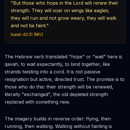
"But those who hope in the Lord will renew their
strength. They will soar on wings like eagles;
they will run and not grow weary, they will walk
and not be faint."
Isaiah 40:31 (NIV)
The Hebrew verb translated "hope" or "wait" here is
qavah
, to wait expectantly, to bind together, like
strands twisting into a cord. It is not passive
resignation but active, directed trust. The promise is to
those who do this: their strength will be
renewed
,
literally "exchanged", the old depleted strength
replaced with something new.
The imagery builds in reverse order: flying, then
running, then walking. Walking without fainting is