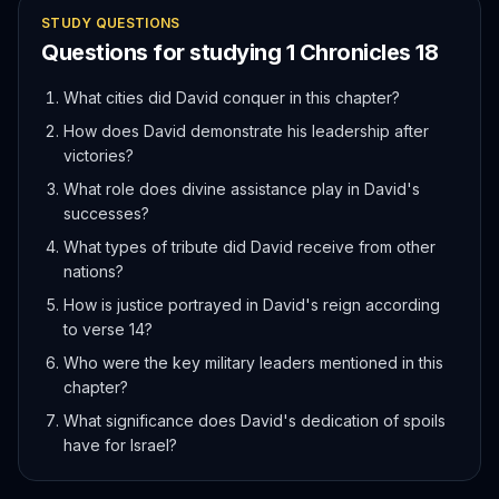
STUDY QUESTIONS
Questions for studying
1 Chronicles
18
What cities did David conquer in this chapter?
How does David demonstrate his leadership after
victories?
What role does divine assistance play in David's
successes?
What types of tribute did David receive from other
nations?
How is justice portrayed in David's reign according
to verse 14?
Who were the key military leaders mentioned in this
chapter?
What significance does David's dedication of spoils
have for Israel?