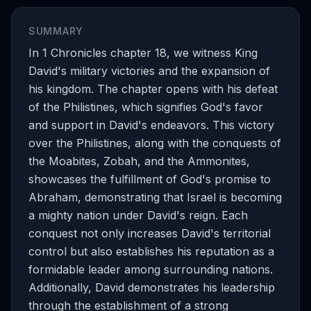
SUMMARY
In 1 Chronicles chapter 18, we witness King
David's military victories and the expansion of
his kingdom. The chapter opens with his defeat
of the Philistines, which signifies God's favor
and support in David's endeavors. This victory
over the Philistines, along with the conquests of
the Moabites, Zobah, and the Ammonites,
showcases the fulfillment of God's promise to
Abraham, demonstrating that Israel is becoming
a mighty nation under David's reign. Each
conquest not only increases David's territorial
control but also establishes his reputation as a
formidable leader among surrounding nations.
Additionally, David demonstrates his leadership
through the establishment of a strong