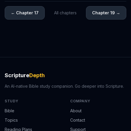
←
Chapter 17
All chapters
Chapter 19
→
Scripture
Depth
An AI-native Bible study companion. Go deeper into Scripture.
STUDY
COMPANY
Bible
About
Topics
Contact
Reading Plans
Support