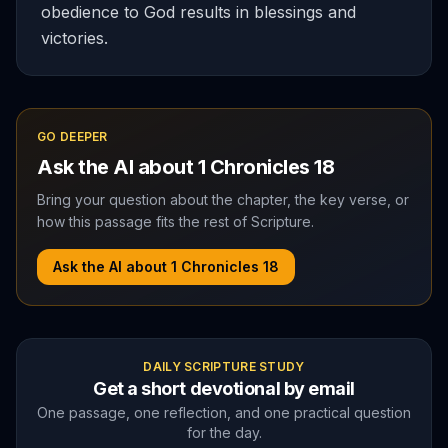
obedience to God results in blessings and
victories.
GO DEEPER
Ask the AI about
1 Chronicles
18
Bring your question about the chapter, the key verse, or
how this passage fits the rest of Scripture.
Ask the AI about
1 Chronicles
18
DAILY SCRIPTURE STUDY
Get a short devotional by email
One passage, one reflection, and one practical question
for the day.