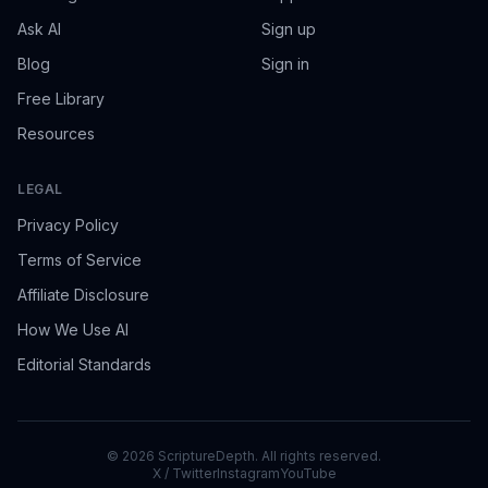
Ask AI
Sign up
Blog
Sign in
Free Library
Resources
LEGAL
Privacy Policy
Terms of Service
Affiliate Disclosure
How We Use AI
Editorial Standards
©
2026
ScriptureDepth. All rights reserved.
X / Twitter
Instagram
YouTube