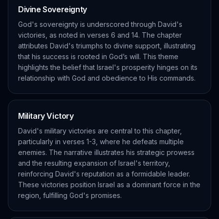
Divine Sovereignty
God's sovereignty is underscored through David's
victories, as noted in verses 6 and 14. The chapter
attributes David's triumphs to divine support, illustrating
that his success is rooted in God’s will. This theme
highlights the belief that Israel's prosperity hinges on its
relationship with God and obedience to His commands.
Military Victory
David's military victories are central to this chapter,
particularly in verses 1-3, where he defeats multiple
enemies. The narrative illustrates his strategic prowess
and the resulting expansion of Israel's territory,
reinforcing David's reputation as a formidable leader.
These victories position Israel as a dominant force in the
region, fulfilling God's promises.