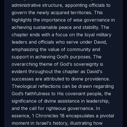
administrative structure, appointing officials to
govern the newly acquired territories. This
highlights the importance of wise governance in
achieving sustainable peace and stability. The
chapter ends with a focus on the loyal military
leaders and officials who serve under David,
emphasizing the value of community and
support in achieving God’s purposes. The
overarching theme of God's sovereignty is
evident throughout the chapter as David's
successes are attributed to divine providence.
Theological reflections can be drawn regarding
God’s faithfulness to His covenant people, the
significance of divine assistance in leadership,
and the call for righteous governance. In
essence, 1 Chronicles 18 encapsulates a pivotal
moment in Israel's history, illustrating how