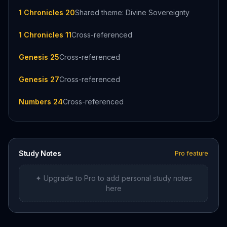
1 Chronicles 20
Shared theme: Divine Sovereignty
1 Chronicles 11
Cross-referenced
Genesis 25
Cross-referenced
Genesis 27
Cross-referenced
Numbers 24
Cross-referenced
Study Notes
Pro feature
✦ Upgrade to Pro to add personal study notes
here