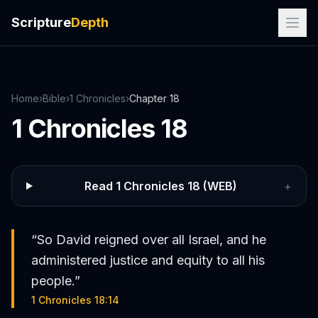
Scripture
Depth
Home
›
Bible
›
1 Chronicles
›
Chapter
18
1 Chronicles
18
Read
1 Chronicles
18
(WEB)
+
“
So David reigned over all Israel, and he
administered justice and equity to all his
people.
”
1 Chronicles 18:14