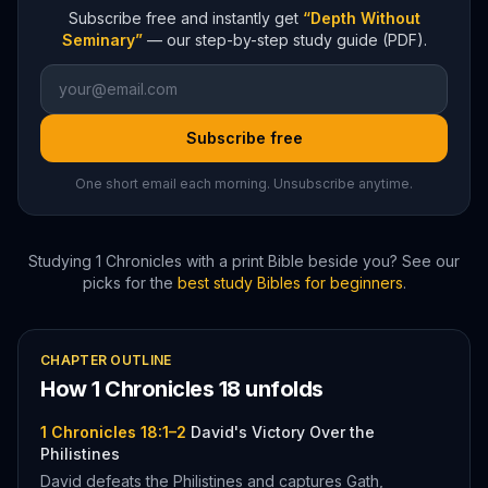
Subscribe free and instantly get
“Depth Without
Seminary”
— our step-by-step study guide (PDF).
Subscribe free
One short email each morning. Unsubscribe anytime.
Studying
1 Chronicles
with a print Bible beside you? See our
picks for the
best study Bibles for beginners
.
CHAPTER OUTLINE
How
1 Chronicles
18
unfolds
1 Chronicles 18:1–2
David's Victory Over the
Philistines
David defeats the Philistines and captures Gath,