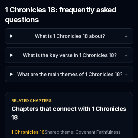
1 Chronicles
18
: frequently asked
questions
What is 1 Chronicles 18 about?
+
What is the key verse in 1 Chronicles 18?
+
What are the main themes of 1 Chronicles 18?
+
RELATED CHAPTERS
Chapters that connect with
1 Chronicles
18
1 Chronicles 16
Shared theme: Covenant Faithfulness