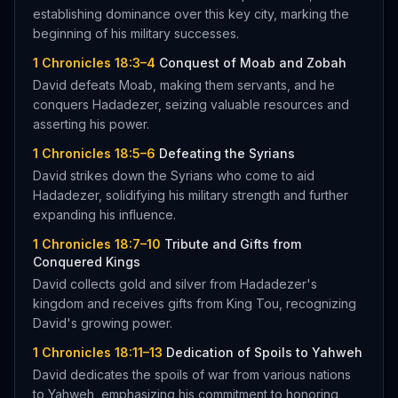
establishing dominance over this key city, marking the
beginning of his military successes.
1 Chronicles 18:3–4
Conquest of Moab and Zobah
David defeats Moab, making them servants, and he
conquers Hadadezer, seizing valuable resources and
asserting his power.
1 Chronicles 18:5–6
Defeating the Syrians
David strikes down the Syrians who come to aid
Hadadezer, solidifying his military strength and further
expanding his influence.
1 Chronicles 18:7–10
Tribute and Gifts from
Conquered Kings
David collects gold and silver from Hadadezer's
kingdom and receives gifts from King Tou, recognizing
David's growing power.
1 Chronicles 18:11–13
Dedication of Spoils to Yahweh
David dedicates the spoils of war from various nations
to Yahweh, emphasizing his commitment to honoring