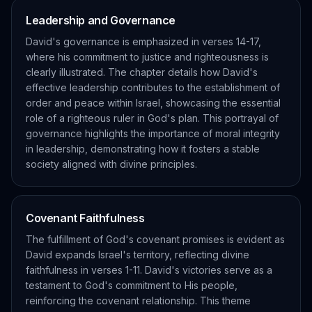
Leadership and Governance
David's governance is emphasized in verses 14-17,
where his commitment to justice and righteousness is
clearly illustrated. The chapter details how David's
effective leadership contributes to the establishment of
order and peace within Israel, showcasing the essential
role of a righteous ruler in God's plan. This portrayal of
governance highlights the importance of moral integrity
in leadership, demonstrating how it fosters a stable
society aligned with divine principles.
Covenant Faithfulness
The fulfillment of God's covenant promises is evident as
David expands Israel's territory, reflecting divine
faithfulness in verses 1-11. David's victories serve as a
testament to God's commitment to His people,
reinforcing the covenant relationship. This theme