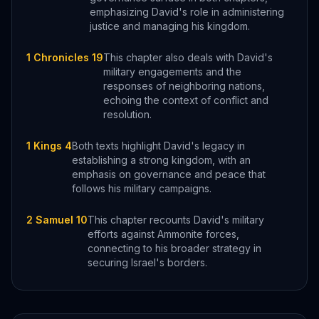
emphasizing David's role in administering
justice and managing his kingdom.
1 Chronicles 19
This chapter also deals with David's
military engagements and the
responses of neighboring nations,
echoing the context of conflict and
resolution.
1 Kings 4
Both texts highlight David's legacy in
establishing a strong kingdom, with an
emphasis on governance and peace that
follows his military campaigns.
2 Samuel 10
This chapter recounts David's military
efforts against Ammonite forces,
connecting to his broader strategy in
securing Israel's borders.