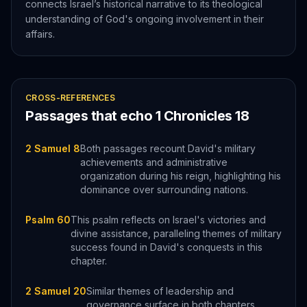
connects Israel’s historical narrative to its theological
understanding of God's ongoing involvement in their
affairs.
CROSS-REFERENCES
Passages that echo
1 Chronicles
18
2 Samuel 8
Both passages recount David's military
achievements and administrative
organization during his reign, highlighting his
dominance over surrounding nations.
Psalm 60
This psalm reflects on Israel's victories and
divine assistance, paralleling themes of military
success found in David's conquests in this
chapter.
2 Samuel 20
Similar themes of leadership and
governance surface in both chapters,