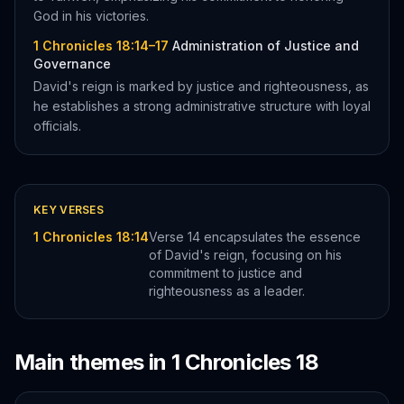
God in his victories.
1 Chronicles 18:14–17
Administration of Justice and
Governance
David's reign is marked by justice and righteousness, as
he establishes a strong administrative structure with loyal
officials.
KEY VERSES
1 Chronicles 18:14
Verse 14 encapsulates the essence
of David's reign, focusing on his
commitment to justice and
righteousness as a leader.
Main themes in
1 Chronicles
18