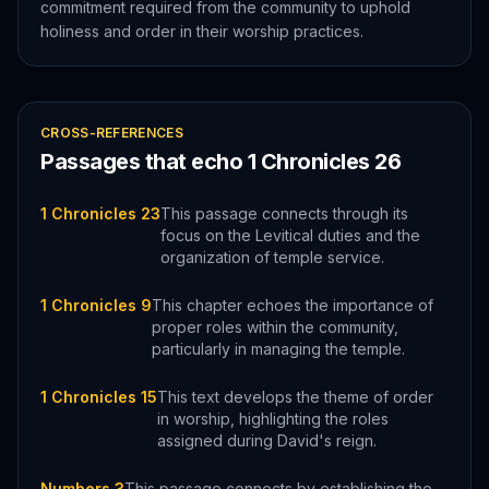
commitment required from the community to uphold
holiness and order in their worship practices.
CROSS-REFERENCES
Passages that echo
1 Chronicles
26
1 Chronicles 23
This passage connects through its
focus on the Levitical duties and the
organization of temple service.
1 Chronicles 9
This chapter echoes the importance of
proper roles within the community,
particularly in managing the temple.
1 Chronicles 15
This text develops the theme of order
in worship, highlighting the roles
assigned during David's reign.
Numbers 3
This passage connects by establishing the