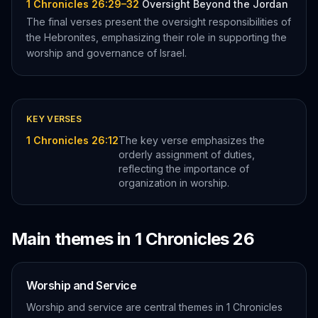
1 Chronicles 26:29–32
Oversight Beyond the Jordan
The final verses present the oversight responsibilities of
the Hebronites, emphasizing their role in supporting the
worship and governance of Israel.
KEY VERSES
1 Chronicles 26:12
The key verse emphasizes the
orderly assignment of duties,
reflecting the importance of
organization in worship.
Main themes in
1 Chronicles
26
Worship and Service
Worship and service are central themes in 1 Chronicles