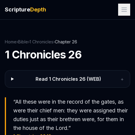
Scripture
Depth
Home
›
Bible
›
1 Chronicles
›
Chapter
26
1 Chronicles
26
Read
1 Chronicles
26
(WEB)
+
“
All these were in the record of the gates, as
were their chief men: they were assigned their
duties just as their brethren were, for them in
the house of the Lord.
”