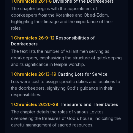
1 Chronicles 26:1–8
Divisions of the Doorkeepers
The chapter begins with the appointment of
doorkeepers from the Korahites and Obed-Edom,
highlighting their lineage and the importance of their
roles.
1 Chronicles 26:9–12
Responsibilities of
Doorkeepers
The text lists the number of valiant men serving as
doorkeepers, emphasizing the structure of gatekeeping
and its significance in temple worship.
1 Chronicles 26:13–19
Casting Lots for Service
Lots were cast to assign specific duties and locations to
the doorkeepers, signifying God's guidance in their
responsibilities.
1 Chronicles 26:20–28
Treasurers and Their Duties
The chapter details the roles of various Levites
overseeing the treasures of God's house, indicating the
careful management of sacred resources.