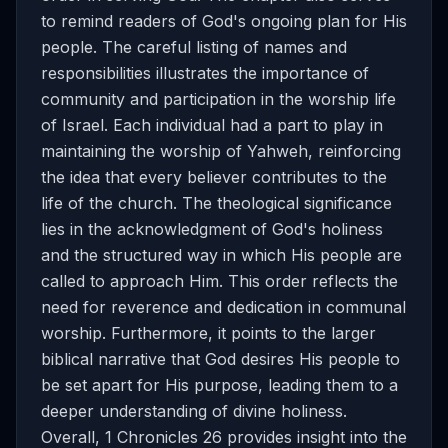
to remind readers of God's ongoing plan for His
people. The careful listing of names and
responsibilities illustrates the importance of
community and participation in the worship life
of Israel. Each individual had a part to play in
maintaining the worship of Yahweh, reinforcing
the idea that every believer contributes to the
life of the church. The theological significance
lies in the acknowledgment of God's holiness
and the structured way in which His people are
called to approach Him. This order reflects the
need for reverence and dedication in communal
worship. Furthermore, it points to the larger
biblical narrative that God desires His people to
be set apart for His purpose, leading them to a
deeper understanding of divine holiness.
Overall, 1 Chronicles 26 provides insight into the