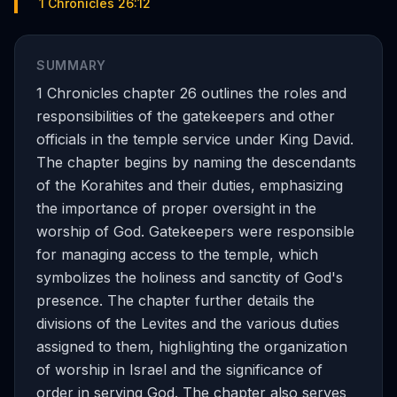
1 Chronicles 26:12
SUMMARY
1 Chronicles chapter 26 outlines the roles and
responsibilities of the gatekeepers and other
officials in the temple service under King David.
The chapter begins by naming the descendants
of the Korahites and their duties, emphasizing
the importance of proper oversight in the
worship of God. Gatekeepers were responsible
for managing access to the temple, which
symbolizes the holiness and sanctity of God's
presence. The chapter further details the
divisions of the Levites and the various duties
assigned to them, highlighting the organization
of worship in Israel and the significance of
order in serving God. The chapter also serves