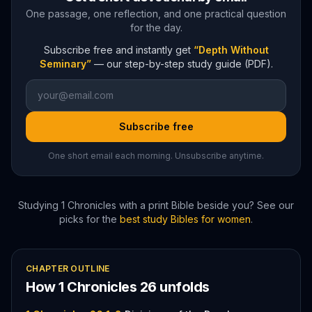
One passage, one reflection, and one practical question
for the day.
Subscribe free and instantly get
“Depth Without
Seminary”
— our step-by-step study guide (PDF).
Subscribe free
One short email each morning. Unsubscribe anytime.
Studying
1 Chronicles
with a print Bible beside you? See our
picks for the
best study Bibles for women
.
CHAPTER OUTLINE
How
1 Chronicles
26
unfolds