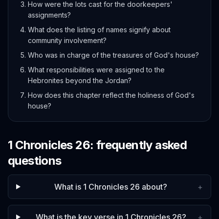
How were the lots cast for the doorkeepers'
assignments?
What does the listing of names signify about
community involvement?
Who was in charge of the treasures of God's house?
What responsibilities were assigned to the
Hebronites beyond the Jordan?
How does this chapter reflect the holiness of God's
house?
1 Chronicles
26
: frequently asked
questions
What is 1 Chronicles 26 about?
+
What is the key verse in 1 Chronicles 26?
+