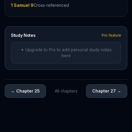
1 Samuel 9
Cross-referenced
Study Notes
Pro feature
✦ Upgrade to Pro to add personal study notes
here
←
Chapter 25
All chapters
Chapter 27
→