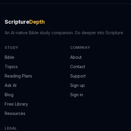
Scripture
Depth
An AI-native Bible study companion. Go deeper into Scripture.
STUDY
COMPANY
Bible
About
Topics
Contact
Reading Plans
Support
Ask AI
Sign up
Blog
Sign in
Free Library
Resources
LEGAL