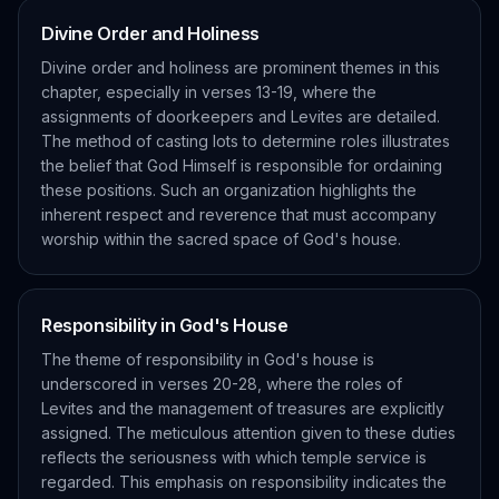
Divine Order and Holiness
Divine order and holiness are prominent themes in this
chapter, especially in verses 13-19, where the
assignments of doorkeepers and Levites are detailed.
The method of casting lots to determine roles illustrates
the belief that God Himself is responsible for ordaining
these positions. Such an organization highlights the
inherent respect and reverence that must accompany
worship within the sacred space of God's house.
Responsibility in God's House
The theme of responsibility in God's house is
underscored in verses 20-28, where the roles of
Levites and the management of treasures are explicitly
assigned. The meticulous attention given to these duties
reflects the seriousness with which temple service is
regarded. This emphasis on responsibility indicates the