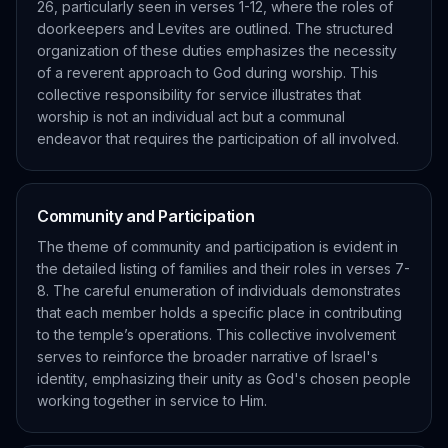
26, particularly seen in verses 1-12, where the roles of
doorkeepers and Levites are outlined. The structured
organization of these duties emphasizes the necessity
of a reverent approach to God during worship. This
collective responsibility for service illustrates that
worship is not an individual act but a communal
endeavor that requires the participation of all involved.
Community and Participation
The theme of community and participation is evident in
the detailed listing of families and their roles in verses 7-
8. The careful enumeration of individuals demonstrates
that each member holds a specific place in contributing
to the temple’s operations. This collective involvement
serves to reinforce the broader narrative of Israel's
identity, emphasizing their unity as God's chosen people
working together in service to Him.