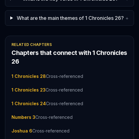
What are the main themes of 1 Chronicles 26?
+
RELATED CHAPTERS
Chapters that connect with
1 Chronicles
26
1 Chronicles 28
Cross-referenced
1 Chronicles 23
Cross-referenced
1 Chronicles 24
Cross-referenced
Numbers 3
Cross-referenced
Joshua 6
Cross-referenced