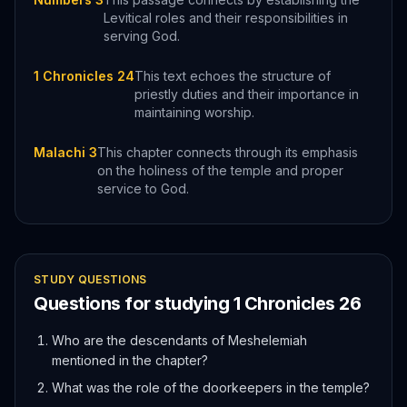
Levitical roles and their responsibilities in
serving God.
1 Chronicles 24
This text echoes the structure of
priestly duties and their importance in
maintaining worship.
Malachi 3
This chapter connects through its emphasis
on the holiness of the temple and proper
service to God.
STUDY QUESTIONS
Questions for studying
1 Chronicles
26
Who are the descendants of Meshelemiah
mentioned in the chapter?
What was the role of the doorkeepers in the temple?