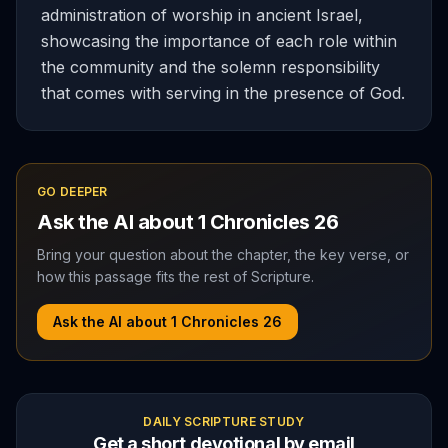
administration of worship in ancient Israel,
showcasing the importance of each role within
the community and the solemn responsibility
that comes with serving in the presence of God.
GO DEEPER
Ask the AI about
1 Chronicles
26
Bring your question about the chapter, the key verse, or
how this passage fits the rest of Scripture.
Ask the AI about
1 Chronicles
26
DAILY SCRIPTURE STUDY
Get a short devotional by email