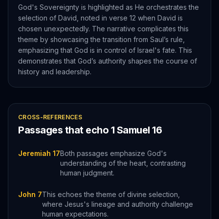
God's Sovereignty is highlighted as He orchestrates the
selection of David, noted in verse 12 when David is
chosen unexpectedly. The narrative complicates this
theme by showcasing the transition from Saul’s rule,
emphasizing that God is in control of Israel's fate. This
demonstrates that God’s authority shapes the course of
history and leadership.
CROSS-REFERENCES
Passages that echo
1 Samuel
16
Jeremiah 17
Both passages emphasize God's
understanding of the heart, contrasting
human judgment.
John 7
This echoes the theme of divine selection,
where Jesus's lineage and authority challenge
human expectations.