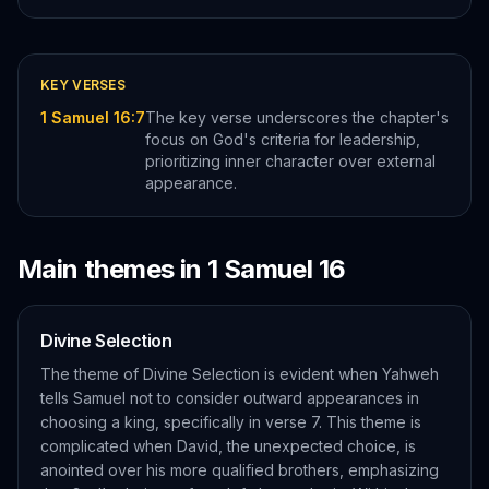
KEY VERSES
1 Samuel 16:7
The key verse underscores the chapter's
focus on God's criteria for leadership,
prioritizing inner character over external
appearance.
Main themes in
1 Samuel
16
Divine Selection
The theme of Divine Selection is evident when Yahweh
tells Samuel not to consider outward appearances in
choosing a king, specifically in verse 7. This theme is
complicated when David, the unexpected choice, is
anointed over his more qualified brothers, emphasizing