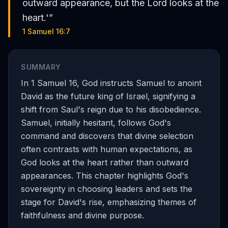
outward appearance, but the Lord looks at the
heart.'
”
1 Samuel 16:7
SUMMARY
In 1 Samuel 16, God instructs Samuel to anoint
David as the future king of Israel, signifying a
shift from Saul's reign due to his disobedience.
Samuel, initially hesitant, follows God's
command and discovers that divine selection
often contrasts with human expectations, as
God looks at the heart rather than outward
appearances. This chapter highlights God's
sovereignty in choosing leaders and sets the
stage for David's rise, emphasizing themes of
faithfulness and divine purpose.