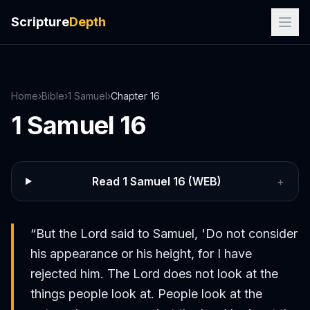
Scripture
Depth
Home
›
Bible
›
1 Samuel
›
Chapter
16
1 Samuel
16
Read
1 Samuel
16
(WEB)
+
“
But the Lord said to Samuel, 'Do not consider
his appearance or his height, for I have
rejected him. The Lord does not look at the
things people look at. People look at the