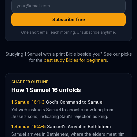
Subscribe free
One short email each morning. Unsubscribe anytime.
Studying
1 Samuel
with a print Bible beside you? See our picks
for the
best study Bibles for beginners
.
CHAPTER OUTLINE
How
1 Samuel
16
unfolds
1 Samuel 16:1–3
God's Command to Samuel
Yahweh instructs Samuel to anoint a new king from
Jesse’s sons, indicating Saul's rejection as king.
1 Samuel 16:4–5
Samuel's Arrival in Bethlehem
Samuel arrives in Bethlehem, where the elders meet him