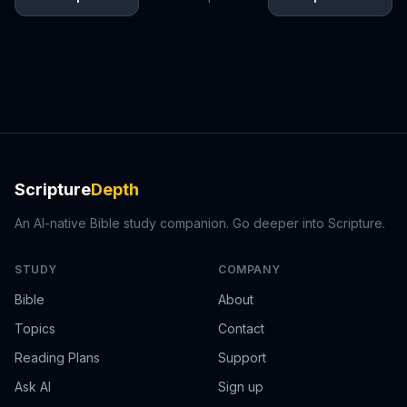
Scripture
Depth
An AI-native Bible study companion. Go deeper into Scripture.
STUDY
COMPANY
Bible
About
Topics
Contact
Reading Plans
Support
Ask AI
Sign up