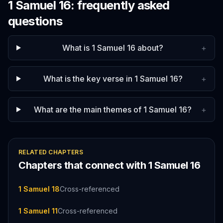
1 Samuel
16
: frequently asked
questions
What is 1 Samuel 16 about?
+
What is the key verse in 1 Samuel 16?
+
What are the main themes of 1 Samuel 16?
+
RELATED CHAPTERS
Chapters that connect with
1 Samuel
16
1 Samuel 18
Cross-referenced
1 Samuel 11
Cross-referenced