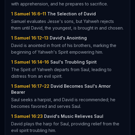
with apprehension, and he prepares to sacrifice.
1 Samuel 16:6–11
The Selection of David
Samuel evaluates Jesse's sons, but Yahweh rejects
them until David, the youngest, is brought in and chosen.
1 Samuel 16:12–13
David's Anointing
David is anointed in front of his brothers, marking the
beginning of Yahweh's Spirit empowering him.
1 Samuel 16:14–16
Saul's Troubling Spirit
The Spirit of Yahweh departs from Saul, leading to
distress from an evil spirit.
1 Samuel 16:17–22
David Becomes Saul's Armor
Bearer
Saul seeks a harpist, and David is recommended; he
becomes favored and serves Saul.
1 Samuel 16:23
David's Music Relieves Saul
David plays the harp for Saul, providing relief from the
evil spirit troubling him.