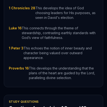
1 Chronicles 28
This develops the idea of God
choosing leaders for His purposes, as
seen in David's election.
Luke 16
This connects through the theme of
stewardship, contrasting earthly standards with
God’s view of faithfulness.
1 Peter 3
This echoes the notion of inner beauty and
character being valued over outward
appearance.
Proverbs 16
This develops the understanding that the
plans of the heart are guided by the Lord,
paralleling divine selection.
STUDY QUESTIONS