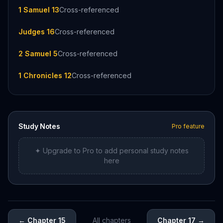
1 Samuel 13
Cross-referenced
Judges 16
Cross-referenced
2 Samuel 5
Cross-referenced
1 Chronicles 12
Cross-referenced
Study Notes
Pro feature
✦ Upgrade to Pro to add personal study notes
here
←
Chapter 15
All chapters
Chapter 17
→