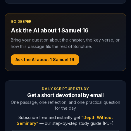
GO DEEPER
Ask the AI about
1 Samuel
16
Bring your question about the chapter, the key verse, or
how this passage fits the rest of Scripture.
Ask the AI about
1 Samuel
16
DAILY SCRIPTURE STUDY
Get a short devotional by email
One passage, one reflection, and one practical question
for the day.
Subscribe free and instantly get
“Depth Without
Seminary”
— our step-by-step study guide (PDF).