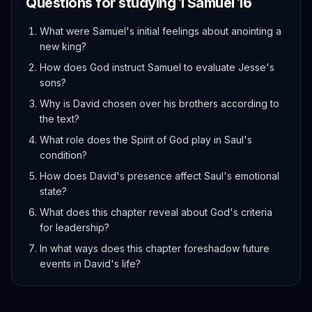
Questions for studying
1 Samuel
16
What were Samuel's initial feelings about anointing a
new king?
How does God instruct Samuel to evaluate Jesse's
sons?
Why is David chosen over his brothers according to
the text?
What role does the Spirit of God play in Saul's
condition?
How does David's presence affect Saul's emotional
state?
What does this chapter reveal about God's criteria
for leadership?
In what ways does this chapter foreshadow future
events in David's life?