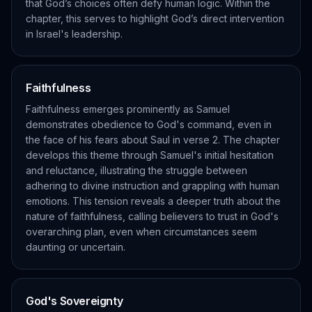
that God’s choices often defy human logic. Within the
chapter, this serves to highlight God’s direct intervention
in Israel's leadership.
Faithfulness
Faithfulness emerges prominently as Samuel
demonstrates obedience to God's command, even in
the face of his fears about Saul in verse 2. The chapter
develops this theme through Samuel's initial hesitation
and reluctance, illustrating the struggle between
adhering to divine instruction and grappling with human
emotions. This tension reveals a deeper truth about the
nature of faithfulness, calling believers to trust in God's
overarching plan, even when circumstances seem
daunting or uncertain.
God's Sovereignty