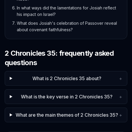
In what ways did the lamentations for Josiah reflect
his impact on Israel?
What does Josiah's celebration of Passover reveal
about covenant faithfulness?
2 Chronicles
35
: frequently asked
questions
What is 2 Chronicles 35 about?
+
What is the key verse in 2 Chronicles 35?
+
What are the main themes of 2 Chronicles 35?
+