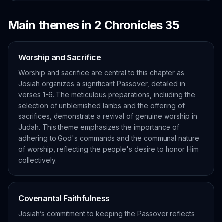
Main themes in
2 Chronicles
35
Worship and Sacrifice
Worship and sacrifice are central to this chapter as
Josiah organizes a significant Passover, detailed in
verses 1-6. The meticulous preparations, including the
selection of unblemished lambs and the offering of
sacrifices, demonstrate a revival of genuine worship in
Judah. This theme emphasizes the importance of
adhering to God's commands and the communal nature
of worship, reflecting the people's desire to honor Him
collectively.
Covenantal Faithfulness
Josiah’s commitment to keeping the Passover reflects