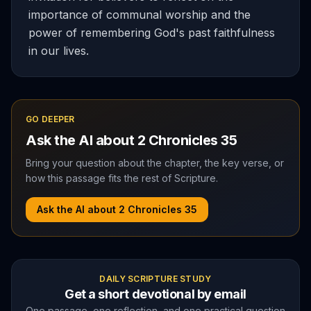
importance of communal worship and the
power of remembering God's past faithfulness
in our lives.
GO DEEPER
Ask the AI about
2 Chronicles
35
Bring your question about the chapter, the key verse, or
how this passage fits the rest of Scripture.
Ask the AI about
2 Chronicles
35
DAILY SCRIPTURE STUDY
Get a short devotional by email
One passage, one reflection, and one practical question