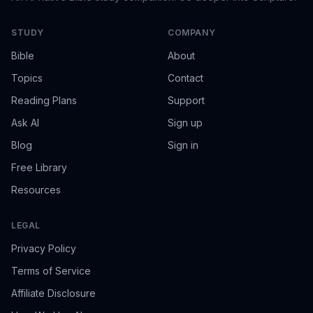
STUDY
COMPANY
Bible
About
Topics
Contact
Reading Plans
Support
Ask AI
Sign up
Blog
Sign in
Free Library
Resources
LEGAL
Privacy Policy
Terms of Service
Affiliate Disclosure