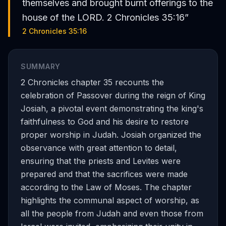
themselves and brought burnt offerings to the
house of the LORD. 2 Chronicles 35:16
”
2 Chronicles 35:16
SUMMARY
2 Chronicles chapter 35 recounts the
celebration of Passover during the reign of King
Josiah, a pivotal event demonstrating the king's
faithfulness to God and his desire to restore
proper worship in Judah. Josiah organized the
observance with great attention to detail,
ensuring that the priests and Levites were
prepared and that the sacrifices were made
according to the Law of Moses. The chapter
highlights the communal aspect of worship, as
all the people from Judah and even those from