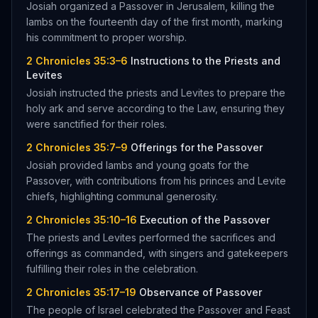
Josiah organized a Passover in Jerusalem, killing the
lambs on the fourteenth day of the first month, marking
his commitment to proper worship.
2 Chronicles 35:3–6
Instructions to the Priests and
Levites
Josiah instructed the priests and Levites to prepare the
holy ark and serve according to the Law, ensuring they
were sanctified for their roles.
2 Chronicles 35:7–9
Offerings for the Passover
Josiah provided lambs and young goats for the
Passover, with contributions from his princes and Levite
chiefs, highlighting communal generosity.
2 Chronicles 35:10–16
Execution of the Passover
The priests and Levites performed the sacrifices and
offerings as commanded, with singers and gatekeepers
fulfilling their roles in the celebration.
2 Chronicles 35:17–19
Observance of Passover
The people of Israel celebrated the Passover and Feast