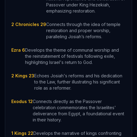
Passover under King Hezekiah,
emphasizing restoration.
2 Chronicles 29
Connects through the idea of temple
restoration and proper worship,
paralleling Josiah’s reforms.
Ezra 6
Develops the theme of communal worship and
the reinstatement of festivals following exile,
highlighting Israel's return to God.
2 Kings 23
Echoes Josiah's reforms and his dedication
to the Law, further illustrating his significant
role as a reformer.
Exodus 12
Connects directly as the Passover
celebration commemorates the Israelites'
deliverance from Egypt, a foundational event
in their history.
1 Kings 22
Develops the narrative of kings confronting