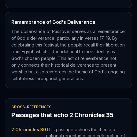
Remembrance of God's Deliverance
The observance of Passover serves as a remembrance
of God's deliverance, particularly in verses 17-19. By
celebrating this festival, the people recall their liberation
from Egypt, which is foundational to their identity as
God's chosen people. This act of remembrance not
only connects their historical deliverance to present
worship but also reinforces the theme of God's ongoing
faithfulness throughout generations.
CROSS-REFERENCES
Passages that echo
2 Chronicles
35
2 Chronicles 30
This passage echoes the theme of
national repentance and celebration of