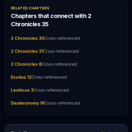
RELATED CHAPTERS
Chapters that connect with
2
Chronicles
35
2 Chronicles 30
Cross-referenced
2 Chronicles 31
Cross-referenced
2 Chronicles 8
Cross-referenced
Exodus 12
Cross-referenced
Leviticus 3
Cross-referenced
Deuteronomy 16
Cross-referenced