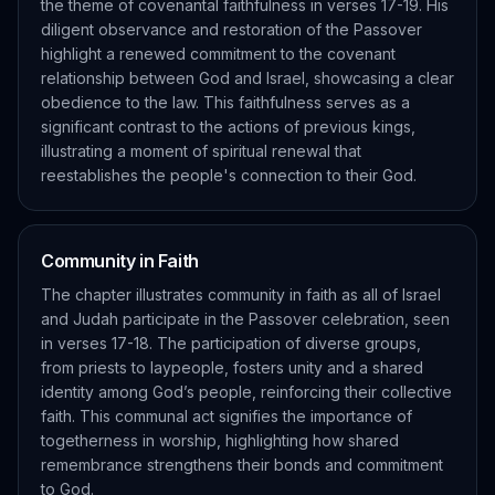
the theme of covenantal faithfulness in verses 17-19. His
diligent observance and restoration of the Passover
highlight a renewed commitment to the covenant
relationship between God and Israel, showcasing a clear
obedience to the law. This faithfulness serves as a
significant contrast to the actions of previous kings,
illustrating a moment of spiritual renewal that
reestablishes the people's connection to their God.
Community in Faith
The chapter illustrates community in faith as all of Israel
and Judah participate in the Passover celebration, seen
in verses 17-18. The participation of diverse groups,
from priests to laypeople, fosters unity and a shared
identity among God’s people, reinforcing their collective
faith. This communal act signifies the importance of
togetherness in worship, highlighting how shared
remembrance strengthens their bonds and commitment
to God.