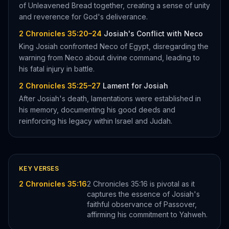
of Unleavened Bread together, creating a sense of unity
and reverence for God's deliverance.
2 Chronicles 35:20–24
Josiah's Conflict with Neco
King Josiah confronted Neco of Egypt, disregarding the
warning from Neco about divine command, leading to
his fatal injury in battle.
2 Chronicles 35:25–27
Lament for Josiah
After Josiah's death, lamentations were established in
his memory, documenting his good deeds and
reinforcing his legacy within Israel and Judah.
KEY VERSES
2 Chronicles 35:16
2 Chronicles 35:16 is pivotal as it
captures the essence of Josiah's
faithful observance of Passover,
affirming his commitment to Yahweh.