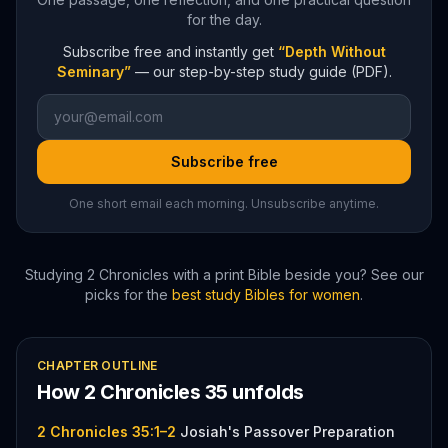
for the day.
Subscribe free and instantly get
“Depth Without
Seminary”
— our step-by-step study guide (PDF).
Subscribe free
One short email each morning. Unsubscribe anytime.
Studying
2 Chronicles
with a print Bible beside you? See our
picks for the
best study Bibles for women
.
CHAPTER OUTLINE
How
2 Chronicles
35
unfolds
2 Chronicles 35:1–2
Josiah's Passover Preparation