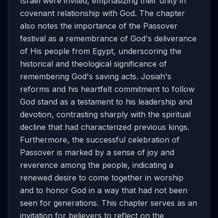
Israel were invited, emphasizing their unity in
covenant relationship with God. The chapter
also notes the importance of the Passover
festival as a remembrance of God's deliverance
of His people from Egypt, underscoring the
historical and theological significance of
remembering God's saving acts. Josiah's
reforms and his heartfelt commitment to follow
God stand as a testament to his leadership and
devotion, contrasting sharply with the spiritual
decline that had characterized previous kings.
Furthermore, the successful celebration of
Passover is marked by a sense of joy and
reverence among the people, indicating a
renewed desire to come together in worship
and to honor God in a way that had not been
seen for generations. This chapter serves as an
invitation for believers to reflect on the