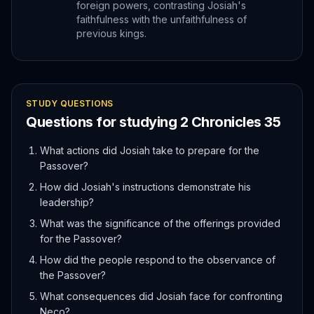
foreign powers, contrasting Josiah's
faithfulness with the unfaithfulness of
previous kings.
STUDY QUESTIONS
Questions for studying
2 Chronicles
35
What actions did Josiah take to prepare for the
Passover?
How did Josiah's instructions demonstrate his
leadership?
What was the significance of the offerings provided
for the Passover?
How did the people respond to the observance of
the Passover?
What consequences did Josiah face for confronting
Neco?