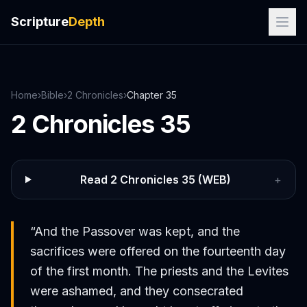
Scripture
Depth
Home
›
Bible
›
2 Chronicles
›
Chapter
35
2 Chronicles
35
Read
2 Chronicles
35
(WEB)
+
“
And the Passover was kept, and the
sacrifices were offered on the fourteenth day
of the first month. The priests and the Levites
were ashamed, and they consecrated