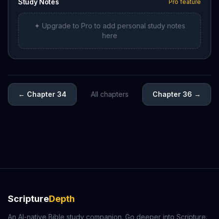
Study Notes
Pro feature
✦ Upgrade to Pro to add personal study notes
here
←
Chapter 34
All chapters
Chapter 36
→
Scripture
Depth
An AI-native Bible study companion. Go deeper into Scripture.