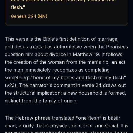
flesh."
Genesis 2:24 (NIV)
This verse is the Bible's first definition of marriage,
and Jesus treats it as authoritative when the Pharisees
question him about divorce in Matthew 19. It follows
the creation of the woman from the man's rib, an act
the man immediately recognizes as completing
something: "bone of my bones and flesh of my flesh"
(v23). The narrator's comment in verse 24 draws out
the structural implication: a new household is formed,
distinct from the family of origin.
The Hebrew phrase translated "one flesh" is
bāśār
eḥāḏ
, a unity that is physical, relational, and social. It is