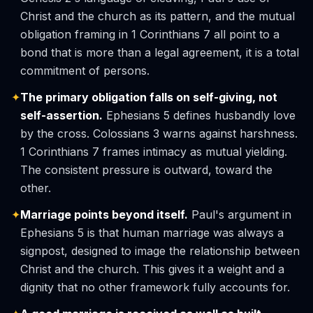
Christ and the church as its pattern, and the mutual
obligation framing in 1 Corinthians 7 all point to a
bond that is more than a legal agreement, it is a total
commitment of persons.
✦
The primary obligation falls on self-giving, not
self-assertion.
Ephesians 5 defines husbandly love
by the cross. Colossians 3 warns against harshness.
1 Corinthians 7 frames intimacy as mutual yielding.
The consistent pressure is outward, toward the
other.
✦
Marriage points beyond itself.
Paul's argument in
Ephesians 5 is that human marriage was always a
signpost, designed to image the relationship between
Christ and the church. This gives it a weight and a
dignity that no other framework fully accounts for.