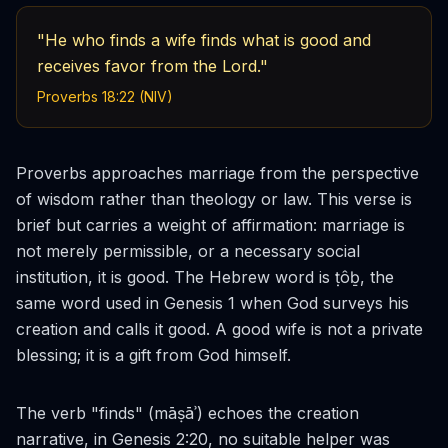
"He who finds a wife finds what is good and
receives favor from the Lord."
Proverbs 18:22 (NIV)
Proverbs approaches marriage from the perspective
of wisdom rather than theology or law. This verse is
brief but carries a weight of affirmation: marriage is
not merely permissible, or a necessary social
institution, it is
good
. The Hebrew word is
ṭôḇ
, the
same word used in Genesis 1 when God surveys his
creation and calls it good. A good wife is not a private
blessing; it is a gift from God himself.
The verb "finds" (
māṣāʾ
) echoes the creation
narrative, in Genesis 2:20, no suitable helper was