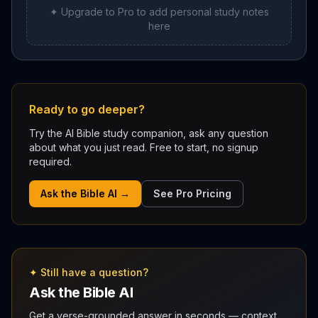
✦ Upgrade to Pro to add personal study notes
here
Ready to go deeper?
Try the AI Bible study companion, ask any question
about what you just read. Free to start, no signup
required.
Ask the Bible AI →
See Pro Pricing
✦ Still have a question?
Ask the Bible AI
Get a verse-grounded answer in seconds — context,