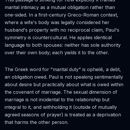
marital intimacy as a mutual obligation rather than
one-sided. In a first-century Greco-Roman context,
where a wife's body was legally considered her
husband's property with no reciprocal claim, Paul's
symmetry is countercultural. He applies identical
language to both spouses: neither has sole authority
over their own body; each yields it to the other.
The Greek word for "marital duty" is
opheilē
, a debt,
an obligation owed. Paul is not speaking sentimentally
about desire but practically about what is owed within
the covenant of marriage. The sexual dimension of
marriage is not incidental to the relationship but
integral to it, and withholding it (outside of mutually
agreed seasons of prayer) is treated as a deprivation
that harms the other person.