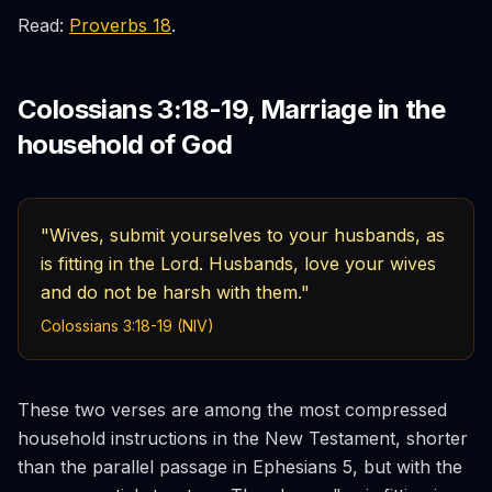
Read:
Proverbs 18
.
Colossians 3:18-19, Marriage in the
household of God
"Wives, submit yourselves to your husbands, as
is fitting in the Lord. Husbands, love your wives
and do not be harsh with them."
Colossians 3:18-19 (NIV)
These two verses are among the most compressed
household instructions in the New Testament, shorter
than the parallel passage in Ephesians 5, but with the