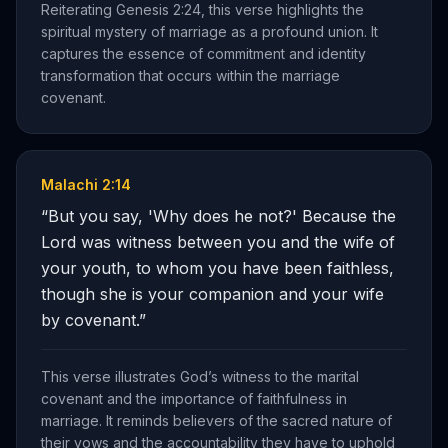
Reiterating Genesis 2:24, this verse highlights the
spiritual mystery of marriage as a profound union. It
captures the essence of commitment and identity
transformation that occurs within the marriage
covenant.
Malachi 2:14
“
But you say, 'Why does he not?' Because the
Lord was witness between you and the wife of
your youth, to whom you have been faithless,
though she is your companion and your wife
by covenant.
”
This verse illustrates God’s witness to the marital
covenant and the importance of faithfulness in
marriage. It reminds believers of the sacred nature of
their vows and the accountability they have to uphold