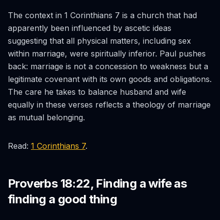
The context in 1 Corinthians 7 is a church that had
apparently been influenced by ascetic ideas
suggesting that all physical matters, including sex
within marriage, were spiritually inferior. Paul pushes
back: marriage is not a concession to weakness but a
legitimate covenant with its own goods and obligations.
The care he takes to balance husband and wife
equally in these verses reflects a theology of marriage
as mutual belonging.
Read:
1 Corinthians 7
.
Proverbs 18:22, Finding a wife as
finding a good thing