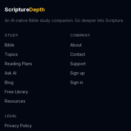
Scripture
Depth
An AI-native Bible study companion. Go deeper into Scripture.
STUDY
COMPANY
Bible
About
Topics
Contact
Reading Plans
Support
Ask AI
Sign up
Blog
Sign in
Free Library
Resources
LEGAL
Privacy Policy