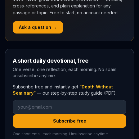
cross-references, and plain explanation for any
passage or topic. Free to start, no account needed.
Ask a question →
A short daily devotional, free
One verse, one reflection, each morning. No spam,
unsubscribe anytime.
Subscribe free and instantly get
“Depth Without
Seminary”
— our step-by-step study guide (PDF).
Subscribe free
One short email each morning. Unsubscribe anytime.