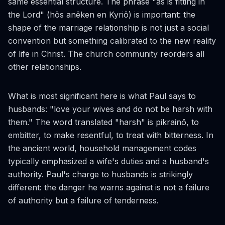
same essential structure. The phrase "as is fitting in
the Lord" (
hōs anēken en Kyriō
) is important: the
shape of the marriage relationship is not just a social
convention but something calibrated to the new reality
of life in Christ. The church community reorders all
other relationships.
What is most significant here is what Paul says to
husbands: "love your wives and do not be harsh with
them." The word translated "harsh" is
pikrainō
, to
embitter, to make resentful, to treat with bitterness. In
the ancient world, household management codes
typically emphasized a wife's duties and a husband's
authority. Paul's charge to husbands is strikingly
different: the danger he warns against is not a failure
of authority but a failure of tenderness.