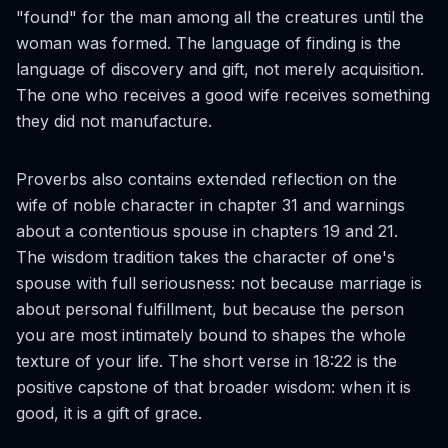
"found" for the man among all the creatures until the
woman was formed. The language of finding is the
language of discovery and gift, not merely acquisition.
The one who receives a good wife receives something
they did not manufacture.
Proverbs also contains extended reflection on the
wife of noble character in chapter 31 and warnings
about a contentious spouse in chapters 19 and 21.
The wisdom tradition takes the character of one's
spouse with full seriousness: not because marriage is
about personal fulfillment, but because the person
you are most intimately bound to shapes the whole
texture of your life. The short verse in 18:22 is the
positive capstone of that broader wisdom: when it is
good, it is a gift of grace.