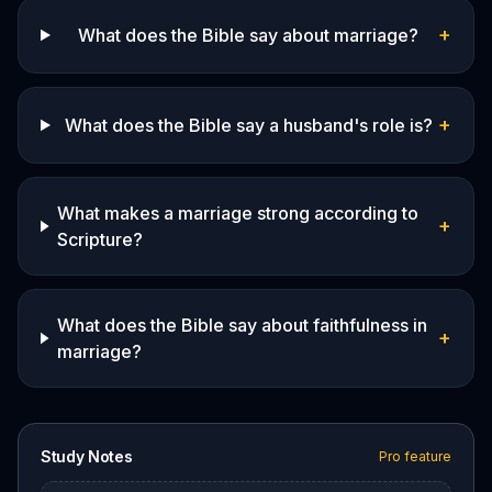
+
What does the Bible say about marriage?
+
What does the Bible say a husband's role is?
What makes a marriage strong according to
+
Scripture?
What does the Bible say about faithfulness in
+
marriage?
Study Notes
Pro feature