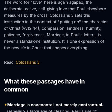
The word for "love" here is again
agapaō
, the
deliberate, active, self-giving love that Paul elsewhere
measures by the cross. Colossians 3 sets this
instruction in the context of "putting on" the character
of Christ (vv12-14), compassion, kindness, humility,
patience, forgiveness. Marriage, in Paul's letters, is
never a standalone institution. It is one expression of
the new life in Christ that shapes everything.
Read:
Colossians 3
.
What these passages have in
common
✦
Marriage is covenantal, not merely contractual.
Genesis 2's language of cleaving, Paul's use of