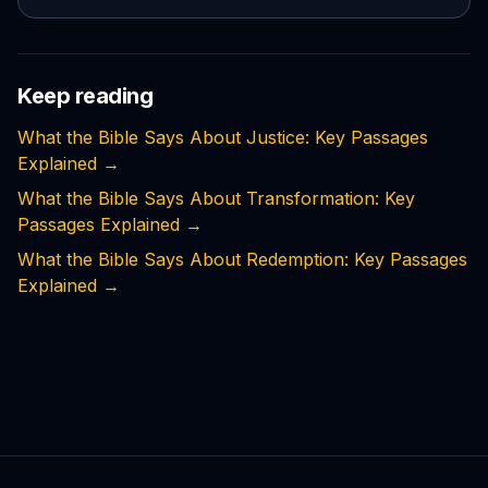
Keep reading
What the Bible Says About Justice: Key Passages
Explained
→
What the Bible Says About Transformation: Key
Passages Explained
→
What the Bible Says About Redemption: Key Passages
Explained
→