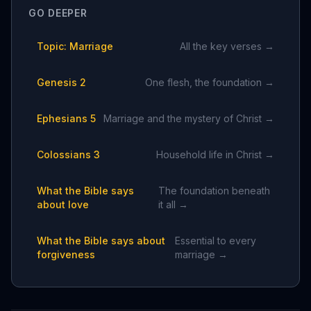
GO DEEPER
Topic: Marriage
All the key verses →
Genesis 2
One flesh, the foundation →
Ephesians 5
Marriage and the mystery of Christ →
Colossians 3
Household life in Christ →
What the Bible says
The foundation beneath
about love
it all →
What the Bible says about
Essential to every
forgiveness
marriage →