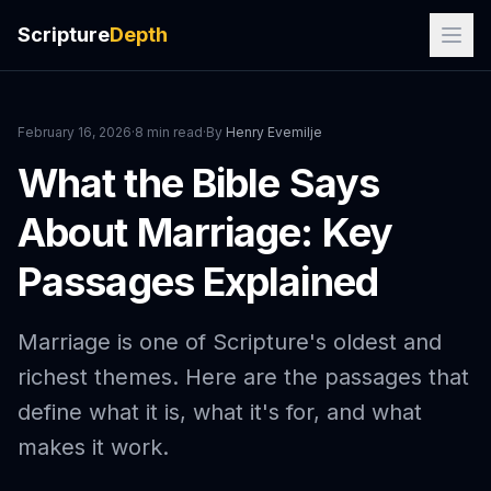
Scripture
Depth
February 16, 2026
·
8 min read
·
By
Henry Evemilje
What the Bible Says
About Marriage: Key
Passages Explained
Marriage is one of Scripture's oldest and
richest themes. Here are the passages that
define what it is, what it's for, and what
makes it work.