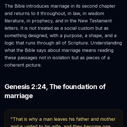
The Bible introduces marriage in its second chapter
and returns to it throughout, in law, in wisdom
literature, in prophecy, and in the New Testament
letters. It is not treated as a social custom but as
something designed, with a purpose, a shape, and a
logic that runs through all of Scripture. Understanding
what the Bible says about marriage means reading
these passages not in isolation but as pieces of a
coherent picture.
Genesis 2:24, The foundation of
marriage
"That is why a man leaves his father and mother
and is united to his wife, and they become one