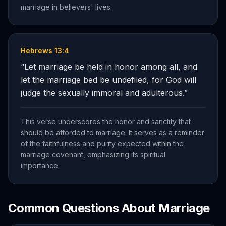
marriage in believers' lives.
Hebrews 13:4
“
Let marriage be held in honor among all, and
let the marriage bed be undefiled, for God will
judge the sexually immoral and adulterous.
”
This verse underscores the honor and sanctity that
should be afforded to marriage. It serves as a reminder
of the faithfulness and purity expected within the
marriage covenant, emphasizing its spiritual
importance.
Common Questions About
Marriage