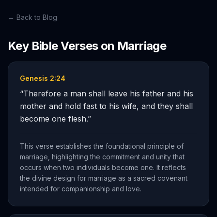
← Back to Blog
Key Bible Verses on
Marriage
Genesis 2:24
“
Therefore a man shall leave his father and his
mother and hold fast to his wife, and they shall
become one flesh.
”
This verse establishes the foundational principle of
marriage, highlighting the commitment and unity that
occurs when two individuals become one. It reflects
the divine design for marriage as a sacred covenant
intended for companionship and love.