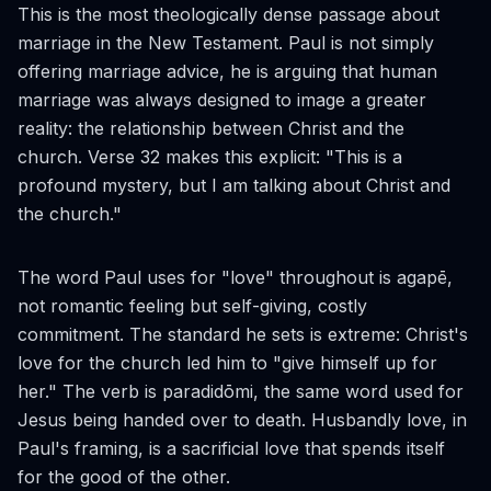
This is the most theologically dense passage about
marriage in the New Testament. Paul is not simply
offering marriage advice, he is arguing that human
marriage was always designed to image a greater
reality: the relationship between Christ and the
church. Verse 32 makes this explicit: "This is a
profound mystery, but I am talking about Christ and
the church."
The word Paul uses for "love" throughout is
agapē
,
not romantic feeling but self-giving, costly
commitment. The standard he sets is extreme: Christ's
love for the church led him to "give himself up for
her." The verb is
paradidōmi
, the same word used for
Jesus being handed over to death. Husbandly love, in
Paul's framing, is a sacrificial love that spends itself
for the good of the other.