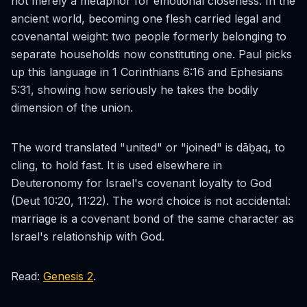
not merely a metaphor for emotional closeness. In the
ancient world, becoming one flesh carried legal and
covenantal weight: two people formerly belonging to
separate households now constituting one. Paul picks
up this language in 1 Corinthians 6:16 and Ephesians
5:31, showing how seriously he takes the bodily
dimension of the union.
The word translated "united" or "joined" is
dāḇaq
, to
cling, to hold fast. It is used elsewhere in
Deuteronomy for Israel's covenant loyalty to God
(Deut 10:20, 11:22). The word choice is not accidental:
marriage is a covenant bond of the same character as
Israel's relationship with God.
Read:
Genesis 2
.