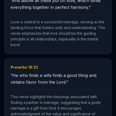
“
And above all these put on love, which binds
everything together in perfect harmony.
”
Love is central to a successful marriage, serving as the
binding force that fosters unity and understanding. This
verse emphasizes that love should be the guiding
principle in all relationships, especially in the marital
bond.
Proverbs 18:22
“
He who finds a wife finds a good thing and
obtains favor from the Lord.
”
This verse highlights the blessings associated with
finding a partner in marriage, suggesting that a godly
marriage is a gift from God. It encourages
acknowledgment of the value and significance of