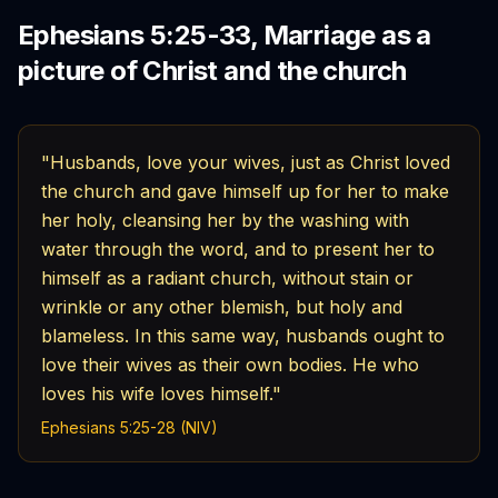
Ephesians 5:25-33, Marriage as a
picture of Christ and the church
"Husbands, love your wives, just as Christ loved
the church and gave himself up for her to make
her holy, cleansing her by the washing with
water through the word, and to present her to
himself as a radiant church, without stain or
wrinkle or any other blemish, but holy and
blameless. In this same way, husbands ought to
love their wives as their own bodies. He who
loves his wife loves himself."
Ephesians 5:25-28 (NIV)