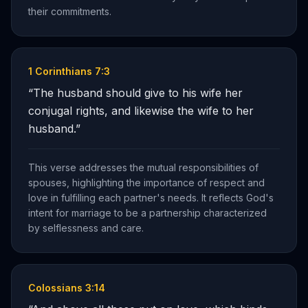
their commitments.
1 Corinthians 7:3
“
The husband should give to his wife her
conjugal rights, and likewise the wife to her
husband.
”
This verse addresses the mutual responsibilities of
spouses, highlighting the importance of respect and
love in fulfilling each partner's needs. It reflects God's
intent for marriage to be a partnership characterized
by selflessness and care.
Colossians 3:14