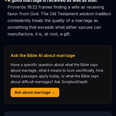
✦
A good marriage is received as well as built.
Proverbs 18:22 frames finding a wife as receiving
favor from God. The Old Testament wisdom tradition
consistently treats the quality of a marriage as
something that exceeds what either spouse can
manufacture, it is, at root, a gift.
Ask the Bible AI about marriage
Have a specific question about what the Bible says
about marriage, what it means to love sacrificially, how
these passages apply today, or what the Bible says
about difficult marriages? Ask ScriptureDepth.
Ask about marriage →