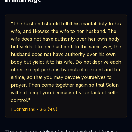
"The husband should fulfill his marital duty to his
wife, and likewise the wife to her husband. The
wife does not have authority over her own body
but yields it to her husband. In the same way, the
husband does not have authority over his own
body but yields it to his wife. Do not deprive each
other except perhaps by mutual consent and for
a time, so that you may devote yourselves to
prayer. Then come together again so that Satan
will not tempt you because of your lack of self-
control."
1 Corinthians 7:3-5 (NIV)
This passage is striking for how explicitly it frames