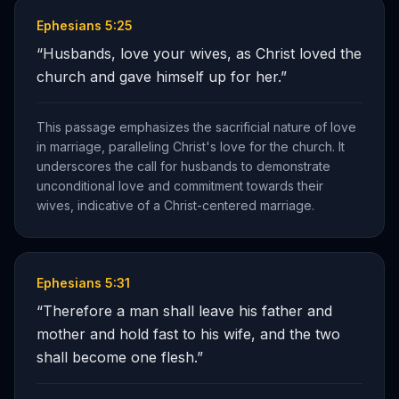
Ephesians 5:25
“
Husbands, love your wives, as Christ loved the
church and gave himself up for her.
”
This passage emphasizes the sacrificial nature of love
in marriage, paralleling Christ's love for the church. It
underscores the call for husbands to demonstrate
unconditional love and commitment towards their
wives, indicative of a Christ-centered marriage.
Ephesians 5:31
“
Therefore a man shall leave his father and
mother and hold fast to his wife, and the two
shall become one flesh.
”