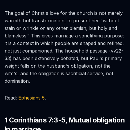
The goal of Christ's love for the church is not merely
warmth but transformation, to present her "without
stain or wrinkle or any other blemish, but holy and
blameless." This gives marriage a sanctifying purpose:
it is a context in which people are shaped and refined,
not just companioned. The household passage (vv22-
33) has been extensively debated, but Paul's primary
weight falls on the husband's obligation, not the
wife's, and the obligation is sacrificial service, not
domination.
Read:
Ephesians 5
.
1 Corinthians 7:3-5, Mutual obligation
in marriage