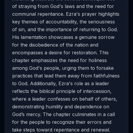
of straying from God's laws and the need for
communal repentance. Ezra's prayer highlights
key themes of accountability, the seriousness
of sin, and the importance of returning to God.
His lamentation showcases a genuine sorrow
for the disobedience of the nation and
encompasses a desire for restoration. This
chapter emphasizes the need for holiness
among God's people, urging them to forsake
practices that lead them away from faithfulness
to God. Additionally, Ezra's role as a leader
reflects the biblical principle of intercession,
where a leader confesses on behalf of others,
demonstrating humility and dependence on
God’s mercy. The chapter culminates in a call
for the people to recognize their errors and
take steps toward repentance and renewal.