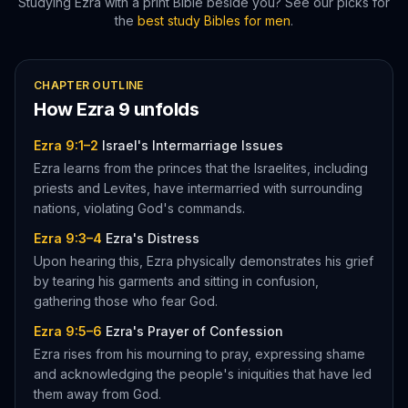
Studying
Ezra
with a print Bible beside you? See our picks for
the
best study Bibles for men
.
CHAPTER OUTLINE
How
Ezra
9
unfolds
Ezra 9:1–2
Israel's Intermarriage Issues
Ezra learns from the princes that the Israelites, including
priests and Levites, have intermarried with surrounding
nations, violating God's commands.
Ezra 9:3–4
Ezra's Distress
Upon hearing this, Ezra physically demonstrates his grief
by tearing his garments and sitting in confusion,
gathering those who fear God.
Ezra 9:5–6
Ezra's Prayer of Confession
Ezra rises from his mourning to pray, expressing shame
and acknowledging the people's iniquities that have led
them away from God.