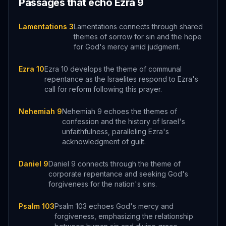
Passages that echo
Ezra
9
Lamentations 3
Lamentations connects through shared
themes of sorrow for sin and the hope
for God's mercy amid judgment.
Ezra 10
Ezra 10 develops the theme of communal
repentance as the Israelites respond to Ezra's
call for reform following this prayer.
Nehemiah 9
Nehemiah 9 echoes the themes of
confession and the history of Israel's
unfaithfulness, paralleling Ezra's
acknowledgment of guilt.
Daniel 9
Daniel 9 connects through the theme of
corporate repentance and seeking God's
forgiveness for the nation's sins.
Psalm 103
Psalm 103 echoes God's mercy and
forgiveness, emphasizing the relationship