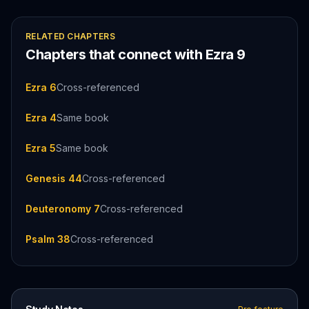
RELATED CHAPTERS
Chapters that connect with
Ezra
9
Ezra 6
Cross-referenced
Ezra 4
Same book
Ezra 5
Same book
Genesis 44
Cross-referenced
Deuteronomy 7
Cross-referenced
Psalm 38
Cross-referenced