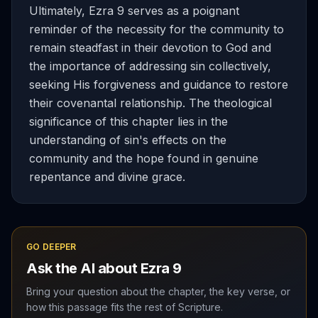
Ultimately, Ezra 9 serves as a poignant
reminder of the necessity for the community to
remain steadfast in their devotion to God and
the importance of addressing sin collectively,
seeking His forgiveness and guidance to restore
their covenantal relationship. The theological
significance of this chapter lies in the
understanding of sin's effects on the
community and the hope found in genuine
repentance and divine grace.
GO DEEPER
Ask the AI about
Ezra
9
Bring your question about the chapter, the key verse, or
how this passage fits the rest of Scripture.