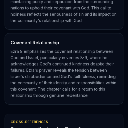
maintaining purity and separation from the surrounding
nations to uphold their covenant with God. This call to
holiness reflects the seriousness of sin and its impact on
the community's relationship with God.
Covenant Relationship
Ezra 9 emphasizes the covenant relationship between
God and Israel, particularly in verses 8-9, where he
acknowledges God's continued kindness despite their
failures. Ezra's prayer reveals the tension between
Israel's disobedience and God's faithfulness, reminding
the community of their identity and responsibilities within
this covenant. The chapter calls for a return to this
relationship through genuine repentance.
CROSS-REFERENCES