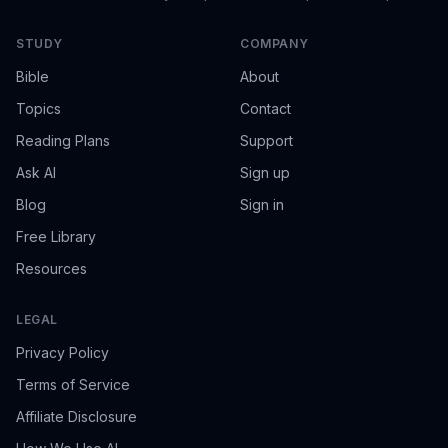
STUDY
COMPANY
Bible
About
Topics
Contact
Reading Plans
Support
Ask AI
Sign up
Blog
Sign in
Free Library
Resources
LEGAL
Privacy Policy
Terms of Service
Affiliate Disclosure