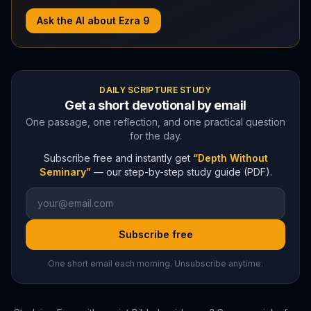
Ask the AI about
Ezra
9
DAILY SCRIPTURE STUDY
Get a short devotional by email
One passage, one reflection, and one practical question
for the day.
Subscribe free and instantly get
“Depth Without
Seminary”
— our step-by-step study guide (PDF).
Subscribe free
One short email each morning. Unsubscribe anytime.