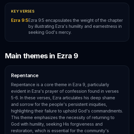
KEY VERSES
Ezra 9:5
Ezra 9:5 encapsulates the weight of the chapter
by illustrating Ezra's humility and earnestness in
seeking God's mercy.
Main themes in
Ezra
9
Repentance
Repentance is a core theme in Ezra 9, particularly
evident in Ezra's prayer of confession found in verses
5-6. In these verses, Ezra articulates his deep shame
and sorrow for the people's persistent iniquities,
highlighting their failure to uphold God's commandments.
This theme emphasizes the necessity of returning to
God with humility, seeking His forgiveness and
restoration, which is essential for the community's