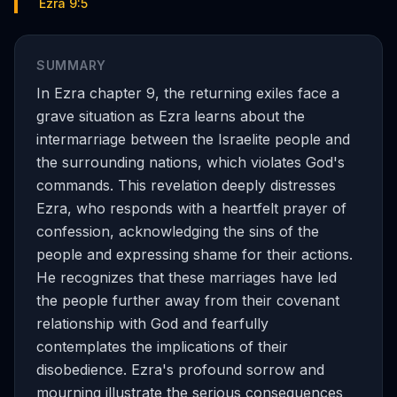
Ezra 9:5
SUMMARY
In Ezra chapter 9, the returning exiles face a
grave situation as Ezra learns about the
intermarriage between the Israelite people and
the surrounding nations, which violates God's
commands. This revelation deeply distresses
Ezra, who responds with a heartfelt prayer of
confession, acknowledging the sins of the
people and expressing shame for their actions.
He recognizes that these marriages have led
the people further away from their covenant
relationship with God and fearfully
contemplates the implications of their
disobedience. Ezra's profound sorrow and
mourning illustrate the serious consequences