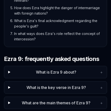
remnant?
How does Ezra highlight the danger of intermarriage
with foreign nations?
What is Ezra's final acknowledgment regarding the
people's guilt?
In what ways does Ezra's role reflect the concept of
intercession?
Ezra
9
: frequently asked questions
What is Ezra 9 about?
+
What is the key verse in Ezra 9?
+
What are the main themes of Ezra 9?
+