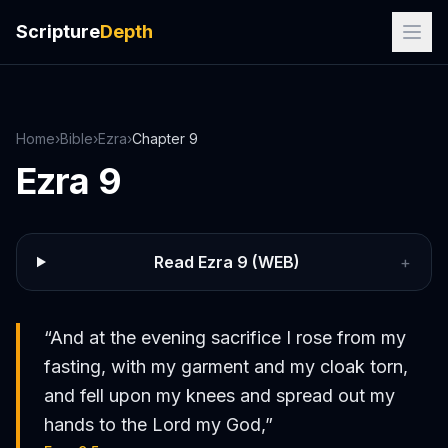
Scripture
Depth
Home
›
Bible
›
Ezra
›
Chapter
9
Ezra
9
Read
Ezra
9
(WEB)
+
“
And at the evening sacrifice I rose from my
fasting, with my garment and my cloak torn,
and fell upon my knees and spread out my
hands to the Lord my God,
”