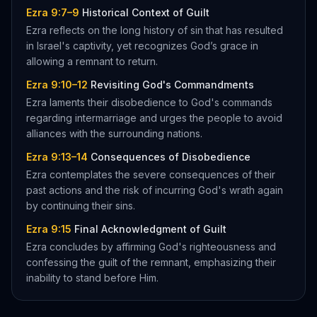
Ezra 9:7–9
Historical Context of Guilt
Ezra reflects on the long history of sin that has resulted
in Israel's captivity, yet recognizes God’s grace in
allowing a remnant to return.
Ezra 9:10–12
Revisiting God's Commandments
Ezra laments their disobedience to God's commands
regarding intermarriage and urges the people to avoid
alliances with the surrounding nations.
Ezra 9:13–14
Consequences of Disobedience
Ezra contemplates the severe consequences of their
past actions and the risk of incurring God's wrath again
by continuing their sins.
Ezra 9:15
Final Acknowledgment of Guilt
Ezra concludes by affirming God's righteousness and
confessing the guilt of the remnant, emphasizing their
inability to stand before Him.