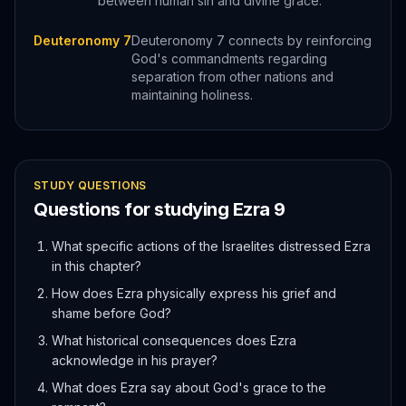
between human sin and divine grace.
Deuteronomy 7
Deuteronomy 7 connects by reinforcing
God's commandments regarding
separation from other nations and
maintaining holiness.
STUDY QUESTIONS
Questions for studying
Ezra
9
What specific actions of the Israelites distressed Ezra
in this chapter?
How does Ezra physically express his grief and
shame before God?
What historical consequences does Ezra
acknowledge in his prayer?
What does Ezra say about God's grace to the