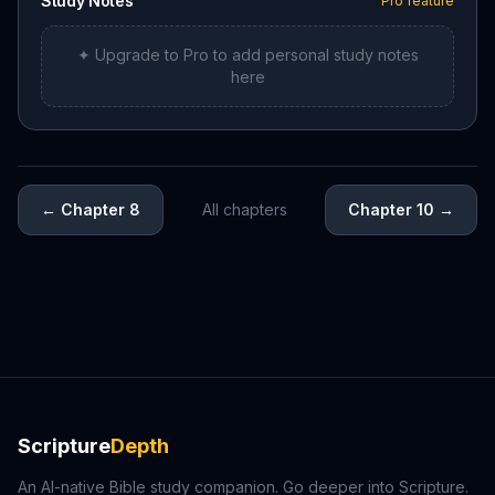
Study Notes
Pro feature
✦ Upgrade to Pro to add personal study notes
here
←
Chapter 8
All chapters
Chapter 10
→
Scripture
Depth
An AI-native Bible study companion. Go deeper into Scripture.