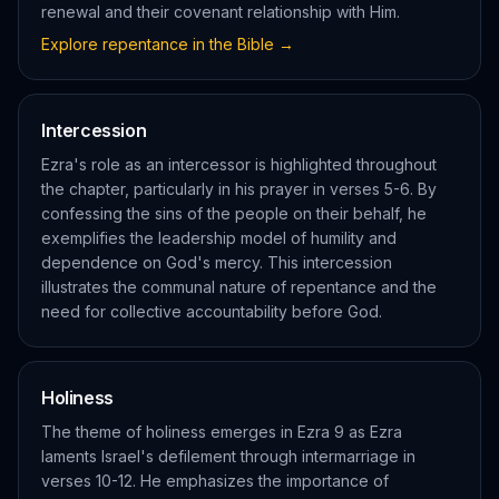
renewal and their covenant relationship with Him.
Explore
repentance
in the Bible →
Intercession
Ezra's role as an intercessor is highlighted throughout
the chapter, particularly in his prayer in verses 5-6. By
confessing the sins of the people on their behalf, he
exemplifies the leadership model of humility and
dependence on God's mercy. This intercession
illustrates the communal nature of repentance and the
need for collective accountability before God.
Holiness
The theme of holiness emerges in Ezra 9 as Ezra
laments Israel's defilement through intermarriage in
verses 10-12. He emphasizes the importance of