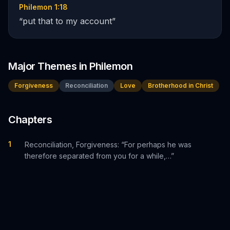
Philemon 1:18
“
put that to my account
”
Major Themes in
Philemon
Forgiveness
Reconciliation
Love
Brotherhood in Christ
Chapters
1
Reconciliation, Forgiveness: “For perhaps he was
therefore separated from you for a while,…”