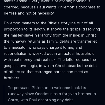
matter ended. Every lever is relational; nothing is
coerced, because Paul wants Philemon's goodness to
be free and not of necessity.
Philemon matters to the Bible's storyline out of all
proportion to its length. It shows the gospel dissolving
the master-slave hierarchy from the inside: in Christ
the runaway returns as family, debts are transferred
to a mediator who says charge it to me, and
reconciliation is worked out in an actual household
with real money and real risk. The letter echoes the
gospel's own logic, in which Christ absorbs the debt
of others so that estranged parties can meet as
brothers.
To persuade Philemon to welcome back his
runaway slave Onesimus as a forgiven brother in
Christ, with Paul absorbing any debt.