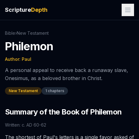
Scripture
Depth
Bible
›
New
Testament
Philemon
Author:
Paul
A personal appeal to receive back a runaway slave,
Onesimus, as a beloved brother in Christ.
New Testament
1
chapters
Summary of the Book of
Philemon
Written:
c. AD 60-62
The shortest of Paul's letters is a single favor asked of