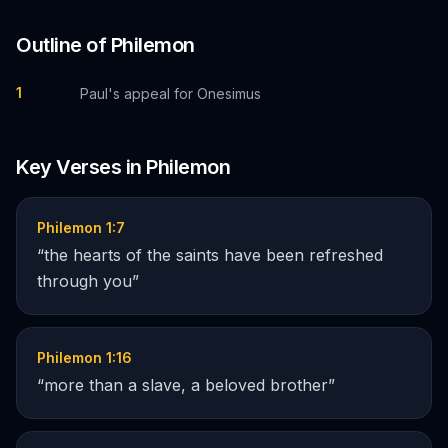
Outline of
Philemon
1
Paul's appeal for Onesimus
Key Verses in
Philemon
Philemon 1:7
“
the hearts of the saints have been refreshed
through you
”
Philemon 1:16
“
more than a slave, a beloved brother
”