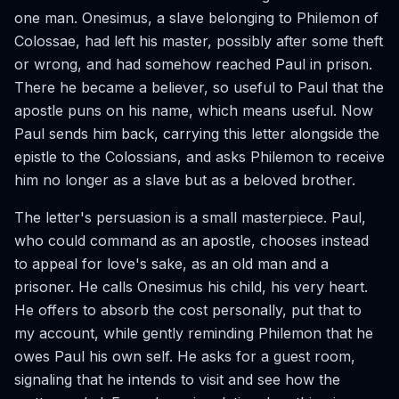
one man. Onesimus, a slave belonging to Philemon of
Colossae, had left his master, possibly after some theft
or wrong, and had somehow reached Paul in prison.
There he became a believer, so useful to Paul that the
apostle puns on his name, which means useful. Now
Paul sends him back, carrying this letter alongside the
epistle to the Colossians, and asks Philemon to receive
him no longer as a slave but as a beloved brother.
The letter's persuasion is a small masterpiece. Paul,
who could command as an apostle, chooses instead
to appeal for love's sake, as an old man and a
prisoner. He calls Onesimus his child, his very heart.
He offers to absorb the cost personally, put that to
my account, while gently reminding Philemon that he
owes Paul his own self. He asks for a guest room,
signaling that he intends to visit and see how the