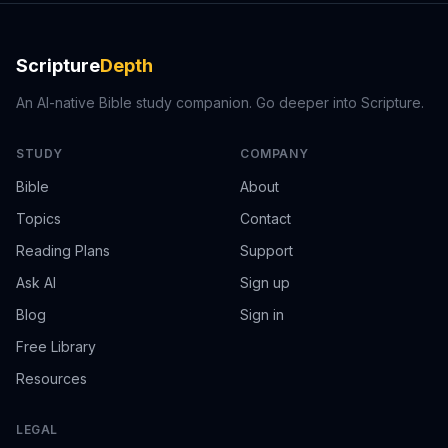
Scripture
Depth
An AI-native Bible study companion. Go deeper into Scripture.
STUDY
COMPANY
Bible
About
Topics
Contact
Reading Plans
Support
Ask AI
Sign up
Blog
Sign in
Free Library
Resources
LEGAL