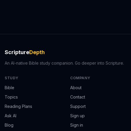
Scripture
Depth
An AI-native Bible study companion. Go deeper into Scripture.
STUDY
COMPANY
Bible
About
Topics
Contact
Reading Plans
Support
Ask AI
Sign up
Blog
Sign in