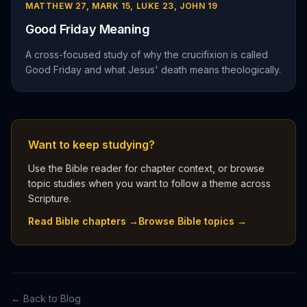
MATTHEW 27, MARK 15, LUKE 23, JOHN 19
Good Friday Meaning
A cross-focused study of why the crucifixion is called
Good Friday and what Jesus' death means theologically.
Want to keep studying?
Use the Bible reader for chapter context, or browse
topic studies when you want to follow a theme across
Scripture.
Read Bible chapters →
Browse Bible topics →
← Back to Blog