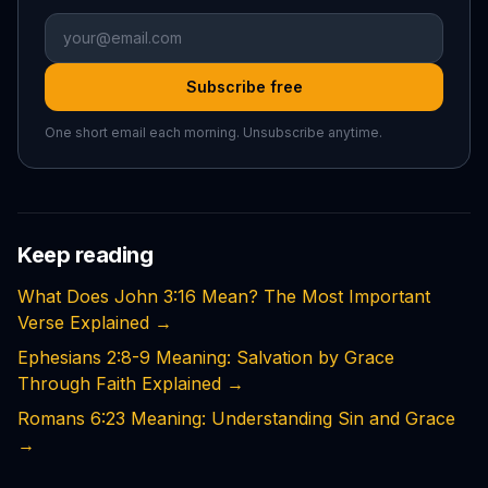
Subscribe free
One short email each morning. Unsubscribe anytime.
Keep reading
What Does John 3:16 Mean? The Most Important
Verse Explained
→
Ephesians 2:8-9 Meaning: Salvation by Grace
Through Faith Explained
→
Romans 6:23 Meaning: Understanding Sin and Grace
→