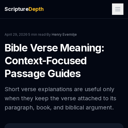
Scripture
Depth
April 29, 2026
·
5 min read
·
By
Henry Evemilje
Bible Verse Meaning:
Context-Focused
Passage Guides
Short verse explanations are useful only
when they keep the verse attached to its
paragraph, book, and biblical argument.