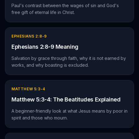
Paul's contrast between the wages of sin and God's
free gift of eternal life in Christ.
EPHESIANS 2:8-9
Ephesians 2:8-9 Meaning
Salvation by grace through faith, why it is not earned by
works, and why boasting is excluded.
MATTHEW 5:3-4
Matthew 5:3-4: The Beatitudes Explained
A beginner-friendly look at what Jesus means by poor in
spirit and those who mourn.