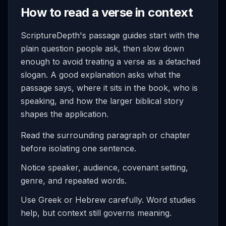
How to read a verse in context
ScriptureDepth's passage guides start with the
plain question people ask, then slow down
enough to avoid treating a verse as a detached
slogan. A good explanation asks what the
passage says, where it sits in the book, who is
speaking, and how the larger biblical story
shapes the application.
Read the surrounding paragraph or chapter
before isolating one sentence.
Notice speaker, audience, covenant setting,
genre, and repeated words.
Use Greek or Hebrew carefully. Word studies
help, but context still governs meaning.