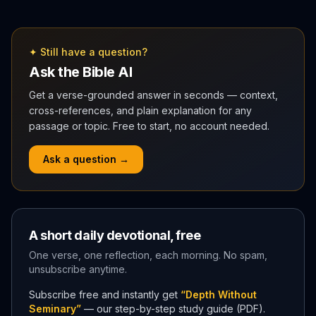
✦ Still have a question?
Ask the Bible AI
Get a verse-grounded answer in seconds — context,
cross-references, and plain explanation for any
passage or topic. Free to start, no account needed.
Ask a question →
A short daily devotional, free
One verse, one reflection, each morning. No spam,
unsubscribe anytime.
Subscribe free and instantly get
“Depth Without
Seminary”
— our step-by-step study guide (PDF).