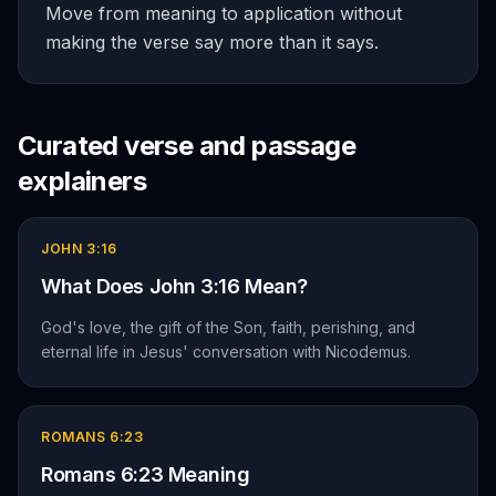
Move from meaning to application without
making the verse say more than it says.
Curated verse and passage
explainers
JOHN 3:16
What Does John 3:16 Mean?
God's love, the gift of the Son, faith, perishing, and
eternal life in Jesus' conversation with Nicodemus.
ROMANS 6:23
Romans 6:23 Meaning