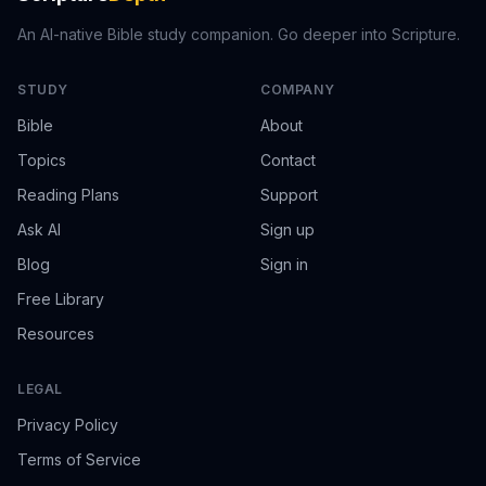
An AI-native Bible study companion. Go deeper into Scripture.
STUDY
COMPANY
Bible
About
Topics
Contact
Reading Plans
Support
Ask AI
Sign up
Blog
Sign in
Free Library
Resources
LEGAL
Privacy Policy
Terms of Service