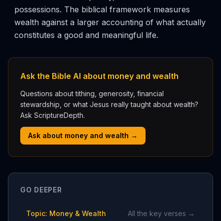
possessions. The biblical framework measures
wealth against a larger accounting of what actually
constitutes a good and meaningful life.
Ask the Bible AI about money and wealth
Questions about tithing, generosity, financial
stewardship, or what Jesus really taught about wealth?
Ask ScriptureDepth.
Ask about money and wealth →
GO DEEPER
Topic: Money & Wealth
All the key verses →