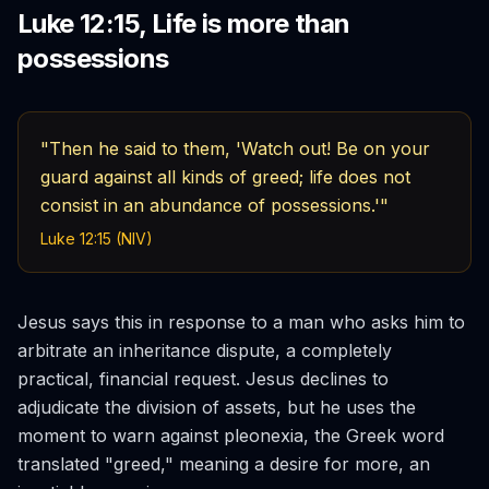
Luke 12:15, Life is more than
possessions
"Then he said to them, 'Watch out! Be on your
guard against all kinds of greed; life does not
consist in an abundance of possessions.'"
Luke 12:15 (NIV)
Jesus says this in response to a man who asks him to
arbitrate an inheritance dispute, a completely
practical, financial request. Jesus declines to
adjudicate the division of assets, but he uses the
moment to warn against
pleonexia
, the Greek word
translated "greed," meaning a desire for more, an