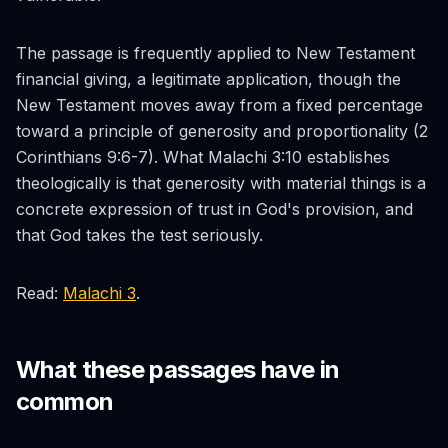
The passage is frequently applied to New Testament
financial giving, a legitimate application, though the
New Testament moves away from a fixed percentage
toward a principle of generosity and proportionality (2
Corinthians 9:6-7). What Malachi 3:10 establishes
theologically is that generosity with material things is a
concrete expression of trust in God's provision, and
that God takes the test seriously.
Read:
Malachi 3
.
What these passages have in
common