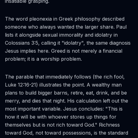
insatiable grasping.
The word
pleonexia
in Greek philosophy described
someone who always wanted the larger share. Paul
lists it alongside sexual immorality and idolatry in
Colossians 3:5, calling it "idolatry", the same diagnosis
Jesus implies here. Greed is not merely a financial
problem; it is a worship problem.
The parable that immediately follows (the rich fool,
Luke 12:16-21) illustrates the point. A wealthy man
plans to build bigger barns, retire, eat, drink, and be
merry, and dies that night. His calculation left out the
most important variable. Jesus concludes: "This is
how it will be with whoever stores up things for
themselves but is not rich toward God." Richness
toward God, not toward possessions, is the standard