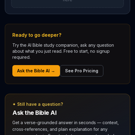
Ready to go deeper?
Try the AI Bible study companion, ask any question
about what you just read. Free to start, no signup
required.
Ask the Bible AI →
See Pro Pricing
✦ Still have a question?
Ask the Bible AI
Get a verse-grounded answer in seconds — context,
cross-references, and plain explanation for any