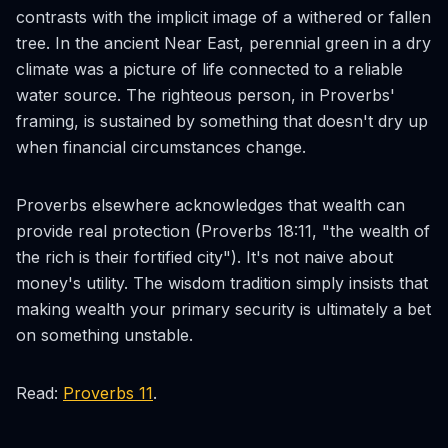
contrasts with the implicit image of a withered or fallen
tree. In the ancient Near East, perennial green in a dry
climate was a picture of life connected to a reliable
water source. The righteous person, in Proverbs'
framing, is sustained by something that doesn't dry up
when financial circumstances change.
Proverbs elsewhere acknowledges that wealth can
provide real protection (Proverbs 18:11, "the wealth of
the rich is their fortified city"). It's not naive about
money's utility. The wisdom tradition simply insists that
making wealth your primary security is ultimately a bet
on something unstable.
Read:
Proverbs 11
.