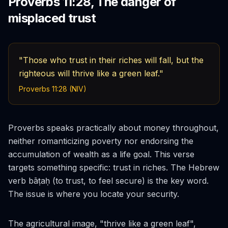
Proverbs 11:28, The danger of
misplaced trust
"Those who trust in their riches will fall, but the
righteous will thrive like a green leaf."
Proverbs 11:28 (NIV)
Proverbs speaks practically about money throughout,
neither romanticizing poverty nor endorsing the
accumulation of wealth as a life goal. This verse
targets something specific:
trust
in riches. The Hebrew
verb
bāṭaḥ
(to trust, to feel secure) is the key word.
The issue is where you locate your security.
The agricultural image, "thrive like a green leaf",