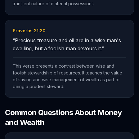
transient nature of material possessions.
Proverbs 21:20
“
Precious treasure and oil are in a wise man's
dwelling, but a foolish man devours it.
”
This verse presents a contrast between wise and
foolish stewardship of resources. It teaches the value
of saving and wise management of wealth as part of
being a prudent steward.
Common Questions About
Money
and Wealth