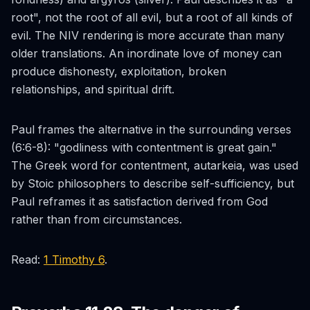
root", not
the
root of all evil, but a root of all kinds of
evil. The NIV rendering is more accurate than many
older translations. An inordinate love of money can
produce dishonesty, exploitation, broken
relationships, and spiritual drift.
Paul frames the alternative in the surrounding verses
(6:6-8): "godliness with contentment is great gain."
The Greek word for contentment,
autarkeia
, was used
by Stoic philosophers to describe self-sufficiency, but
Paul reframes it as satisfaction derived from God
rather than from circumstances.
Read:
1 Timothy 6
.