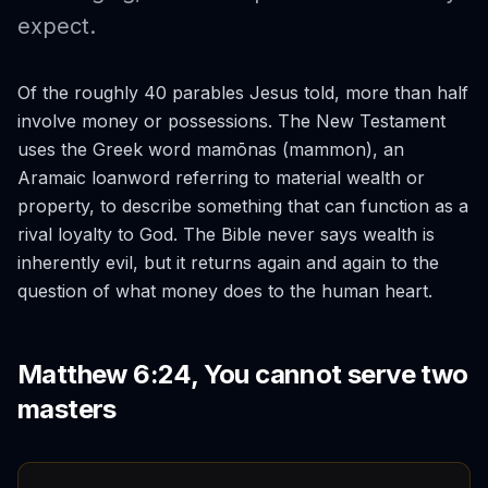
expect.
Of the roughly 40 parables Jesus told, more than half
involve money or possessions. The New Testament
uses the Greek word
mamōnas
(mammon), an
Aramaic loanword referring to material wealth or
property, to describe something that can function as a
rival loyalty to God. The Bible never says wealth is
inherently evil, but it returns again and again to the
question of what money does to the human heart.
Matthew 6:24, You cannot serve two
masters