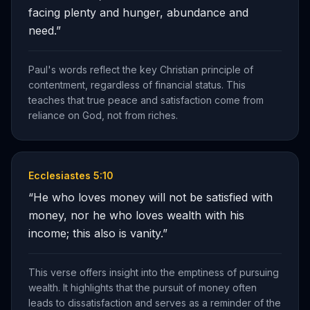
facing plenty and hunger, abundance and
need.
”
Paul's words reflect the key Christian principle of
contentment, regardless of financial status. This
teaches that true peace and satisfaction come from
reliance on God, not from riches.
Ecclesiastes 5:10
“
He who loves money will not be satisfied with
money, nor he who loves wealth with his
income; this also is vanity.
”
This verse offers insight into the emptiness of pursuing
wealth. It highlights that the pursuit of money often
leads to dissatisfaction and serves as a reminder of the