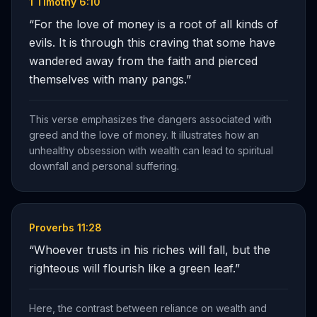
1 Timothy 6:10
“
For the love of money is a root of all kinds of
evils. It is through this craving that some have
wandered away from the faith and pierced
themselves with many pangs.
”
This verse emphasizes the dangers associated with
greed and the love of money. It illustrates how an
unhealthy obsession with wealth can lead to spiritual
downfall and personal suffering.
Proverbs 11:28
“
Whoever trusts in his riches will fall, but the
righteous will flourish like a green leaf.
”
Here, the contrast between reliance on wealth and