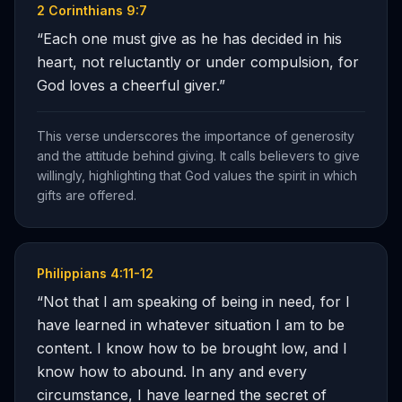
2 Corinthians 9:7
“
Each one must give as he has decided in his
heart, not reluctantly or under compulsion, for
God loves a cheerful giver.
”
This verse underscores the importance of generosity
and the attitude behind giving. It calls believers to give
willingly, highlighting that God values the spirit in which
gifts are offered.
Philippians 4:11-12
“
Not that I am speaking of being in need, for I
have learned in whatever situation I am to be
content. I know how to be brought low, and I
know how to abound. In any and every
circumstance, I have learned the secret of