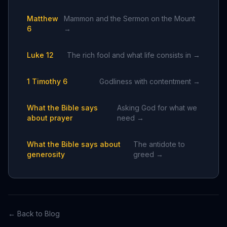
Matthew
Mammon and the Sermon on the Mount
6
→
Luke 12
The rich fool and what life consists in →
1 Timothy 6
Godliness with contentment →
What the Bible says
Asking God for what we
about prayer
need →
What the Bible says about
The antidote to
generosity
greed →
← Back to Blog