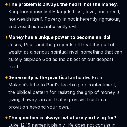
✦
The problem is always the heart, not the money.
Scripture consistently targets trust, love, and greed,
not wealth itself. Poverty is not inherently righteous,
and wealth is not inherently evil.
✦
Money has a unique power to become an idol.
Jesus, Paul, and the prophets all treat the pull of
wealth as a serious spiritual rival, something that can
quietly displace God as the object of our deepest
trust.
✦
Generosity is the practical antidote.
From
Malachi's tithe to Paul's teaching on contentment,
the biblical pattern for resisting the grip of money is
giving it away, an act that expresses trust in a
provision beyond your own.
✦
The question is always: what are you living for?
Luke 12:15 names it plainly, life does not consist in