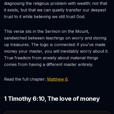
diagnosing the religious problem with wealth: not that
it exists, but that we can quietly transfer our deepest
trust to it while believing we still trust God.
This verse sits in the Sermon on the Mount,
sandwiched between teachings on worry and storing
up treasures. The logic is connected: if you've made
money your master, you will inevitably worry about it.
True freedom from anxiety about material things
comes from having a different master entirely.
Read the full chapter:
Matthew 6
.
1 Timothy 6:10, The love of money