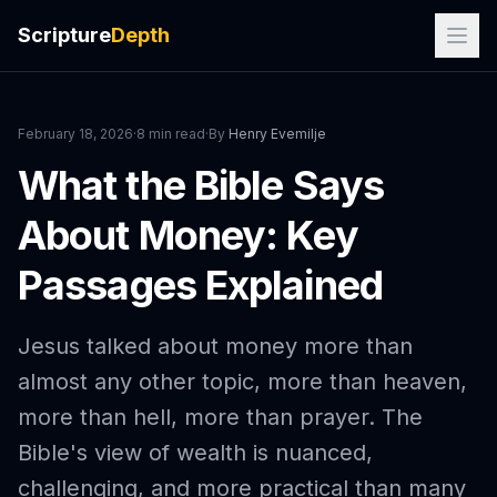
Scripture
Depth
February 18, 2026
·
8 min read
·
By
Henry Evemilje
What the Bible Says
About Money: Key
Passages Explained
Jesus talked about money more than
almost any other topic, more than heaven,
more than hell, more than prayer. The
Bible's view of wealth is nuanced,
challenging, and more practical than many