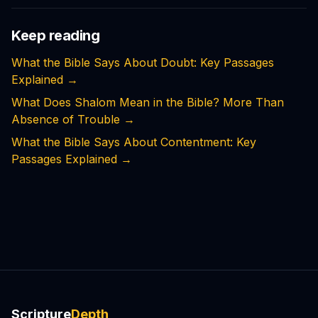
Keep reading
What the Bible Says About Doubt: Key Passages
Explained
→
What Does Shalom Mean in the Bible? More Than
Absence of Trouble
→
What the Bible Says About Contentment: Key
Passages Explained
→
Scripture
Depth