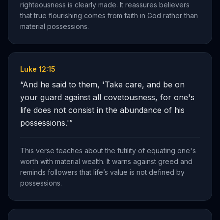
righteousness is clearly made. It reassures believers
that true flourishing comes from faith in God rather than
material possessions.
Luke 12:15
“
And he said to them, 'Take care, and be on
your guard against all covetousness, for one's
life does not consist in the abundance of his
possessions.'
”
This verse teaches about the futility of equating one's
worth with material wealth. It warns against greed and
reminds followers that life’s value is not defined by
possessions.