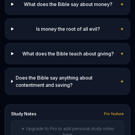
+
What does the Bible say about money?
+
Is money the root of all evil?
+
What does the Bible teach about giving?
Does the Bible say anything about
+
contentment and saving?
Study Notes
Pro feature
✦ Upgrade to Pro to add personal study notes
here