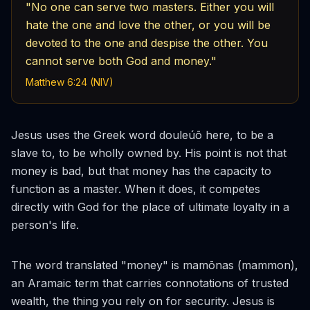
"No one can serve two masters. Either you will
hate the one and love the other, or you will be
devoted to the one and despise the other. You
cannot serve both God and money."
Matthew 6:24 (NIV)
Jesus uses the Greek word
douleúō
here, to be a
slave to, to be wholly owned by. His point is not that
money is bad, but that money has the capacity to
function as a master. When it does, it competes
directly with God for the place of ultimate loyalty in a
person's life.
The word translated "money" is
mamōnas
(mammon),
an Aramaic term that carries connotations of trusted
wealth, the thing you rely on for security. Jesus is