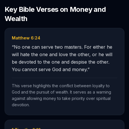
Key Bible Verses on
Money and
Wealth
Matthew 6:24
“
No one can serve two masters. For either he
will hate the one and love the other, or he will
be devoted to the one and despise the other.
You cannot serve God and money.
”
This verse highlights the conflict between loyalty to
God and the pursuit of wealth. It serves as a warning
against allowing money to take priority over spiritual
devotion.