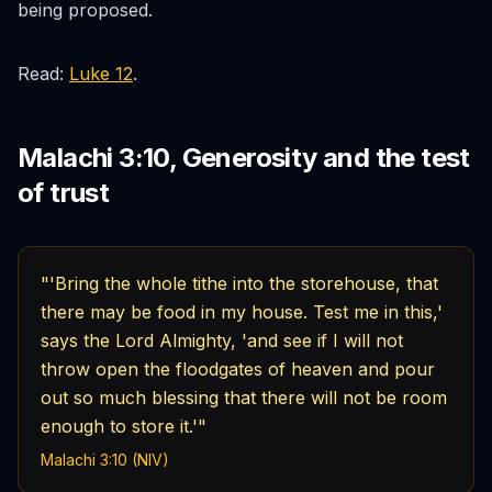
being proposed.
Read:
Luke 12
.
Malachi 3:10, Generosity and the test
of trust
"'Bring the whole tithe into the storehouse, that
there may be food in my house. Test me in this,'
says the Lord Almighty, 'and see if I will not
throw open the floodgates of heaven and pour
out so much blessing that there will not be room
enough to store it.'"
Malachi 3:10 (NIV)