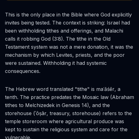
This is the only place in the Bible where God explicitly
invites being tested. The context is striking: Israel had
been withholding tithes and offerings, and Malachi
calls it robbing God (3:8). The tithe in the Old
Testament system was not a mere donation, it was the
mechanism by which Levites, priests, and the poor
were sustained. Withholding it had systemic
consequences.
The Hebrew word translated "tithe" is
maʿăśēr
, a
tenth. The practice predates the Mosaic law (Abraham
tithes to Melchizedek in Genesis 14), and the
storehouse (
ʾôṣār
, treasury, storehouse) refers to the
temple storeroom where agricultural produce was
kept to sustain the religious system and care for the
vulnerable.