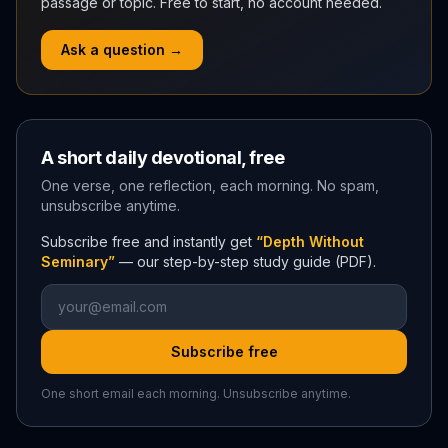
passage or topic. Free to start, no account needed.
Ask a question →
A short daily devotional, free
One verse, one reflection, each morning. No spam,
unsubscribe anytime.
Subscribe free and instantly get
“Depth Without
Seminary”
— our step-by-step study guide (PDF).
Subscribe free
One short email each morning. Unsubscribe anytime.