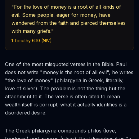
"For the love of money is a root of all kinds of
evil. Some people, eager for money, have
wandered from the faith and pierced themselves
with many griefs."
1 Timothy 6:10 (NIV)
One of the most misquoted verses in the Bible. Paul
does not write "money is the root of all evil", he writes
"the
love
of money" (
philargyria
in Greek, literally,
love of silver). The problem is not the thing but the
attachment to it. The verse is often cited to mean
wealth itself is corrupt; what it actually identifies is a
disordered desire.
The Greek
philargyria
compounds
philos
(love,
fondness) and
argyros
(silver). Paul describes it as "a