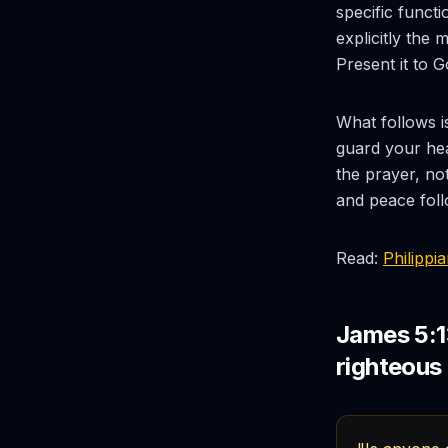
specific functi
explicitly the
Present it to 
What follows i
guard your hea
the prayer, not
and peace foll
Read:
Philippi
James 5:1
righteous