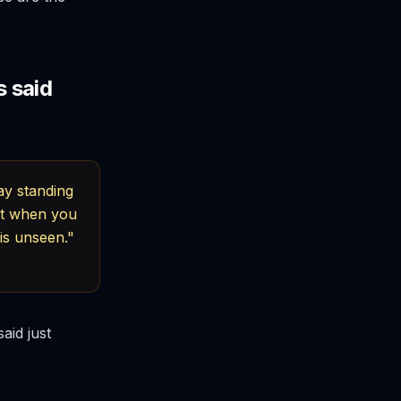
 said
ay standing
But when you
is unseen."
aid just