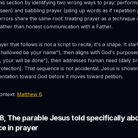
is section by identifying two wrong ways to pray: perform
 seen) and babbling prayer (piling up words as if repetitio
 errors share the same root: treating prayer as a technique 
ather than honest communication with a Father.
er that follows is not a script to recite, it's a shape. It sta
. hallowed be your name"), then aligns with God's purpose
your will be done"), then addresses human need (daily br
rotection). That sequence is not accidental. Jesus is showi
ientation toward God before it moves toward petition.
context:
Matthew 6
.
8, The parable Jesus told specifically ab
ce in prayer