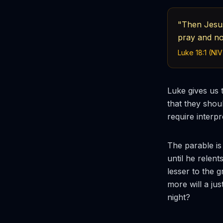
"Then Jesus
pray and no
Luke 18:1 (NIV
Luke gives us 
that they shou
require interp
The parable is
until he relen
lesser to the 
more will a ju
night?