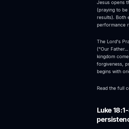
Jesus opens th
(praying to be
results). Both
performance r
The Lord's Pray
("Our Father..
kingdom come, 
forgiveness, p
begins with or
Read the full 
Luke 18:1-
persisten