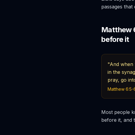
passages that d
Matthew 6
before it
"And when y
in the syna
pray, go in
Matthew 6:5-6
Most people kn
before it, and 