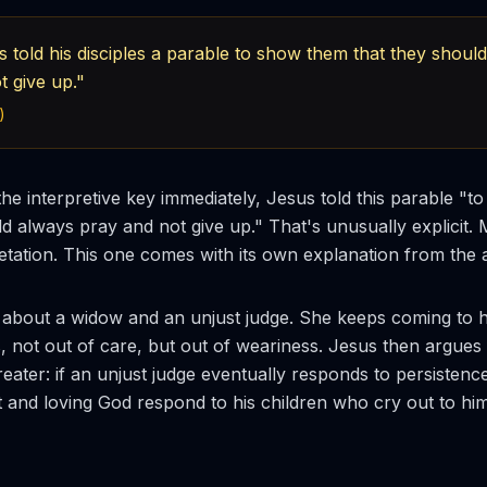
 told his disciples a parable to show them that they shoul
t give up."
)
the interpretive key immediately, Jesus told this parable "
ld always pray and not give up." That's unusually explicit.
retation. This one comes with its own explanation from the 
 about a widow and an unjust judge. She keeps coming to hi
ts, not out of care, but out of weariness. Jesus then argues
greater: if an unjust judge eventually responds to persiste
st and loving God respond to his children who cry out to hi