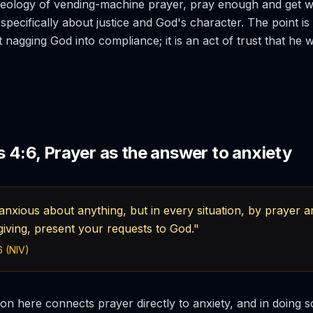
theology of vending-machine prayer, pray enough and get 
specifically about justice and God's character. The point is 
t nagging God into compliance; it is an act of trust that he wil
s 4:6, Prayer as the answer to anxiety
nxious about anything, but in every situation, by prayer an
giving, present your requests to God."
6 (NIV)
ion here connects prayer directly to anxiety, and in doing so