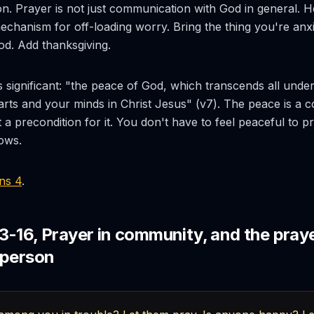
on. Prayer is not just communication with God in general. Her
 mechanism for off-loading worry. Bring the thing you're anx
God. Add thanksgiving.
s significant: "the peace of God, which transcends all under
rts and your minds in Christ Jesus" (v7). The peace is a 
 a precondition for it. You don't have to feel peaceful to p
ows.
ans 4
.
3-16, Prayer in community, and the praye
 person