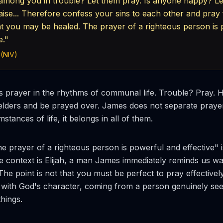
among you in trouble? Let them pray. Is anyone happy? Le
aise... Therefore confess your sins to each other and pray
at you may be healed. The prayer of a righteous person is
e."
 (NIV)
 prayer in the rhythms of communal life. Trouble? Pray. 
 elders and be prayed over. James does not separate praye
mstances of life, it belongs in all of them.
e prayer of a righteous person is powerful and effective" 
The context is Elijah, a man James immediately reminds us w
 The point is not that you must be perfect to pray effectively.
 with God's character, coming from a person genuinely see
hings.