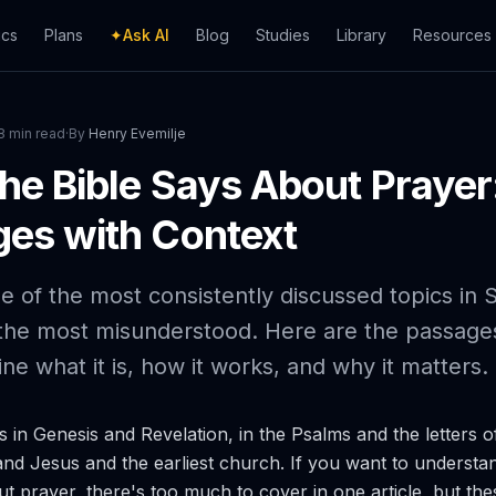
ics
Plans
✦
Ask AI
Blog
Studies
Library
Resources
8 min read
·
By
Henry Evemilje
he Bible Says About Prayer
es with Context
e of the most consistently discussed topics in S
the most misunderstood. Here are the passages
ine what it is, how it works, and why it matters.
 in Genesis and Revelation, in the Psalms and the letters o
and Jesus and the earliest church. If you want to understa
ut prayer, there's too much to cover in one article, but the