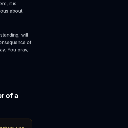
e, it is
ious about.
standing, will
consequence of
ray. You pray,
r of a