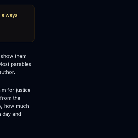
d always
to show them
 Most parables
author.
m for justice
 from the
nce, how much
m day and