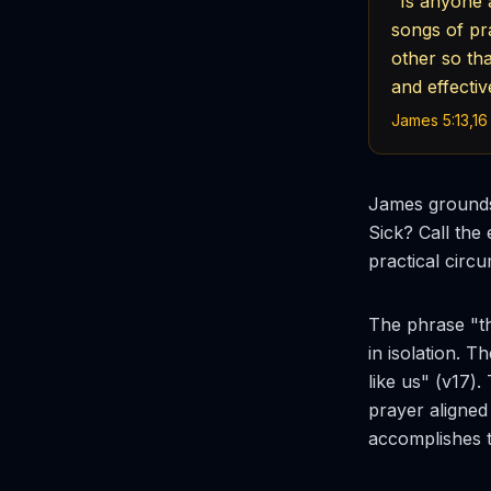
"Is anyone 
songs of pr
other so th
and effectiv
James 5:13,16
James grounds
Sick? Call the
practical circu
The phrase "th
in isolation. 
like us" (v17).
prayer aligned
accomplishes t