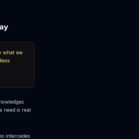
ray
ow what we
dless
knowledges
 need is real
ho intercedes