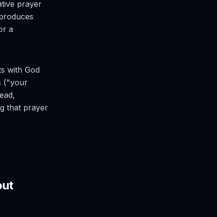
ative prayer
n produces
or a
rts with God
s ("your
ead,
ng that prayer
out