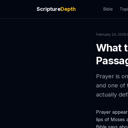
Scripture
Depth
Bible
Top
February 24, 2026
·
What t
Passag
Prayer is on
and one of 
actually def
Prayer appears
lips of Moses 
Bible says abo