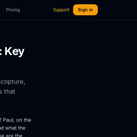
Pricing
Support
Sign in
: Key
cripture,
 that
f Paul, on the
nd what the
se are the