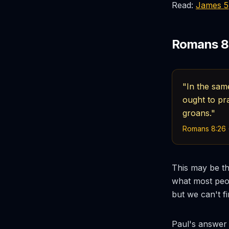
Read:
James 5
Romans 8:
"In the sam
ought to pra
groans."
Romans 8:26 
This may be th
what most peop
but we can't f
Paul's answer i