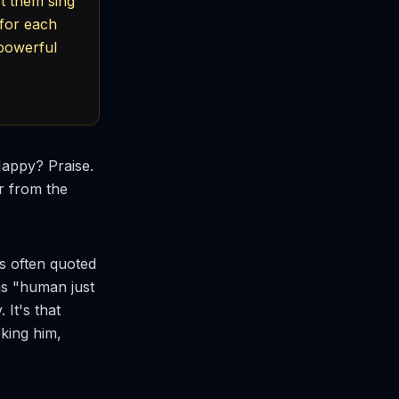
t them sing
 for each
 powerful
Happy? Praise.
r from the
is often quoted
as "human just
 It's that
king him,