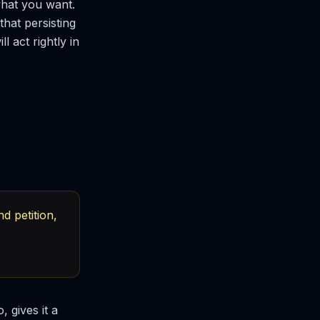
what you want.
that persisting
l act rightly in
d petition,
, gives it a