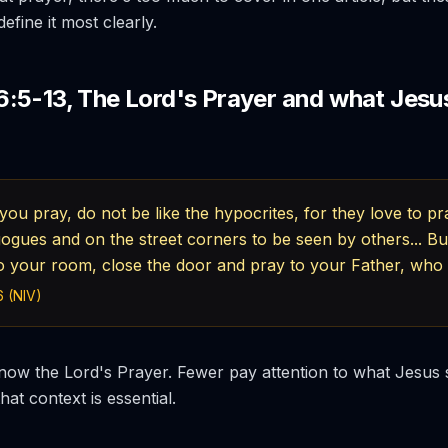
efine it most clearly.
:5-13, The Lord's Prayer and what Jesus
ou pray, do not be like the hypocrites, for they love to pr
gogues and on the street corners to be seen by others... 
to your room, close the door and pray to your Father, who 
 (NIV)
ow the Lord's Prayer. Fewer pay attention to what Jesus s
that context is essential.