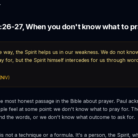
.
26-27, When you don't know what to p
e way, the Spirit helps us in our weakness. We do not kn
y for, but the Spirit himself intercedes for us through wor
(NIV)
e most honest passage in the Bible about prayer. Paul ac
le feel at some point: we don't know what to pray for. The
ind the words, or we don't know what outcome to ask for.
s not a technique or a formula. It's a person, the Spirit, w