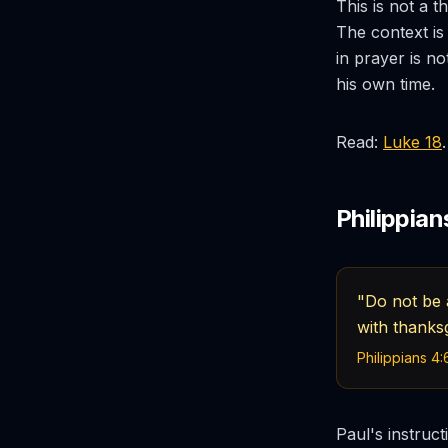
This is not a 
The context is 
in prayer is no
his own time.
Read:
Luke 18
.
Philippian
"Do not be a
with thanks
Philippians 4:
Paul's instruct