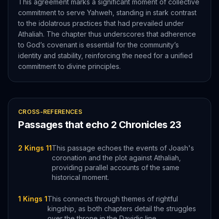
This agreement marks a significant moment of collective
commitment to serve Yahweh, standing in stark contrast
to the idolatrous practices that had prevailed under
Athaliah. The chapter thus underscores that adherence
to God’s covenant is essential for the community’s
identity and stability, reinforcing the need for a unified
commitment to divine principles.
CROSS-REFERENCES
Passages that echo
2 Chronicles
23
2 Kings 11
This passage echoes the events of Joash's
coronation and the plot against Athaliah,
providing parallel accounts of the same
historical moment.
1 Kings 1
This connects through themes of rightful
kingship, as both chapters detail the struggles
over the throne in the Davidic line.