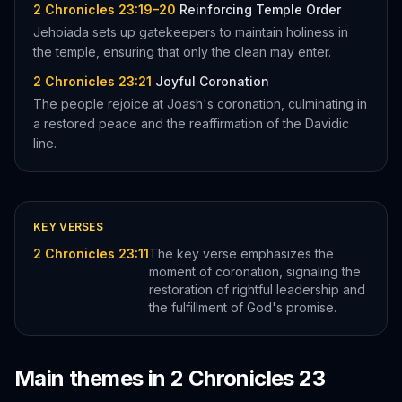
2 Chronicles 23:19–20
Reinforcing Temple Order
Jehoiada sets up gatekeepers to maintain holiness in
the temple, ensuring that only the clean may enter.
2 Chronicles 23:21
Joyful Coronation
The people rejoice at Joash's coronation, culminating in
a restored peace and the reaffirmation of the Davidic
line.
KEY VERSES
2 Chronicles 23:11
The key verse emphasizes the
moment of coronation, signaling the
restoration of rightful leadership and
the fulfillment of God's promise.
Main themes in
2 Chronicles
23