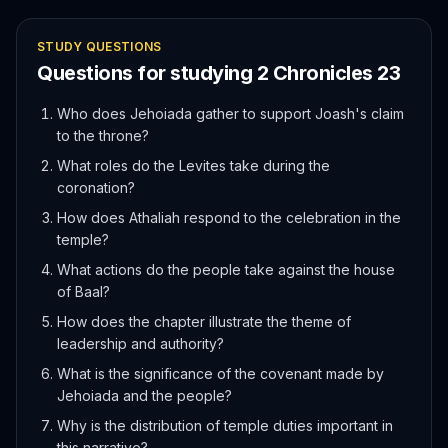
STUDY QUESTIONS
Questions for studying
2 Chronicles
23
Who does Jehoiada gather to support Joash's claim
to the throne?
What roles do the Levites take during the
coronation?
How does Athaliah respond to the celebration in the
temple?
What actions do the people take against the house
of Baal?
How does the chapter illustrate the theme of
leadership and authority?
What is the significance of the covenant made by
Jehoiada and the people?
Why is the distribution of temple duties important in
this narrative?