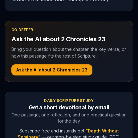
GO DEEPER
Ask the AI about
2 Chronicles
23
Bring your question about the chapter, the key verse, or
how this passage fits the rest of Scripture.
Ask the AI about
2 Chronicles
23
DAILY SCRIPTURE STUDY
Get a short devotional by email
One passage, one reflection, and one practical question
for the day.
Subscribe free and instantly get
“Depth Without
Seminary”
— our step-by-step study guide (PDF).