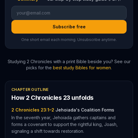
Subscribe free
One short email each morning. Unsubscribe anytime.
Studying
2 Chronicles
with a print Bible beside you? See our
picks for the
best study Bibles for women
.
CHAPTER OUTLINE
How
2 Chronicles
23
unfolds
2 Chronicles 23:1–2
Jehoiada's Coalition Forms
In the seventh year, Jehoiada gathers captains and
forms a covenant to support the rightful king, Joash,
signaling a shift towards restoration.