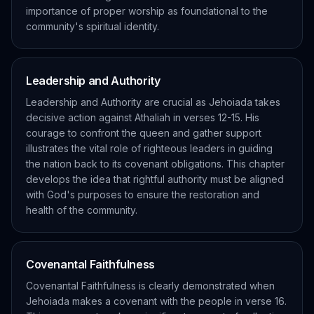
importance of proper worship as foundational to the
community's spiritual identity.
Leadership and Authority
Leadership and Authority are crucial as Jehoiada takes
decisive action against Athaliah in verses 12-15. His
courage to confront the queen and gather support
illustrates the vital role of righteous leaders in guiding
the nation back to its covenant obligations. This chapter
develops the idea that rightful authority must be aligned
with God's purposes to ensure the restoration and
health of the community.
Covenantal Faithfulness
Covenantal Faithfulness is clearly demonstrated when
Jehoiada makes a covenant with the people in verse 16.