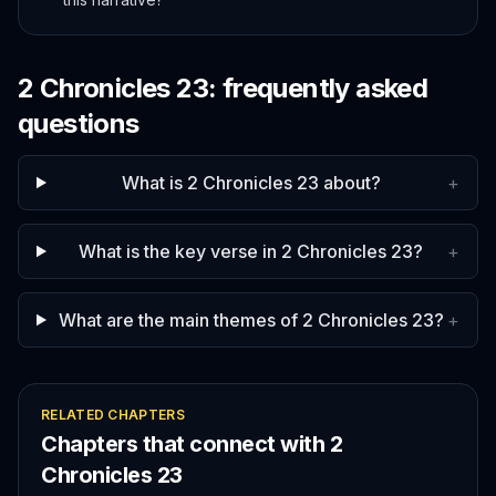
2 Chronicles
23
: frequently asked
questions
What is 2 Chronicles 23 about?
+
What is the key verse in 2 Chronicles 23?
+
What are the main themes of 2 Chronicles 23?
+
RELATED CHAPTERS
Chapters that connect with
2
Chronicles
23