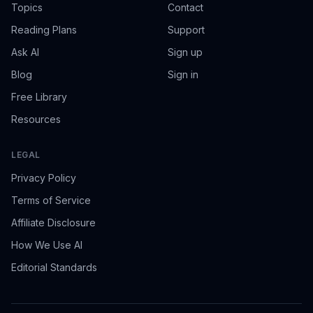
Topics
Contact
Reading Plans
Support
Ask AI
Sign up
Blog
Sign in
Free Library
Resources
LEGAL
Privacy Policy
Terms of Service
Affiliate Disclosure
How We Use AI
Editorial Standards