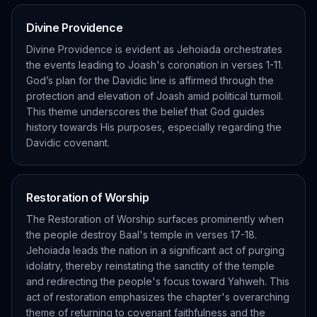
Divine Providence
Divine Providence is evident as Jehoiada orchestrates
the events leading to Joash's coronation in verses 1-11.
God’s plan for the Davidic line is affirmed through the
protection and elevation of Joash amid political turmoil.
This theme underscores the belief that God guides
history towards His purposes, especially regarding the
Davidic covenant.
Restoration of Worship
The Restoration of Worship surfaces prominently when
the people destroy Baal's temple in verses 17-18.
Jehoiada leads the nation in a significant act of purging
idolatry, thereby reinstating the sanctity of the temple
and redirecting the people's focus toward Yahweh. This
act of restoration emphasizes the chapter's overarching
theme of returning to covenant faithfulness and the