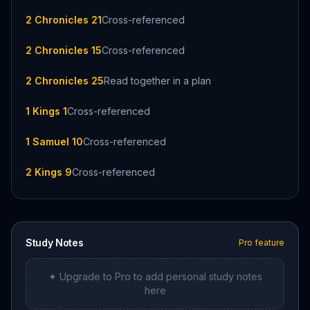
2 Chronicles 21
Cross-referenced
2 Chronicles 15
Cross-referenced
2 Chronicles 25
Read together in a plan
1 Kings 1
Cross-referenced
1 Samuel 10
Cross-referenced
2 Kings 9
Cross-referenced
Study Notes
Pro feature
✦ Upgrade to Pro to add personal study notes
here