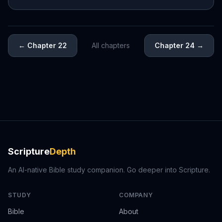
←
Chapter 22
All chapters
Chapter 24
→
Scripture
Depth
An AI-native Bible study companion. Go deeper into Scripture.
STUDY
COMPANY
Bible
About