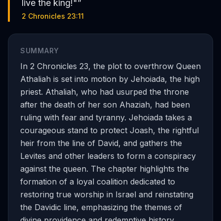
live the king!"
”
2 Chronicles 23:11
SUMMARY
In 2 Chronicles 23, the plot to overthrow Queen
Athaliah is set into motion by Jehoiada, the high
priest. Athaliah, who had usurped the throne
after the death of her son Ahaziah, had been
ruling with fear and tyranny. Jehoiada takes a
courageous stand to protect Joash, the rightful
heir from the line of David, and gathers the
Levites and other leaders to form a conspiracy
against the queen. The chapter highlights the
formation of a loyal coalition dedicated to
restoring true worship in Israel and reinstating
the Davidic line, emphasizing the themes of
divine providence and redemptive history.