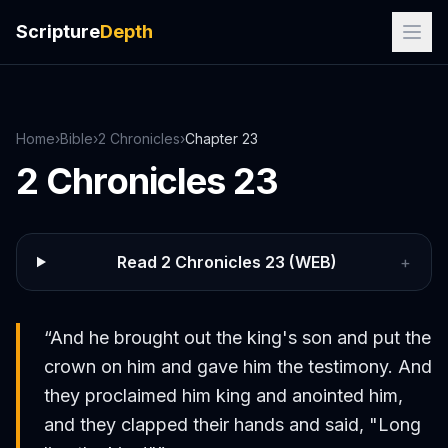
Scripture
Depth
Home
›
Bible
›
2 Chronicles
›
Chapter
23
2 Chronicles
23
Read
2 Chronicles
23
(WEB)
+
“
And he brought out the king's son and put the
crown on him and gave him the testimony. And
they proclaimed him king and anointed him,
and they clapped their hands and said, "Long