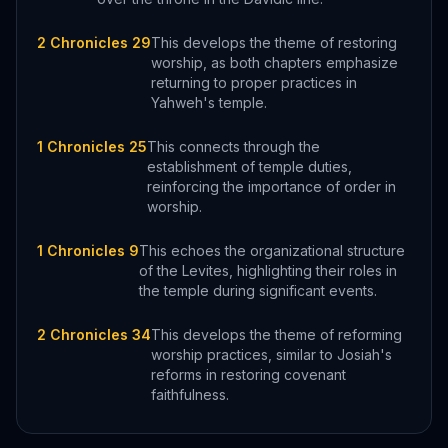
2 Chronicles 29
This develops the theme of restoring
worship, as both chapters emphasize
returning to proper practices in
Yahweh's temple.
1 Chronicles 25
This connects through the
establishment of temple duties,
reinforcing the importance of order in
worship.
1 Chronicles 9
This echoes the organizational structure
of the Levites, highlighting their roles in
the temple during significant events.
2 Chronicles 34
This develops the theme of reforming
worship practices, similar to Josiah's
reforms in restoring covenant
faithfulness.