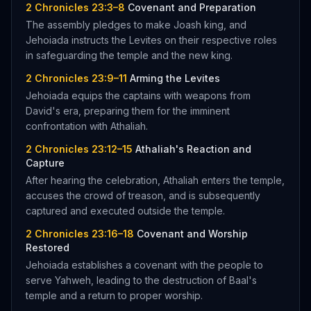
2 Chronicles 23:3–8
Covenant and Preparation
The assembly pledges to make Joash king, and
Jehoiada instructs the Levites on their respective roles
in safeguarding the temple and the new king.
2 Chronicles 23:9–11
Arming the Levites
Jehoiada equips the captains with weapons from
David's era, preparing them for the imminent
confrontation with Athaliah.
2 Chronicles 23:12–15
Athaliah's Reaction and
Capture
After hearing the celebration, Athaliah enters the temple,
accuses the crowd of treason, and is subsequently
captured and executed outside the temple.
2 Chronicles 23:16–18
Covenant and Worship
Restored
Jehoiada establishes a covenant with the people to
serve Yahweh, leading to the destruction of Baal's
temple and a return to proper worship.