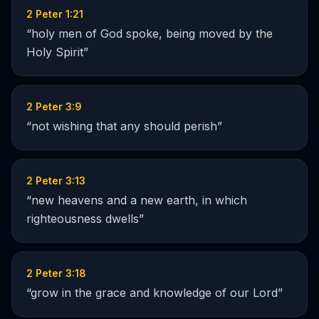
2 Peter 1:21
“
holy men of God spoke, being moved by the
Holy Spirit
”
2 Peter 3:9
“
not wishing that any should perish
”
2 Peter 3:13
“
new heavens and a new earth, in which
righteousness dwells
”
2 Peter 3:18
“
grow in the grace and knowledge of our Lord
”