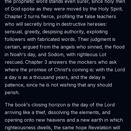
the prophetic word stands even surer, since holy men
of God spoke as they were moved by the Holy Spirit.
Chapter 2 turns fierce, profiling the false teachers
who will secretly bring in destructive heresies:
sensual, greedy, despising authority, exploiting
followers with fabricated words. Their judgment is
certain, argued from the angels who sinned, the flood
in Noah's day, and Sodom, with righteous Lot
rescued. Chapter 3 answers the mockers who ask
where the promise of Christ's coming is: with the Lord
a day is as a thousand years, and the delay is
patience, since he is not wishing that any should
perish.
The book's closing horizon is the day of the Lord
arriving like a thief, dissolving the elements, and
opening onto new heavens and a new earth in which
righteousness dwells, the same hope Revelation will