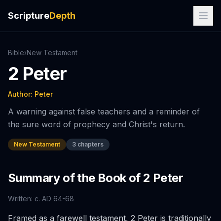
Scripture
Depth
Bible
›
New
Testament
2 Peter
Author:
Peter
A warning against false teachers and a reminder of
the sure word of prophecy and Christ's return.
New Testament
3
chapters
Summary of the Book of
2 Peter
Written:
c. AD 64-68
Framed as a farewell testament, 2 Peter is traditionally