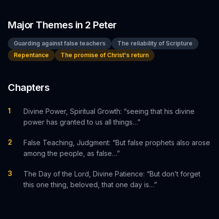
Major Themes in
2 Peter
Guarding against false teachers
The reliability of Scripture
Repentance
The promise of Christ's return
Chapters
1
Divine Power, Spiritual Growth: “seeing that his divine
power has granted to us all things…”
2
False Teaching, Judgment: “But false prophets also arose
among the people, as false…”
3
The Day of the Lord, Divine Patience: “But don’t forget
this one thing, beloved, that one day is…”