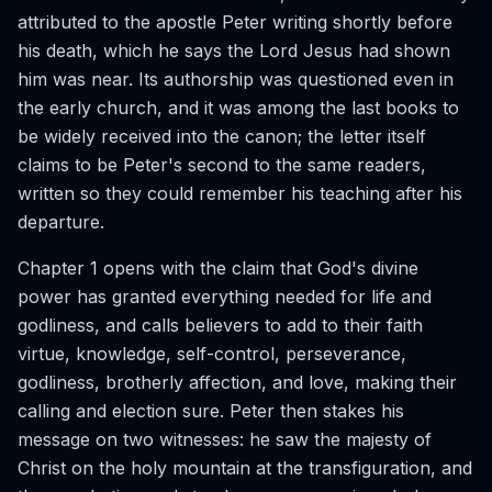
attributed to the apostle Peter writing shortly before
his death, which he says the Lord Jesus had shown
him was near. Its authorship was questioned even in
the early church, and it was among the last books to
be widely received into the canon; the letter itself
claims to be Peter's second to the same readers,
written so they could remember his teaching after his
departure.
Chapter 1 opens with the claim that God's divine
power has granted everything needed for life and
godliness, and calls believers to add to their faith
virtue, knowledge, self-control, perseverance,
godliness, brotherly affection, and love, making their
calling and election sure. Peter then stakes his
message on two witnesses: he saw the majesty of
Christ on the holy mountain at the transfiguration, and