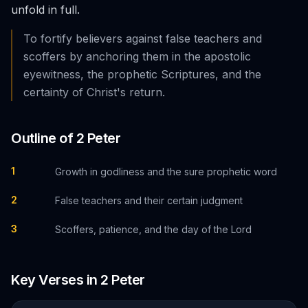
unfold in full.
To fortify believers against false teachers and
scoffers by anchoring them in the apostolic
eyewitness, the prophetic Scriptures, and the
certainty of Christ's return.
Outline of
2 Peter
1
Growth in godliness and the sure prophetic word
2
False teachers and their certain judgment
3
Scoffers, patience, and the day of the Lord
Key Verses in
2 Peter