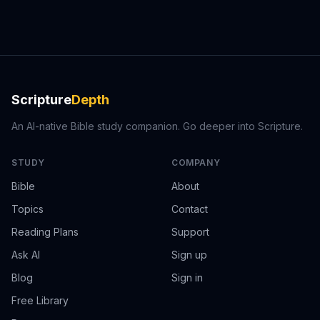
Scripture
Depth
An AI-native Bible study companion. Go deeper into Scripture.
STUDY
COMPANY
Bible
About
Topics
Contact
Reading Plans
Support
Ask AI
Sign up
Blog
Sign in
Free Library