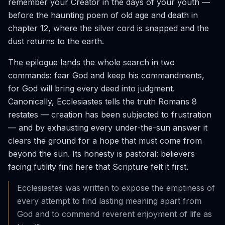
remember your Creator in the days of your youth —
before the haunting poem of old age and death in
chapter 12, where the silver cord is snapped and the
dust returns to the earth.
The epilogue lands the whole search in two
commands: fear God and keep his commandments,
for God will bring every deed into judgment.
Canonically, Ecclesiastes tells the truth Romans 8
restates — creation has been subjected to frustration
— and by exhausting every under-the-sun answer it
clears the ground for a hope that must come from
beyond the sun. Its honesty is pastoral: believers
facing futility find here that Scripture felt it first.
Ecclesiastes was written to expose the emptiness of
every attempt to find lasting meaning apart from
God and to commend reverent enjoyment of life as