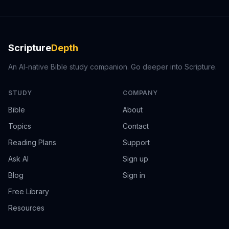
Scripture
Depth
An AI-native Bible study companion. Go deeper into Scripture.
STUDY
COMPANY
Bible
About
Topics
Contact
Reading Plans
Support
Ask AI
Sign up
Blog
Sign in
Free Library
Resources