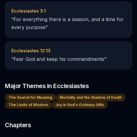
Ecclesiastes 3:1
“
For everything there is a season, and a time for
every purpose
”
Ecclesiastes 12:13
“
Fear God and keep his commandments
”
Major Themes in
Ecclesiastes
The Search for Meaning
Mortality and the Shadow of Death
The Limits of Wisdom
Joy in God's Ordinary Gifts
Chapters