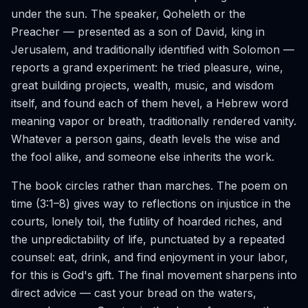
under the sun. The speaker, Qoheleth or the
Preacher — presented as a son of David, king in
Jerusalem, and traditionally identified with Solomon —
reports a grand experiment: he tried pleasure, wine,
great building projects, wealth, music, and wisdom
itself, and found each of them hevel, a Hebrew word
meaning vapor or breath, traditionally rendered vanity.
Whatever a person gains, death levels the wise and
the fool alike, and someone else inherits the work.
The book circles rather than marches. The poem on
time (3:1–8) gives way to reflections on injustice in the
courts, lonely toil, the futility of hoarded riches, and
the unpredictability of life, punctuated by a repeated
counsel: eat, drink, and find enjoyment in your labor,
for this is God's gift. The final movement sharpens into
direct advice — cast your bread on the waters,