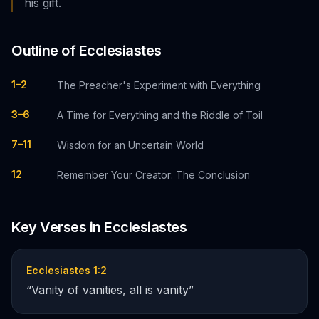
his gift.
Outline of
Ecclesiastes
1–2
The Preacher's Experiment with Everything
3–6
A Time for Everything and the Riddle of Toil
7–11
Wisdom for an Uncertain World
12
Remember Your Creator: The Conclusion
Key Verses in
Ecclesiastes
Ecclesiastes 1:2
“
Vanity of vanities, all is vanity
”