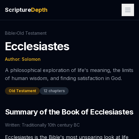
Scripture
Depth
Bible
›
Old
Testament
Ecclesiastes
Author:
Solomon
A philosophical exploration of life's meaning, the limits
of human wisdom, and finding satisfaction in God.
Old Testament
12
chapters
Summary of the Book of
Ecclesiastes
Written:
Traditionally 10th century BC
Ecclesiastes is the Bible's most unsparing look at life