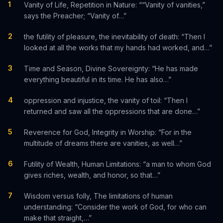
1
Vanity of Life, Repetition in Nature: ““Vanity of vanities,”
says the Preacher; “Vanity of…”
2
the futility of pleasure, the inevitability of death: “Then I
looked at all the works that my hands had worked, and…”
3
Time and Season, Divine Sovereignty: “He has made
everything beautiful in its time. He has also…”
4
oppression and injustice, the vanity of toil: “Then I
returned and saw all the oppressions that are done…”
5
Reverence for God, Integrity in Worship: “For in the
multitude of dreams there are vanities, as well…”
6
Futility of Wealth, Human Limitations: “a man to whom God
gives riches, wealth, and honor, so that…”
7
Wisdom versus folly, The limitations of human
understanding: “Consider the work of God, for who can
make that straight,…”