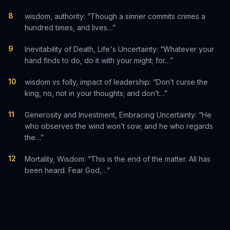
8
wisdom, authority: “Though a sinner commits crimes a
hundred times, and lives…”
9
Inevitability of Death, Life's Uncertainty: “Whatever your
hand finds to do, do it with your might; for…”
10
wisdom vs folly, impact of leadership: “Don’t curse the
king, no, not in your thoughts; and don’t…”
11
Generosity and Investment, Embracing Uncertainty: “He
who observes the wind won’t sow; and he who regards
the…”
12
Mortality, Wisdom: “This is the end of the matter. All has
been heard. Fear God,…”