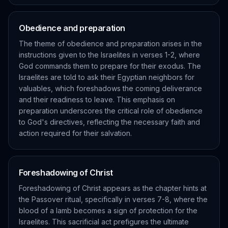
Obedience and preparation
The theme of obedience and preparation arises in the
instructions given to the Israelites in verses 1-2, where
God commands them to prepare for their exodus. The
Israelites are told to ask their Egyptian neighbors for
valuables, which foreshadows the coming deliverance
and their readiness to leave. This emphasis on
preparation underscores the critical role of obedience
to God's directives, reflecting the necessary faith and
action required for their salvation.
Foreshadowing of Christ
Foreshadowing of Christ appears as the chapter hints at
the Passover ritual, specifically in verses 7-8, where the
blood of a lamb becomes a sign of protection for the
Israelites. This sacrificial act prefigures the ultimate