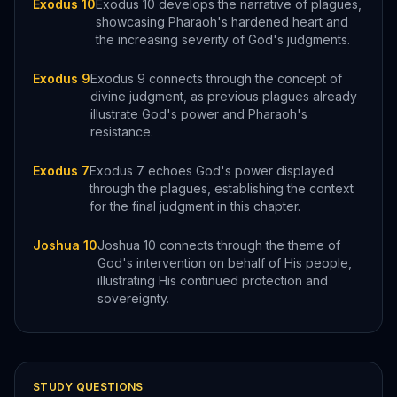
Exodus 10
Exodus 10 develops the narrative of plagues,
showcasing Pharaoh's hardened heart and
the increasing severity of God's judgments.
Exodus 9
Exodus 9 connects through the concept of
divine judgment, as previous plagues already
illustrate God's power and Pharaoh's
resistance.
Exodus 7
Exodus 7 echoes God's power displayed
through the plagues, establishing the context
for the final judgment in this chapter.
Joshua 10
Joshua 10 connects through the theme of
God's intervention on behalf of His people,
illustrating His continued protection and
sovereignty.
STUDY QUESTIONS