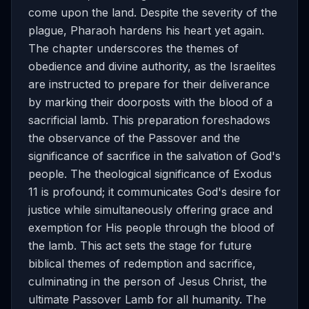
come upon the land. Despite the severity of the
plague, Pharaoh hardens his heart yet again.
The chapter underscores the themes of
obedience and divine authority, as the Israelites
are instructed to prepare for their deliverance
by marking their doorposts with the blood of a
sacrificial lamb. This preparation foreshadows
the observance of the Passover and the
significance of sacrifice in the salvation of God's
people. The theological significance of Exodus
11 is profound; it communicates God's desire for
justice while simultaneously offering grace and
exemption for His people through the blood of
the lamb. This act sets the stage for future
biblical themes of redemption and sacrifice,
culminating in the person of Jesus Christ, the
ultimate Passover Lamb for all humanity. The