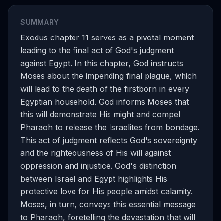
SUMMARY
Exodus chapter 11 serves as a pivotal moment
leading to the final act of God's judgment
against Egypt. In this chapter, God instructs
Moses about the impending final plague, which
will lead to the death of the firstborn in every
Egyptian household. God informs Moses that
this will demonstrate His might and compel
Pharaoh to release the Israelites from bondage.
This act of judgment reflects God's sovereignty
and the righteousness of His will against
oppression and injustice. God's distinction
between Israel and Egypt highlights His
protective love for His people amidst calamity.
Moses, in turn, conveys this essential message
to Pharaoh, foretelling the devastation that will