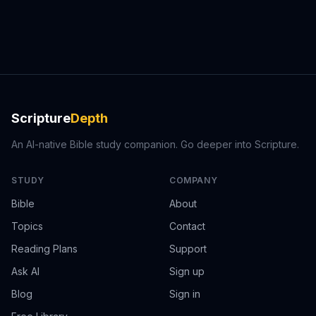
Scripture
Depth
An AI-native Bible study companion. Go deeper into Scripture.
STUDY
COMPANY
Bible
About
Topics
Contact
Reading Plans
Support
Ask AI
Sign up
Blog
Sign in