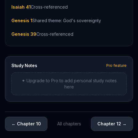
Isaiah 41
Cross-referenced
Genesis 1
Shared theme: God's sovereignty
Genesis 39
Cross-referenced
Study Notes
Pro feature
✦ Upgrade to Pro to add personal study notes
here
←
Chapter 10
All chapters
Chapter 12
→