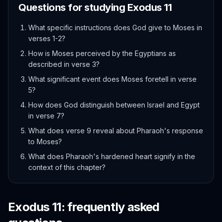
Questions for studying
Exodus
11
What specific instructions does God give to Moses in
verses 1-2?
How is Moses perceived by the Egyptians as
described in verse 3?
What significant event does Moses foretell in verse
5?
How does God distinguish between Israel and Egypt
in verse 7?
What does verse 9 reveal about Pharaoh's response
to Moses?
What does Pharaoh's hardened heart signify in the
context of this chapter?
Exodus
11
: frequently asked