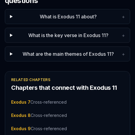
questions
What is Exodus 11 about?
+
What is the key verse in Exodus 11?
+
What are the main themes of Exodus 11?
+
RELATED CHAPTERS
Chapters that connect with
Exodus
11
Exodus 7
Cross-referenced
Exodus 8
Cross-referenced
Exodus 9
Cross-referenced