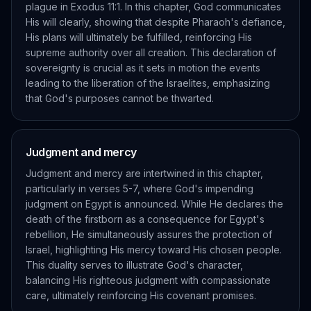
plague in Exodus 11:1. In this chapter, God communicates
His will clearly, showing that despite Pharaoh's defiance,
His plans will ultimately be fulfilled, reinforcing His
supreme authority over all creation. This declaration of
sovereignty is crucial as it sets in motion the events
leading to the liberation of the Israelites, emphasizing
that God's purposes cannot be thwarted.
Judgment and mercy
Judgment and mercy are intertwined in this chapter,
particularly in verses 5-7, where God's impending
judgment on Egypt is announced. While He declares the
death of the firstborn as a consequence for Egypt's
rebellion, He simultaneously assures the protection of
Israel, highlighting His mercy toward His chosen people.
This duality serves to illustrate God's character,
balancing His righteous judgment with compassionate
care, ultimately reinforcing His covenant promises.