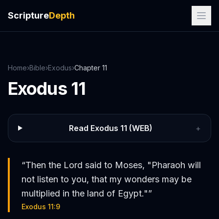
Scripture
Depth
Home
›
Bible
›
Exodus
›
Chapter
11
Exodus
11
Read
Exodus
11
(WEB)
+
“
Then the Lord said to Moses, "Pharaoh will
not listen to you, that my wonders may be
multiplied in the land of Egypt."
”
Exodus 11:9