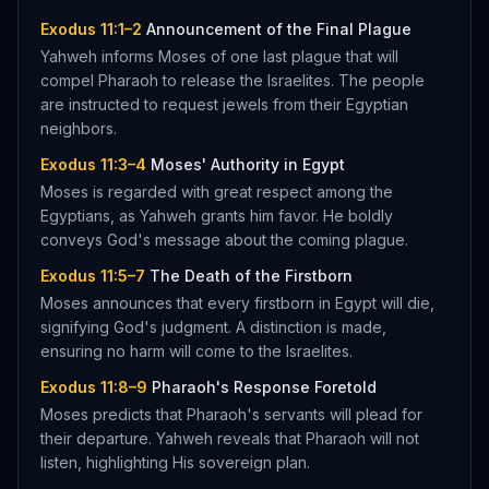
Exodus 11:1–2
Announcement of the Final Plague
Yahweh informs Moses of one last plague that will
compel Pharaoh to release the Israelites. The people
are instructed to request jewels from their Egyptian
neighbors.
Exodus 11:3–4
Moses' Authority in Egypt
Moses is regarded with great respect among the
Egyptians, as Yahweh grants him favor. He boldly
conveys God's message about the coming plague.
Exodus 11:5–7
The Death of the Firstborn
Moses announces that every firstborn in Egypt will die,
signifying God's judgment. A distinction is made,
ensuring no harm will come to the Israelites.
Exodus 11:8–9
Pharaoh's Response Foretold
Moses predicts that Pharaoh's servants will plead for
their departure. Yahweh reveals that Pharaoh will not
listen, highlighting His sovereign plan.