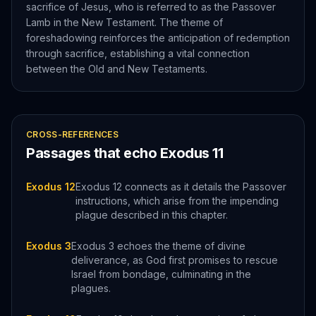
sacrifice of Jesus, who is referred to as the Passover
Lamb in the New Testament. The theme of
foreshadowing reinforces the anticipation of redemption
through sacrifice, establishing a vital connection
between the Old and New Testaments.
CROSS-REFERENCES
Passages that echo
Exodus
11
Exodus 12
Exodus 12 connects as it details the Passover
instructions, which arise from the impending
plague described in this chapter.
Exodus 3
Exodus 3 echoes the theme of divine
deliverance, as God first promises to rescue
Israel from bondage, culminating in the
plagues.