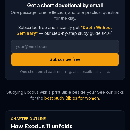
Get a short devotional by email
One passage, one reflection, and one practical question
for the day.
Subscribe free and instantly get
“Depth Without
Seminary”
— our step-by-step study guide (PDF).
Subscribe free
One short email each morning. Unsubscribe anytime.
Studying
Exodus
with a print Bible beside you? See our picks
for the
best study Bibles for women
.
CHAPTER OUTLINE
How
Exodus
11
unfolds