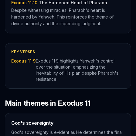
Exodus 11:10
The Hardened Heart of Pharaoh
Despite witnessing miracles, Pharaoh's heart is
hardened by Yahweh. This reinforces the theme of
divine authority and the impending judgment.
KEY VERSES
Exodus 11:9
Exodus 11:9 highlights Yahweh's control
over the situation, emphasizing the
inevitability of His plan despite Pharaoh's
resistance.
Main themes in
Exodus
11
God's sovereignty
God's sovereignty is evident as He determines the final