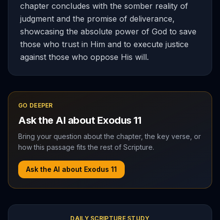
chapter concludes with the somber reality of
judgment and the promise of deliverance,
showcasing the absolute power of God to save
those who trust in Him and to execute justice
against those who oppose His will.
GO DEEPER
Ask the AI about
Exodus
11
Bring your question about the chapter, the key verse, or
how this passage fits the rest of Scripture.
Ask the AI about
Exodus
11
DAILY SCRIPTURE STUDY