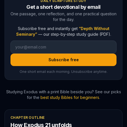
DAILY SCRIPTURE STUDY
Get a short devotional by email
One passage, one reflection, and one practical question
for the day.
Subscribe free and instantly get
“Depth Without
Seminary”
— our step-by-step study guide (PDF).
Subscribe free
One short email each morning. Unsubscribe anytime.
Studying
Exodus
with a print Bible beside you? See our picks
for the
best study Bibles for beginners
.
CHAPTER OUTLINE
How
Exodus
21
unfolds