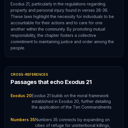
Exodus 21, particularly in the regulations regarding
property and personal injury found in verses 28-36.
These laws highlight the necessity for individuals to be
accountable for their actions and to care for one
another within the community. By promoting mutual
responsibility, the chapter fosters a collective
commitment to maintaining justice and order among the
people.
CROSS-REFERENCES
Passages that echo
Exodus
21
Exodus 20
Exodus 21 builds on the moral framework
established in Exodus 20, further detailing
the application of the Ten Commandments.
Numbers 35
Numbers 35 connects by expanding on
cities of refuge for unintentional killings,