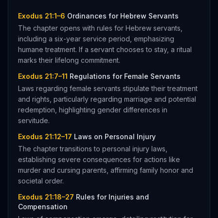
Exodus 21:1–6
Ordinances for Hebrew Servants
The chapter opens with rules for Hebrew servants,
including a six-year service period, emphasizing
humane treatment. If a servant chooses to stay, a ritual
marks their lifelong commitment.
Exodus 21:7–11
Regulations for Female Servants
Laws regarding female servants stipulate their treatment
and rights, particularly regarding marriage and potential
redemption, highlighting gender differences in
servitude.
Exodus 21:12–17
Laws on Personal Injury
The chapter transitions to personal injury laws,
establishing severe consequences for actions like
murder and cursing parents, affirming family honor and
societal order.
Exodus 21:18–27
Rules for Injuries and
Compensation