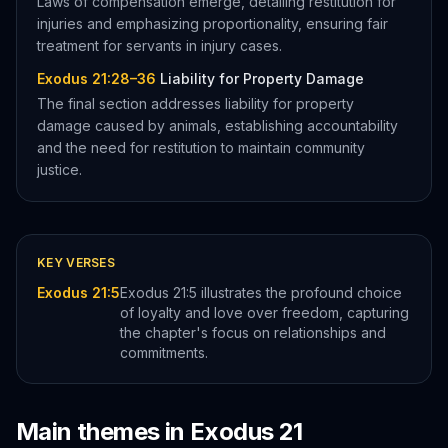
Laws of compensation emerge, detailing restitution for
injuries and emphasizing proportionality, ensuring fair
treatment for servants in injury cases.
Exodus 21:28–36
Liability for Property Damage
The final section addresses liability for property
damage caused by animals, establishing accountability
and the need for restitution to maintain community
justice.
KEY VERSES
Exodus 21:5
Exodus 21:5 illustrates the profound choice
of loyalty and love over freedom, capturing
the chapter's focus on relationships and
commitments.
Main themes in
Exodus
21