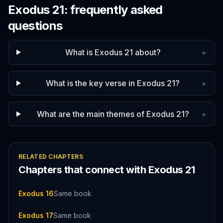
Exodus
21
: frequently asked
questions
What is Exodus 21 about?
+
What is the key verse in Exodus 21?
+
What are the main themes of Exodus 21?
+
RELATED CHAPTERS
Chapters that connect with
Exodus
21
Exodus 16
Same book
Exodus 17
Same book