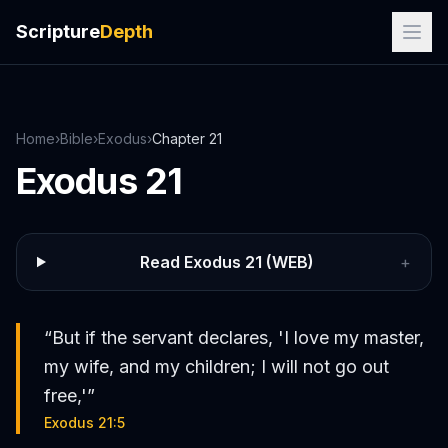
Scripture
Depth
Home
›
Bible
›
Exodus
›
Chapter
21
Exodus
21
Read
Exodus
21
(WEB)
+
“
But if the servant declares, 'I love my master,
my wife, and my children; I will not go out
free,'
”
Exodus 21:5