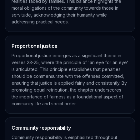
realities faced by families. This balance highlights the
moral obligations of the community towards those in
servitude, acknowledging their humanity while
addressing practical needs.
Proportional justice
Proportional justice emerges as a significant theme in
verses 23-25, where the principle of 'an eye for an eye'
is articulated. This principle establishes that penalties
should be commensurate with the offenses committed,
ensuring that justice is applied fairly and consistently. By
promoting equal retribution, the chapter underscores
the importance of fairness as a foundational aspect of
community life and social order.
Community responsibility
Community responsibility is emphasized throughout