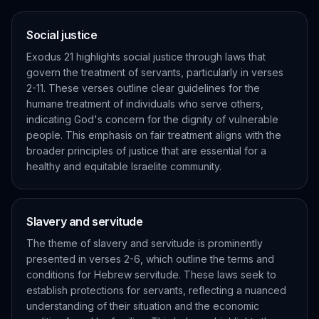
Social justice
Exodus 21 highlights social justice through laws that
govern the treatment of servants, particularly in verses
2-11. These verses outline clear guidelines for the
humane treatment of individuals who serve others,
indicating God's concern for the dignity of vulnerable
people. This emphasis on fair treatment aligns with the
broader principles of justice that are essential for a
healthy and equitable Israelite community.
Slavery and servitude
The theme of slavery and servitude is prominently
presented in verses 2-6, which outline the terms and
conditions for Hebrew servitude. These laws seek to
establish protections for servants, reflecting a nuanced
understanding of their situation and the economic