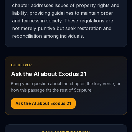
chapter addresses issues of property rights and
liability, providing guidelines to maintain order
and fairness in society. These regulations are
not merely punitive but seek restoration and
reconciliation among individuals.
GO DEEPER
Ask the AI about
Exodus
21
Bring your question about the chapter, the key verse, or
how this passage fits the rest of Scripture.
Ask the AI about
Exodus
21