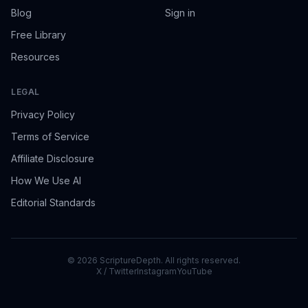
Blog
Sign in
Free Library
Resources
LEGAL
Privacy Policy
Terms of Service
Affiliate Disclosure
How We Use AI
Editorial Standards
©
2026
ScriptureDepth. All rights reserved.
X / Twitter
Instagram
YouTube