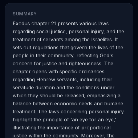
SUMMARY
Exodus chapter 21 presents various laws
regarding social justice, personal injury, and the
treatment of servants among the Israelites. It
sets out regulations that govern the lives of the
people in their community, reflecting God's
concern for justice and righteousness. The
chapter opens with specific ordinances
regarding Hebrew servants, including their
servitude duration and the conditions under
which they should be released, emphasizing a
balance between economic needs and humane
treatment. The laws concerning personal injury
highlight the principle of 'an eye for an eye,'
illustrating the importance of proportional
justice within the community. Moreover, the