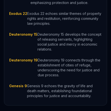
emphasizing protection and justice.
Exodus 22
Exodus 22 echoes similar themes of property
rights and restitution, reinforcing community
law principles.
Deuteronomy 15
Deuteronomy 15 develops the concept
of releasing servants, highlighting
social justice and mercy in economic
relations.
Deuteronomy 19
Deuteronomy 19 connects through the
establishment of cities of refuge,
underscoring the need for justice and
due process.
Genesis 9
Genesis 9 echoes the gravity of life and
death matters, establishing foundational
principles for justice and accountability.