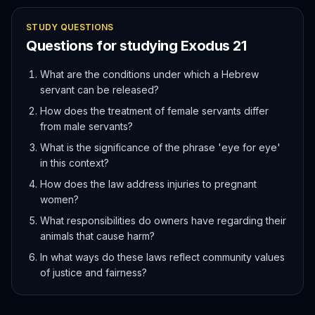
STUDY QUESTIONS
Questions for studying
Exodus
21
What are the conditions under which a Hebrew
servant can be released?
How does the treatment of female servants differ
from male servants?
What is the significance of the phrase 'eye for eye'
in this context?
How does the law address injuries to pregnant
women?
What responsibilities do owners have regarding their
animals that cause harm?
In what ways do these laws reflect community values
of justice and fairness?