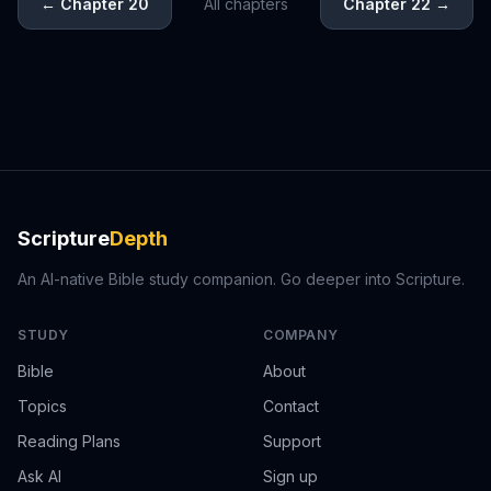
←
Chapter 20
All chapters
Chapter 22
→
Scripture
Depth
An AI-native Bible study companion. Go deeper into Scripture.
STUDY
COMPANY
Bible
About
Topics
Contact
Reading Plans
Support
Ask AI
Sign up