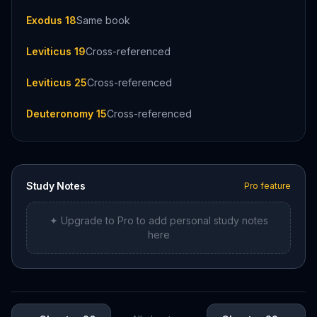
Exodus 18
Same book
Leviticus 19
Cross-referenced
Leviticus 25
Cross-referenced
Deuteronomy 15
Cross-referenced
Study Notes
Pro feature
✦ Upgrade to Pro to add personal study notes
here