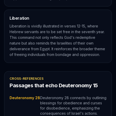
Liberation
Liberation is vividly illustrated in verses 12-15, where
Hebrew servants are to be set free in the seventh year.
This command not only reflects God's redemptive
nature but also reminds the Israelites of their own
deliverance from Egypt. It reinforces the broader theme
of freeing individuals from bondage and oppression.
CROSS-REFERENCES
Passages that echo
Deuteronomy
15
Deuteronomy 28
Deuteronomy 28 connects by outlining
blessings for obedience and curses
for disobedience, emphasizing the
consequences of Israel's actions.