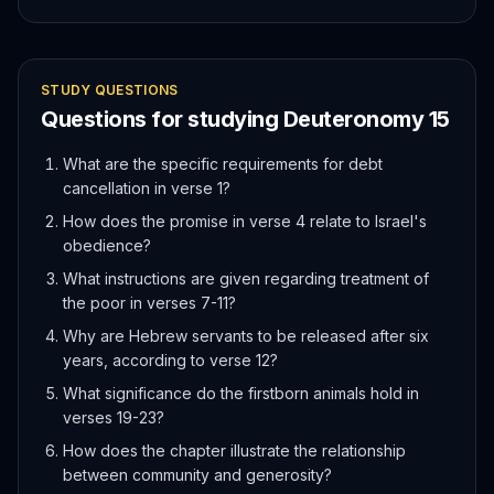
STUDY QUESTIONS
Questions for studying
Deuteronomy
15
What are the specific requirements for debt
cancellation in verse 1?
How does the promise in verse 4 relate to Israel's
obedience?
What instructions are given regarding treatment of
the poor in verses 7-11?
Why are Hebrew servants to be released after six
years, according to verse 12?
What significance do the firstborn animals hold in
verses 19-23?
How does the chapter illustrate the relationship
between community and generosity?