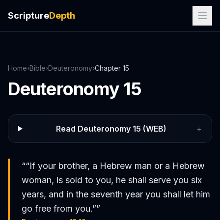
Scripture
Depth
Home
›
Bible
›
Deuteronomy
›
Chapter
15
Deuteronomy
15
Read
Deuteronomy
15
(WEB)
+
“
“If your brother, a Hebrew man or a Hebrew
woman, is sold to you, he shall serve you six
years, and in the seventh year you shall let him
go free from you.”
”