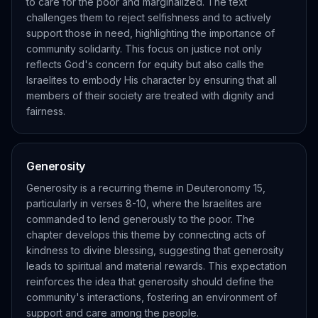
to care for the poor and marginalized. The text
challenges them to reject selfishness and to actively
support those in need, highlighting the importance of
community solidarity. This focus on justice not only
reflects God's concern for equity but also calls the
Israelites to embody His character by ensuring that all
members of their society are treated with dignity and
fairness.
Generosity
Generosity is a recurring theme in Deuteronomy 15,
particularly in verses 8-10, where the Israelites are
commanded to lend generously to the poor. The
chapter develops this theme by connecting acts of
kindness to divine blessing, suggesting that generosity
leads to spiritual and material rewards. This expectation
reinforces the idea that generosity should define the
community's interactions, fostering an environment of
support and care among the people.