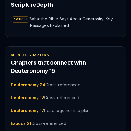
ScriptureDepth
What the Bible Says About Generosity: Key
ARTICLE
Passages Explained
RELATED CHAPTERS
Chapters that connect with
Deuteronomy
15
Deuteronomy 24
Cross-referenced
Deuteronomy 12
Cross-referenced
Deuteronomy 17
Read together in a plan
Exodus 21
Cross-referenced