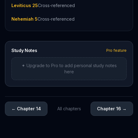
Leviticus 25
Cross-referenced
Nehemiah 5
Cross-referenced
Study Notes
Pro feature
✦ Upgrade to Pro to add personal study notes
here
←
Chapter 14
All chapters
Chapter 16
→