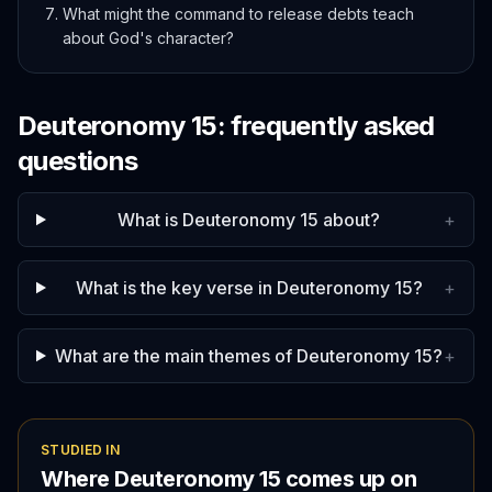
What might the command to release debts teach
about God's character?
Deuteronomy
15
: frequently asked
questions
What is Deuteronomy 15 about?
+
What is the key verse in Deuteronomy 15?
+
What are the main themes of Deuteronomy 15?
+
STUDIED IN
Where
Deuteronomy
15
comes up on