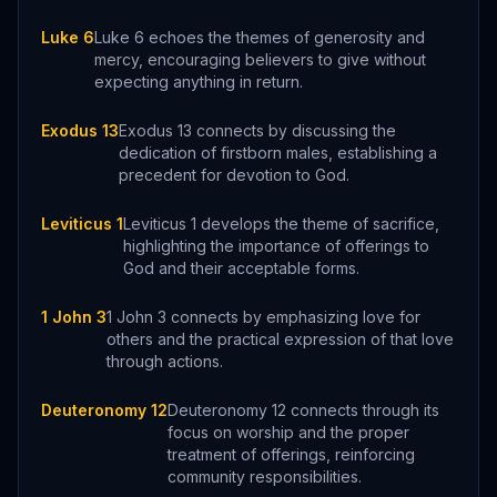
Luke 6
Luke 6 echoes the themes of generosity and
mercy, encouraging believers to give without
expecting anything in return.
Exodus 13
Exodus 13 connects by discussing the
dedication of firstborn males, establishing a
precedent for devotion to God.
Leviticus 1
Leviticus 1 develops the theme of sacrifice,
highlighting the importance of offerings to
God and their acceptable forms.
1 John 3
1 John 3 connects by emphasizing love for
others and the practical expression of that love
through actions.
Deuteronomy 12
Deuteronomy 12 connects through its
focus on worship and the proper
treatment of offerings, reinforcing
community responsibilities.