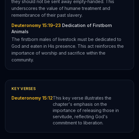
they should not be sent away empty-handed. This
underscores the value of humane treatment and
remembrance of their past slavery.
Deuteronomy 15:19–23
Dedication of Firstborn
Animals
The firstborn males of livestock must be dedicated to
God and eaten in His presence. This act reinforces the
importance of worship and sacrifice within the
community.
KEY VERSES
Deuteronomy 15:12
This key verse illustrates the
chapter's emphasis on the
importance of releasing those in
servitude, reflecting God's
commitment to liberation.