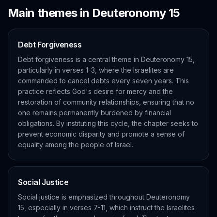
Main themes in
Deuteronomy
15
Debt Forgiveness
Debt forgiveness is a central theme in Deuteronomy 15,
particularly in verses 1-3, where the Israelites are
commanded to cancel debts every seven years. This
practice reflects God's desire for mercy and the
restoration of community relationships, ensuring that no
one remains permanently burdened by financial
obligations. By instituting this cycle, the chapter seeks to
prevent economic disparity and promote a sense of
equality among the people of Israel.
Social Justice
Social justice is emphasized throughout Deuteronomy
15, especially in verses 7-11, which instruct the Israelites