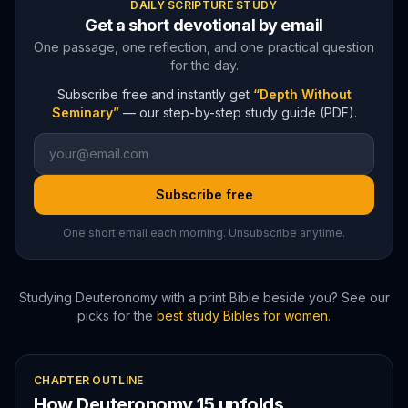
DAILY SCRIPTURE STUDY
Get a short devotional by email
One passage, one reflection, and one practical question
for the day.
Subscribe free and instantly get
“Depth Without
Seminary”
— our step-by-step study guide (PDF).
Subscribe free
One short email each morning. Unsubscribe anytime.
Studying
Deuteronomy
with a print Bible beside you? See our
picks for the
best study Bibles for women
.
CHAPTER OUTLINE
How
Deuteronomy
15
unfolds