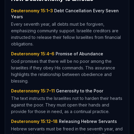
Deuteronomy 15:1–3
Debt Cancellation Every Seven
Years
Every seventh year, all debts must be forgiven,
emphasizing community support. Israelite creditors are
instructed to release their fellow Israelites from financial
obligations.
Deuteronomy 15:4–6
Promise of Abundance
God promises that there will be no poor among the
Israelites if they obey His commands. This assurance
highlights the relationship between obedience and
blessing.
Deuteronomy 15:7–11
Generosity to the Poor
The text instructs the Israelites not to harden their hearts
against the poor. They must open their hands and
provide for those in need, as a continual practice.
Deuteronomy 15:12–18
Releasing Hebrew Servants
Hebrew servants must be freed in the seventh year, and