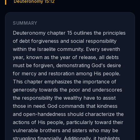
Deuteronomy 15:12
SUMMARY
Deuteronomy chapter 15 outlines the principles
of debt forgiveness and social responsibility
within the Israelite community. Every seventh
year, known as the year of release, all debts
must be forgiven, demonstrating God's desire
for mercy and restoration among His people.
This chapter emphasizes the importance of
generosity towards the poor and underscores
the responsibility the wealthy have to assist
those in need. God commands that kindness
and open-handedness should characterize the
actions of His people, particularly toward their
vulnerable brothers and sisters who may be
struggling financially. Additionally, it highlights