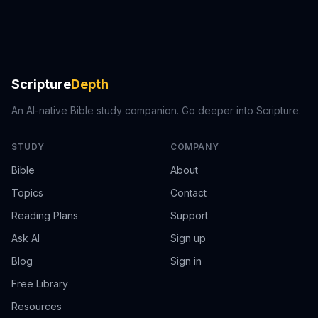
Scripture
Depth
An AI-native Bible study companion. Go deeper into Scripture.
STUDY
COMPANY
Bible
About
Topics
Contact
Reading Plans
Support
Ask AI
Sign up
Blog
Sign in
Free Library
Resources