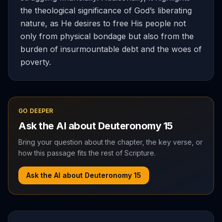
the theological significance of God’s liberating
nature, as He desires to free His people not
only from physical bondage but also from the
burden of insurmountable debt and the woes of
poverty.
GO DEEPER
Ask the AI about
Deuteronomy
15
Bring your question about the chapter, the key verse, or
how this passage fits the rest of Scripture.
Ask the AI about
Deuteronomy
15