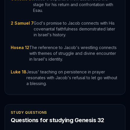
stage for his return and confrontation with
Esau.
2 Samuel 7
God's promise to Jacob connects with His
covenantal faithfulness demonstrated later
in Israel's history.
Hosea 12
The reference to Jacob's wrestling connects
with themes of struggle and divine encounter
in Israel's identity.
Luke 18
Jesus' teaching on persistence in prayer
resonates with Jacob's refusal to let go without
a blessing.
STUDY QUESTIONS
Questions for studying
Genesis
32