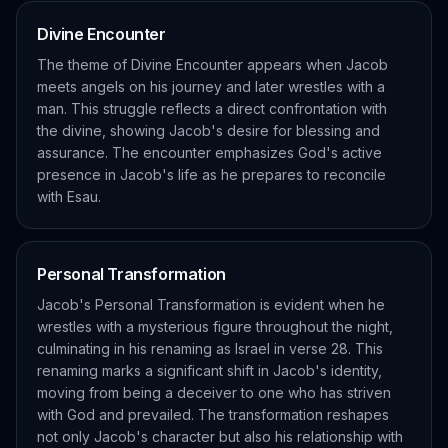
Divine Encounter
The theme of Divine Encounter appears when Jacob
meets angels on his journey and later wrestles with a
man. This struggle reflects a direct confrontation with
the divine, showing Jacob's desire for blessing and
assurance. The encounter emphasizes God's active
presence in Jacob's life as he prepares to reconcile
with Esau.
Personal Transformation
Jacob's Personal Transformation is evident when he
wrestles with a mysterious figure throughout the night,
culminating in his renaming as Israel in verse 28. This
renaming marks a significant shift in Jacob's identity,
moving from being a deceiver to one who has striven
with God and prevailed. The transformation reshapes
not only Jacob's character but also his relationship with