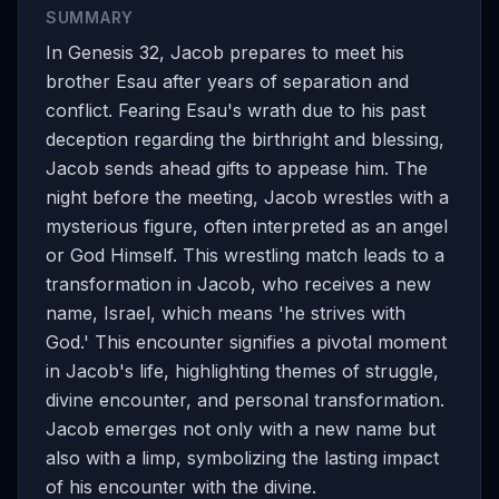
SUMMARY
In Genesis 32, Jacob prepares to meet his
brother Esau after years of separation and
conflict. Fearing Esau's wrath due to his past
deception regarding the birthright and blessing,
Jacob sends ahead gifts to appease him. The
night before the meeting, Jacob wrestles with a
mysterious figure, often interpreted as an angel
or God Himself. This wrestling match leads to a
transformation in Jacob, who receives a new
name, Israel, which means 'he strives with
God.' This encounter signifies a pivotal moment
in Jacob's life, highlighting themes of struggle,
divine encounter, and personal transformation.
Jacob emerges not only with a new name but
also with a limp, symbolizing the lasting impact
of his encounter with the divine.