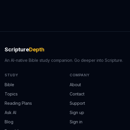
Scripture
Depth
An AI-native Bible study companion. Go deeper into Scripture.
STUDY
COMPANY
Bible
About
Topics
Contact
Reading Plans
Support
Ask AI
Sign up
Blog
Sign in