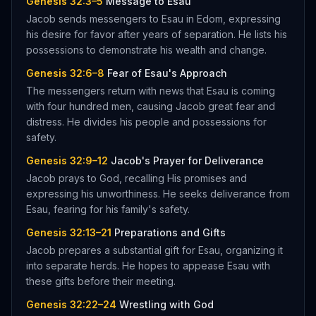
Genesis 32:3–5
Message to Esau
Jacob sends messengers to Esau in Edom, expressing
his desire for favor after years of separation. He lists his
possessions to demonstrate his wealth and change.
Genesis 32:6–8
Fear of Esau's Approach
The messengers return with news that Esau is coming
with four hundred men, causing Jacob great fear and
distress. He divides his people and possessions for
safety.
Genesis 32:9–12
Jacob's Prayer for Deliverance
Jacob prays to God, recalling His promises and
expressing his unworthiness. He seeks deliverance from
Esau, fearing for his family's safety.
Genesis 32:13–21
Preparations and Gifts
Jacob prepares a substantial gift for Esau, organizing it
into separate herds. He hopes to appease Esau with
these gifts before their meeting.
Genesis 32:22–24
Wrestling with God