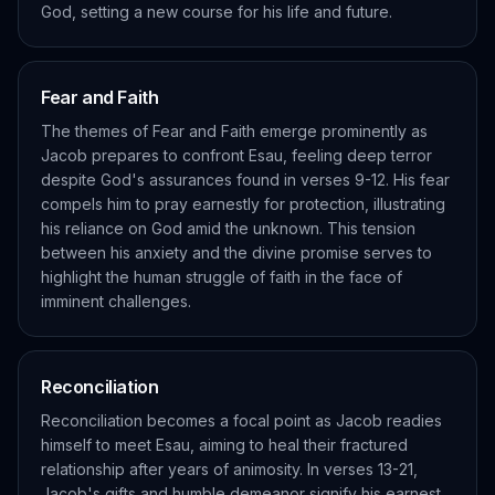
God, setting a new course for his life and future.
Fear and Faith
The themes of Fear and Faith emerge prominently as
Jacob prepares to confront Esau, feeling deep terror
despite God's assurances found in verses 9-12. His fear
compels him to pray earnestly for protection, illustrating
his reliance on God amid the unknown. This tension
between his anxiety and the divine promise serves to
highlight the human struggle of faith in the face of
imminent challenges.
Reconciliation
Reconciliation becomes a focal point as Jacob readies
himself to meet Esau, aiming to heal their fractured
relationship after years of animosity. In verses 13-21,
Jacob's gifts and humble demeanor signify his earnest