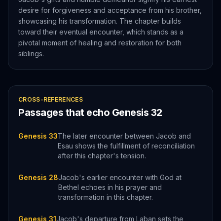
desire for forgiveness and acceptance from his brother,
showcasing his transformation. The chapter builds
toward their eventual encounter, which stands as a
pivotal moment of healing and restoration for both
siblings.
CROSS-REFERENCES
Passages that echo
Genesis
32
Genesis 33
The later encounter between Jacob and
Esau shows the fulfillment of reconciliation
after this chapter's tension.
Genesis 28
Jacob's earlier encounter with God at
Bethel echoes in his prayer and
transformation in this chapter.
Genesis 31
Jacob's departure from Laban sets the