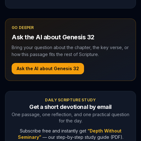
GO DEEPER
Ask the AI about
Genesis
32
Bring your question about the chapter, the key verse, or
how this passage fits the rest of Scripture.
Ask the AI about
Genesis
32
DAILY SCRIPTURE STUDY
Get a short devotional by email
One passage, one reflection, and one practical question
for the day.
Subscribe free and instantly get
“Depth Without
Seminary”
— our step-by-step study guide (PDF).