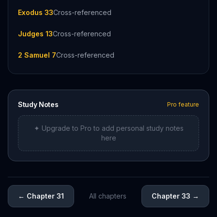
Exodus 33
Cross-referenced
Judges 13
Cross-referenced
2 Samuel 7
Cross-referenced
Study Notes
Pro feature
✦ Upgrade to Pro to add personal study notes
here
←
Chapter 31
All chapters
Chapter 33
→