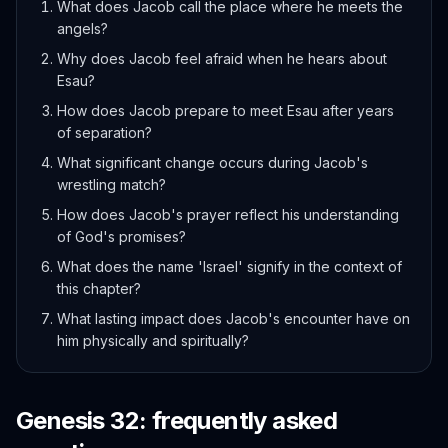
What does Jacob call the place where he meets the
angels?
Why does Jacob feel afraid when he hears about
Esau?
How does Jacob prepare to meet Esau after years
of separation?
What significant change occurs during Jacob's
wrestling match?
How does Jacob's prayer reflect his understanding
of God's promises?
What does the name 'Israel' signify in the context of
this chapter?
What lasting impact does Jacob's encounter have on
him physically and spiritually?
Genesis
32
: frequently asked