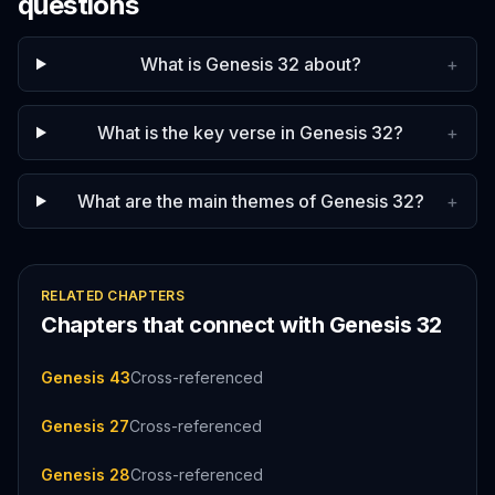
questions
What is Genesis 32 about?
+
What is the key verse in Genesis 32?
+
What are the main themes of Genesis 32?
+
RELATED CHAPTERS
Chapters that connect with
Genesis
32
Genesis 43
Cross-referenced
Genesis 27
Cross-referenced
Genesis 28
Cross-referenced