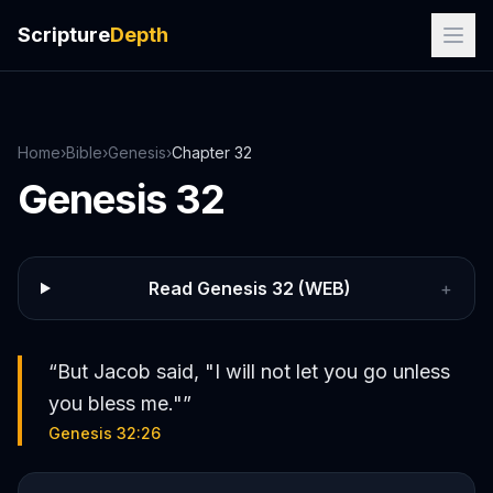
Scripture
Depth
Home
›
Bible
›
Genesis
›
Chapter
32
Genesis
32
Read
Genesis
32
(WEB)
+
“
But Jacob said, "I will not let you go unless
you bless me."
”
Genesis 32:26