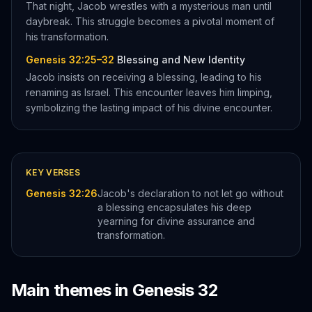
That night, Jacob wrestles with a mysterious man until
daybreak. This struggle becomes a pivotal moment of
his transformation.
Genesis 32:25–32
Blessing and New Identity
Jacob insists on receiving a blessing, leading to his
renaming as Israel. This encounter leaves him limping,
symbolizing the lasting impact of his divine encounter.
KEY VERSES
Genesis 32:26
Jacob's declaration to not let go without
a blessing encapsulates his deep
yearning for divine assurance and
transformation.
Main themes in
Genesis
32