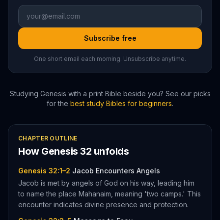
Subscribe free
One short email each morning. Unsubscribe anytime.
Studying
Genesis
with a print Bible beside you? See our picks
for the
best study Bibles for beginners
.
CHAPTER OUTLINE
How
Genesis
32
unfolds
Genesis 32:1–2
Jacob Encounters Angels
Jacob is met by angels of God on his way, leading him
to name the place Mahanaim, meaning 'two camps.' This
encounter indicates divine presence and protection.