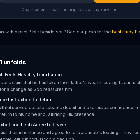
One short email each morning. Unsubscribe anytime.
is
with a print Bible beside you? See our picks for the
best study B
1
unfolds
b Feels Hostility from Laban
sons claim that he has taken their father's wealth, seeing Laban's
for a change as God reassures him.
ine Instruction to Return
aithful service despite Laban's deceit and expresses confidence i
turn to his homeland, affirming His presence.
chel and Leah Agree to Leave
uss their inheritance and agree to follow Jacob's leading. They reco
at they will support Jacob's decision.