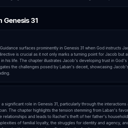
in
Genesis
31
Guidance surfaces prominently in Genesis 31 when God instructs Ja
directive is crucial as it not only marks a turning point for Jacob but
n his life. The chapter illustrates Jacob's developing trust in God's 
igates the challenges posed by Laban's deceit, showcasing Jacob's 
ading.
a significant role in Genesis 31, particularly through the interactio
ban. The chapter highlights the tension stemming from Laban's favor
 relationships and leads to Rachel's theft of her father's household
exities of familial loyalty, the struggles for identity and agency, a