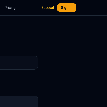
Pricing
Support
Sign in
+