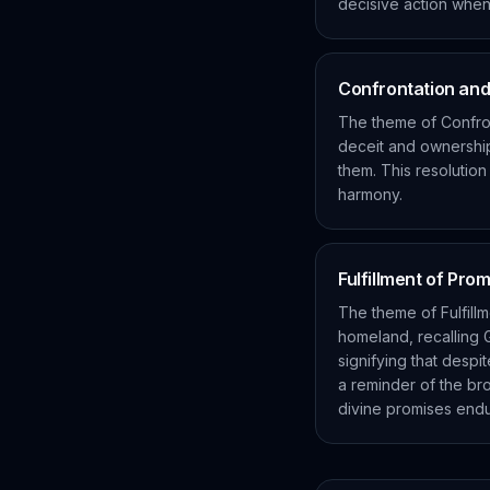
decisive action when 
Confrontation and
The theme of Confro
deceit and ownership
them. This resolution
harmony.
Fulfillment of Pro
The theme of Fulfillm
homeland, recalling G
signifying that despi
a reminder of the br
divine promises endu