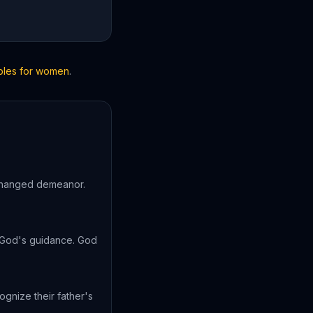
ibles for women
.
 changed demeanor.
n God's guidance. God
gnize their father's