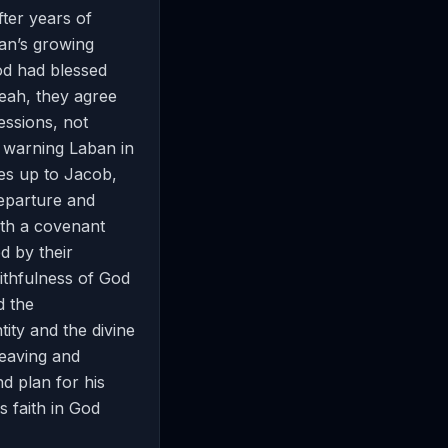
ter years of
ban’s growing
od had blessed
Leah, they agree
essions, not
y warning Laban in
hes up to Jacob,
departure and
ith a covenant
d by their
ithfulness of God
d the
ity and the divine
leaving and
nd plan for his
s faith in God