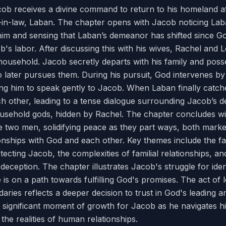
cob receives a divine command to return to his homeland af
r-in-law, Laban. The chapter opens with Jacob noticing La
 him and sensing that Laban’s demeanor has shifted since G
's labor. After discussing this with his wives, Rachel and 
household. Jacob secretly departs with his family and poss
o later pursues them. During his pursuit, God intervenes b
ing him to speak gently to Jacob. When Laban finally catc
h other, leading to a tense dialogue surrounding Jacob’s 
ousehold gods, hidden by Rachel. The chapter concludes w
two men, solidifying peace as they part ways, both marke
ionships with God and each other. Key themes include the fa
tecting Jacob, the complexities of familial relationships, an
eception. The chapter illustrates Jacob's struggle for ident
 is on a path towards fulfilling God's promises. The act of 
aries reflects a deeper decision to trust in God's leading a
a significant moment of growth for Jacob as he navigates hi
the realities of human relationships.