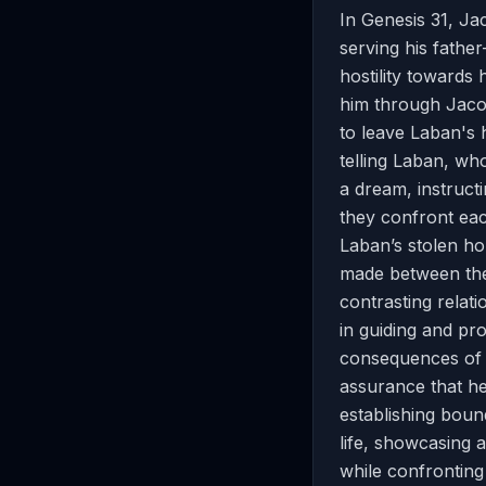
In Genesis 31, Ja
serving his fathe
hostility towards
him through Jacob
to leave Laban's 
telling Laban, wh
a dream, instruct
they confront eac
Laban’s stolen h
made between the 
contrasting relat
in guiding and pro
consequences of d
assurance that he
establishing bound
life, showcasing 
while confronting 