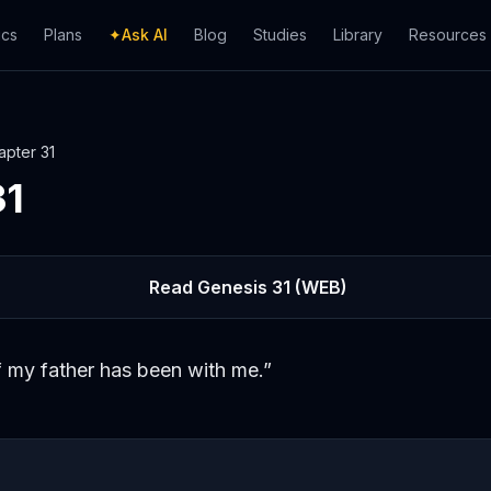
ics
Plans
✦
Ask AI
Blog
Studies
Library
Resources
apter
31
31
Read
Genesis
31
(WEB)
 my father has been with me.
”