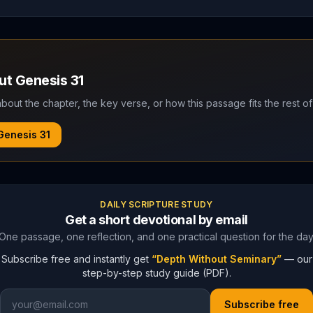
out
Genesis
31
bout the chapter, the key verse, or how this passage fits the rest of
Genesis
31
DAILY SCRIPTURE STUDY
Get a short devotional by email
One passage, one reflection, and one practical question for the day
Subscribe free and instantly get
“Depth Without Seminary”
— our
step-by-step study guide (PDF).
Subscribe free