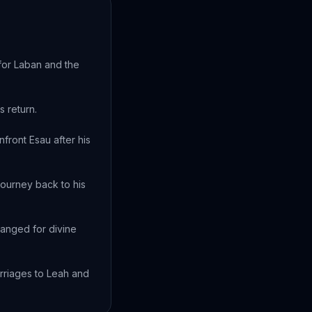
 for Laban and the
s return.
front Esau after his
journey back to his
ranged for divine
arriages to Leah and