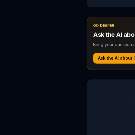
GO DEEPER
Ask the AI ab
Bring your question a
Ask the AI about