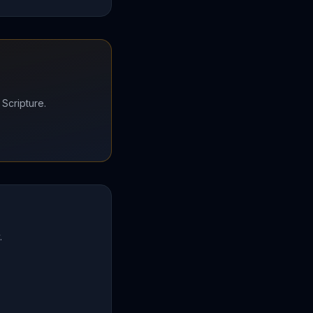
 Scripture.
.