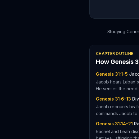
Studying
Genes
CHAPTER OUTLINE
How
Genesis
3
Genesis 31:1–5
Jaco
Jacob hears Laban's 
He senses the need 
Genesis 31:6–13
Div
Jacob recounts his f
commands Jacob to re
Genesis 31:14–21
Ra
Rachel and Leah disc
betrayal, affirming th