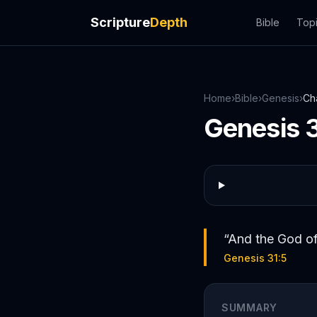
Scripture
Depth
Bible
Top
Home
›
Bible
›
Genesis
›
Ch
Genesis
“
And the God of
Genesis 31:5
SUMMARY