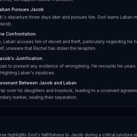
aban Pursues Jacob
b's departure three days later and pursues him. God warns Laban in
Jacob.
he Confrontation
 Laban accuses him of deceit and theft, particularly regarding his 
f, unaware that Rachel has stolen the teraphim.
acob's Justification
ban to present any evidence of wrongdoing. He recounts his years
hlighting Laban's injustices.
ovenant Between Jacob and Laban
ip over his daughters and livestock, leading to a covenant agree
ndary marker, sealing their separation.
rse highlights God's faithfulness to Jacob during a critical juncture in 