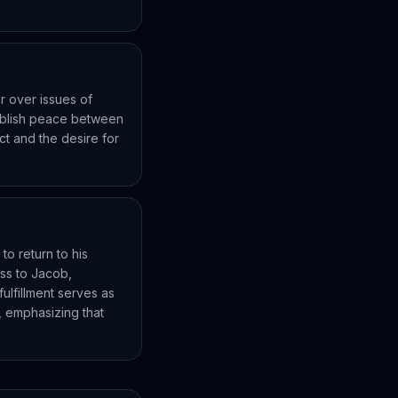
 over issues of
tablish peace between
ict and the desire for
to return to his
ess to Jacob,
ulfillment serves as
 emphasizing that