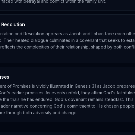
faced with betrayal and conflict within the family unit.
 Resolution
ntation and Resolution appears as Jacob and Laban face each other
. Their heated dialogue culminates in a covenant that seeks to es
 reflects the complexities of their relationship, shaped by both confl
mises
ent of Promises is vividly illustrated in Genesis 31 as Jacob prepares 
od's earlier promises. As events unfold, they affirm God's faithfuln
te the trials he has endured, God's covenant remains steadfast. This f
oader narrative concerning God's commitment to His chosen people,
re through both adversity and change.