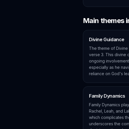
Main themes 
Divine Guidance
The theme of Divine 
verse 3. This divine 
ongoing involvement i
especially as he nav
reliance on God's le
Family Dynamics
Family Dynamics play 
Rachel, Leah, and La
which complicates the
underscores the compl