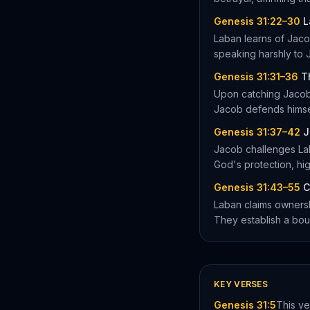
Genesis 31:22–30
L
Laban learns of Jaco
speaking harshly to 
Genesis 31:31–36
T
Upon catching Jacob,
Jacob defends himsel
Genesis 31:37–42
J
Jacob challenges La
God's protection, hig
Genesis 31:43–55
C
Laban claims ownersh
They establish a bou
KEY VERSES
Genesis 31:5
This ve