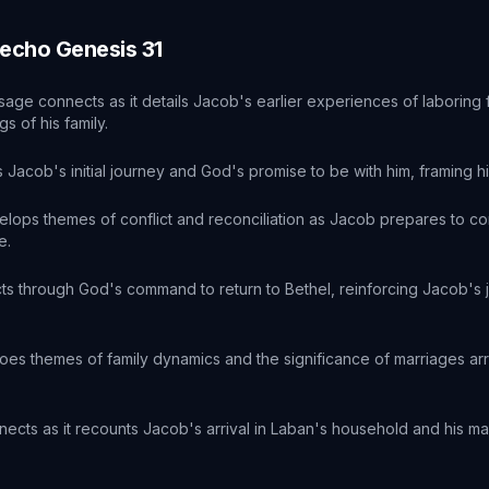
 echo
Genesis
31
sage connects as it details Jacob's earlier experiences of laboring
s of his family.
 Jacob's initial journey and God's promise to be with him, framing hi
elops themes of conflict and reconciliation as Jacob prepares to con
e.
cts through God's command to return to Bethel, reinforcing Jacob's 
oes themes of family dynamics and the significance of marriages ar
.
nects as it recounts Jacob's arrival in Laban's household and his m