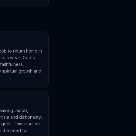
cob to return home in
 also reveals God's
faithfulness,
spiritual growth and
ns among Jacob,
itism and dishonesty,
 gods. This situation
nd the need for