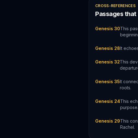
CROSS-REFERENCES
Passages that
Genesis 30
This pas
beginning
Genesis 28
It echoes
Genesis 32
This dev
departur
Genesis 35
It conne
roots.
Genesis 24
This ech
purpose
Genesis 29
This con
Rachel.