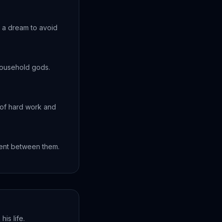
 a dream to avoid
household gods.
 of hard work and
ment between them.
his life.