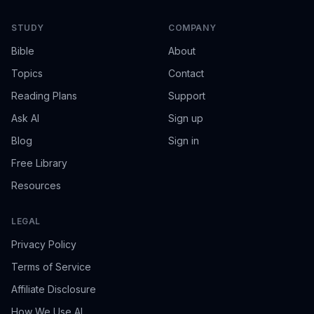
STUDY
COMPANY
Bible
About
Topics
Contact
Reading Plans
Support
Ask AI
Sign up
Blog
Sign in
Free Library
Resources
LEGAL
Privacy Policy
Terms of Service
Affiliate Disclosure
How We Use AI