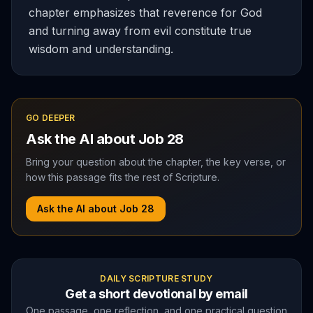
chapter emphasizes that reverence for God
and turning away from evil constitute true
wisdom and understanding.
GO DEEPER
Ask the AI about
Job
28
Bring your question about the chapter, the key verse, or
how this passage fits the rest of Scripture.
Ask the AI about
Job
28
DAILY SCRIPTURE STUDY
Get a short devotional by email
One passage, one reflection, and one practical question