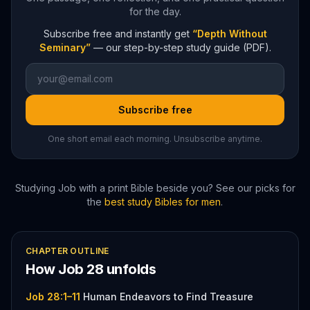
for the day.
Subscribe free and instantly get
“Depth Without
Seminary”
— our step-by-step study guide (PDF).
Subscribe free
One short email each morning. Unsubscribe anytime.
Studying
Job
with a print Bible beside you? See our picks for
the
best study Bibles for men
.
CHAPTER OUTLINE
How
Job
28
unfolds
Job 28:1–11
Human Endeavors to Find Treasure