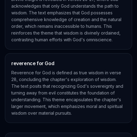
acknowledges that only God understands the path to
wisdom. The text emphasizes that God possesses
comprehensive knowledge of creation and the natural
order, which remains inaccessible to humans. This
reinforces the theme that wisdom is divinely ordained,
contrasting human efforts with God's omniscience.
reverence for God
Reverence for God is defined as true wisdom in verse
28, concluding the chapter's exploration of wisdom.
The text posits that recognizing God's sovereignty and
turning away from evil constitutes the foundation of
understanding. This theme encapsulates the chapter's
larger movement, which emphasizes moral and spiritual
wisdom over material pursuits.