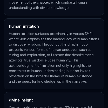
movement of the chapter, which contrasts human
understanding with divine knowledge.
human limitation
Human limitation surfaces prominently in verses 12-21,
where Job emphasizes the inadequacy of human efforts
to discover wisdom. Throughout the chapter, Job
presents various forms of human endeavor, such as
mining and exploration, to illustrate that despite these
attempts, true wisdom eludes humanity. This
acknowledgment of limitation not only highlights the
constraints of human understanding but also invites
reflection on the broader theme of human existence
and the quest for knowledge within the narrative.
divine insight
Divine insight is revealed in verses 23-27, where Job