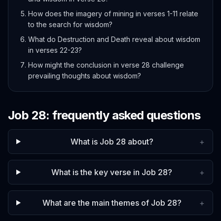
How does the imagery of mining in verses 1-11 relate
to the search for wisdom?
What do Destruction and Death reveal about wisdom
in verses 22-23?
How might the conclusion in verse 28 challenge
prevailing thoughts about wisdom?
Job
28
: frequently asked questions
What is Job 28 about?
+
What is the key verse in Job 28?
+
What are the main themes of Job 28?
+