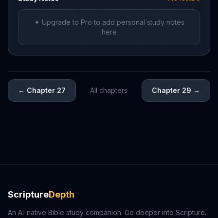
✦ Upgrade to Pro to add personal study notes
here
←
Chapter 27
All chapters
Chapter 29
→
Scripture
Depth
An AI-native Bible study companion. Go deeper into Scripture.