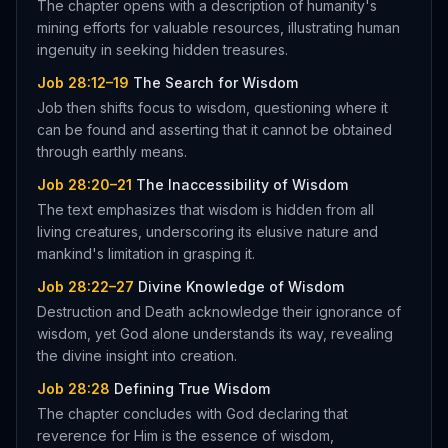
The chapter opens with a description of humanity's
mining efforts for valuable resources, illustrating human
ingenuity in seeking hidden treasures.
Job 28:12–19
The Search for Wisdom
Job then shifts focus to wisdom, questioning where it
can be found and asserting that it cannot be obtained
through earthly means.
Job 28:20–21
The Inaccessibility of Wisdom
The text emphasizes that wisdom is hidden from all
living creatures, underscoring its elusive nature and
mankind's limitation in grasping it.
Job 28:22–27
Divine Knowledge of Wisdom
Destruction and Death acknowledge their ignorance of
wisdom, yet God alone understands its way, revealing
the divine insight into creation.
Job 28:28
Defining True Wisdom
The chapter concludes with God declaring that
reverence for Him is the essence of wisdom,