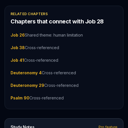
RELATED CHAPTERS
Chapters that connect with
Job
28
Job 26
Shared theme: human limitation
Job 38
Cross-referenced
Job 41
Cross-referenced
Deuteronomy 4
Cross-referenced
Deuteronomy 29
Cross-referenced
Psalm 90
Cross-referenced
Study Notes
Pro feature