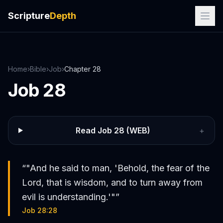
Scripture
Depth
Home
›
Bible
›
Job
›
Chapter
28
Job
28
Read
Job
28
(WEB)
+
“
"And he said to man, 'Behold, the fear of the
Lord, that is wisdom, and to turn away from
evil is understanding.'"
”
Job 28:28