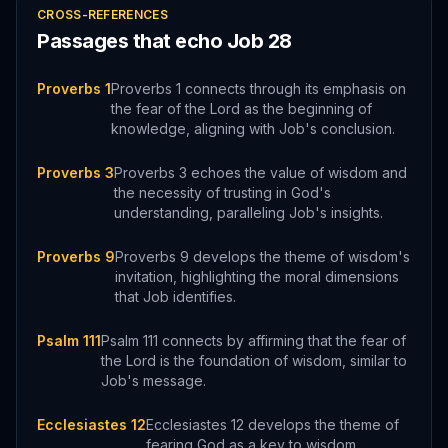
CROSS-REFERENCES
Passages that echo
Job
28
Proverbs 1
Proverbs 1 connects through its emphasis on
the fear of the Lord as the beginning of
knowledge, aligning with Job's conclusion.
Proverbs 3
Proverbs 3 echoes the value of wisdom and
the necessity of trusting in God's
understanding, paralleling Job's insights.
Proverbs 9
Proverbs 9 develops the theme of wisdom's
invitation, highlighting the moral dimensions
that Job identifies.
Psalm 111
Psalm 111 connects by affirming that the fear of
the Lord is the foundation of wisdom, similar to
Job's message.
Ecclesiastes 12
Ecclesiastes 12 develops the theme of
fearing God as a key to wisdom,