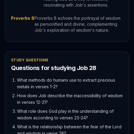
resonating with Job's assertions.
Proverbs 8
Proverbs 8 echoes the portrayal of wisdom
as personified and divine, complementing
Job's exploration of wisdom's nature.
STUDY QUESTIONS
Questions for studying
Job
28
What methods do humans use to extract precious
metals in verses 1-2?
How does Job describe the inaccessibility of wisdom
in verses 12-21?
What role does God play in the understanding of
wisdom according to verses 23-24?
What is the relationship between the fear of the Lord
and wisdom in verse 28?