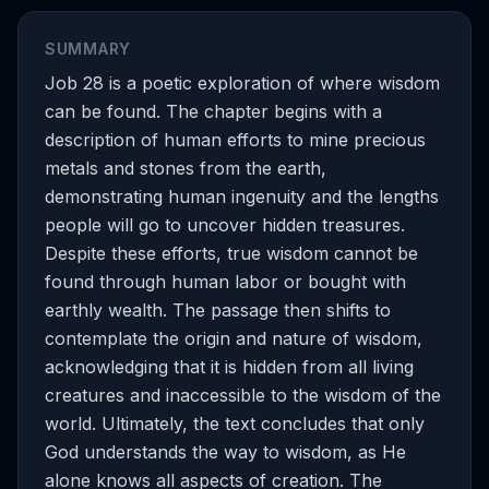
SUMMARY
Job 28 is a poetic exploration of where wisdom
can be found. The chapter begins with a
description of human efforts to mine precious
metals and stones from the earth,
demonstrating human ingenuity and the lengths
people will go to uncover hidden treasures.
Despite these efforts, true wisdom cannot be
found through human labor or bought with
earthly wealth. The passage then shifts to
contemplate the origin and nature of wisdom,
acknowledging that it is hidden from all living
creatures and inaccessible to the wisdom of the
world. Ultimately, the text concludes that only
God understands the way to wisdom, as He
alone knows all aspects of creation. The