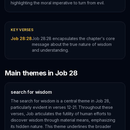
highlighting the moral imperative to turn from evil.
KEY VERSES
Job 28:28
Job 28:28 encapsulates the chapter's core
message about the true nature of wisdom
and understanding.
Main themes in
Job
28
search for wisdom
The search for wisdom is a central theme in Job 28,
particularly evident in verses 12-21. Throughout these
verses, Job articulates the futility of human efforts to
discover wisdom through material means, emphasizing
its hidden nature. This theme underlines the broader