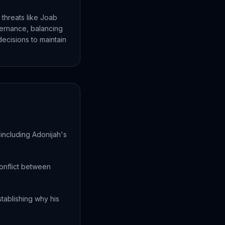
 threats like Joab
vernance, balancing
decisions to maintain
including Adonijah's
onflict between
stablishing why his