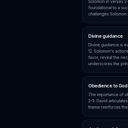
Solomon in verses 2-
foundational to a suc
challenges Solomon wi
Divine guidance
Divine guidance is ev
12. Solomon's actions
favor, reveal the nec
underscores the princi
Obedience to Go
The importance of o
2-3. David articulate
theme reinforces the 