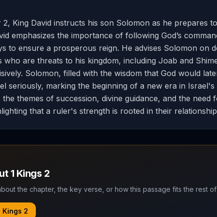
r 2, King David instructs his son Solomon as he prepares to 
avid emphasizes the importance of following God’s comma
ys to ensure a prosperous reign. He advises Solomon on de
als who are threats to his kingdom, including Joab and Shime
isively. Solomon, filled with the wisdom that God would late
el seriously, marking the beginning of a new era in Israel's
s the themes of succession, divine guidance, and the need f
lighting that a ruler's strength is rooted in their relationshi
out
1 Kings
2
bout the chapter, the key verse, or how this passage fits the rest of
1 Kings
2