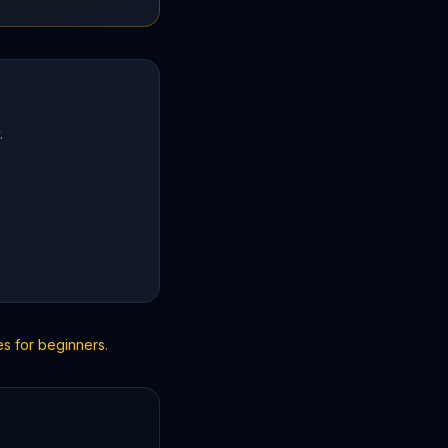
.
es for beginners
.