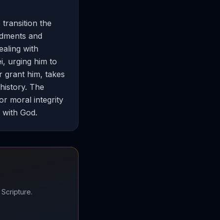
transition the
ndments and
aling with
i, urging him to
r grant him, takes
 history. The
or moral integrity
p with God.
 Scripture.