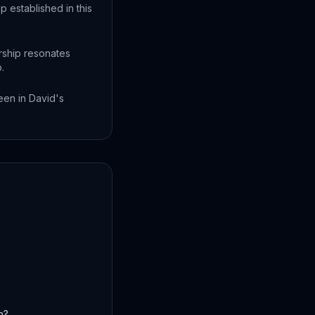
 established in this
ership resonates
.
een in David's
h?