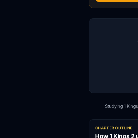
Studying
1 Kings
CHAPTER OUTLINE
How
1 Kings
2
u