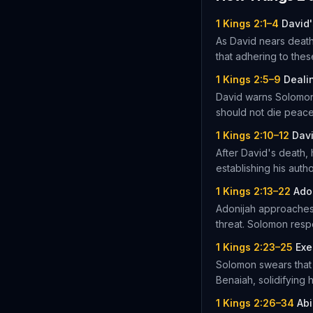
1 Kings 2:1–4
David'
As David nears deat
that adhering to thes
1 Kings 2:5–9
Deali
David warns Solomon 
should not die peace
1 Kings 2:10–12
Dav
After David's death, 
establishing his autho
1 Kings 2:13–22
Ado
Adonijah approaches 
threat. Solomon respo
1 Kings 2:23–25
Exe
Solomon swears that 
Benaiah, solidifying h
1 Kings 2:26–34
Abi