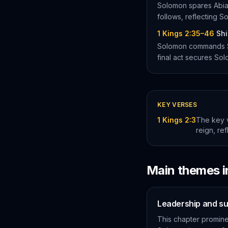
Solomon spares Abiat
follows, reflecting 
1 Kings 2:35–46
Shi
Solomon commands Shi
final act secures Sol
KEY VERSES
1 Kings 2:3
The key 
reign, re
Main themes 
Leadership and s
This chapter prominen