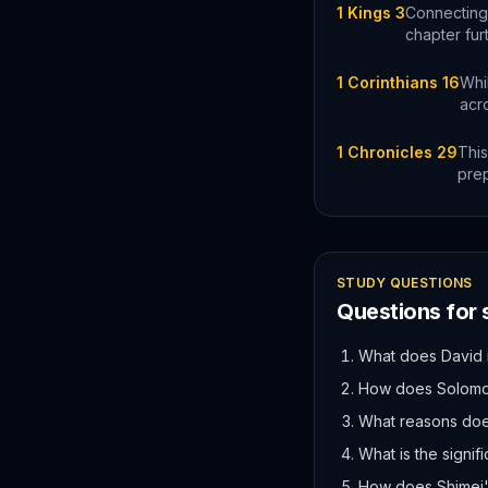
1 Kings 3
Connecting 
chapter fur
1 Corinthians 16
Whi
acr
1 Chronicles 29
This
prep
STUDY QUESTIONS
Questions for
What does David i
How does Solomon
What reasons doe
What is the signif
How does Shimei'