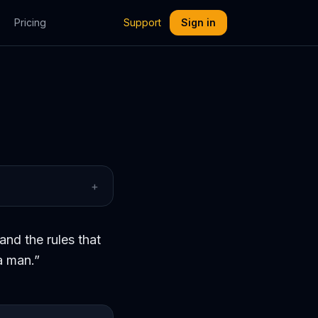
Pricing
Support
Sign in
+
and the rules that
a man.
”