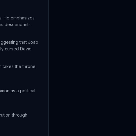
s. He emphasizes
his descendants.
uggesting that Joab
ly cursed David.
n takes the throne,
mon as a political
cution through