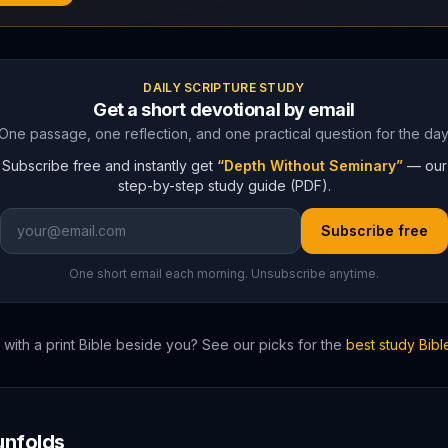
DAILY SCRIPTURE STUDY
Get a short devotional by email
One passage, one reflection, and one practical question for the day
Subscribe free and instantly get
“Depth Without Seminary”
— our
step-by-step study guide (PDF).
Subscribe free
One short email each morning. Unsubscribe anytime.
with a print Bible beside you? See our picks for the
best study Bibl
nfolds