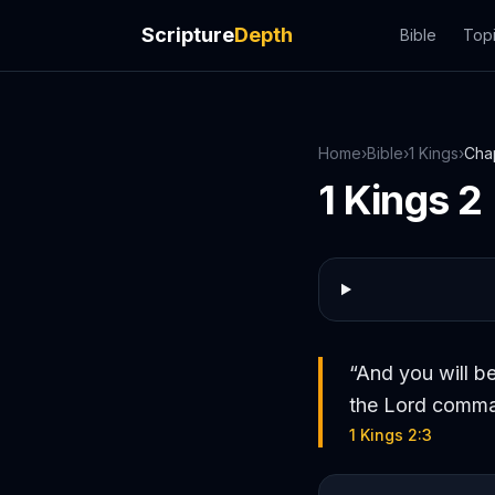
Scripture
Depth
Bible
Top
Home
›
Bible
›
1 Kings
›
Cha
1 Kings
2
“
And you will be
the Lord comman
1 Kings 2:3