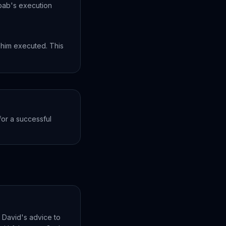
Joab's execution
 him executed. This
or a successful
n David's advice to