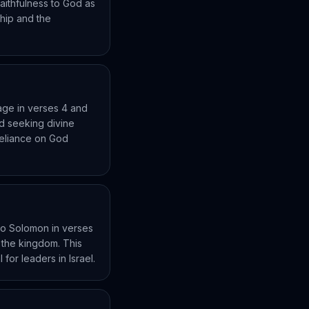
aithfulness to God as
ship and the
eage in verses 4 and
nd seeking divine
 reliance on God
to Solomon in verses
r the kingdom. This
for leaders in Israel.