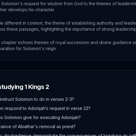
Solomon's request for wisdom from God to the themes of leadership
ther develops his character.
le different in context, the theme of establishing authority and lead
oss these passages, highlighting the importance of strong leadership
 chapter echoes themes of royal succession and divine guidance s
aration for Solomon's reign.
 studying
1 Kings
2
nstruct Solomon to do in verses 2-3?
 respond to Adonijah’s request in verse 22?
s Solomon give for executing Adonijah?
icance of Abiathar's removal as priest?
s disobedience demonstrate the consequences of breaking an oat