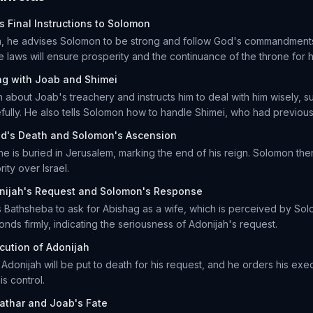
s Final Instructions to Solomon
h, he advises Solomon to be strong and follow God's commandment
e laws will ensure prosperity and the continuance of the throne for 
ng with Joab and Shimei
about Joab's treachery and instructs him to deal with him wisely, s
fully. He also tells Solomon how to handle Shimei, who had previous
id's Death and Solomon's Ascension
he is buried in Jerusalem, marking the end of his reign. Solomon the
rity over Israel.
nijah's Request and Solomon's Response
Bathsheba to ask for Abishag as a wife, which is perceived by Solo
nds firmly, indicating the seriousness of Adonijah's request.
cution of Adonijah
Adonijah will be put to death for his request, and he orders his exe
is control.
athar and Joab's Fate