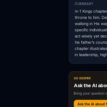
SUMMARY
In 1 Kings chapte
throne to him. D
walking in His wa
specific individu
act wisely yet dec
his father’s couns
chapter illustrate
in leadership, high
GO DEEPER
Ask the AI ab
Bring your question a
Ask the AI about