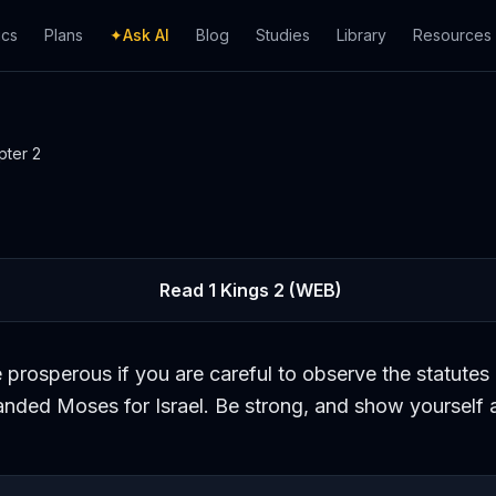
ics
Plans
✦
Ask AI
Blog
Studies
Library
Resources
pter
2
Read
1 Kings
2
(WEB)
 prosperous if you are careful to observe the statutes 
ded Moses for Israel. Be strong, and show yourself 