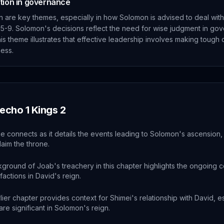
etion in governance
n are key themes, especially in how Solomon is advised to deal with
 5-9. Solomon's decisions reflect the need for wise judgment in go
is theme illustrates that effective leadership involves making tough 
ess.
 echo
1 Kings
2
e connects as it details the events leading to Solomon's ascension, 
laim the throne.
ground of Joab's treachery in this chapter highlights the ongoing c
 factions in David's reign.
lier chapter provides context for Shimei's relationship with David, e
are significant in Solomon's reign.