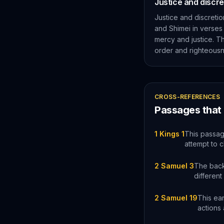
Justice and discr
Justice and discretio
and Shimei in verses
mercy and justice. Th
order and righteousn
CROSS-REFERENCES
Passages that
1 Kings 1
This passag
attempt to c
2 Samuel 3
The back
different
2 Samuel 19
This ear
actions 