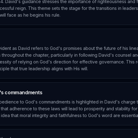
4. David's guidance stresses the importance of righteousness and f
cessful reign. This theme sets the stage for the transitions in leader
ll face as he begins his rule.
ident as David refers to God's promises about the future of his lin
 throughout the chapter, particularly in following David's counsel a
essity of relying on God's direction for effective governance. This
ple that true leadership aligns with His will.
d's commandments
bedience to God's commandments is highlighted in David's charge 
s that adherence to these laws will lead to prosperity and stability fo
idea that moral integrity and faithfulness to God's word are essential 