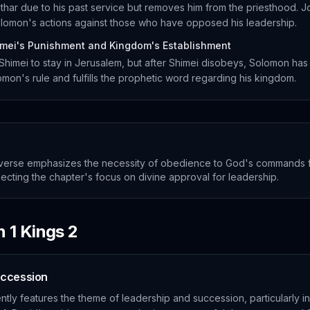
har due to his past service but removes him from the priesthood. 
Solomon's actions against those who have opposed his leadership.
mei's Punishment and Kingdom's Establishment
mei to stay in Jerusalem, but after Shimei disobeys, Solomon has
omon's rule and fulfills the prophetic word regarding his kingdom.
verse emphasizes the necessity of obedience to God's commands f
flecting the chapter's focus on divine approval for leadership.
in
1 Kings
2
uccession
tly features the theme of leadership and succession, particularly i