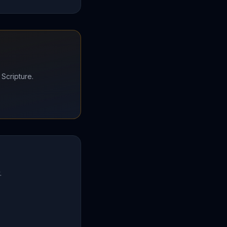
 Scripture.
.