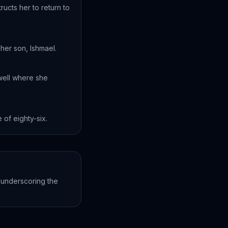
ucts her to return to
her son, Ishmael.
well where she
 of eighty-six.
 underscoring the