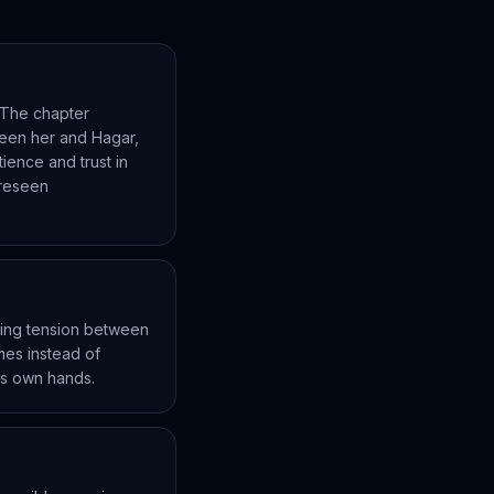
. The chapter
ween her and Hagar,
tience and trust in
oreseen
suing tension between
mes instead of
e's own hands.