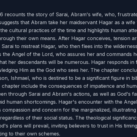
6 recounts the story of Sarai, Abram's wife, who, frustrated
 suggests that Abram take her maidservant Hagar as a wife
s the cultural practices of the time and highlights human attem
hrough their own means. After Hagar conceives, tension a
 Sarai to mistreat Hagar, who then flees into the wilderness.
 the Angel of the Lord, who assures her and commands he
that her descendants will be numerous. Hagar responds in f
edging Him as the God who sees her. The chapter conclu
n, Ishmael, who is destined to be a significant figure in bib
s chapter include the consequences of impatience and huma
seen through Sarai and Abram's actions, as well as God's fai
id human shortcomings. Hagar's encounter with the Angel
compassion and concern for the marginalized, illustrating
regardless of their social status. The theological significance
's plans will prevail, inviting believers to trust in His timi
ting to their own schemes.