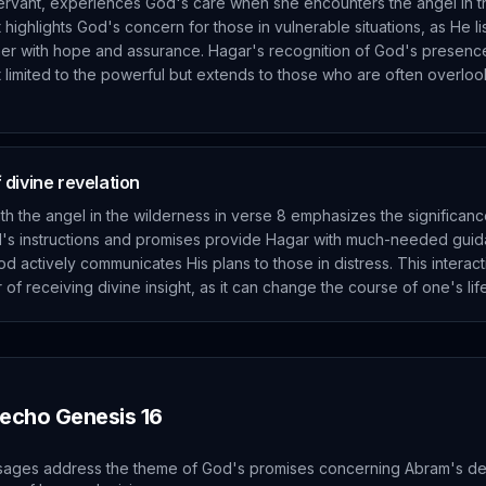
ervant, experiences God's care when she encounters the angel in t
highlights God's concern for those in vulnerable situations, as He li
her with hope and assurance. Hagar's recognition of God's presence i
ot limited to the powerful but extends to those who are often overl
divine revelation
th the angel in the wilderness in verse 8 emphasizes the significanc
el's instructions and promises provide Hagar with much-needed gui
d actively communicates His plans to those in distress. This interacti
of receiving divine insight, as it can change the course of one's li
 echo
Genesis
16
sages address the theme of God's promises concerning Abram's d