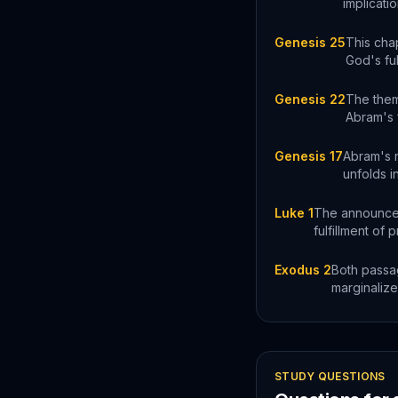
implicati
Genesis 25
This chap
God's ful
Genesis 22
The them
Abram's f
Genesis 17
Abram's 
unfolds in
Luke 1
The announcem
fulfillment of 
Exodus 2
Both passag
marginalize
STUDY QUESTIONS