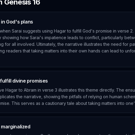
in
Genesis
16
 in God's plans
when Sarai suggests using Hagar to fulfill God's promise in verse 2
y showing how Sarai's impatience leads to conflict, particularly bet
 for all involved. Ultimately, the narrative illustrates the need for pa
ing readers that taking matters into their own hands can lead to unf
ulfill divine promises
ive Hagar to Abram in verse 3 illustrates this theme directly. The en
licates the narrative, showing the pitfalls of relying on human sche
mise. This serves as a cautionary tale about taking matters into on
e marginalized