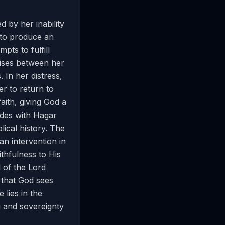
 by her inability
 to produce an
pts to fulfill
rises between her
 In her distress,
r to return to
aith, giving God a
des with Hagar
lical history. The
n intervention in
thfulness to His
 of the Lord
 that God sees
 lies in the
ng and sovereignty