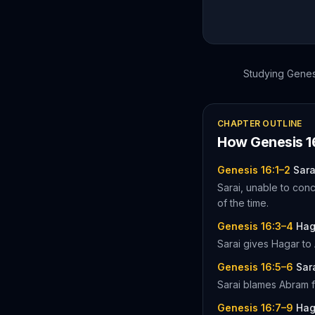
Studying
Genes
CHAPTER OUTLINE
How
Genesis
1
Genesis 16:1–2
Sara
Sarai, unable to conc
of the time.
Genesis 16:3–4
Hag
Sarai gives Hagar to
Genesis 16:5–6
Sar
Sarai blames Abram f
Genesis 16:7–9
Hag