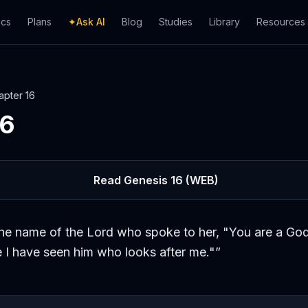
ics
Plans
✦
Ask AI
Blog
Studies
Library
Resources
apter
16
16
Read
Genesis
16
(WEB)
the name of the Lord who spoke to her, "You are a God
e I have seen him who looks after me."
”