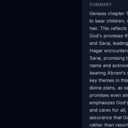
SUMMARY
Genesis chapter 1
to bear children,
heir. This reflect
God's promises t
and Sarai, leading
Hagar encounters
Sarai, promising 
name and acknowl
bearing Abram's so
key themes in thi
divine plans, as 
promises even am
emphasizes God's 
and cares for all, 
assurance that God
rather than resor