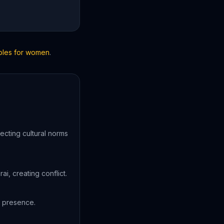
ibles for women
.
ecting cultural norms
, creating conflict.
s presence.