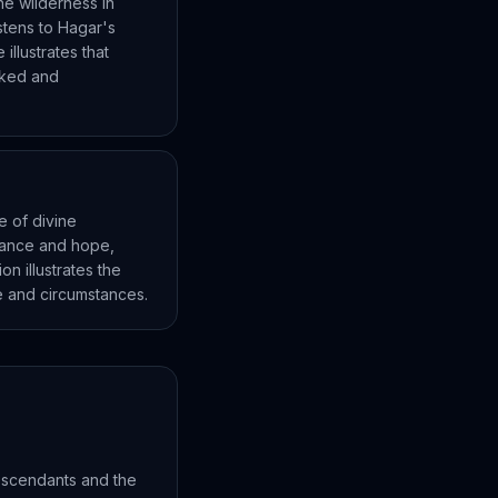
he wilderness in
stens to Hagar's
llustrates that
ooked and
e of divine
dance and hope,
on illustrates the
fe and circumstances.
escendants and the