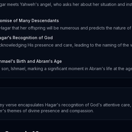
gar meets Yahweh's angel, who asks her about her situation and instr
romise of Many Descendants
agar that her offspring will be numerous and predicts the nature of 
gar's Recognition of God
knowledging His presence and care, leading to the naming of the 
hmael's Birth and Abram's Age
on, Ishmael, marking a significant moment in Abram's life at the age
ey verse encapsulates Hagar's recognition of God's attentive care,
er's themes of divine presence and compassion.