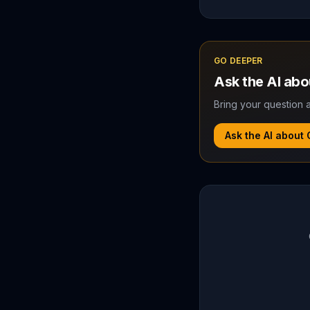
GO DEEPER
Ask the AI ab
Bring your question a
Ask the AI about