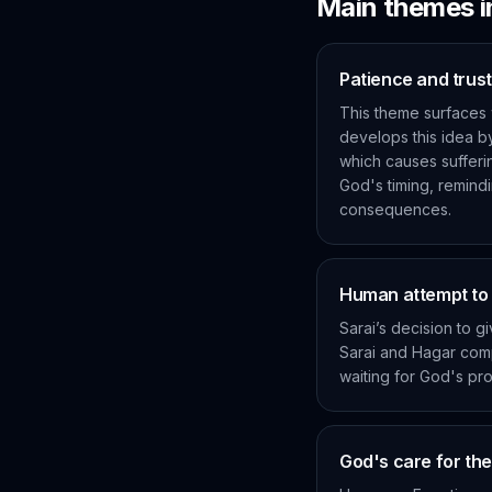
Main themes 
Patience and trust
This theme surfaces 
develops this idea b
which causes suffering
God's timing, remind
consequences.
Human attempt to f
Sarai’s decision to g
Sarai and Hagar comp
waiting for God's pro
God's care for th