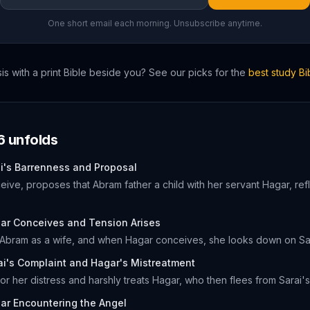
One short email each morning. Unsubscribe anytime.
is
with a print Bible beside you? See our picks for the
best study B
6
unfolds
i's Barrenness and Proposal
eive, proposes that Abram father a child with her servant Hagar, refl
ar Conceives and Tension Arises
 Abram as a wife, and when Hagar conceives, she looks down on Sarai
ai's Complaint and Hagar's Mistreatment
or her distress and harshly treats Hagar, who then flees from Sarai'
ar Encountering the Angel