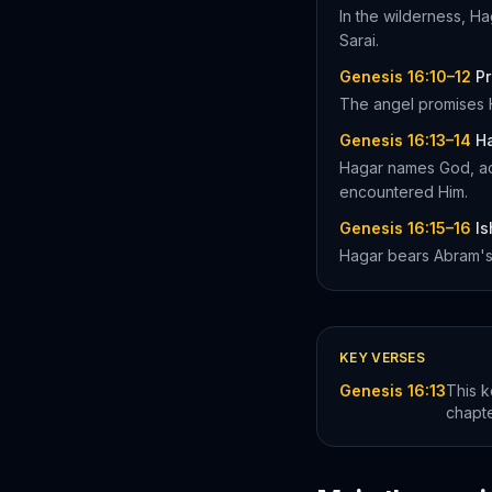
In the wilderness, Ha
Sarai.
Genesis 16:10–12
P
The angel promises H
Genesis 16:13–14
Ha
Hagar names God, ac
encountered Him.
Genesis 16:15–16
Is
Hagar bears Abram's s
KEY VERSES
Genesis 16:13
This k
chapt