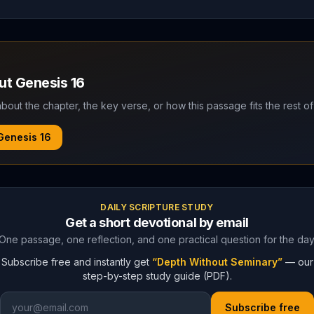
out
Genesis
16
bout the chapter, the key verse, or how this passage fits the rest of
Genesis
16
DAILY SCRIPTURE STUDY
Get a short devotional by email
One passage, one reflection, and one practical question for the day
Subscribe free and instantly get
“Depth Without Seminary”
— our
step-by-step study guide (PDF).
Subscribe free