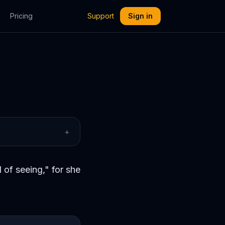
Pricing
Support
Sign in
+
 of seeing," for she