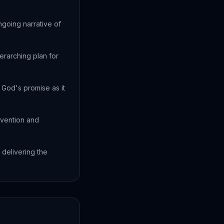
ngoing narrative of
erarching plan for
God's promise as it
rvention and
 delivering the