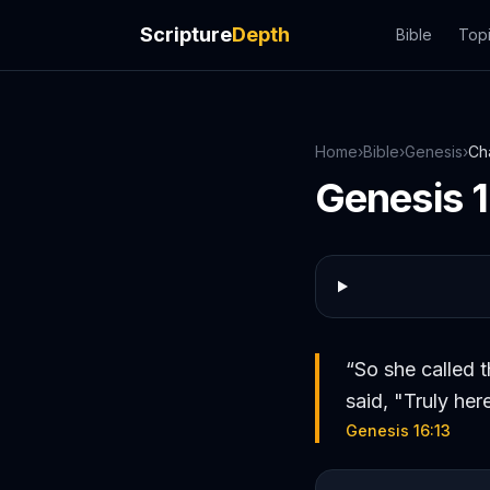
Scripture
Depth
Bible
Top
Home
›
Bible
›
Genesis
›
Ch
Genesis
“
So she called 
said, "Truly her
Genesis 16:13