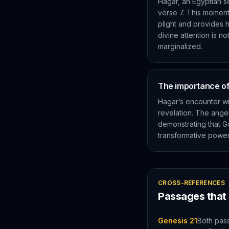
Hagar, an Egyptian s
verse 7. This moment 
plight and provides 
divine attention is n
marginalized.
The importance of 
Hagar’s encounter wi
revelation. The ang
demonstrating that Go
transformative power 
CROSS-REFERENCES
Passages that
Genesis 21
Both pas