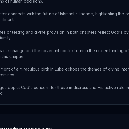
ons of human decisions.
ter connects with the future of Ishmael's lineage, highlighting the o
fillment.
es of testing and divine provision in both chapters reflect God's ov
amily.
name change and the covenant context enrich the understanding of 
 this chapter.
ent of a miraculous birth in Luke echoes the themes of divine inte
promises.
es depict God's concern for those in distress and His active role in
d.