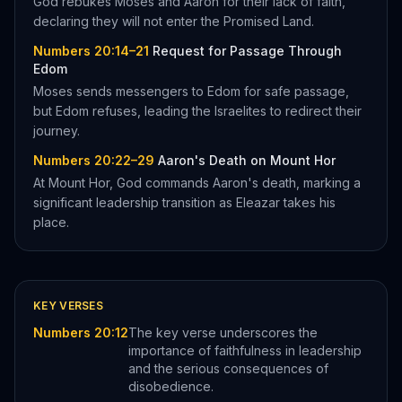
God rebukes Moses and Aaron for their lack of faith,
declaring they will not enter the Promised Land.
Numbers 20:14–21
Request for Passage Through
Edom
Moses sends messengers to Edom for safe passage,
but Edom refuses, leading the Israelites to redirect their
journey.
Numbers 20:22–29
Aaron's Death on Mount Hor
At Mount Hor, God commands Aaron's death, marking a
significant leadership transition as Eleazar takes his
place.
KEY VERSES
Numbers 20:12
The key verse underscores the
importance of faithfulness in leadership
and the serious consequences of
disobedience.