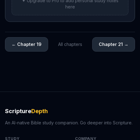
✦ Upgrade to Pro to add personal study notes
here
←
Chapter 19
All chapters
Chapter 21
→
Scripture
Depth
An AI-native Bible study companion. Go deeper into Scripture.
STUDY
COMPANY