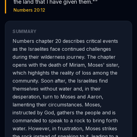
the land that I have given them."
”
Numbers 20:12
SUMMARY
Numbers chapter 20 describes critical events
as the Israelites face continued challenges
during their wilderness journey. The chapter
opens with the death of Miriam, Moses' sister,
which highlights the reality of loss among the
community. Soon after, the Israelites find
themselves without water and, in their
desperation, turn to Moses and Aaron,
lamenting their circumstances. Moses,
instructed by God, gathers the people and is
commanded to speak to a rock to bring forth
water. However, in frustration, Moses strikes
the rock instead of speaking to it, leading to a