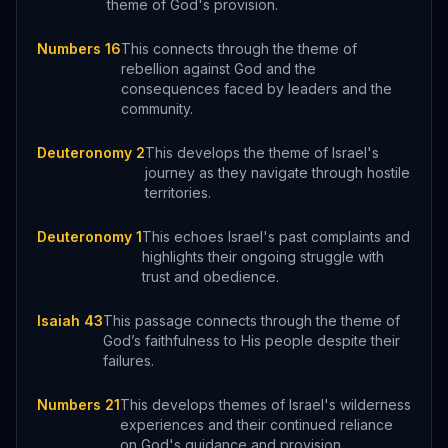
theme of God's provision.
Numbers 16
This connects through the theme of
rebellion against God and the
consequences faced by leaders and the
community.
Deuteronomy 2
This develops the theme of Israel's
journey as they navigate through hostile
territories.
Deuteronomy 1
This echoes Israel's past complaints and
highlights their ongoing struggle with
trust and obedience.
Isaiah 43
This passage connects through the theme of
God’s faithfulness to His people despite their
failures.
Numbers 21
This develops themes of Israel's wilderness
experiences and their continued reliance
on God's guidance and provision.