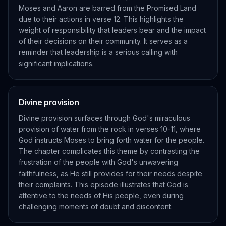
Moses and Aaron are barred from the Promised Land
due to their actions in verse 12. This highlights the
weight of responsibility that leaders bear and the impact
of their decisions on their community. It serves as a
reminder that leadership is a serious calling with
significant implications.
Divine provision
Divine provision surfaces through God's miraculous
provision of water from the rock in verses 10-11, where
God instructs Moses to bring forth water for the people.
The chapter complicates this theme by contrasting the
frustration of the people with God's unwavering
faithfulness, as He still provides for their needs despite
their complaints. This episode illustrates that God is
attentive to the needs of His people, even during
challenging moments of doubt and discontent.