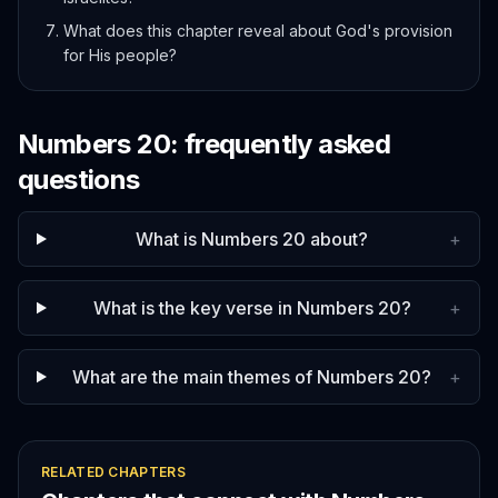
What does this chapter reveal about God's provision
for His people?
Numbers
20
: frequently asked
questions
What is Numbers 20 about?
+
What is the key verse in Numbers 20?
+
What are the main themes of Numbers 20?
+
RELATED CHAPTERS