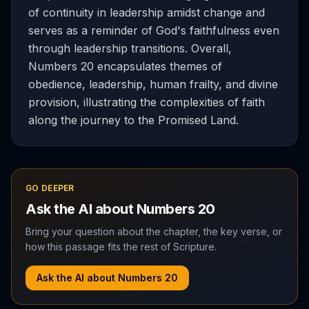
of continuity in leadership amidst change and
serves as a reminder of God's faithfulness even
through leadership transitions. Overall,
Numbers 20 encapsulates themes of
obedience, leadership, human frailty, and divine
provision, illustrating the complexities of faith
along the journey to the Promised Land.
GO DEEPER
Ask the AI about
Numbers
20
Bring your question about the chapter, the key verse, or
how this passage fits the rest of Scripture.
Ask the AI about
Numbers
20