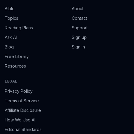
Bible
About
Topics
Contact
Reading Plans
Support
Ask AI
Sign up
Blog
Sign in
Free Library
Resources
LEGAL
Privacy Policy
Terms of Service
Affiliate Disclosure
How We Use AI
Editorial Standards