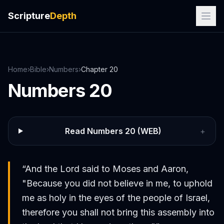
Scripture
Depth
Home
›
Bible
›
Numbers
›
Chapter
20
Numbers
20
Read
Numbers
20
(WEB)
+
“
And the Lord said to Moses and Aaron,
"Because you did not believe in me, to uphold
me as holy in the eyes of the people of Israel,
therefore you shall not bring this assembly into