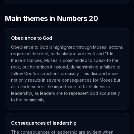
Main themes in
Numbers
20
Obedience to God
Obedience to God is highlighted through Moses' actions
regarding the rock, particularly in verses 8 and 11. In
these instances, Moses is commanded to speak to the
rock, but he strikes it instead, demonstrating a failure to
follow God's instructions precisely. This disobedience
not only results in severe consequences for Moses but
also underscores the importance of faithfulness in
leadership, as leaders are to represent God accurately
to the community.
Consequences of leadership
The consequences of leadership are evident when