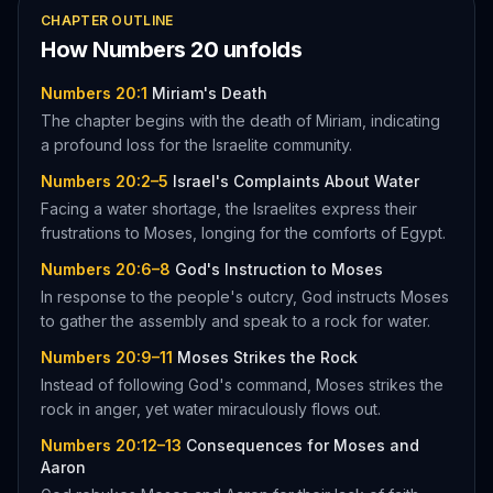
CHAPTER OUTLINE
How
Numbers
20
unfolds
Numbers 20:1
Miriam's Death
The chapter begins with the death of Miriam, indicating
a profound loss for the Israelite community.
Numbers 20:2–5
Israel's Complaints About Water
Facing a water shortage, the Israelites express their
frustrations to Moses, longing for the comforts of Egypt.
Numbers 20:6–8
God's Instruction to Moses
In response to the people's outcry, God instructs Moses
to gather the assembly and speak to a rock for water.
Numbers 20:9–11
Moses Strikes the Rock
Instead of following God's command, Moses strikes the
rock in anger, yet water miraculously flows out.
Numbers 20:12–13
Consequences for Moses and
Aaron