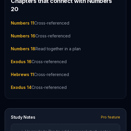
Chapters that connect with
Numbers
20
Numbers 11
Cross-referenced
Numbers 16
Cross-referenced
Numbers 18
Read together in a plan
Exodus 16
Cross-referenced
Hebrews 11
Cross-referenced
Exodus 14
Cross-referenced
Study Notes
Pro feature