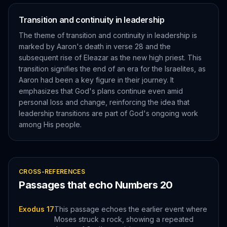
Transition and continuity in leadership
The theme of transition and continuity in leadership is
marked by Aaron's death in verse 28 and the
subsequent rise of Eleazar as the new high priest. This
transition signifies the end of an era for the Israelites, as
Aaron had been a key figure in their journey. It
emphasizes that God's plans continue even amid
personal loss and change, reinforcing the idea that
leadership transitions are part of God's ongoing work
among His people.
CROSS-REFERENCES
Passages that echo
Numbers
20
Exodus 17
This passage echoes the earlier event where
Moses struck a rock, showing a repeated