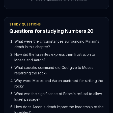
STUDY QUESTIONS
Questions for studying
Numbers
20
What were the circumstances surrounding Miriam's
death in this chapter?
How did the Israelites express their frustration to
Moses and Aaron?
What specific command did God give to Moses
regarding the rock?
Why were Moses and Aaron punished for striking the
rock?
What was the significance of Edom's refusal to allow
Israel passage?
How does Aaron's death impact the leadership of the
Israelites?