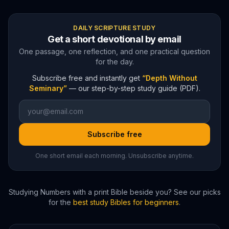
DAILY SCRIPTURE STUDY
Get a short devotional by email
One passage, one reflection, and one practical question
for the day.
Subscribe free and instantly get
“Depth Without
Seminary”
— our step-by-step study guide (PDF).
Subscribe free
One short email each morning. Unsubscribe anytime.
Studying
Numbers
with a print Bible beside you? See our picks
for the
best study Bibles for beginners
.