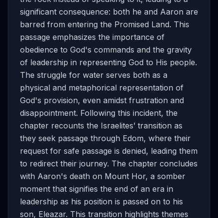
significant consequence: both he and Aaron are
barred from entering the Promised Land. This
passage emphasizes the importance of
obedience to God's commands and the gravity
of leadership in representing God to His people.
The struggle for water serves both as a
physical and metaphorical representation of
God's provision, even amidst frustration and
disappointment. Following this incident, the
chapter recounts the Israelites’ transition as
they seek passage through Edom, where their
request for safe passage is denied, leading them
to redirect their journey. The chapter concludes
with Aaron's death on Mount Hor, a somber
moment that signifies the end of an era in
leadership as his position is passed on to his
son, Eleazar. This transition highlights themes