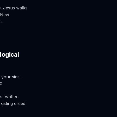
e. Jesus walks
e New
n.
logical
in your sins…
20
st written
xisting creed