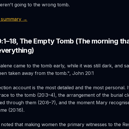
eren't going to the wrong tomb.
3 summary →
0:1–18, The Empty Tomb (The morning th
verything)
ene came to the tomb early, while it was still dark, and sa
een taken away from the tomb.", John 20:1
ction account is the most detailed and the most personal. I
 race to the tomb (20:3–4), the arrangement of the burial clo
ed through them (20:6–7), and the moment Mary recogni
me (20:16).
 noted that making women the primary witnesses to the Re