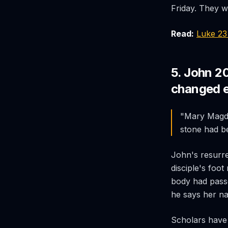
Friday. They w
Read:
Luke 2
5. John 2
changed e
"Mary Magdal
stone had b
John's resurre
disciple's foot
body had pass
he says her na
Scholars have