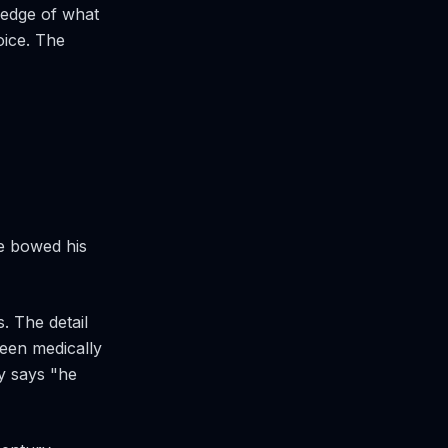
ledge of what
oice. The
he bowed his
. The detail
een medically
ly says "he