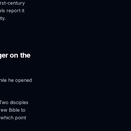
rst-century
s report it
ty.
er on the
while he opened
Two disciples
rew Bible to
 which point