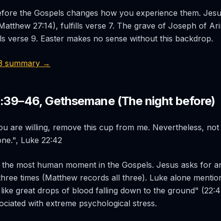
efore the Gospels changes how you experience them. Jesus a
(Matthew 27:14), fulfills verse 7. The grave of Joseph of A
ills verse 9. Easter makes no sense without this backdrop.
53 summary →
2:39–46, Gethsemane (The night before)
you are willing, remove this cup from me. Nevertheless, not 
one.", Luke 22:42
 the most human moment in the Gospels. Jesus asks for a
three times (Matthew records all three). Luke alone mention
ike great drops of blood falling down to the ground" (22:4
ciated with extreme psychological stress.