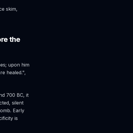
ce skim,
ore the
ies; upon him
re healed.",
nd 700 BC, it
ted, silent
 tomb. Early
ficity is