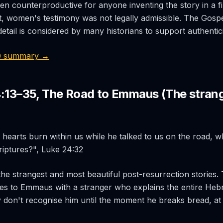
n counterproductive for anyone inventing the story in a fi
, women's testimony was not legally admissible. The Gospel
etail is considered by many historians to support authentici
0 summary →
4:13–35, The Road to Emmaus (The strang
 hearts burn within us while he talked to us on the road, 
riptures?", Luke 24:32
the strangest and most beautiful post-resurrection stories. 
es to Emmaus with a stranger who explains the entire Heb
 don't recognise him until the moment he breaks bread, at