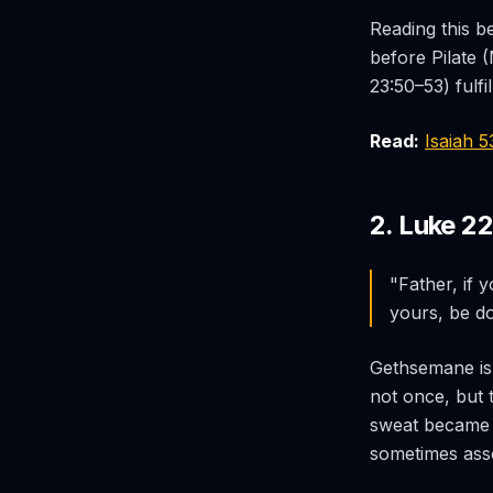
Reading this b
before Pilate 
23:50–53) fulf
Read:
Isaiah 
2. Luke 2
"Father, if 
yours, be d
Gethsemane is
not once, but 
sweat became l
sometimes asso