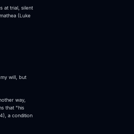
t trial, silent
rimathea (Luke
my will, but
nother way,
s that "his
4), a condition