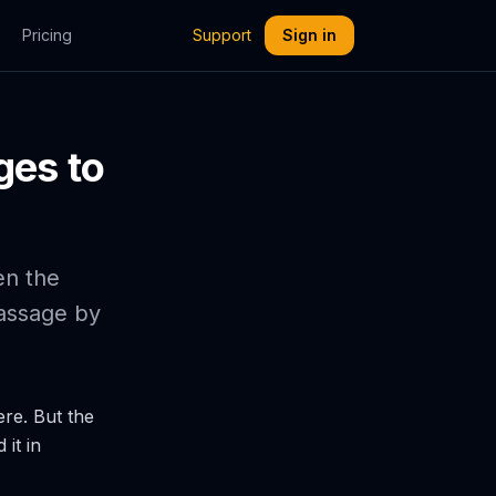
Pricing
Support
Sign in
ges to
en the
passage by
ere. But the
it in