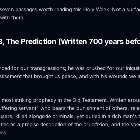
seven passages worth reading this Holy Week. Not a surfa
g with them.
53, The Prediction (Written 700 years bef
ced for our transgressions; he was crushed for our iniquit
stisement that brought us peace, and with his wounds we a
he most striking prophecy in the Old Testament. Written arou
uffering servant" who bears the punishment of others, rejec
sers, killed alongside criminals, yet buried in a rich man's
this as a precise description of the crucifixion, and the speci
iss.