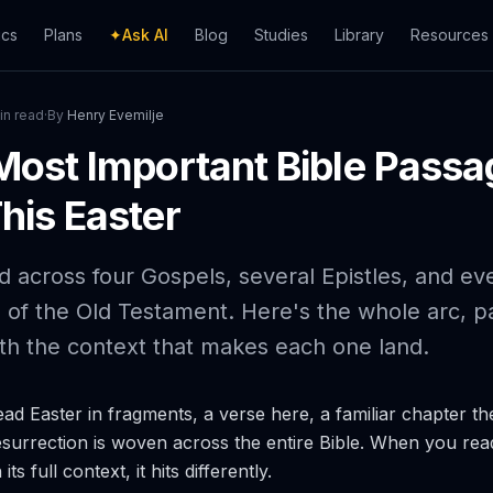
ics
Plans
✦
Ask AI
Blog
Studies
Library
Resources
in read
·
By
Henry Evemilje
Most Important Bible Passa
his Easter
ld across four Gospels, several Epistles, and ev
s of the Old Testament. Here's the whole arc, 
th the context that makes each one land.
ad Easter in fragments, a verse here, a familiar chapter th
esurrection is woven across the entire Bible. When you read 
ts full context, it hits differently.