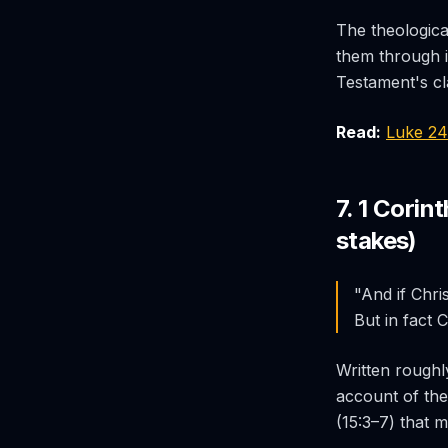
The theologica
them through 
Testament's cla
Read:
Luke 2
7. 1 Corin
stakes)
"And if Chris
But in fact 
Written roughly
account of the
(15:3–7) that m