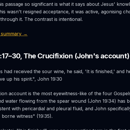
s passage so significant is what it says about Jesus' know
is wasn't resigned acceptance, it was active, agonising ch
 through it. The contrast is intentional.
2 summary →
:17–30, The Crucifixion (John's account)
had received the sour wine, he said, 'It is finished,' and 
e up his spirit.", John 19:30
xion account is the most eyewitness-like of the four Gospels
nd water flowing from the spear wound (John 19:34) has b
tent with pericardial and pleural fluid, and John specifical
 borne witness" (19:35).