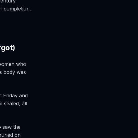
 century
of completion.
rgot)
e women who
is body was
n Friday and
b sealed, all
o saw the
uried on