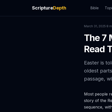
Scripture
Depth
Bible
Top
March 31, 2025
·
8 m
The 7 
Read T
Easter is to
oldest part
passage, wi
Most people re
story of the R
sequence, with i