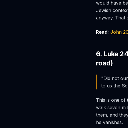
would have bee
Jewish context
anyway. That d
Read:
John 2
6. Luke 2
road)
"Did not our
to us the Sc
This is one of 
walk seven mil
them, and they
he vanishes.