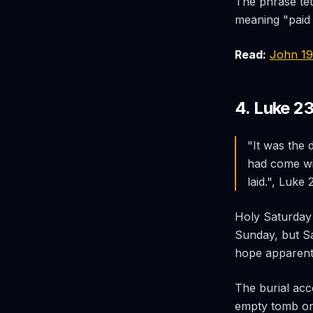
The phrase
te
meaning "paid i
Read:
John 1
4. Luke 2
"It was the
had come wi
laid.", Luke
Holy Saturday 
Sunday, but Sat
hope apparent
The burial ac
empty tomb on