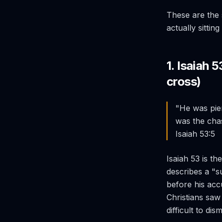
These are the 
actually sittin
1. Isaiah 
cross)
"He was pier
was the cha
Isaiah 53:5
Isaiah 53 is t
describes a "s
before his accu
Christians saw 
difficult to dism