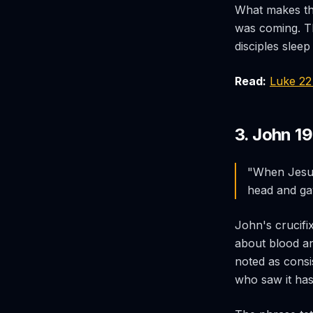
What makes thi
was coming. Th
disciples sleep
Read:
Luke 2
3. John 19
"When Jesus 
head and gav
John's crucifi
about blood a
noted as consis
who saw it has