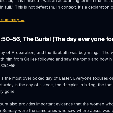
telestai
, "It is finished", was an accounting term in the first
n full." This is not defeatism. In context, it's a declaration 
9 summary →
3:50–56, The Burial (The day everyone fo
 day of Preparation, and the Sabbath was beginning… Th
th him from Galilee followed and saw the tomb and how h
 23:54–55
is the most overlooked day of Easter. Everyone focuses o
urday is the day of silence, the disciples in hiding, the tom
ly gone.
count also provides important evidence that the women wh
 Sunday were the same ones who saw where Jesus was b