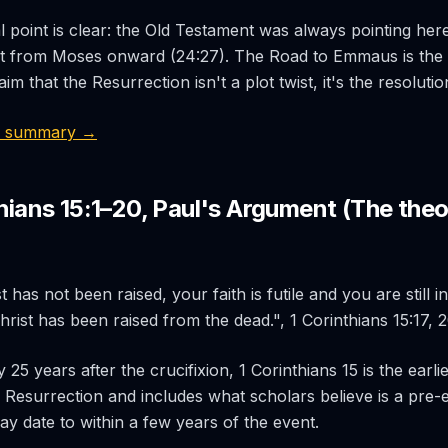
l point is clear: the Old Testament was always pointing her
it from Moses onward (24:27). The Road to Emmaus is th
im that the Resurrection isn't a plot twist, it's the resolutio
4 summary →
thians 15:1–20, Paul's Argument (The theo
t has not been raised, your faith is futile and you are still 
Christ has been raised from the dead.", 1 Corinthians 15:17, 
 25 years after the crucifixion, 1 Corinthians 15 is the earlie
 Resurrection and includes what scholars believe is a pre-e
ay date to within a few years of the event.