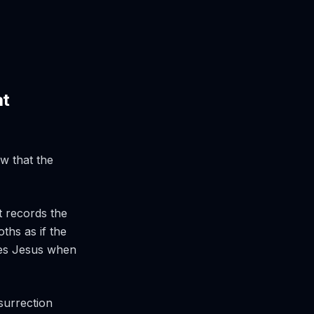
at
w that the
t records the
ths as if the
ses Jesus when
surrection