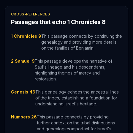
CROSS-REFERENCES
Passages that echo
1 Chronicles
8
1 Chronicles 9
This passage connects by continuing the
genealogy and providing more details
on the families of Benjamin.
2 Samuel 9
This passage develops the narrative of
Saul's lineage and his descendants,
highlighting themes of mercy and
restoration.
Genesis 46
This genealogy echoes the ancestral lines
of the tribes, establishing a foundation for
understanding Israel's heritage.
Numbers 26
This passage connects by providing
further context on the tribal distributions
and genealogies important for Israel's