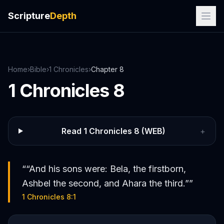
Scripture
Depth
Home
›
Bible
›
1 Chronicles
›
Chapter
8
1 Chronicles
8
Read
1 Chronicles
8
(WEB)
+
“
“And his sons were: Bela, the firstborn,
Ashbel the second, and Ahara the third.”
”
1 Chronicles 8:1