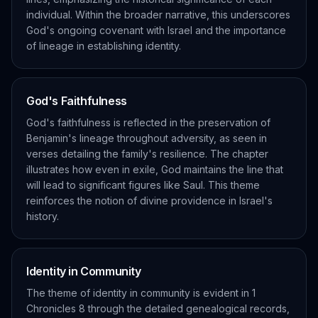
individual. Within the broader narrative, this underscores
God's ongoing covenant with Israel and the importance
of lineage in establishing identity.
God's Faithfulness
God's faithfulness is reflected in the preservation of
Benjamin's lineage throughout adversity, as seen in
verses detailing the family's resilience. The chapter
illustrates how even in exile, God maintains the line that
will lead to significant figures like Saul. This theme
reinforces the notion of divine providence in Israel's
history.
Identity in Community
The theme of identity in community is evident in 1
Chronicles 8 through the detailed genealogical records,