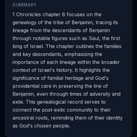
SUMMARY
1 Chronicles chapter 8 focuses on the
genealogy of the tribe of Benjamin, tracing its
lineage from the descendants of Benjamin
through notable figures such as Saul, the first
king of Israel. The chapter outlines the families
and key descendants, emphasizing the
importance of each lineage within the broader
context of Israel's history. It highlights the
significance of familial heritage and God's
providential care in preserving the line of
Benjamin, even through times of adversity and
exile. This genealogical record serves to
connect the post-exilic community to their
ancestral roots, reminding them of their identity
as God's chosen people.