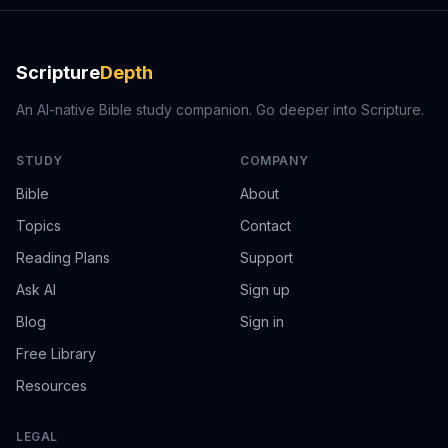
Scripture
Depth
An AI-native Bible study companion. Go deeper into Scripture.
STUDY
COMPANY
Bible
About
Topics
Contact
Reading Plans
Support
Ask AI
Sign up
Blog
Sign in
Free Library
Resources
LEGAL