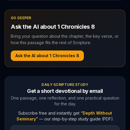
GO DEEPER
Ask the AI about
1 Chronicles
8
Bring your question about the chapter, the key verse, or
how this passage fits the rest of Scripture.
Ask the AI about
1 Chronicles
8
DAILY SCRIPTURE STUDY
Get a short devotional by email
One passage, one reflection, and one practical question
for the day.
Subscribe free and instantly get
“Depth Without
Seminary”
— our step-by-step study guide (PDF).