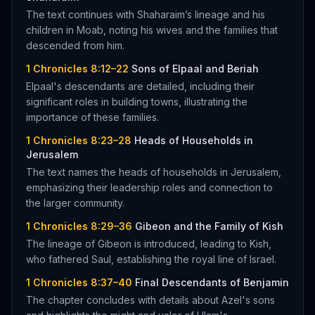
The text continues with Shaharaim’s lineage and his
children in Moab, noting his wives and the families that
descended from him.
1 Chronicles 8:12–22
Sons of Elpaal and Beriah
Elpaal's descendants are detailed, including their
significant roles in building towns, illustrating the
importance of these families.
1 Chronicles 8:23–28
Heads of Households in
Jerusalem
The text names the heads of households in Jerusalem,
emphasizing their leadership roles and connection to
the larger community.
1 Chronicles 8:29–36
Gibeon and the Family of Kish
The lineage of Gibeon is introduced, leading to Kish,
who fathered Saul, establishing the royal line of Israel.
1 Chronicles 8:37–40
Final Descendants of Benjamin
The chapter concludes with details about Azel's sons