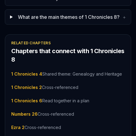
What are the main themes of 1 Chronicles 8?
+
RELATED CHAPTERS
Chapters that connect with
1 Chronicles
8
1 Chronicles 4
Shared theme: Genealogy and Heritage
1 Chronicles 2
Cross-referenced
1 Chronicles 6
Read together in a plan
Numbers 26
Cross-referenced
Ezra 2
Cross-referenced