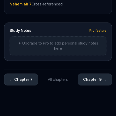
Nehemiah 7
Cross-referenced
Study Notes
Pro feature
✦ Upgrade to Pro to add personal study notes
here
←
Chapter 7
All chapters
Chapter 9
→