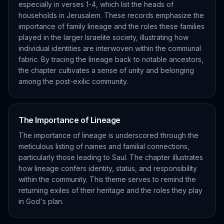
especially in verses 1-4, which list the heads of
households in Jerusalem. These records emphasize the
importance of family lineage and the roles these families
played in the larger Israelite society, illustrating how
individual identities are interwoven within the communal
fabric. By tracing the lineage back to notable ancestors,
the chapter cultivates a sense of unity and belonging
among the post-exilic community.
The Importance of Lineage
The importance of lineage is underscored through the
meticulous listing of names and familial connections,
particularly those leading to Saul. The chapter illustrates
how lineage confers identity, status, and responsibility
within the community. This theme serves to remind the
returning exiles of their heritage and the roles they play
in God's plan.