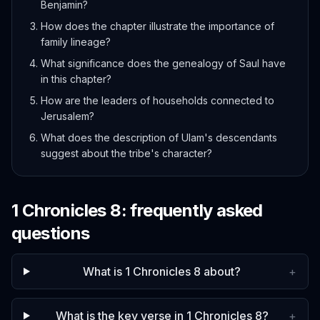
Benjamin?
How does the chapter illustrate the importance of
family lineage?
What significance does the genealogy of Saul have
in this chapter?
How are the leaders of households connected to
Jerusalem?
What does the description of Ulam's descendants
suggest about the tribe's character?
1 Chronicles
8
: frequently asked
questions
What is 1 Chronicles 8 about?
+
What is the key verse in 1 Chronicles 8?
+