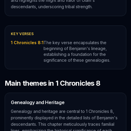
and highlights the might and valor of Ulam's
descendants, underscoring tribal strength.
KEY VERSES
1 Chronicles 8:1
The key verse encapsulates the
beginning of Benjamin's lineage,
establishing a foundation for the
significance of these genealogies.
Main themes in
1 Chronicles
8
Genealogy and Heritage
Genealogy and heritage are central to 1 Chronicles 8,
prominently displayed in the detailed lists of Benjamin's
descendants. This chapter meticulously traces familial
lines, emphasizing the historical significance of each