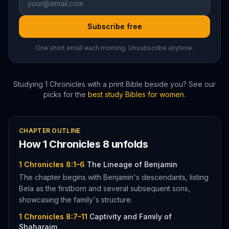
Subscribe free
One short email each morning. Unsubscribe anytime.
Studying
1 Chronicles
with a print Bible beside you? See our
picks for the
best study Bibles for women
.
CHAPTER OUTLINE
How
1 Chronicles
8
unfolds
1 Chronicles 8:1–6
The Lineage of Benjamin
The chapter begins with Benjamin's descendants, listing
Bela as the firstborn and several subsequent sons,
showcasing the family's structure.
1 Chronicles 8:7–11
Captivity and Family of
Shaharaim