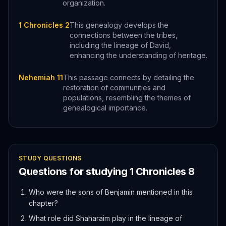
organization.
1 Chronicles 2
This genealogy develops the
connections between the tribes,
including the lineage of David,
enhancing the understanding of heritage.
Nehemiah 11
This passage connects by detailing the
restoration of communities and
populations, resembling the themes of
genealogical importance.
STUDY QUESTIONS
Questions for studying
1 Chronicles
8
Who were the sons of Benjamin mentioned in this
chapter?
What role did Shaharaim play in the lineage of