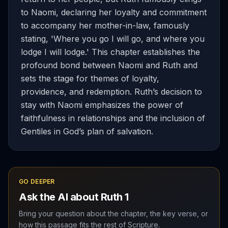
to Naomi, declaring her loyalty and commitment
to accompany her mother-in-law, famously
stating, 'Where you go I will go, and where you
lodge I will lodge.' This chapter establishes the
profound bond between Naomi and Ruth and
sets the stage for themes of loyalty,
providence, and redemption. Ruth’s decision to
stay with Naomi emphasizes the power of
faithfulness in relationships and the inclusion of
Gentiles in God’s plan of salvation.
GO DEEPER
Ask the AI about
Ruth
1
Bring your question about the chapter, the key verse, or
how this passage fits the rest of Scripture.