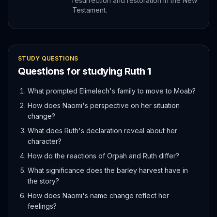
resurrection and restoration in the New
Testament.
STUDY QUESTIONS
Questions for studying
Ruth
1
What prompted Elimelech's family to move to Moab?
How does Naomi's perspective on her situation
change?
What does Ruth's declaration reveal about her
character?
How do the reactions of Orpah and Ruth differ?
What significance does the barley harvest have in
the story?
How does Naomi's name change reflect her
feelings?