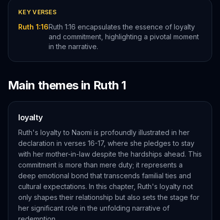
KEY VERSES
Ruth 1:16
Ruth 1:16 encapsulates the essence of loyalty
and commitment, highlighting a pivotal moment
in the narrative.
Main themes in
Ruth
1
loyalty
Ruth's loyalty to Naomi is profoundly illustrated in her
declaration in verses 16-17, where she pledges to stay
with her mother-in-law despite the hardships ahead. This
commitment is more than mere duty; it represents a
deep emotional bond that transcends familial ties and
cultural expectations. In this chapter, Ruth's loyalty not
only shapes their relationship but also sets the stage for
her significant role in the unfolding narrative of
redemption.