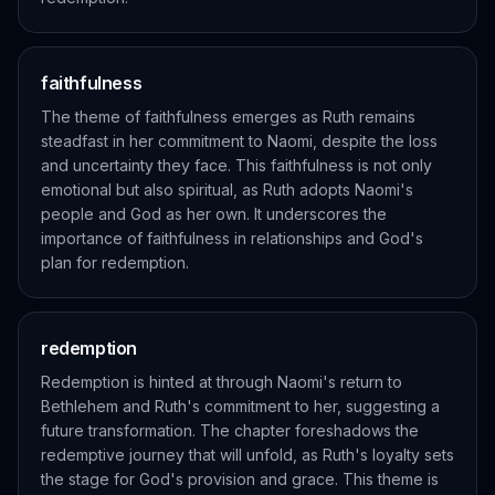
faithfulness
The theme of faithfulness emerges as Ruth remains
steadfast in her commitment to Naomi, despite the loss
and uncertainty they face. This faithfulness is not only
emotional but also spiritual, as Ruth adopts Naomi's
people and God as her own. It underscores the
importance of faithfulness in relationships and God's
plan for redemption.
redemption
Redemption is hinted at through Naomi's return to
Bethlehem and Ruth's commitment to her, suggesting a
future transformation. The chapter foreshadows the
redemptive journey that will unfold, as Ruth's loyalty sets
the stage for God's provision and grace. This theme is