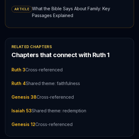
What the Bible Says About Family: Key
ARTICLE
Passages Explained
RELATED CHAPTERS
Chapters that connect with
Ruth
1
Ruth 3
Cross-referenced
Ruth 4
Shared theme: faithfulness
Genesis 38
Cross-referenced
Isaiah 53
Shared theme: redemption
Genesis 12
Cross-referenced