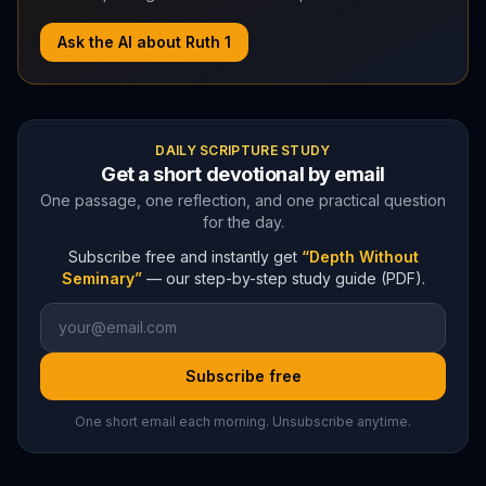
Ask the AI about
Ruth
1
DAILY SCRIPTURE STUDY
Get a short devotional by email
One passage, one reflection, and one practical question
for the day.
Subscribe free and instantly get
“Depth Without
Seminary”
— our step-by-step study guide (PDF).
Subscribe free
One short email each morning. Unsubscribe anytime.