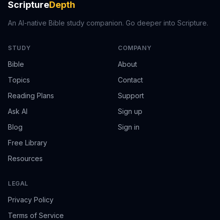
Scripture
Depth
An AI-native Bible study companion. Go deeper into Scripture.
STUDY
COMPANY
Bible
About
Topics
Contact
Reading Plans
Support
Ask AI
Sign up
Blog
Sign in
Free Library
Resources
LEGAL
Privacy Policy
Terms of Service