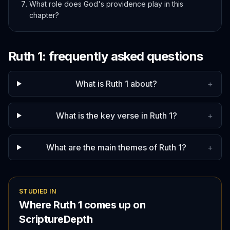
What role does God's providence play in this
chapter?
Ruth
1
: frequently asked questions
What is Ruth 1 about?
+
What is the key verse in Ruth 1?
+
What are the main themes of Ruth 1?
+
STUDIED IN
Where
Ruth
1
comes up on
ScriptureDepth