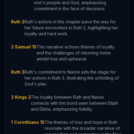
one's people and God, emphasizing
commitment in the face of decisions.
Ruth 2
Ruth's actions in this chapter pave the way for
her future encounters in Ruth 2, highlighting her
loyalty and hard work.
2 Samuel 15
This narrative echoes themes of loyalty
and the challenges of returning home
amidst loss and upheaval.
Ruth 3
Ruth's commitment to Naomi sets the stage for
her actions in Ruth 3, illustrating the unfolding of
God's plan.
2 Kings 2
The loyalty between Ruth and Naomi
connects with the bond seen between Elijah
and Elisha, emphasizing fidelity.
1 Corinthians 15
The themes of loss and hope in Ruth
resonate with the broader narrative of