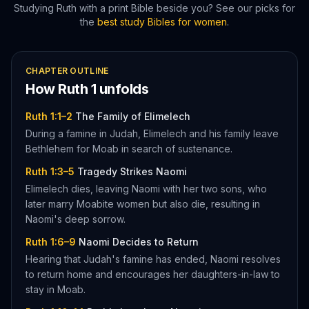
Studying
Ruth
with a print Bible beside you? See our picks for
the
best study Bibles for women
.
CHAPTER OUTLINE
How
Ruth
1
unfolds
Ruth 1:1–2
The Family of Elimelech
During a famine in Judah, Elimelech and his family leave
Bethlehem for Moab in search of sustenance.
Ruth 1:3–5
Tragedy Strikes Naomi
Elimelech dies, leaving Naomi with her two sons, who
later marry Moabite women but also die, resulting in
Naomi's deep sorrow.
Ruth 1:6–9
Naomi Decides to Return
Hearing that Judah's famine has ended, Naomi resolves
to return home and encourages her daughters-in-law to
stay in Moab.