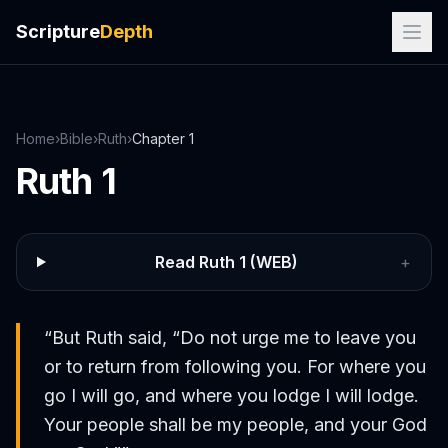
Scripture
Depth
Home
›
Bible
›
Ruth
›
Chapter
1
Ruth
1
Read
Ruth
1
(WEB)
+
“
But Ruth said, “Do not urge me to leave you
or to return from following you. For where you
go I will go, and where you lodge I will lodge.
Your people shall be my people, and your God