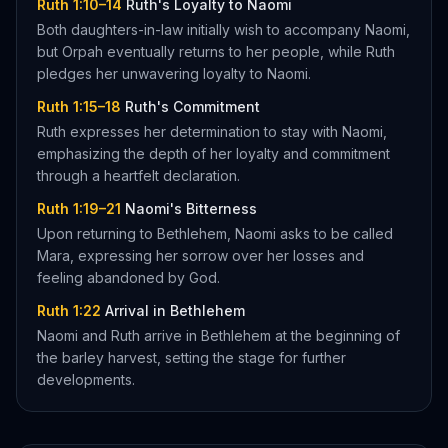
Ruth 1:10–14
Ruth's Loyalty to Naomi
Both daughters-in-law initially wish to accompany Naomi,
but Orpah eventually returns to her people, while Ruth
pledges her unwavering loyalty to Naomi.
Ruth 1:15–18
Ruth's Commitment
Ruth expresses her determination to stay with Naomi,
emphasizing the depth of her loyalty and commitment
through a heartfelt declaration.
Ruth 1:19–21
Naomi's Bitterness
Upon returning to Bethlehem, Naomi asks to be called
Mara, expressing her sorrow over her losses and
feeling abandoned by God.
Ruth 1:22
Arrival in Bethlehem
Naomi and Ruth arrive in Bethlehem at the beginning of
the barley harvest, setting the stage for further
developments.