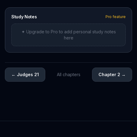
Study Notes
Pro feature
✦ Upgrade to Pro to add personal study notes
here
←
Judges 21
All chapters
Chapter 2
→