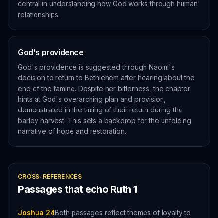
central in understanding how God works through human
relationships.
God's providence
God's providence is suggested through Naomi's
decision to return to Bethlehem after hearing about the
end of the famine. Despite her bitterness, the chapter
hints at God's overarching plan and provision,
demonstrated in the timing of their return during the
barley harvest. This sets a backdrop for the unfolding
narrative of hope and restoration.
CROSS-REFERENCES
Passages that echo
Ruth
1
Joshua 24
Both passages reflect themes of loyalty to