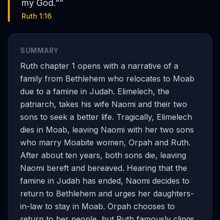
my God.”
”
Ruth 1:16
SUMMARY
Ruth chapter 1 opens with a narrative of a
family from Bethlehem who relocates to Moab
due to a famine in Judah. Elimelech, the
patriarch, takes his wife Naomi and their two
sons to seek a better life. Tragically, Elimelech
dies in Moab, leaving Naomi with her two sons
who marry Moabite women, Orpah and Ruth.
After about ten years, both sons die, leaving
Naomi bereft and bereaved. Hearing that the
famine in Judah has ended, Naomi decides to
return to Bethlehem and urges her daughters-
in-law to stay in Moab. Orpah chooses to
return to her people, but Ruth famously clings