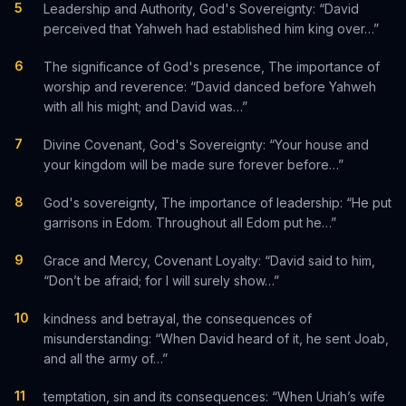
5
Leadership and Authority, God's Sovereignty: “David
perceived that Yahweh had established him king over…”
6
The significance of God's presence, The importance of
worship and reverence: “David danced before Yahweh
with all his might; and David was…”
7
Divine Covenant, God's Sovereignty: “Your house and
your kingdom will be made sure forever before…”
8
God's sovereignty, The importance of leadership: “He put
garrisons in Edom. Throughout all Edom put he…”
9
Grace and Mercy, Covenant Loyalty: “David said to him,
“Don’t be afraid; for I will surely show…”
10
kindness and betrayal, the consequences of
misunderstanding: “When David heard of it, he sent Joab,
and all the army of…”
11
temptation, sin and its consequences: “When Uriah’s wife