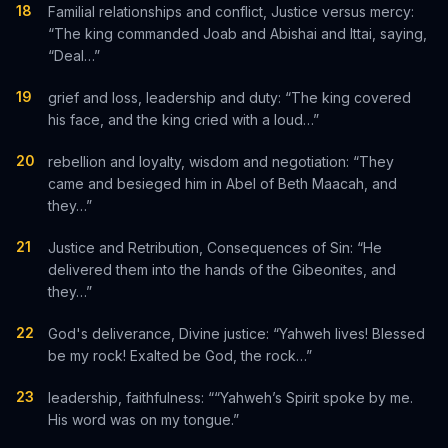
18
Familial relationships and conflict, Justice versus mercy:
“The king commanded Joab and Abishai and Ittai, saying,
“Deal…”
19
grief and loss, leadership and duty: “The king covered
his face, and the king cried with a loud…”
20
rebellion and loyalty, wisdom and negotiation: “They
came and besieged him in Abel of Beth Maacah, and
they…”
21
Justice and Retribution, Consequences of Sin: “He
delivered them into the hands of the Gibeonites, and
they…”
22
God's deliverance, Divine justice: “Yahweh lives! Blessed
be my rock! Exalted be God, the rock…”
23
leadership, faithfulness: ““Yahweh’s Spirit spoke by me.
His word was on my tongue.”