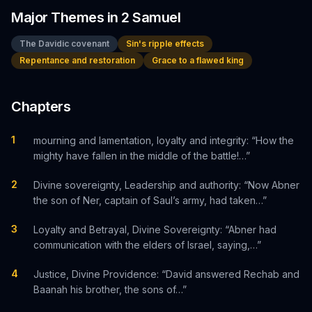
Major Themes in
2 Samuel
The Davidic covenant
Sin's ripple effects
Repentance and restoration
Grace to a flawed king
Chapters
1
mourning and lamentation, loyalty and integrity: “How the
mighty have fallen in the middle of the battle!…”
2
Divine sovereignty, Leadership and authority: “Now Abner
the son of Ner, captain of Saul’s army, had taken…”
3
Loyalty and Betrayal, Divine Sovereignty: “Abner had
communication with the elders of Israel, saying,…”
4
Justice, Divine Providence: “David answered Rechab and
Baanah his brother, the sons of…”