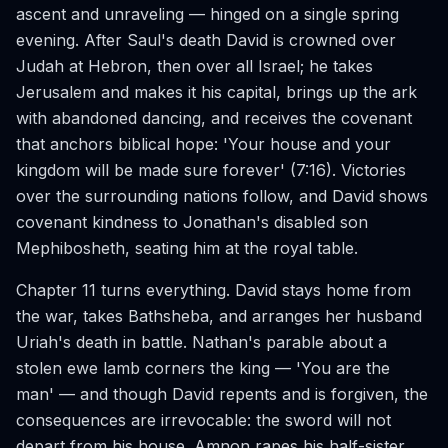
ascent and unraveling — hinged on a single spring
evening. After Saul's death David is crowned over
Judah at Hebron, then over all Israel; he takes
Jerusalem and makes it his capital, brings up the ark
with abandoned dancing, and receives the covenant
that anchors biblical hope: 'Your house and your
kingdom will be made sure forever' (7:16). Victories
over the surrounding nations follow, and David shows
covenant kindness to Jonathan's disabled son
Mephibosheth, seating him at the royal table.
Chapter 11 turns everything. David stays home from
the war, takes Bathsheba, and arranges her husband
Uriah's death in battle. Nathan's parable about a
stolen ewe lamb corners the king — 'You are the
man' — and though David repents and is forgiven, the
consequences are irrevocable: the sword will not
depart from his house. Amnon rapes his half-sister