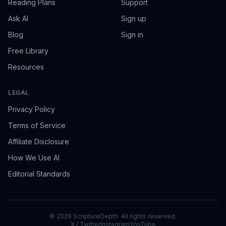
Reading Plans
Support
Ask AI
Sign up
Blog
Sign in
Free Library
Resources
LEGAL
Privacy Policy
Terms of Service
Affiliate Disclosure
How We Use AI
Editorial Standards
©
2026
ScriptureDepth. All rights reserved.
X / Twitter
Instagram
YouTube