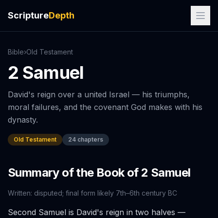
Scripture
Depth
Bible
›
Old
Testament
2 Samuel
David's reign over a united Israel — his triumphs,
moral failures, and the covenant God makes with his
dynasty.
Old Testament
24
chapters
Summary of the Book of
2 Samuel
Written:
disputed; final form likely 7th–6th century BC
Second Samuel is David's reign in two halves —