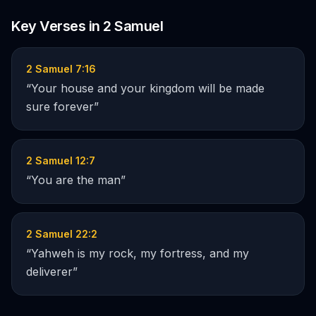
Key Verses in
2 Samuel
2 Samuel 7:16
“
Your house and your kingdom will be made
sure forever
”
2 Samuel 12:7
“
You are the man
”
2 Samuel 22:2
“
Yahweh is my rock, my fortress, and my
deliverer
”