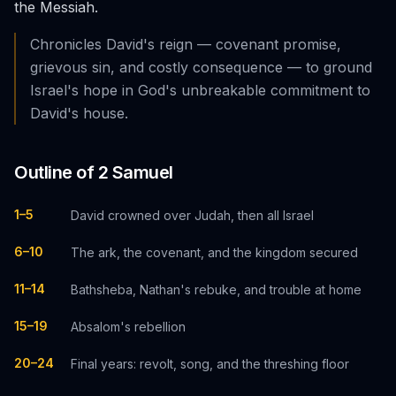
the Messiah.
Chronicles David's reign — covenant promise,
grievous sin, and costly consequence — to ground
Israel's hope in God's unbreakable commitment to
David's house.
Outline of
2 Samuel
1–5
David crowned over Judah, then all Israel
6–10
The ark, the covenant, and the kingdom secured
11–14
Bathsheba, Nathan's rebuke, and trouble at home
15–19
Absalom's rebellion
20–24
Final years: revolt, song, and the threshing floor