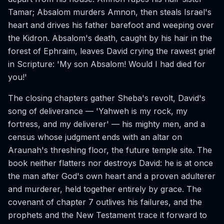
Tamar; Absalom murders Amnon, then steals Israel's
heart and drives his father barefoot and weeping over
the Kidron. Absalom's death, caught by his hair in the
forest of Ephraim, leaves David crying the rawest grief
in Scripture: 'My son Absalom! Would I had died for
you!'
The closing chapters gather Sheba's revolt, David's
song of deliverance — 'Yahweh is my rock, my
fortress, and my deliverer' — his mighty men, and a
census whose judgment ends with an altar on
Araunah's threshing floor, the future temple site. The
book neither flatters nor destroys David: he is at once
the man after God's own heart and a proven adulterer
and murderer, held together entirely by grace. The
covenant of chapter 7 outlives his failures, and the
prophets and the New Testament trace it forward to