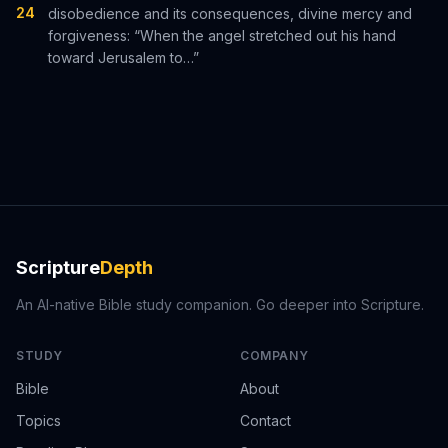
24
disobedience and its consequences, divine mercy and
forgiveness: “When the angel stretched out his hand
toward Jerusalem to…”
Scripture
Depth
An AI-native Bible study companion. Go deeper into Scripture.
STUDY
COMPANY
Bible
About
Topics
Contact