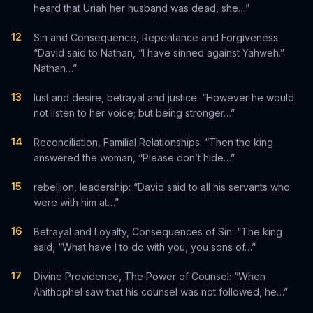
heard that Uriah her husband was dead, she…”
12
Sin and Consequence, Repentance and Forgiveness:
“David said to Nathan, “I have sinned against Yahweh.”
Nathan…”
13
lust and desire, betrayal and justice: “However he would
not listen to her voice; but being stronger…”
14
Reconciliation, Familial Relationships: “Then the king
answered the woman, “Please don’t hide…”
15
rebellion, leadership: “David said to all his servants who
were with him at…”
16
Betrayal and Loyalty, Consequences of Sin: “The king
said, “What have I to do with you, you sons of…”
17
Divine Providence, The Power of Counsel: “When
Ahithophel saw that his counsel was not followed, he…”