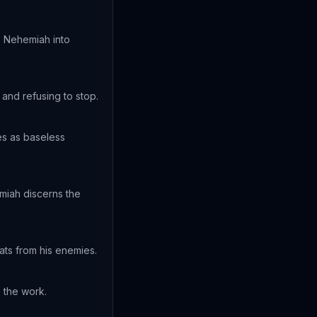
e Nehemiah into
and refusing to stop.
es as baseless
emiah discerns the
ats from his enemies.
n the work.