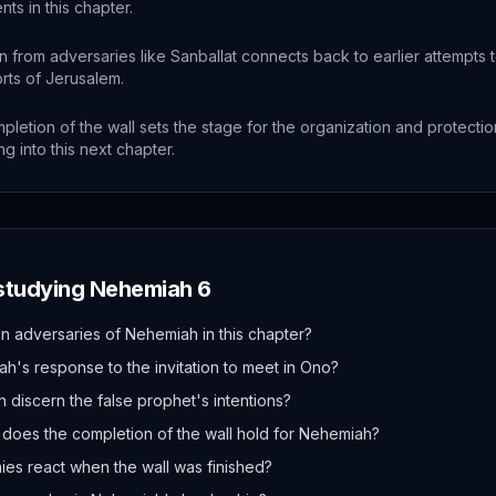
nts in this chapter.
 from adversaries like Sanballat connects back to earlier attempts t
orts of Jerusalem.
letion of the wall sets the stage for the organization and protectio
ng into this next chapter.
 studying
Nehemiah
6
 adversaries of Nehemiah in this chapter?
's response to the invitation to meet in Ono?
discern the false prophet's intentions?
 does the completion of the wall hold for Nehemiah?
es react when the wall was finished?