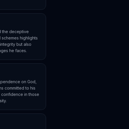
d the deceptive
ul schemes highlights
integrity but also
enges he faces.
 dependence on God,
ins committed to his
ll confidence in those
ity.