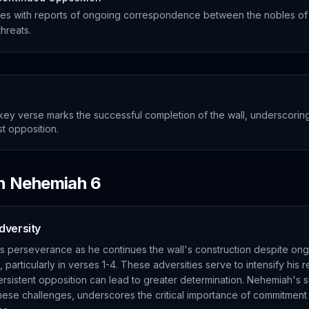
es with reports of ongoing correspondence between the nobles of
threats.
ey verse marks the successful completion of the wall, underscoring
t opposition.
in
Nehemiah
6
dversity
 perseverance as he continues the wall's construction despite ong
 particularly in verses 1-4. These adversities serve to intensify his r
ersistent opposition can lead to greater determination. Nehemiah's 
 these challenges, underscores the critical importance of commitmen