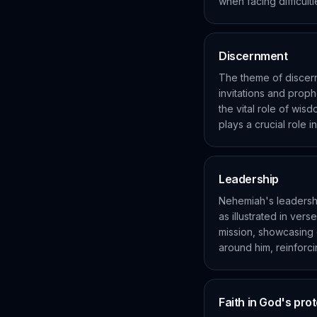
when facing difficulti
Discernment
The theme of discern
invitations and proph
the vital role of wis
plays a crucial role 
Leadership
Nehemiah's leadersh
as illustrated in ver
mission, showcasing e
around him, reinforci
Faith in God's pro