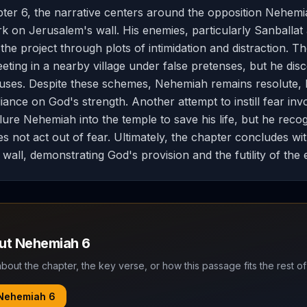
ter 6, the narrative centers around the opposition Nehemi
k on Jerusalem's wall. His enemies, particularly Sanballat
the project through plots of intimidation and distraction. Th
ting in a nearby village under false pretenses, but he disc
fuses. Despite these schemes, Nehemiah remains resolute, h
iance on God's strength. Another attempt to instill fear inv
 lure Nehemiah into the temple to save his life, but he reco
s not act out of fear. Ultimately, the chapter concludes wi
wall, demonstrating God's provision and the futility of the 
out
Nehemiah
6
bout the chapter, the key verse, or how this passage fits the rest of
Nehemiah
6