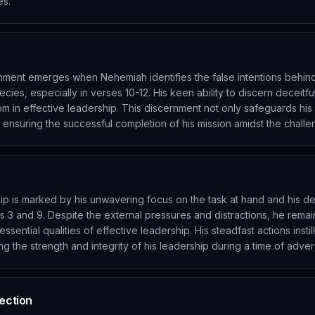
es.
ment emerges when Nehemiah identifies the false intentions behin
ecies, especially in verses 10-12. His keen ability to discern deceitf
dom in effective leadership. This discernment not only safeguards his 
in ensuring the successful completion of his mission amidst the chall
ip is marked by his unwavering focus on the task at hand and his
ses 3 and 9. Despite the external pressures and distractions, he rema
ssential qualities of effective leadership. His steadfast actions insti
ng the strength and integrity of his leadership during a time of advers
tection