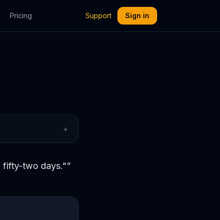
Pricing
Support
Sign in
+
 fifty-two days."
”