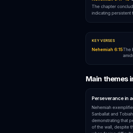
The chapter conclud
indicating persistent 
KEY VERSES
Nehemiah 6:15
The k
amids
Main themes 
Perseverance in a
Nehemiah exemplifies
Sanballat and Tobiah,
demonstrating that p
of the wall, despite