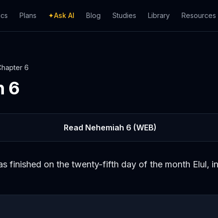
ics
Plans
✦
Ask AI
Blog
Studies
Library
Resources
Chapter
6
h
6
Read
Nehemiah
6
(WEB)
s finished on the twenty-fifth day of the month Elul, in