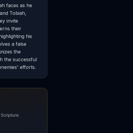
ah faces as he
 and Tobiah,
ey invite
erns their
ighlighting his
olves a false
gnizes the
th the successful
enemies' efforts.
 Scripture.