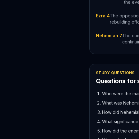
the eve
Ezra 4
The opposition
rebuilding eff
Nehemiah 7
The comp
continui
STUDY QUESTIONS
Questions for
Who were the main
What was Nehemiah
How did Nehemiah 
What significance
How did the enemi