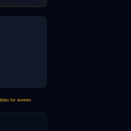
.
Bibles for women
.