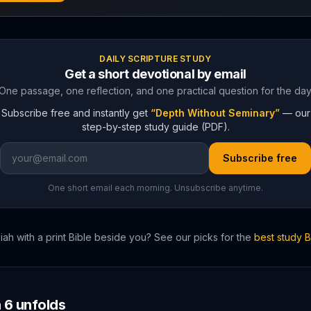
DAILY SCRIPTURE STUDY
Get a short devotional by email
One passage, one reflection, and one practical question for the day
Subscribe free and instantly get
“Depth Without Seminary”
— our
step-by-step study guide (PDF).
Subscribe free
One short email each morning. Unsubscribe anytime.
iah
with a print Bible beside you? See our picks for the
best study 
h
6
unfolds