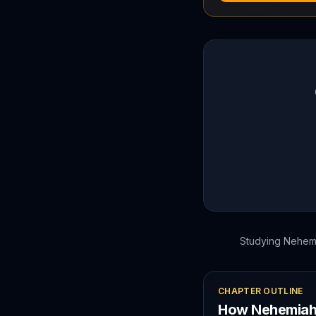
Studying
Nehem
CHAPTER OUTLINE
How
Nehemia