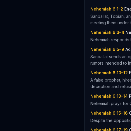
Nehemiah 6:1–2
En
Sanballat, Tobiah, a
meeting them under f
Nehemiah 6:3–4
Ne
Nehemiah responds to
Nehemiah 6:5–9
Ac
Sanballat sends an o
rumors intended to in
Nehemiah 6:10–12
A false prophet, hire
deception and refus
Nehemiah 6:13–14
P
Nehemiah prays for G
Nehemiah 6:15–16
Despite the oppositio
Nehemiah 6:17–19