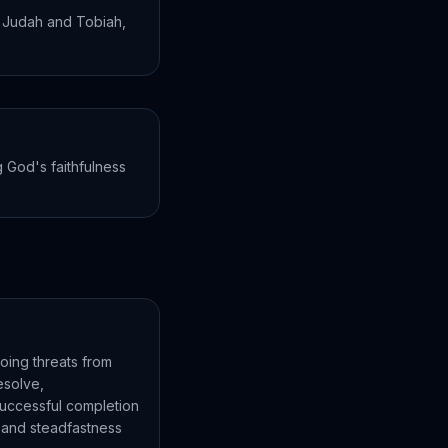
 Judah and Tobiah,
 God's faithfulness
oing threats from
esolve,
successful completion
t and steadfastness