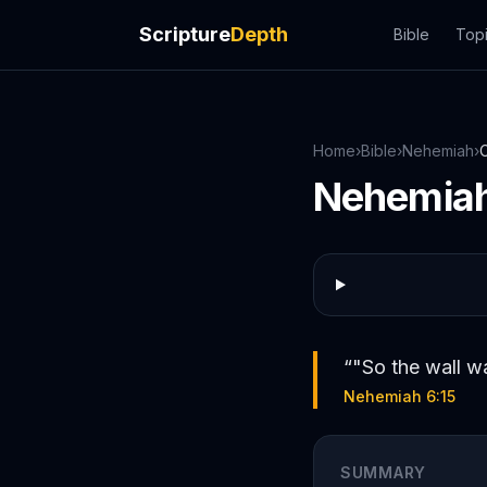
Scripture
Depth
Bible
Top
Home
›
Bible
›
Nehemiah
›
Nehemia
“
"So the wall wa
Nehemiah 6:15
SUMMARY