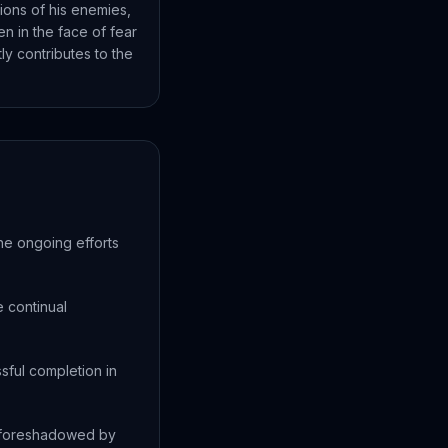
ions of his enemies,
n in the face of fear
ly contributes to the
the ongoing efforts
e continual
sful completion in
e foreshadowed by