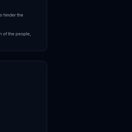
o hinder the
n of the people,