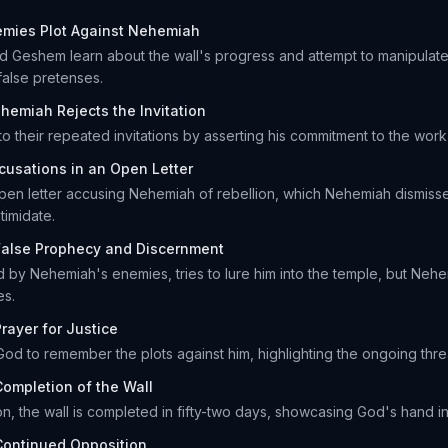
emies Plot Against Nehemiah
nd Geshem learn about the wall's progress and attempt to manipulat
alse pretenses.
hemiah Rejects the Invitation
 their repeated invitations by asserting his commitment to the work 
cusations in an Open Letter
pen letter accusing Nehemiah of rebellion, which Nehemiah dismiss
timidate.
False Prophecy and Discernment
d by Nehemiah's enemies, tries to lure him into the temple, but Neh
es.
rayer for Justice
od to remember the plots against him, highlighting the ongoing thre
Completion of the Wall
n, the wall is completed in fifty-two days, showcasing God's hand i
Continued Opposition