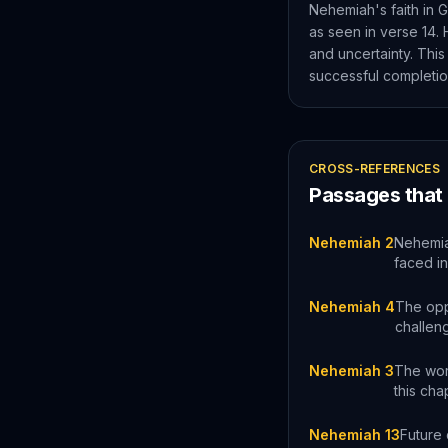
Nehemiah's faith in G
as seen in verse 14. 
and uncertainty. This
successful completio
CROSS-REFERENCES
Passages that
Nehemiah 2
Nehemiah
faced in
Nehemiah 4
The oppo
challen
Nehemiah 3
The work
this cha
Nehemiah 13
Future