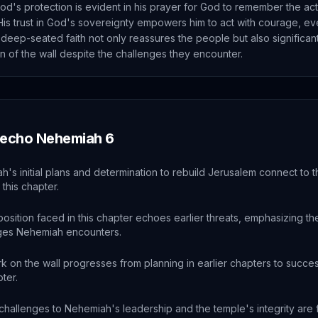
od's protection is evident in his prayer for God to remember the act
His trust in God's sovereignty empowers him to act with courage, eve
 deep-seated faith not only reassures the people but also significant
n of the wall despite the challenges they encounter.
 echo
Nehemiah
6
's initial plans and determination to rebuild Jerusalem connect to 
 this chapter.
sition faced in this chapter echoes earlier threats, emphasizing th
ges Nehemiah encounters.
 on the wall progresses from planning in earlier chapters to succes
pter.
 challenges to Nehemiah's leadership and the temple's integrity ar