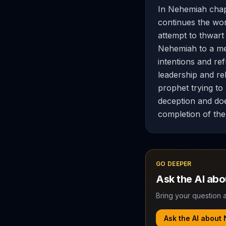
In Nehemiah chap
continues the wor
attempt to thwart 
Nehemiah to a mee
intentions and re
leadership and rel
prophet trying to
deception and doe
completion of the 
GO DEEPER
Ask the AI ab
Bring your question a
Ask the AI about